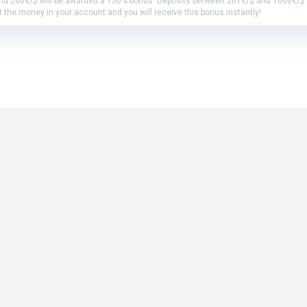
d 200€/$ will be awarded a 150% bonus. Deposits between 201€/$ and 1000€/$ wi
it the money in your account and you will receive this bonus instantly!