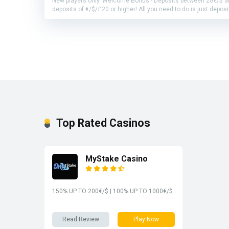
New players only. Welcome Bonus - Deposits between 20€/$ an
deposits of €/$/£20 or higher! All you need to do is just depos
Top Rated Casinos
MyStake Сasino
150% UP TO 200€/$ | 100% UP TO 1000€/$
Read Review
Play Now