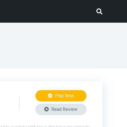
Play Now
Read Review