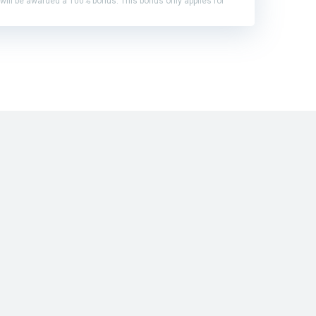
ll be awarded a 100% bonus. This bonus only applies for