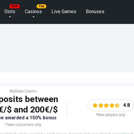
Slots
Casinos
Live Games
Bonuses
MyStake Casino:
posits between
4.8
€/$ and 200€/$
*New players only
 be awarded a 150% bonus
* New customers only.