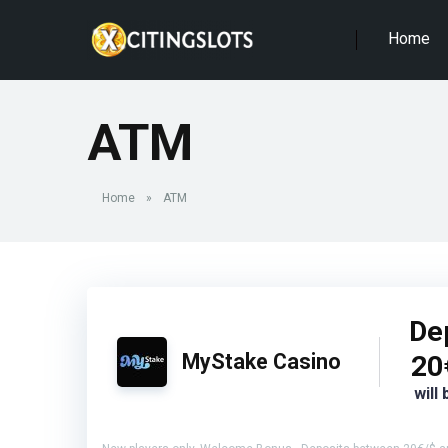
Home
ATM
Home
»
ATM
De
MyStake Сasino
20
will