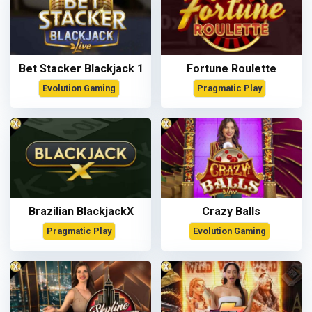
Bet Stacker Blackjack 1
Fortune Roulette
Evolution Gaming
Pragmatic Play
Brazilian BlackjackX
Crazy Balls
Pragmatic Play
Evolution Gaming