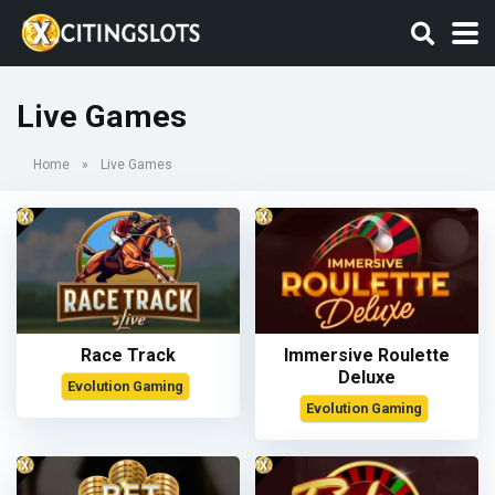
Live Games
Home
»
Live Games
Race Track
Immersive Roulette
Deluxe
Evolution Gaming
Evolution Gaming