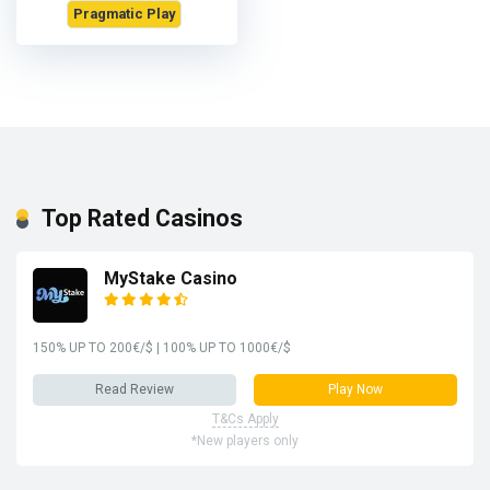
Pragmatic Play
Top Rated Casinos
MyStake Сasino
150% UP TO 200€/$ | 100% UP TO 1000€/$
Read Review
Play Now
T&Cs Apply
*New players only