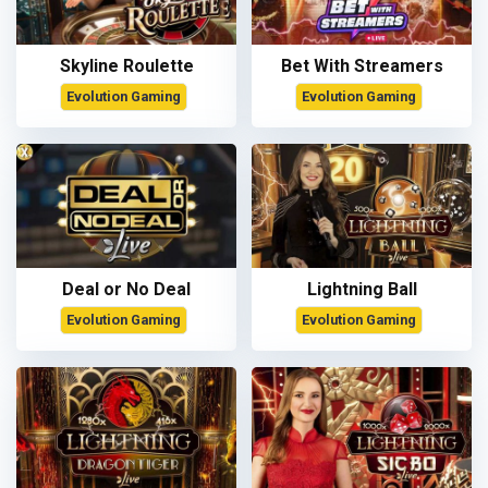
Skyline Roulette
Bet With Streamers
Evolution Gaming
Evolution Gaming
Deal or No Deal
Lightning Ball
Evolution Gaming
Evolution Gaming