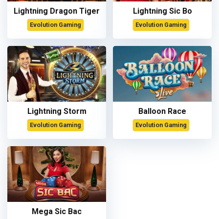
Lightning Dragon Tiger
Lightning Sic Bo
Evolution Gaming
Evolution Gaming
Lightning Storm
Balloon Race
Evolution Gaming
Evolution Gaming
Mega Sic Bac