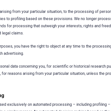
 arising from your particular situation, to the processing of perso
ies to profiling based on these provisions. We no longer proces
ds for processing that outweigh your interests, rights and free
 legal claims.
poses, you have the right to object at any time to the processin
h advertising.
rsonal data concerning you, for scientific or historical research 
 for reasons arising from your particular situation, unless the p
ng
ased exclusively on automated processing – including profiling –