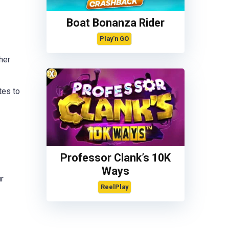
Boat Bonanza Rider
Play'n GO
her
tes to
Professor Clank’s 10K
Ways
ur
ReelPlay