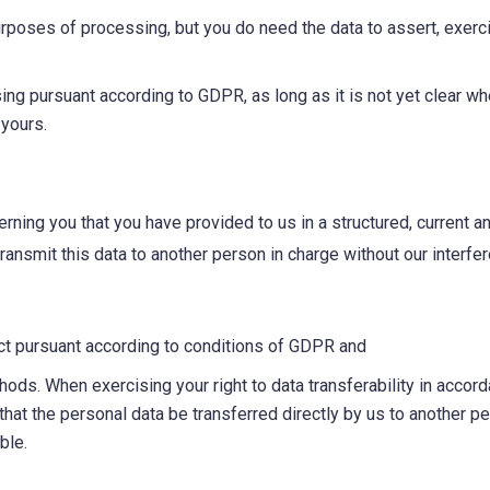
rposes of processing, but you do need the data to assert, exerc
ing pursuant according to GDPR, as long as it is not yet clear wh
 yours.
erning you that you have provided to us in a structured, current a
ransmit this data to another person in charge without our interfe
ct pursuant according to conditions of GDPR and
ods. When exercising your right to data transferability in accor
 that the personal data be transferred directly by us to another p
ble.