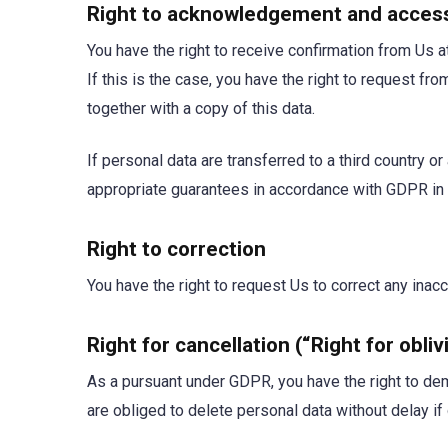
Right to acknowledgement and acces
You have the right to receive confirmation from Us a
If this is the case, you have the right to request f
together with a copy of this data.
If personal data are transferred to a third country or
appropriate guarantees in accordance with GDPR in c
Right to correction
You have the right to request Us to correct any inac
Right for cancellation (“Right for obliv
As a pursuant under GDPR, you have the right to de
are obliged to delete personal data without delay if