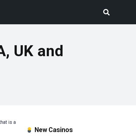
A, UK and
hat is a
New Casinos