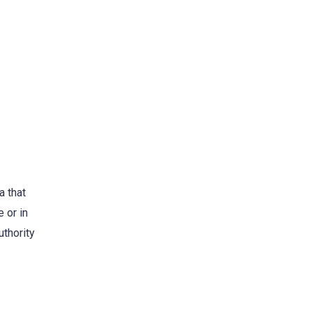
a that
 or in
uthority