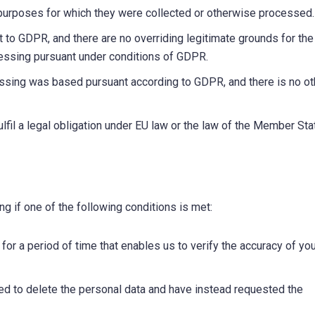
 purposes for which they were collected or otherwise processed.
t to GDPR, and there are no overriding legitimate grounds for the
ocessing pursuant under conditions of GDPR.
ssing was based pursuant according to GDPR, and there is no ot
ulfil a legal obligation under EU law or the law of the Member Sta
ng if one of the following conditions is met:
for a period of time that enables us to verify the accuracy of yo
ed to delete the personal data and have instead requested the