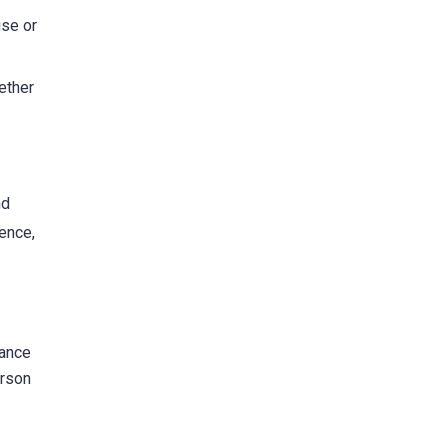
ise or
ether
nd
rence,
dance
erson