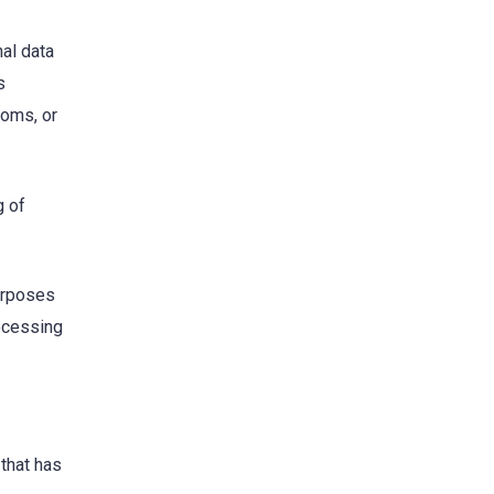
nal data
s
doms, or
g of
purposes
rocessing
 that has