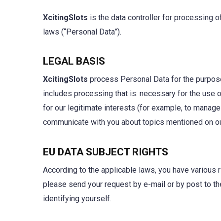
XcitingSlots
is the data controller for processing o
laws (“Personal Data”).
LEGAL BASIS
XcitingSlots
process Personal Data for the purposes
includes processing that is: necessary for the use 
for our legitimate interests (for example, to manage
communicate with you about topics mentioned on o
EU DATA SUBJECT RIGHTS
According to the applicable laws, you have various r
please send your request by e-mail or by post to the
identifying yourself.