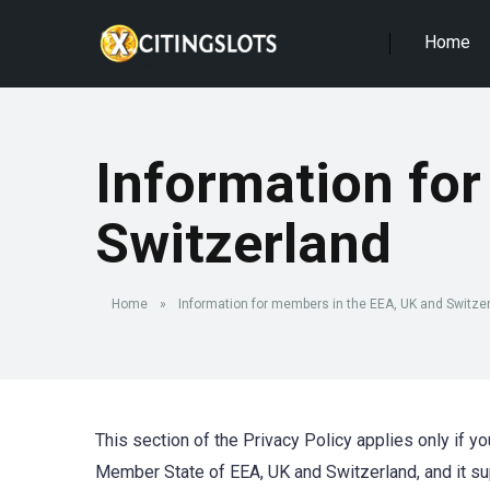
Home
Information fo
Switzerland
Home
»
Information for members in the EEA, UK and Switze
This section of the Privacy Policy applies only if y
Member State of EEA, UK and Switzerland, and it sup