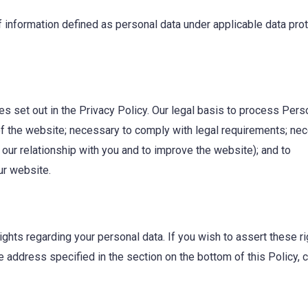
f information defined as personal data under applicable data pro
 set out in the Privacy Policy. Our legal basis to process Pers
of the website; necessary to comply with legal requirements; ne
 our relationship with you and to improve the website); and to
ur website.
ights regarding your personal data. If you wish to assert these ri
 address specified in the section on the bottom of this Policy, c