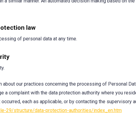
u in a similar manner. An automated decision making based on the
otection law
cessing of personal data at any time.
rity
ty.
n about our practices concerning the processing of Personal Dat
ge a complaint with the data protection authority where you reside
 occurred, each as applicable, or by contacting the supervisory a
icle-29/structure/data-protection-authorities/index_en.htm