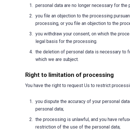
personal data are no longer necessary for the
you file an objection to the processing pursuan
processing, or you file an objection to the pr
you withdraw your consent, on which the proce
legal basis for the processing.
the deletion of personal data is necessary to f
which we are subject.
Right to limitation of processing
You have the right to request Us to restrict processi
you dispute the accuracy of your personal data 
personal data;
the processing is unlawful, and you have refus
restriction of the use of the personal data;