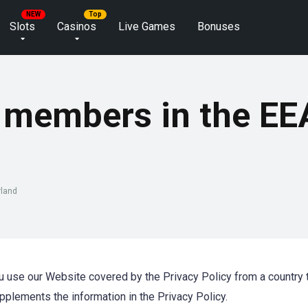
Slots
Casinos
Live Games
Bonuses
r members in the EE
rland
ou use our Website covered by the Privacy Policy from a country t
plements the information in the Privacy Policy.