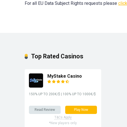
For all EU Data Subject Rights requests please
clic
Top Rated Casinos
MyStake Сasino
150% UP TO 200€/$ | 100% UP TO 1000€/$
Read Review
Play Now
T&Cs Apply
*New players only