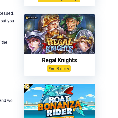
ocessed.
bout you
f the
Regal Knights
Push Gaming
 and we