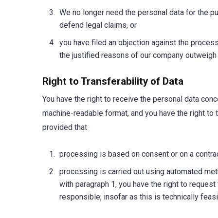
We no longer need the personal data for the pu
defend legal claims, or
you have filed an objection against the process
the justified reasons of our company outweigh
Right to Transferability of Data
You have the right to receive the personal data conc
machine-readable format, and you have the right to t
provided that
processing is based on consent or on a contra
processing is carried out using automated meth
with paragraph 1, you have the right to request
responsible, insofar as this is technically feasi