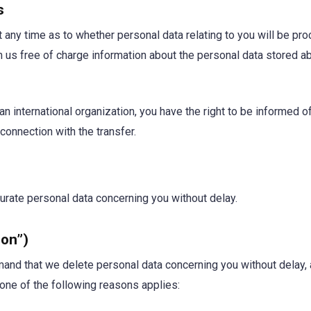
s
t any time as to whether personal data relating to you will be pr
rom us free of charge information about the personal data stored a
 an international organization, you have the right to be informed o
onnection with the transfer.
curate personal data concerning you without delay.
ion”)
mand that we delete personal data concerning you without delay,
 one of the following reasons applies: