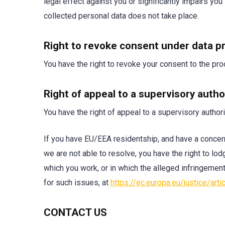
legal effect against you or significantly impairs yo
collected personal data does not take place.
Right to revoke consent under data pr
You have the right to revoke your consent to the pro
Right of appeal to a supervisory autho
You have the right of appeal to a supervisory authori
If you have EU/EEA residentship, and have a concer
we are not able to resolve, you have the right to lod
which you work, or in which the alleged infringement
for such issues, at
https://ec.europa.eu/justice/art
CONTACT US