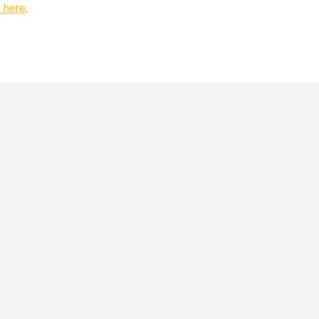
k here
.