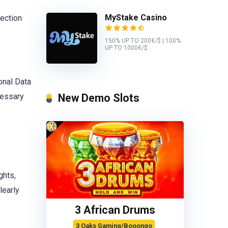
MyStake Сasino
tection
150% UP TO 200€/$ | 100%
UP TO 1000€/$
onal Data
New Demo Slots
cessary
ghts,
learly
3 African Drums
3 Oaks Gaming/Booongo