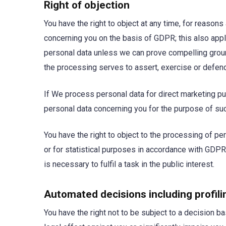
Right of objection
You have the right to object at any time, for reasons
concerning you on the basis of GDPR; this also appl
personal data unless we can prove compelling groun
the processing serves to assert, exercise or defend
If We process personal data for direct marketing pur
personal data concerning you for the purpose of suc
You have the right to object to the processing of pe
or for statistical purposes in accordance with GDPR,
is necessary to fulfil a task in the public interest.
Automated decisions including profili
You have the right not to be subject to a decision b