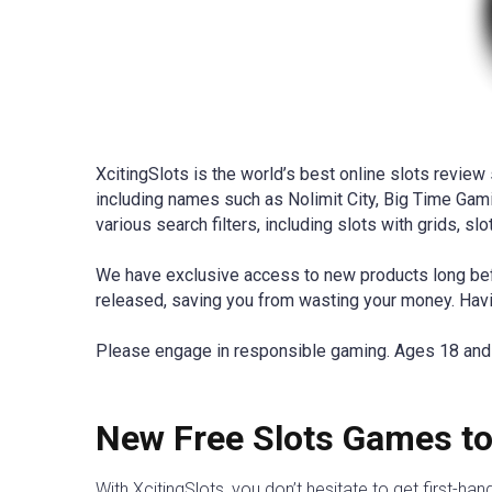
XcitingSlots is the world’s best online slots review 
including names such as Nolimit City, Big Time Gami
various search filters, including slots with grids, 
We have exclusive access to new products long befor
released, saving you from wasting your money. Havin
Please engage in responsible gaming. Ages 18 and 
New Free Slots Games to
With XcitingSlots, you don’t hesitate to get first-han