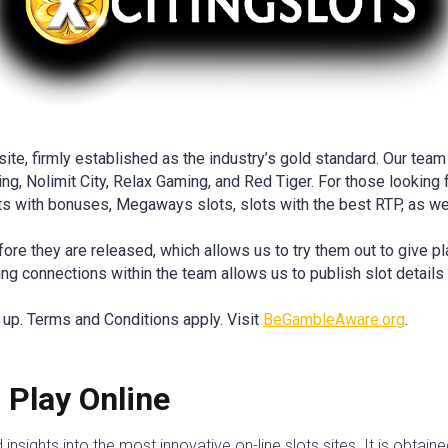
site, firmly established as the industry’s gold standard. Our team
ng, Nolimit City, Relax Gaming, and Red Tiger. For those looking 
slots with bonuses, Megaways slots, slots with the best RTP, as w
e they are released, which allows us to try them out to give pla
g connections within the team allows us to publish slot details 
up. Terms and Conditions apply. Visit
BeGambleAware.org
.
 Play Online
d insights into the most innovative on-line slots sites. It is obta