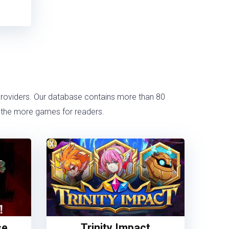
t providers. Our database contains more than 80
, the more games for readers.
se
Trinity Impact