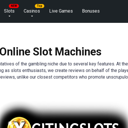
Slots
Casinos
Live Games
Bonuses
Online Slot Machines
tatives of the gambling niche due to several key features. At the 
cting as slots enthusiasts, we create reviews on behalf of the play
reviews, unlike our closest competitors who promote unscrupulou