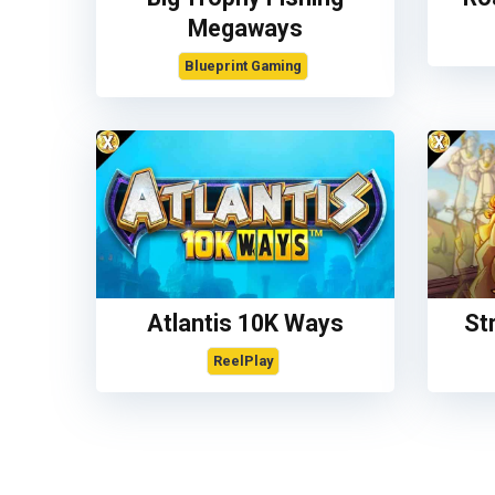
Megaways
Blueprint Gaming
Atlantis 10K Ways
St
ReelPlay