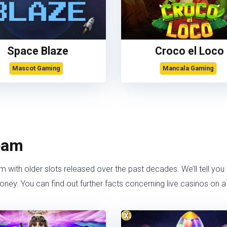
Space Blaze
Croco el Loco
Mascot Gaming
Mancala Gaming
eam
 with older slots released over the past decades. We’ll tell yo
money. You can find out further facts concerning live casinos on