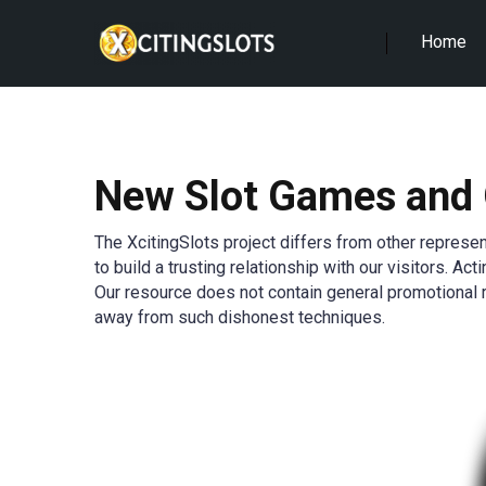
Home
New Slot Games and 
The XcitingSlots project differs from other represen
to build a trusting relationship with our visitors. A
Our resource does not contain general promotional 
away from such dishonest techniques.