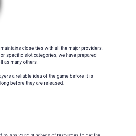
 maintains close ties with all the major providers,
for specific slot categories, we have prepared
ell as many others.
yers a reliable idea of the game before it is
long before they are released.
ined by analyzing hundreds of resources to get the