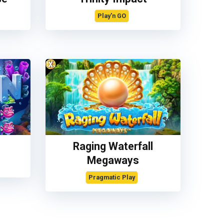
Play'n GO
Raging Waterfall
Megaways
Pragmatic Play