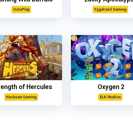
OctoPlay
Yggdrasil Gaming
rength of Hercules
Oxygen 2
Hacksaw Gaming
ELK Studios