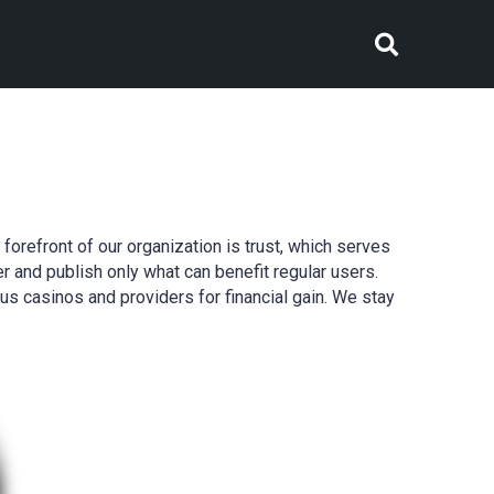
forefront of our organization is trust, which serves
er and publish only what can benefit regular users.
s casinos and providers for financial gain. We stay