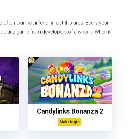
ften than not inferior in just this area. Every year
at-looking game from developers of any rank. When it
Candylinks Bonanza 2
Stakelogic