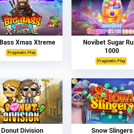
 Bass Xmas Xtreme
Novibet Sugar R
1000
Pragmatic Play
Pragmatic Play
Donut Division
Snow Slingers