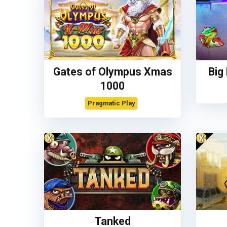
Gates of Olympus Xmas
Big
1000
Pragmatic Play
Tanked