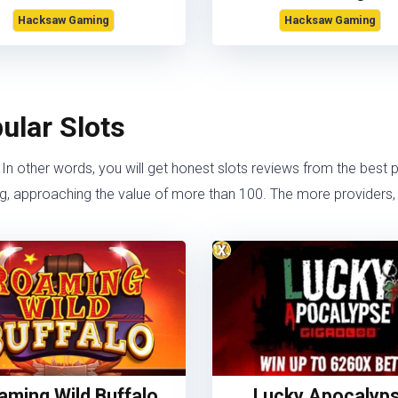
Hacksaw Gaming
Hacksaw Gaming
ular Slots
s. In other words, you will get honest slots reviews from the bes
sing, approaching the value of more than 100. The more providers
aming Wild Buffalo
Lucky Apocalyp