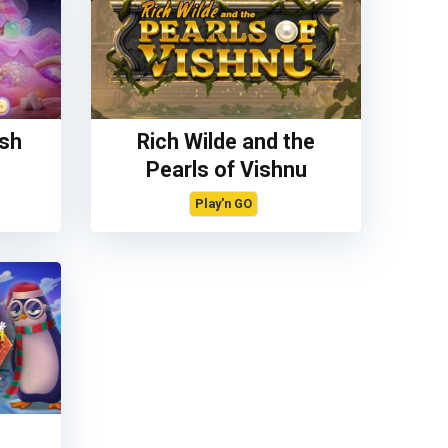
ush
Rich Wilde and the
Pearls of Vishnu
Play'n GO