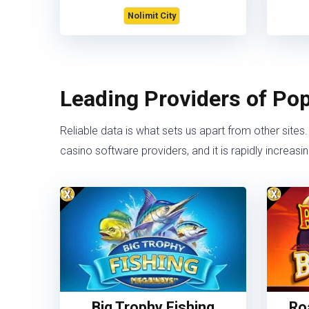
Nolimit City
Leading Providers of Pop
Reliable data is what sets us apart from other site
casino software providers, and it is rapidly increa
Big Trophy Fishing
Ro