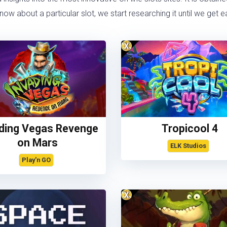
w about a particular slot, we start researching it until we get e
ding Vegas Revenge
Tropicool 4
on Mars
ELK Studios
Play'n GO