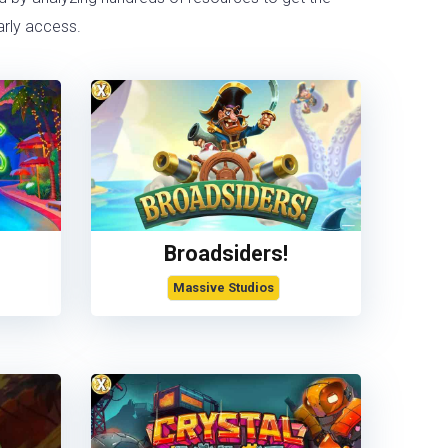
arly access.
Broadsiders!
Massive Studios