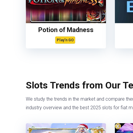
Potion of Madness
Play'n GO
Slots Trends from Our T
We study the trends in the market and compare them
industry overview and the best 2025 slots for fiat 