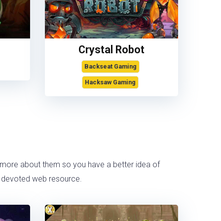
Crystal Robot
Backseat Gaming
Hacksaw Gaming
u more about them so you have a better idea of
 a devoted web resource.