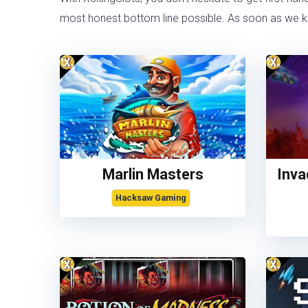
most honest bottom line possible. As soon as we kno
Marlin Masters
Inva
Hacksaw Gaming