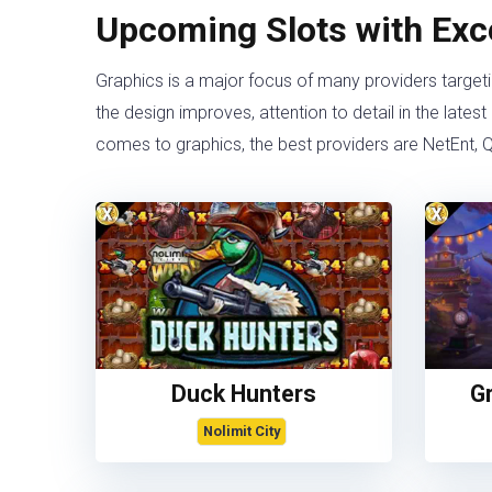
Upcoming Slots with Exc
Graphics is a major focus of many providers targetin
the design improves, attention to detail in the late
comes to graphics, the best providers are NetEnt, Q
Duck Hunters
G
Nolimit City