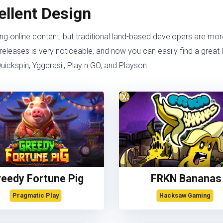
ellent Design
g online content, but traditional land-based developers are more o
st releases is very noticeable, and now you can easily find a gre
uickspin, Yggdrasil, Play n GO, and Playson.
reedy Fortune Pig
FRKN Bananas
Pragmatic Play
Hacksaw Gaming