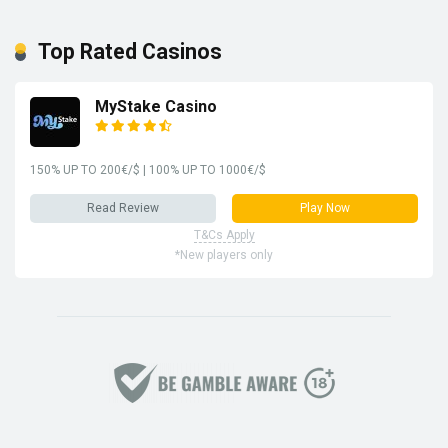
Top Rated Casinos
MyStake Сasino
150% UP TO 200€/$ | 100% UP TO 1000€/$
Read Review
Play Now
T&Cs Apply
*New players only