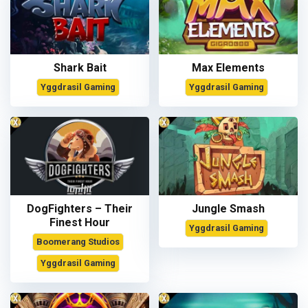
Shark Bait
Max Elements
Yggdrasil Gaming
Yggdrasil Gaming
DogFighters – Their
Jungle Smash
Finest Hour
Yggdrasil Gaming
Boomerang Studios
Yggdrasil Gaming