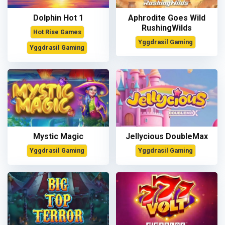
Dolphin Hot 1
Aphrodite Goes Wild
RushingWilds
Hot Rise Games
Yggdrasil Gaming
Yggdrasil Gaming
Mystic Magic
Jellycious DoubleMax
Yggdrasil Gaming
Yggdrasil Gaming