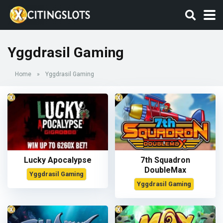
Yggdrasil Gaming
Home
»
Yggdrasil Gaming
Lucky Apocalypse
7th Squadron
DoubleMax
Yggdrasil Gaming
Yggdrasil Gaming