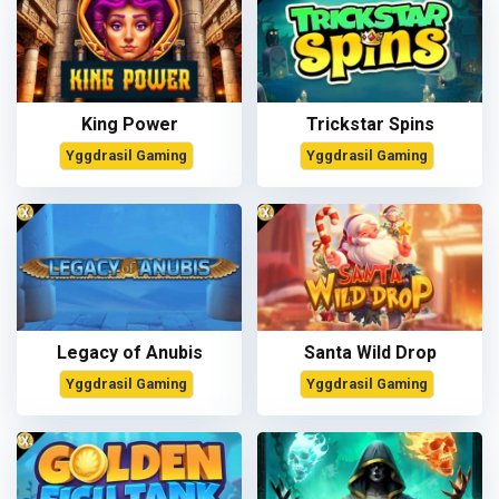
King Power
Trickstar Spins
Yggdrasil Gaming
Yggdrasil Gaming
Legacy of Anubis
Santa Wild Drop
Yggdrasil Gaming
Yggdrasil Gaming