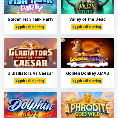
Golden Fish Tank Party
Valley of the Dead
Yggdrasil Gaming
Yggdrasil Gaming
3 Gladiators vs Caesar
Golden Donkey XMAS
Yggdrasil Gaming
Yggdrasil Gaming