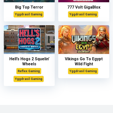
Big Top Terror
777 Volt GigaBlox
Yggdrasil Gaming
Yggdrasil Gaming
Hell’s Hogs 2 Squelin’
Vikings Go To Egypt
Wheels
Wild Fight
Reflex Gaming
Yggdrasil Gaming
Yggdrasil Gaming