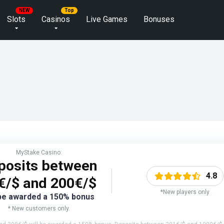
Slots
Casinos
Live Games
Bonuses
MyStake Casino:
posits between
4.8
€/$ and 200€/$
*New players only
 be awarded a 150% bonus
* New customers only.