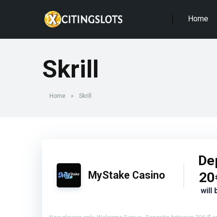
Home
Skrill
Home
»
Skrill
De
MyStake Сasino
20
will