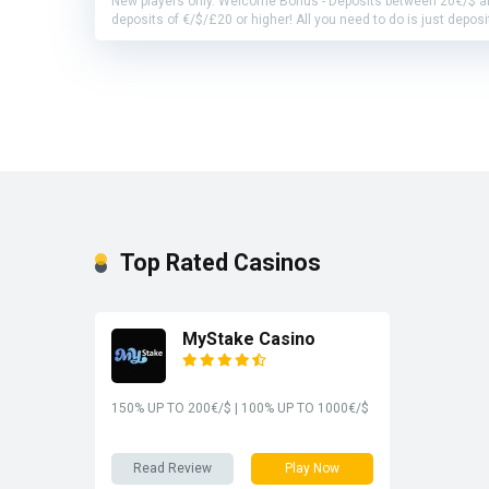
New players only. Welcome Bonus - Deposits between 20€/$ an
deposits of €/$/£20 or higher! All you need to do is just depos
Top Rated Casinos
MyStake Сasino
150% UP TO 200€/$ | 100% UP TO 1000€/$
Read Review
Play Now