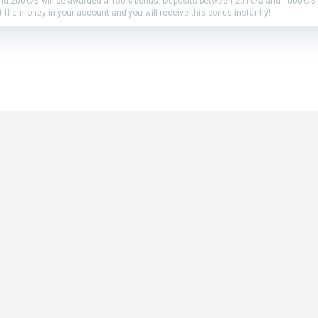
d 200€/$ will be awarded a 150% bonus. Deposits between 201€/$ and 1000€/$ wi
it the money in your account and you will receive this bonus instantly!