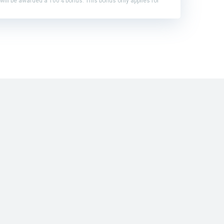
ll be awarded a 100% bonus. This bonus only applies for