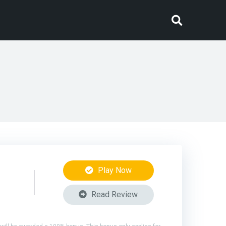
Play Now
Read Review