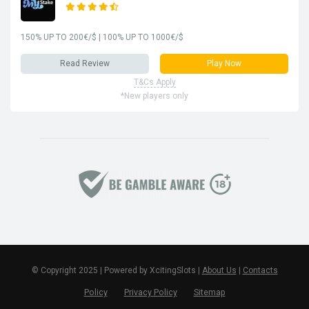
150% UP TO 200€/$ | 100% UP TO 1000€/$
Read Review
Play Now
T&Cs Apply
*New players only
© Copyright 2025 | Powered by XcitingSlots |
About Us
|
Contacts
Policy
Privacy Policy
Sitemap