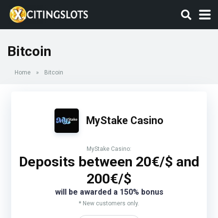
Bitcoin
Home
»
Bitcoin
MyStake Сasino
MyStake Casino:
Deposits between 20€/$ and
200€/$
will be awarded a 150% bonus
* New customers only.