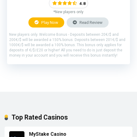
4.8
*New players only
Play Now
Read Review
New players only. Welcome Bonus - Deposits between 20€/$ and
200€/$ will be awarded a 150% bonus. Deposits between 201€/$ and
1000€/$ will be awarded a 100% bonus. This bonus only applies for
deposits of €/$/£20 or higher! All you need to do is just deposit the
money in your account and you will receive this bonus instantly!
Top Rated Casinos
MyStake Сasino