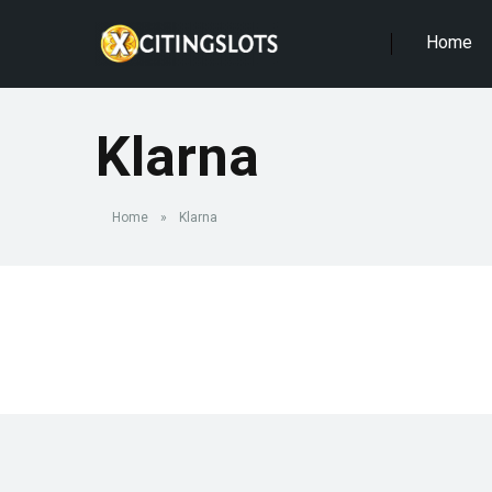
Home
Klarna
Home
»
Klarna