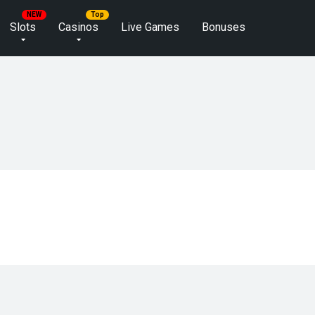
Slots
Casinos
Live Games
Bonuses