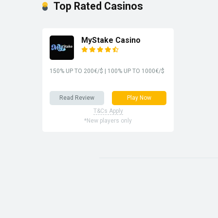
Top Rated Casinos
MyStake Сasino
150% UP TO 200€/$ | 100% UP TO 1000€/$
Read Review
Play Now
T&Cs Apply
*New players only