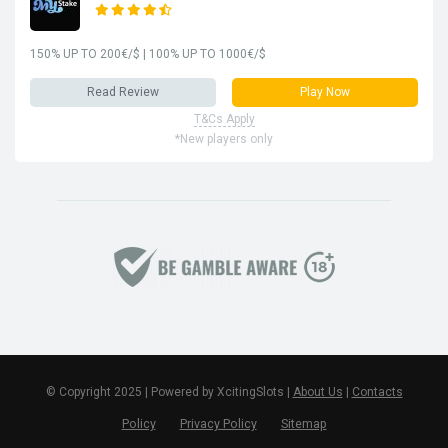
150% UP TO 200€/$ | 100% UP TO 1000€/$
Read Review
Play Now
T&Cs Apply
*New players only
© Copyright 2025 | Powered by XcitingSlots |
About Us
|
Contacts
Policy
Privacy Policy
Sitemap