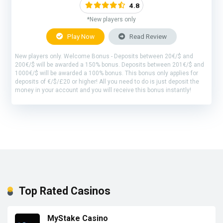
4.8
*New players only
Play Now
Read Review
New players only. Welcome Bonus - Deposits between 20€/$ and
200€/$ will be awarded a 150% bonus. Deposits between 201€/$ and
1000€/$ will be awarded a 100% bonus. This bonus only applies for
deposits of €/$/£20 or higher! All you need to do is just deposit the
money in your account and you will receive this bonus instantly!
Top Rated Casinos
MyStake Сasino