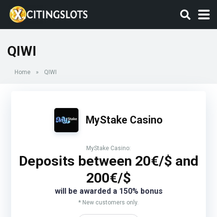
QIWI
Home
»
QIWI
MyStake Сasino
MyStake Casino:
Deposits between 20€/$ and
200€/$
will be awarded a 150% bonus
* New customers only.