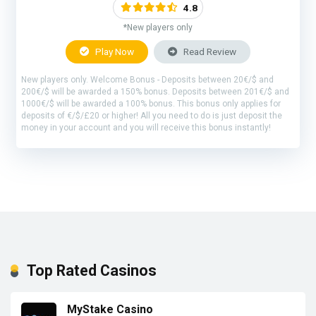
4.8
*New players only
Play Now
Read Review
New players only. Welcome Bonus - Deposits between 20€/$ and
200€/$ will be awarded a 150% bonus. Deposits between 201€/$ and
1000€/$ will be awarded a 100% bonus. This bonus only applies for
deposits of €/$/£20 or higher! All you need to do is just deposit the
money in your account and you will receive this bonus instantly!
Top Rated Casinos
MyStake Сasino