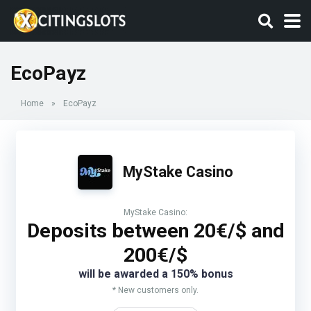
EcoPayz
Home
»
EcoPayz
MyStake Сasino
MyStake Casino:
Deposits between 20€/$ and
200€/$
will be awarded a 150% bonus
* New customers only.