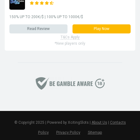
150% UP TO 200€/$ | 100% UP TO 1000€/$
Read Review
Play Now
T&Cs Apply
*New players only
© Copyright 2025 | Powered by XcitingSlots |
About Us
|
Contacts
Policy
Privacy Policy
Sitemap