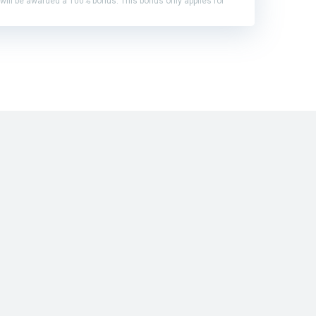
ll be awarded a 100% bonus. This bonus only applies for