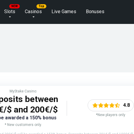
Slots
Casinos
Live Games
Bonuses
MyStake Casino:
posits between
4.8
€/$ and 200€/$
*New players only
 be awarded a 150% bonus
* New customers only.