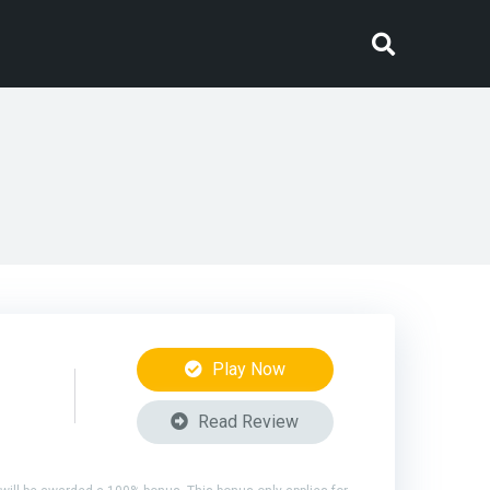
Play Now
Read Review