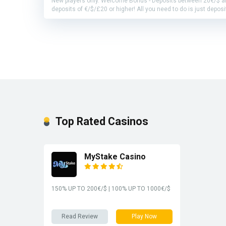
New players only. Welcome Bonus - Deposits between 20€/$ an
deposits of €/$/£20 or higher! All you need to do is just depos
Top Rated Casinos
MyStake Сasino
150% UP TO 200€/$ | 100% UP TO 1000€/$
Read Review
Play Now