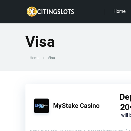
Home
Visa
Home
»
Visa
De
MyStake Сasino
20
will