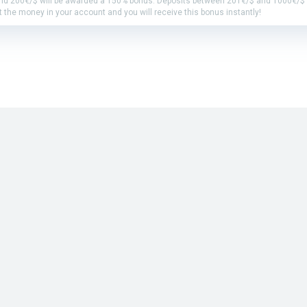
d 200€/$ will be awarded a 150% bonus. Deposits between 201€/$ and 1000€/$ wi
it the money in your account and you will receive this bonus instantly!