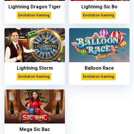
Lightning Dragon Tiger
Lightning Sic Bo
Evolution Gaming
Evolution Gaming
Lightning Storm
Balloon Race
Evolution Gaming
Evolution Gaming
Mega Sic Bac