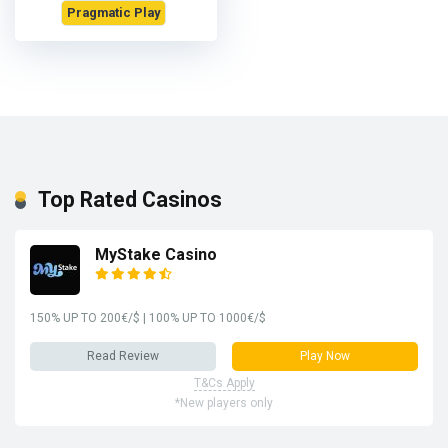
Pragmatic Play
Top Rated Casinos
MyStake Сasino
150% UP TO 200€/$ | 100% UP TO 1000€/$
Read Review
Play Now
T&Cs Apply
*New players only