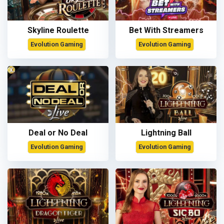
Skyline Roulette
Bet With Streamers
Evolution Gaming
Evolution Gaming
Deal or No Deal
Lightning Ball
Evolution Gaming
Evolution Gaming