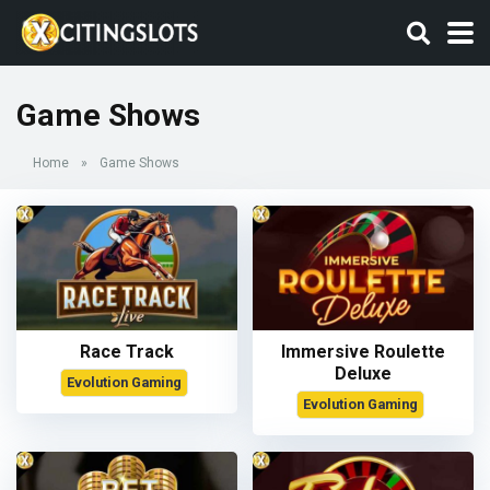
Game Shows
Home
»
Game Shows
Race Track
Immersive Roulette
Deluxe
Evolution Gaming
Evolution Gaming