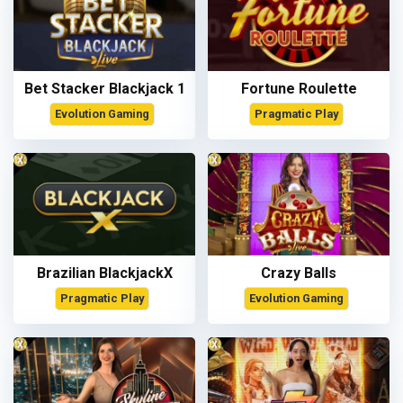
Bet Stacker Blackjack 1
Fortune Roulette
Evolution Gaming
Pragmatic Play
Brazilian BlackjackX
Crazy Balls
Pragmatic Play
Evolution Gaming