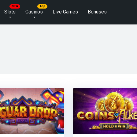
Slots
Casinos
Live Games
Bonuses