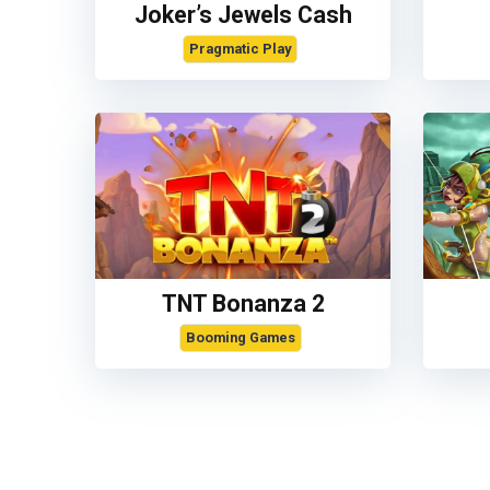
Joker’s Jewels Cash
Pragmatic Play
TNT Bonanza 2
Booming Games