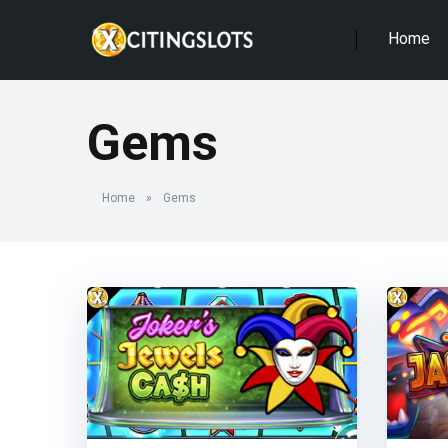
Home
Gems
Home
»
Gems