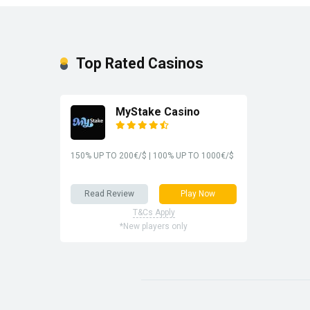
Top Rated Casinos
MyStake Сasino
150% UP TO 200€/$ | 100% UP TO 1000€/$
Read Review
Play Now
T&Cs Apply
*New players only