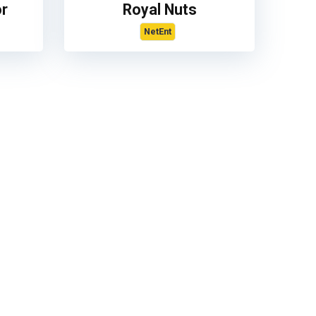
r
Royal Nuts
NetEnt