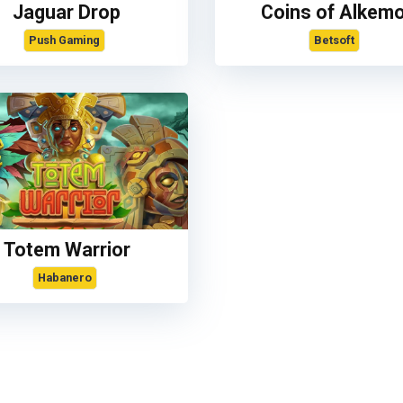
Jaguar Drop
Coins of Alkemo
Push Gaming
Betsoft
Totem Warrior
Habanero