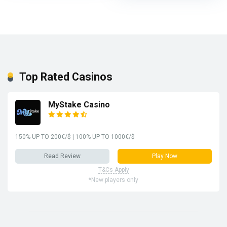
Top Rated Casinos
MyStake Сasino
150% UP TO 200€/$ | 100% UP TO 1000€/$
Read Review
Play Now
T&Cs Apply
*New players only