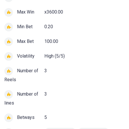
Max Win
x3600.00
Min Bet
0.20
Max Bet
100.00
Volatility
High (5/5)
Number of
3
Reels
Number of
3
lines
Betways
5