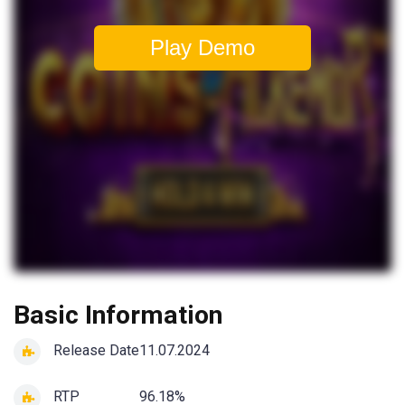
Play Demo
Basic Information
Release Date
11.07.2024
RTP
96.18%