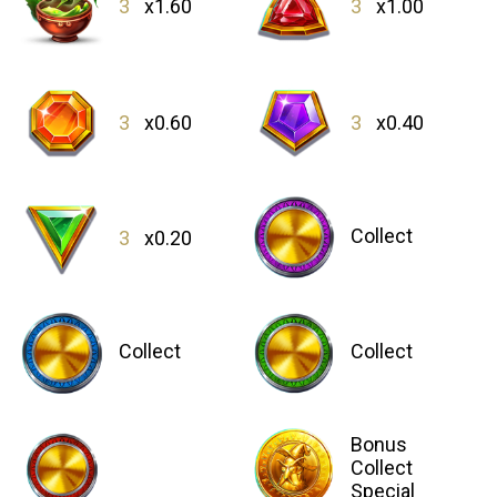
3
x1.60
3
x1.00
3
x0.60
3
x0.40
Collect
3
x0.20
Collect
Collect
Bonus
Collect
Special