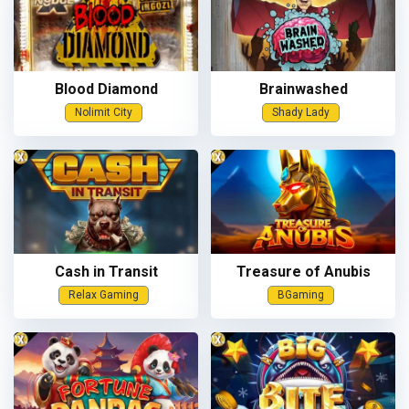
Blood Diamond
Brainwashed
Nolimit City
Shady Lady
Cash in Transit
Treasure of Anubis
Relax Gaming
BGaming