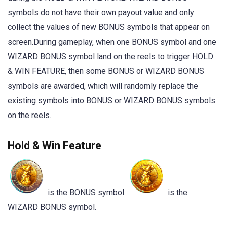
symbols do not have their own payout value and only
collect the values of new BONUS symbols that appear on
screen.During gameplay, when one BONUS symbol and one
WIZARD BONUS symbol land on the reels to trigger HOLD
& WIN FEATURE, then some BONUS or WIZARD BONUS
symbols are awarded, which will randomly replace the
existing symbols into BONUS or WIZARD BONUS symbols
on the reels.
Hold & Win Feature
is the BONUS symbol.
is the
WIZARD BONUS symbol.