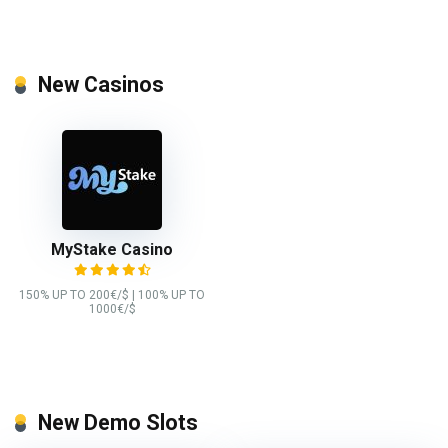
New Casinos
MyStake Сasino
150% UP TO 200€/$ | 100% UP TO
1000€/$
New Demo Slots