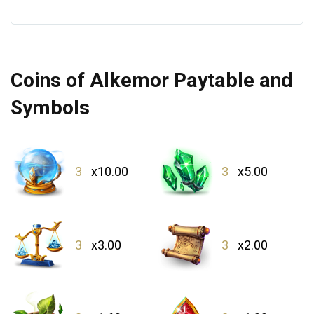
Coins of Alkemor Paytable and
Symbols
3
x10.00
3
x5.00
3
x3.00
3
x2.00