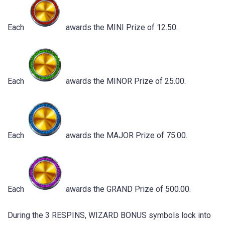
Each
awards the MINI Prize of 12.50.
Each
awards the MINOR Prize of 25.00.
Each
awards the MAJOR Prize of 75.00.
Each
awards the GRAND Prize of 500.00.
During the 3 RESPINS, WIZARD BONUS symbols lock into