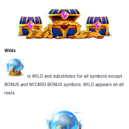
Wilds
is WILD and substitutes for all symbols except
BONUS and WIZARD BONUS symbols. WILD appears on all
reels.