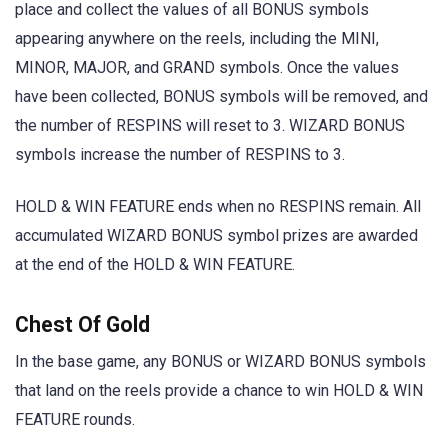
place and collect the values of all BONUS symbols
appearing anywhere on the reels, including the MINI,
MINOR, MAJOR, and GRAND symbols. Once the values
have been collected, BONUS symbols will be removed, and
the number of RESPINS will reset to 3. WIZARD BONUS
symbols increase the number of RESPINS to 3.
HOLD & WIN FEATURE ends when no RESPINS remain. All
accumulated WIZARD BONUS symbol prizes are awarded
at the end of the HOLD & WIN FEATURE.
Chest Of Gold
In the base game, any BONUS or WIZARD BONUS symbols
that land on the reels provide a chance to win HOLD & WIN
FEATURE rounds.