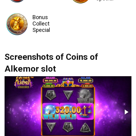
Bonus
Collect
Special
Screenshots of Coins of
Alkemor slot