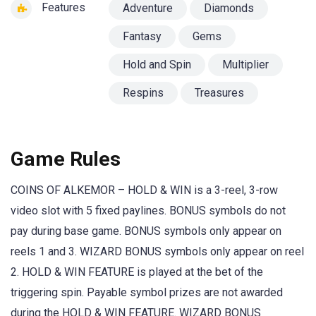
Features
Adventure
Diamonds
Fantasy
Gems
Hold and Spin
Multiplier
Respins
Treasures
Game Rules
COINS OF ALKEMOR – HOLD & WIN is a 3-reel, 3-row
video slot with 5 fixed paylines. BONUS symbols do not
pay during base game. BONUS symbols only appear on
reels 1 and 3. WIZARD BONUS symbols only appear on reel
2. HOLD & WIN FEATURE is played at the bet of the
triggering spin. Payable symbol prizes are not awarded
during the HOLD & WIN FEATURE. WIZARD BONUS