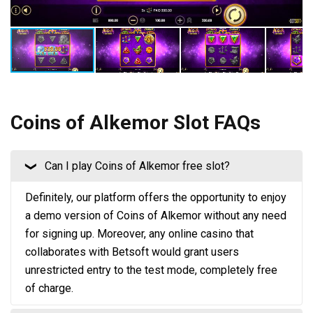
Coins of Alkemor Slot FAQs
Can I play Coins of Alkemor free slot?
❮
Definitely, our platform offers the opportunity to enjoy
a demo version of Coins of Alkemor without any need
for signing up. Moreover, any online casino that
collaborates with Betsoft would grant users
unrestricted entry to the test mode, completely free
of charge.