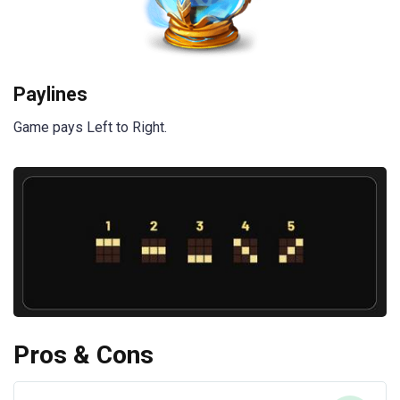
Paylines
Game pays Left to Right.
Pros & Cons