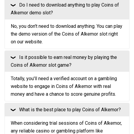
Do I need to download anything to play Coins of
❮
Alkemor demo slot?
No, you don't need to download anything. You can play
the demo version of the Coins of Alkemor slot right
on our website.
Is it possible to earn real money by playing the
❮
Coins of Alkemor slot game?
Totally, you'll need a verified account on a gambling
website to engage in Coins of Alkemor with real
money and have a chance to score genuine profits.
What is the best place to play Coins of Alkemor?
❮
When considering trial sessions of Coins of Alkemor,
any reliable casino or gambling platform like