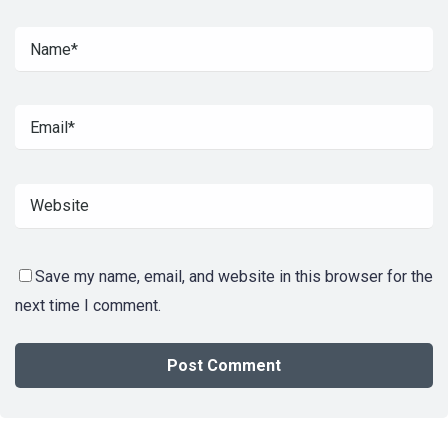
Save my name, email, and website in this browser for the
next time I comment.