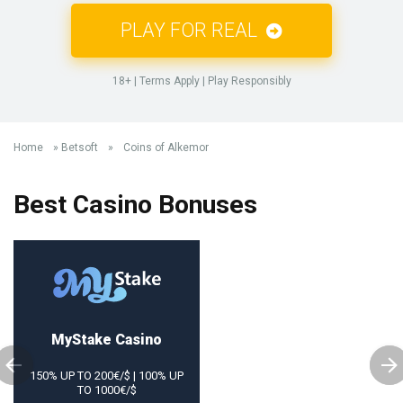
PLAY FOR REAL
18+ | Terms Apply | Play Responsibly
Home
»
Betsoft
»
Coins of Alkemor
Best Casino Bonuses
MyStake Сasino
150% UP TO 200€/$ | 100% UP
TO 1000€/$