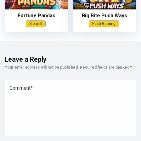
Fortune Pandas
Big Bite Push Ways
Slotmill
Push Gaming
Leave a Reply
Your email address will not be published.
Required fields are marked
*