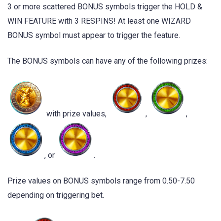
3 or more scattered BONUS symbols trigger the HOLD &
WIN FEATURE with 3 RESPINS! At least one WIZARD
BONUS symbol must appear to trigger the feature.
The BONUS symbols can have any of the following prizes:
with prize values,
,
,
, or
.
Prize values on BONUS symbols range from 0.50-7.50
depending on triggering bet.