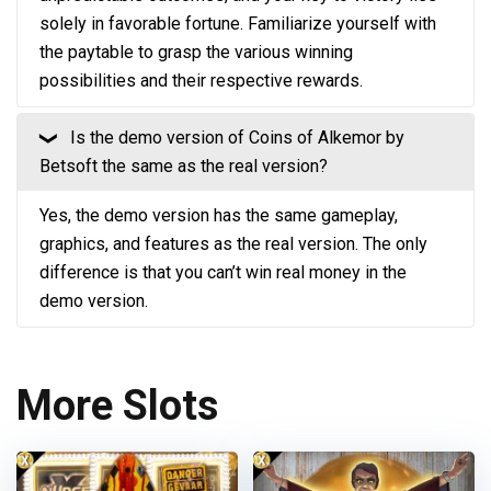
solely in favorable fortune. Familiarize yourself with
the paytable to grasp the various winning
possibilities and their respective rewards.
Is the demo version of Coins of Alkemor by
❮
Betsoft the same as the real version?
Yes, the demo version has the same gameplay,
graphics, and features as the real version. The only
difference is that you can’t win real money in the
demo version.
More Slots