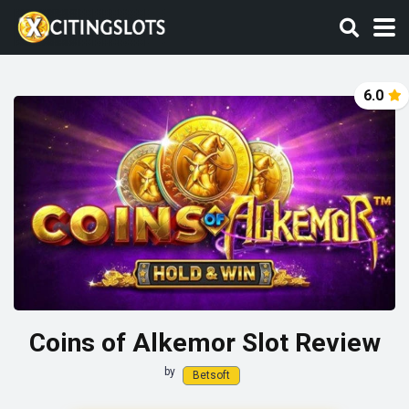
6.0
Coins of Alkemor Slot Review
by
Betsoft