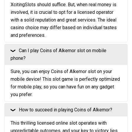
XcitingSlots should suffice. But, when real money is
involved, it is crucial to opt for a licensed operator
with a solid reputation and great services. The ideal
casino choice may differ based on individual tastes
and preferences.
Can I play Coins of Alkemor slot on mobile
❮
phone?
Sure, you can enjoy Coins of Alkemor slot on your
mobile device! This slot game is perfectly optimized
for mobile play, so you can have fun on any gadget
you prefer.
How to succeed in playing Coins of Alkemor?
❮
This thrilling licensed online slot operates with
unpredictable outcomes, and your key to victory lies