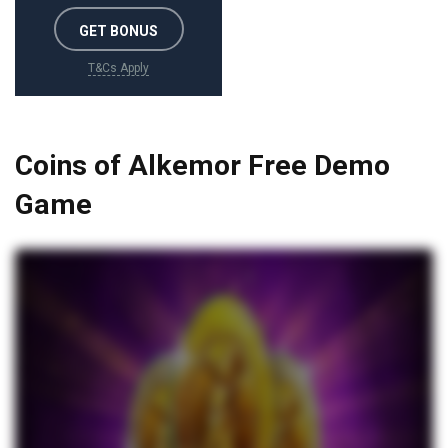
GET BONUS
T&Cs Apply
Coins of Alkemor Free Demo
Game