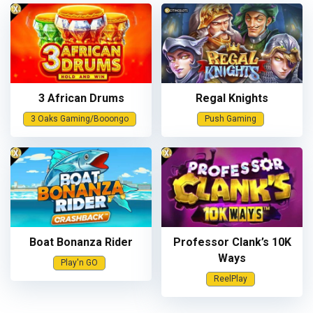
3 African Drums
Regal Knights
3 Oaks Gaming/Booongo
Push Gaming
Boat Bonanza Rider
Professor Clank’s 10K
Ways
Play'n GO
ReelPlay