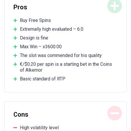
Pros
Buy Free Spins
Extremally high evaluated – 6.0
Design is fine
Max Win – x3600.00
The slot was commended for his quality
€/$0.20 per spin is a starting bet in the Coins
of Alkemor
Basic standard of RTP
Cons
High volatility level