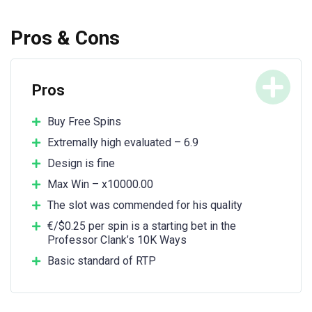
Pros & Cons
Pros
Buy Free Spins
Extremally high evaluated – 6.9
Design is fine
Max Win – x10000.00
The slot was commended for his quality
€/$0.25 per spin is a starting bet in the
Professor Clank’s 10K Ways
Basic standard of RTP