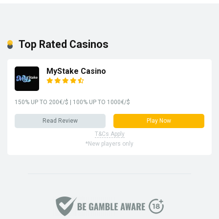
Top Rated Casinos
MyStake Сasino
150% UP TO 200€/$ | 100% UP TO 1000€/$
Read Review
Play Now
T&Cs Apply
*New players only