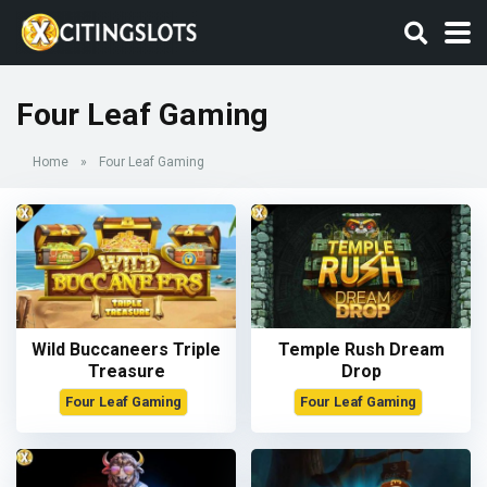
Four Leaf Gaming
Home
»
Four Leaf Gaming
Wild Buccaneers Triple
Temple Rush Dream
Treasure
Drop
Four Leaf Gaming
Four Leaf Gaming