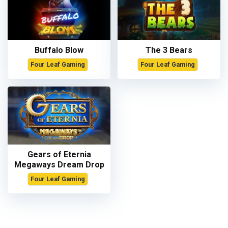
Buffalo Blow
The 3 Bears
Four Leaf Gaming
Four Leaf Gaming
Gears of Eternia
Megaways Dream Drop
Four Leaf Gaming