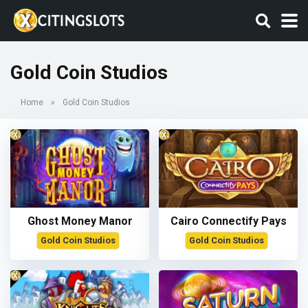
Gold Coin Studios
Home
»
Gold Coin Studios
Ghost Money Manor
Cairo Connectify Pays
Gold Coin Studios
Gold Coin Studios