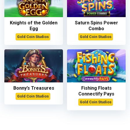
Knights of the Golden
Saturn Spins Power
Egg
Combo
Gold Coin Studios
Gold Coin Studios
Bonny’s Treasures
Fishing Floats
Connectify Pays
Gold Coin Studios
Gold Coin Studios