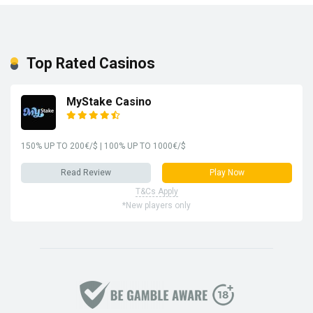
Top Rated Casinos
MyStake Сasino
150% UP TO 200€/$ | 100% UP TO 1000€/$
Read Review
Play Now
T&Cs Apply
*New players only