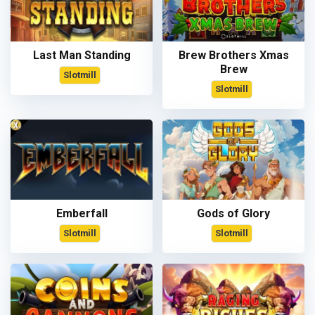
Last Man Standing
Brew Brothers Xmas
Brew
Slotmill
Slotmill
Emberfall
Gods of Glory
Slotmill
Slotmill