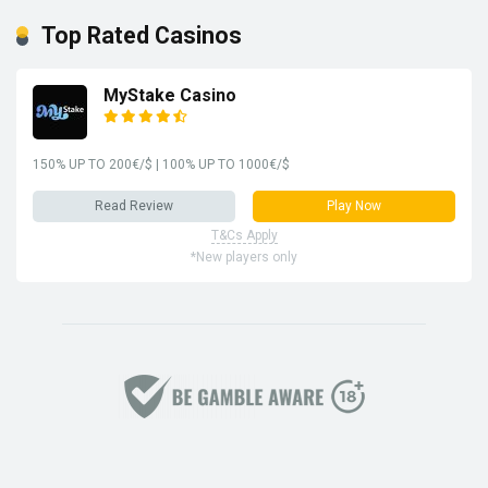
Top Rated Casinos
MyStake Сasino
150% UP TO 200€/$ | 100% UP TO 1000€/$
Read Review
Play Now
T&Cs Apply
*New players only