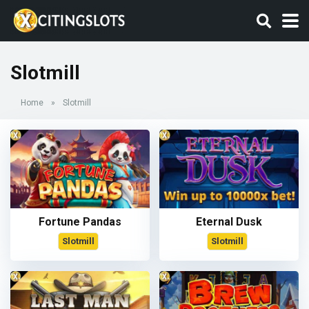
Slotmill
Home
»
Slotmill
Fortune Pandas
Eternal Dusk
Slotmill
Slotmill