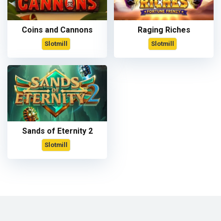
Coins and Cannons
Raging Riches
Slotmill
Slotmill
Sands of Eternity 2
Slotmill