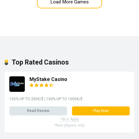
Load More Games
Top Rated Casinos
MyStake Сasino
150% UP TO 200€/$ | 100% UP TO 1000€/$
Read Review
Play Now
T&Cs Apply
*New players only