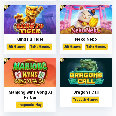
Kung Fu Tiger
Neko Neko
Jili Games
TaDa Gaming
Jili Games
TaDa Gaming
Mahjong Wins Gong Xi
Dragon’s Call
Fa Cai
TrueLab Games
Pragmatic Play