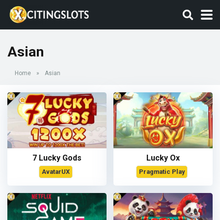
Asian
Home
»
Asian
7 Lucky Gods
Lucky Ox
AvatarUX
Pragmatic Play