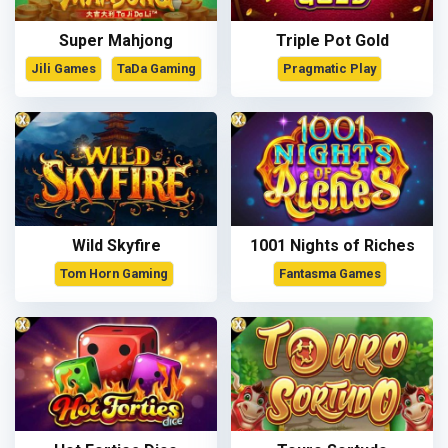
Super Mahjong
Triple Pot Gold
Jili Games
TaDa Gaming
Pragmatic Play
Wild Skyfire
1001 Nights of Riches
Tom Horn Gaming
Fantasma Games