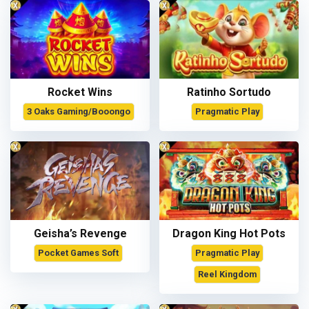
Rocket Wins
Ratinho Sortudo
3 Oaks Gaming/Booongo
Pragmatic Play
Geisha’s Revenge
Dragon King Hot Pots
Pocket Games Soft
Pragmatic Play
Reel Kingdom