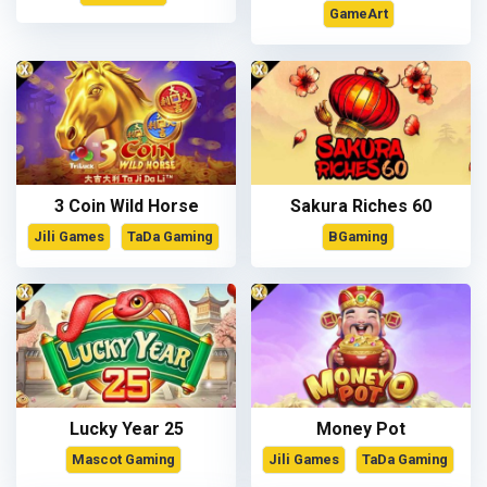
GameArt
3 Coin Wild Horse
Sakura Riches 60
Jili Games
TaDa Gaming
BGaming
Lucky Year 25
Money Pot
Mascot Gaming
Jili Games
TaDa Gaming