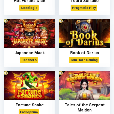
Hot Forties Dice
Touro Sortudo
Stakelogic
Pragmatic Play
Japanese Mask
Book of Darius
Habanero
Tom Horn Gaming
Fortune Snake
Tales of the Serpent
Maiden
Endorphina