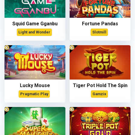
Squid Game Gganbu
Fortune Pandas
Light and Wonder
Slotmill
Lucky Mouse
Tiger Pot Hold The Spin
Pragmatic Play
Gamzix