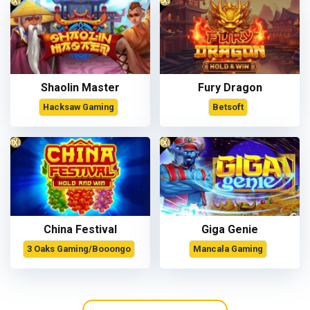
Shaolin Master
Fury Dragon
Hacksaw Gaming
Betsoft
China Festival
Giga Genie
3 Oaks Gaming/Booongo
Mancala Gaming