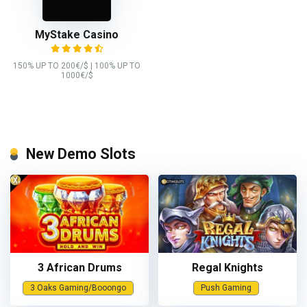
MyStake Сasino
150% UP TO 200€/$ | 100% UP TO
1000€/$
New Demo Slots
3 African Drums
Regal Knights
3 Oaks Gaming/Booongo
Push Gaming