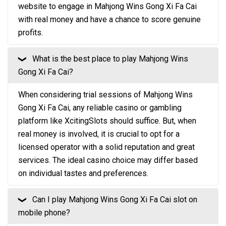
website to engage in Mahjong Wins Gong Xi Fa Cai
with real money and have a chance to score genuine
profits.
What is the best place to play Mahjong Wins
❮
Gong Xi Fa Cai?
When considering trial sessions of Mahjong Wins
Gong Xi Fa Cai, any reliable casino or gambling
platform like XcitingSlots should suffice. But, when
real money is involved, it is crucial to opt for a
licensed operator with a solid reputation and great
services. The ideal casino choice may differ based
on individual tastes and preferences.
Can I play Mahjong Wins Gong Xi Fa Cai slot on
❮
mobile phone?