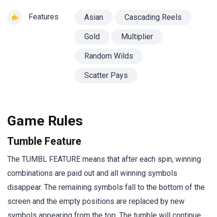
Features
Asian
Cascading Reels
Gold
Multiplier
Random Wilds
Scatter Pays
Game Rules
Tumble Feature
The TUMBL FEATURE means that after each spin, winning
combinations are paid out and all winning symbols
disappear. The remaining symbols fall to the bottom of the
screen and the empty positions are replaced by new
symbols appearing from the top. The tumble will continue