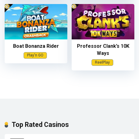
Boat Bonanza Rider
Professor Clank’s 10K
Ways
Play'n GO
ReelPlay
Top Rated Casinos