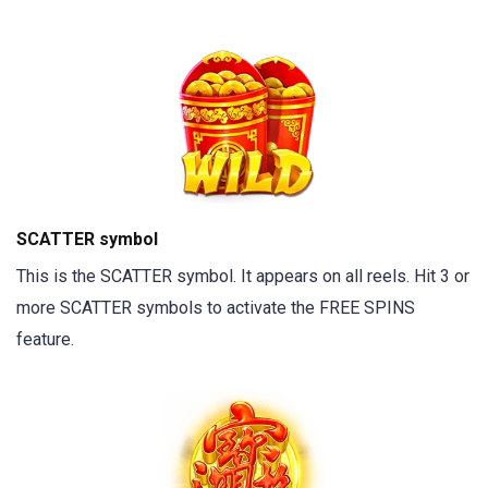
SCATTER symbol
This is the SCATTER symbol. It appears on all reels. Hit 3 or
more SCATTER symbols to activate the FREE SPINS
feature.