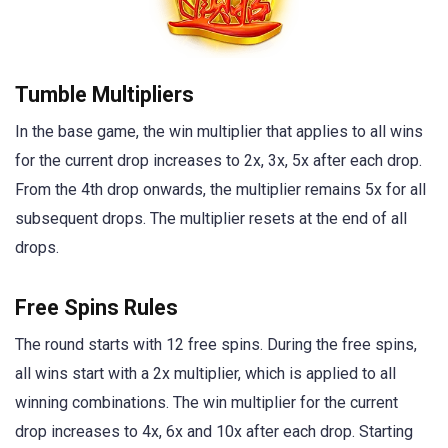
Tumble Multipliers
In the base game, the win multiplier that applies to all wins
for the current drop increases to 2x, 3x, 5x after each drop.
From the 4th drop onwards, the multiplier remains 5x for all
subsequent drops. The multiplier resets at the end of all
drops.
Free Spins Rules
The round starts with 12 free spins. During the free spins,
all wins start with a 2x multiplier, which is applied to all
winning combinations. The win multiplier for the current
drop increases to 4x, 6x and 10x after each drop. Starting