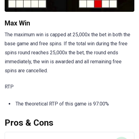
Max Win
The maximum win is capped at 25,000x the bet in both the
base game and free spins. If the total win during the free
spins round reaches 25,000x the bet, the round ends
immediately, the win is awarded and all remaining free
spins are cancelled.
RTP
The theoretical RTP of this game is 97.00%
Pros & Cons