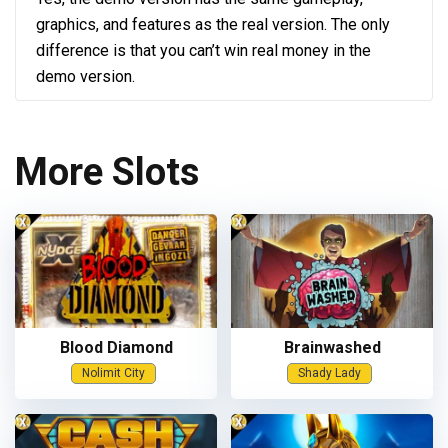
graphics, and features as the real version. The only
difference is that you can’t win real money in the
demo version.
More Slots
Blood Diamond
Brainwashed
Nolimit City
Shady Lady