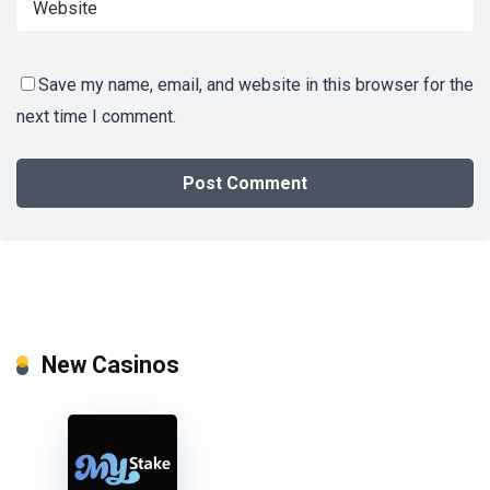
Save my name, email, and website in this browser for the
next time I comment.
New Casinos