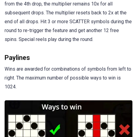
from the 4th drop, the multiplier remains 10x for all
subsequent drops. The multiplier resets back to 2x at the
end of all drops. Hit 3 or more SCATTER symbols during the
round to re-trigger the feature and get another 12 free
spins. Special reels play during the round.
Paylines
Wins are awarded for combinations of symbols from left to
right. The maximum number of possible ways to win is
1024.