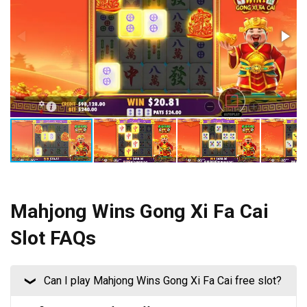
Mahjong Wins Gong Xi Fa Cai
Slot FAQs
Can I play Mahjong Wins Gong Xi Fa Cai free slot?
❮