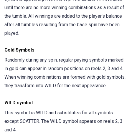
until there are no more winning combinations as a result of
the tumble. All winnings are added to the player’s balance
after all tumbles resulting from the base spin have been
played.
Gold Symbols
Randomly during any spin, regular paying symbols marked
in gold can appear in random positions on reels 2, 3 and 4.
When winning combinations are formed with gold symbols,
they transform into WILD for the next appearance.
WILD symbol
This symbol is WILD and substitutes for all symbols
except SCATTER. The WILD symbol appears on reels 2, 3
and 4.