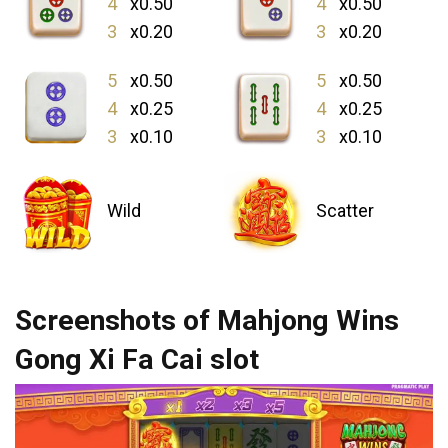
4
x0.50
4
x0.50
3
x0.20
3
x0.20
5
x0.50
5
x0.50
4
x0.25
4
x0.25
3
x0.10
3
x0.10
Wild
Scatter
Screenshots of Mahjong Wins
Gong Xi Fa Cai slot