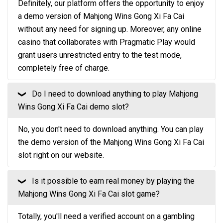
Definitely, our platform offers the opportunity to enjoy
a demo version of Mahjong Wins Gong Xi Fa Cai
without any need for signing up. Moreover, any online
casino that collaborates with Pragmatic Play would
grant users unrestricted entry to the test mode,
completely free of charge.
Do I need to download anything to play Mahjong
❮
Wins Gong Xi Fa Cai demo slot?
No, you don't need to download anything. You can play
the demo version of the Mahjong Wins Gong Xi Fa Cai
slot right on our website.
Is it possible to earn real money by playing the
❮
Mahjong Wins Gong Xi Fa Cai slot game?
Totally, you'll need a verified account on a gambling