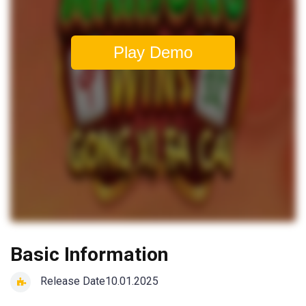
Play Demo
Basic Information
Release Date
10.01.2025