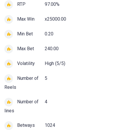
RTP
97.00%
Max Win
x25000.00
Min Bet
0.20
Max Bet
240.00
Volatility
High (5/5)
Number of
5
Reels
Number of
4
lines
Betways
1024