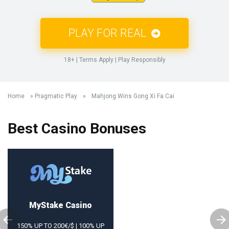
PLAY FOR REAL
18+ | Terms Apply | Play Responsibly
Home
»
Pragmatic Play
»
Mahjong Wins Gong Xi Fa Cai
Best Casino Bonuses
MyStake Сasino
150% UP TO 200€/$ | 100% UP