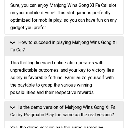
Sure, you can enjoy Mahjong Wins Gong Xi Fa Cai slot
on your mobile device! This slot game is perfectly
optimized for mobile play, so you can have fun on any
gadget you prefer.
How to succeed in playing Mahjong Wins Gong Xi
❮
Fa Cai?
This thrilling licensed online slot operates with
unpredictable outcomes, and your key to victory lies
solely in favorable fortune. Familiarize yourself with
the paytable to grasp the various winning
possibilities and their respective rewards.
Is the demo version of Mahjong Wins Gong Xi Fa
❮
Cai by Pragmatic Play the same as the real version?
Yes, the demo version has the same gameplay,