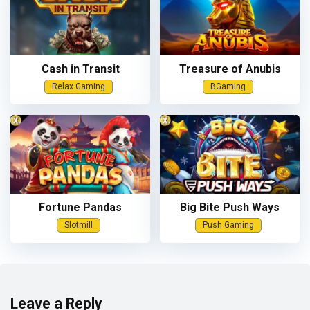
Cash in Transit
Treasure of Anubis
Relax Gaming
BGaming
Fortune Pandas
Big Bite Push Ways
Slotmill
Push Gaming
Leave a Reply