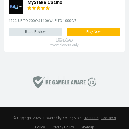
MyStake Сasino
150% UP TO 200€/$ | 100% UP TO 1000€/$
Read Review
Play Now
T&Cs Apply
*New players only
© Copyright 2025 | Powered by XcitingSlots |
About Us
|
Contacts
Policy
Privacy Policy
Sitemap