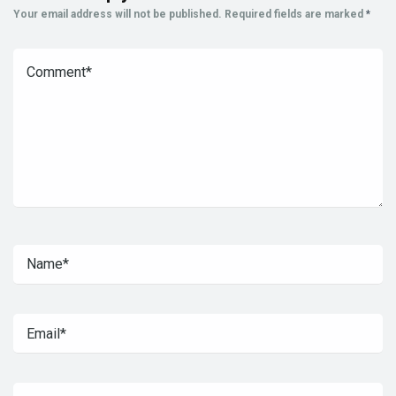
Your email address will not be published.
Required fields are marked
*