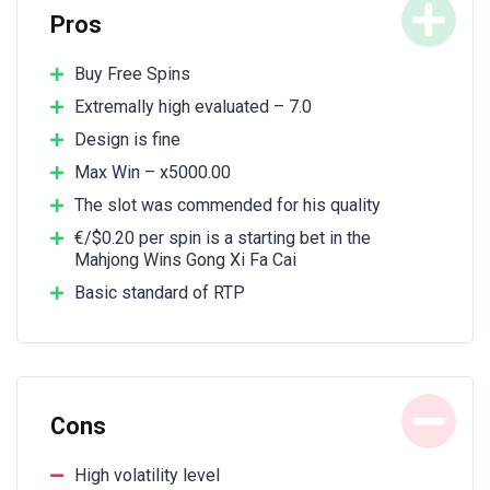
Pros
Buy Free Spins
Extremally high evaluated – 7.0
Design is fine
Max Win – x5000.00
The slot was commended for his quality
€/$0.20 per spin is a starting bet in the
Mahjong Wins Gong Xi Fa Cai
Basic standard of RTP
Cons
High volatility level