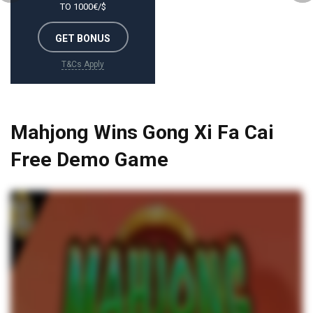
TO 1000€/$
GET BONUS
T&Cs Apply
Mahjong Wins Gong Xi Fa Cai
Free Demo Game