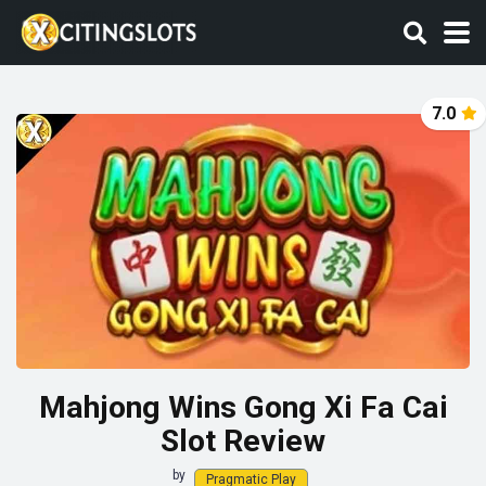
7.0
Mahjong Wins Gong Xi Fa Cai
Slot Review
by
Pragmatic Play