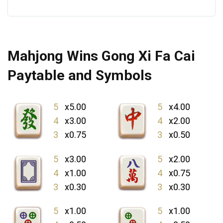
Mahjong Wins Gong Xi Fa Cai
Paytable and Symbols
5
x5.00
5
x4.00
4
x3.00
4
x2.00
3
x0.75
3
x0.50
5
x3.00
5
x2.00
4
x1.00
4
x0.75
3
x0.30
3
x0.30
5
x1.00
5
x1.00