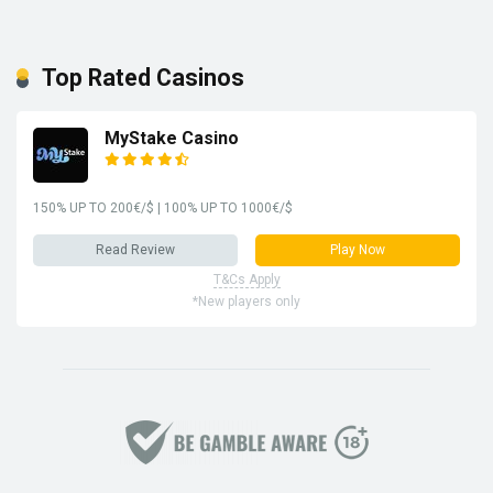
Top Rated Casinos
MyStake Сasino
150% UP TO 200€/$ | 100% UP TO 1000€/$
Read Review
Play Now
T&Cs Apply
*New players only