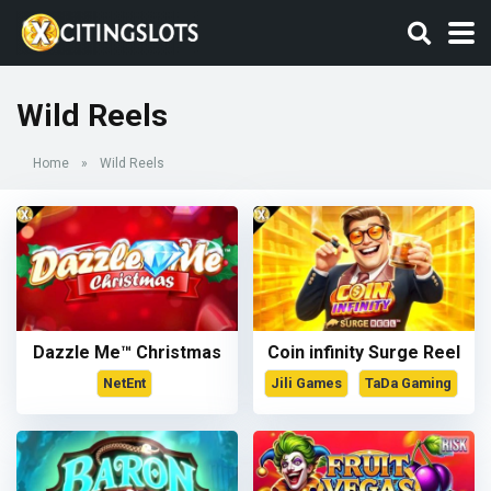
Wild Reels
Home
»
Wild Reels
Dazzle Me™ Christmas
Coin infinity Surge Reel
NetEnt
Jili Games
TaDa Gaming