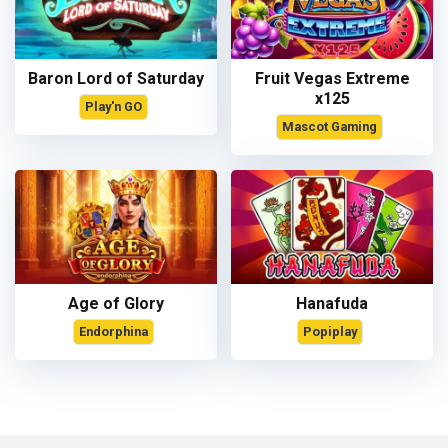
Baron Lord of Saturday
Fruit Vegas Extreme
x125
Play'n GO
Mascot Gaming
Age of Glory
Hanafuda
Endorphina
Popiplay