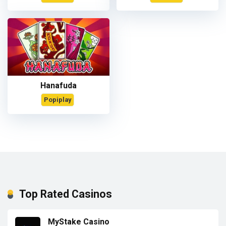
Hanafuda
Popiplay
Top Rated Casinos
MyStake Сasino