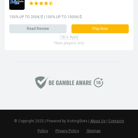
150% UP TO 200€/$ | 100% UP TO 1000€/$
Read Review
Play Now
T&Cs Apply
*New players only
© Copyright 2025 | Powered by XcitingSlots |
About Us
|
Contacts
Policy
Privacy Policy
Sitemap