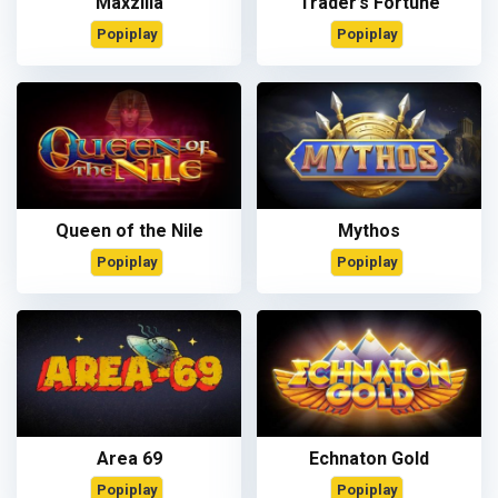
Maxzilla
Trader’s Fortune
Popiplay
Popiplay
Queen of the Nile
Mythos
Popiplay
Popiplay
Area 69
Echnaton Gold
Popiplay
Popiplay