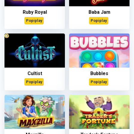
Ruby Royal
Baba Jam
Popiplay
Popiplay
Cultist
Bubbles
Popiplay
Popiplay