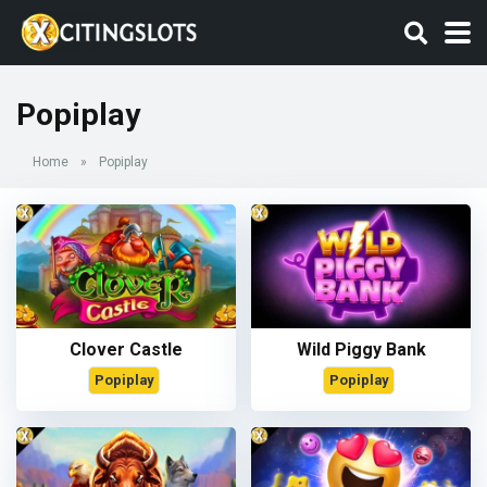
Popiplay
Home
»
Popiplay
Clover Castle
Wild Piggy Bank
Popiplay
Popiplay