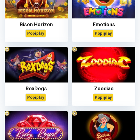
Bison Horizon
Emotions
Popiplay
Popiplay
RoxDogs
Zoodiac
Popiplay
Popiplay