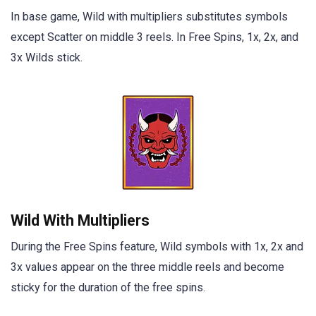
In base game, Wild with multipliers substitutes symbols
except Scatter on middle 3 reels. In Free Spins, 1x, 2x, and
3x Wilds stick.
Wild With Multipliers
During the Free Spins feature, Wild symbols with 1x, 2x and
3x values appear on the three middle reels and become
sticky for the duration of the free spins.