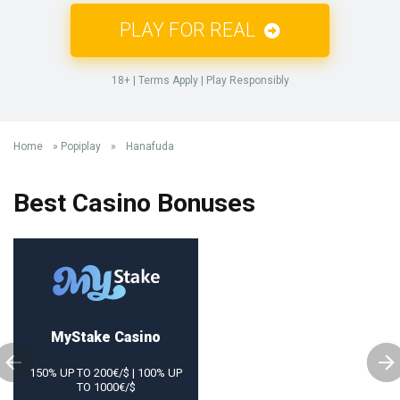
PLAY FOR REAL
18+ | Terms Apply | Play Responsibly
Home
»
Popiplay
»
Hanafuda
Best Casino Bonuses
MyStake Сasino
150% UP TO 200€/$ | 100% UP
TO 1000€/$