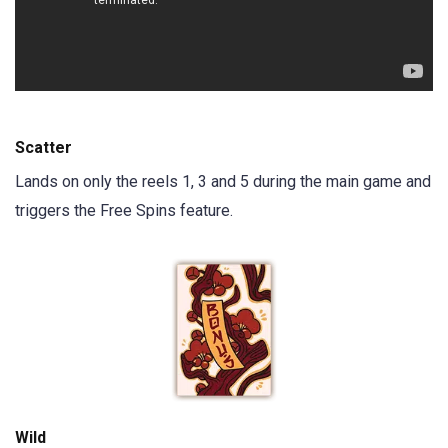
Scatter
Lands on only the reels 1, 3 and 5 during the main game and
triggers the Free Spins feature.
Wild