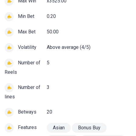
Max Win
x3525.00
Min Bet
0.20
Max Bet
50.00
Volatility
Above average (4/5)
Number of
5
Reels
Number of
3
lines
Betways
20
Features
Asian
Bonus Buy