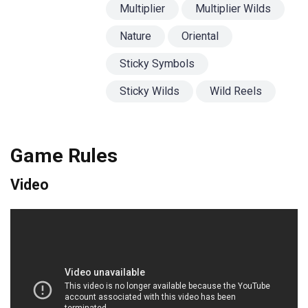
Multiplier
Multiplier Wilds
Nature
Oriental
Sticky Symbols
Sticky Wilds
Wild Reels
Game Rules
Video