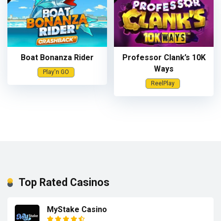
Boat Bonanza Rider
Professor Clank’s 10K
Ways
Play'n GO
ReelPlay
Top Rated Casinos
MyStake Сasino