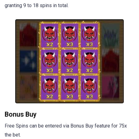
granting 9 to 18 spins in total.
Bonus Buy
Free Spins can be entered via Bonus Buy feature for 75x
the bet.