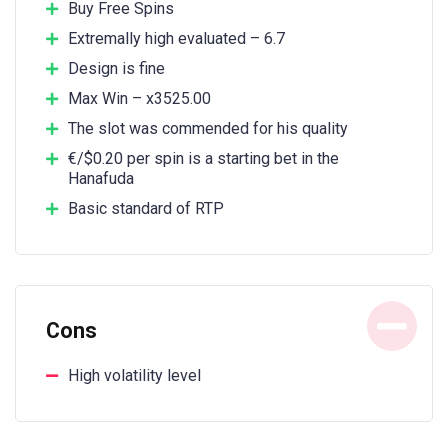
Buy Free Spins
Extremally high evaluated – 6.7
Design is fine
Max Win – x3525.00
The slot was commended for his quality
€/$0.20 per spin is a starting bet in the
Hanafuda
Basic standard of RTP
Cons
High volatility level