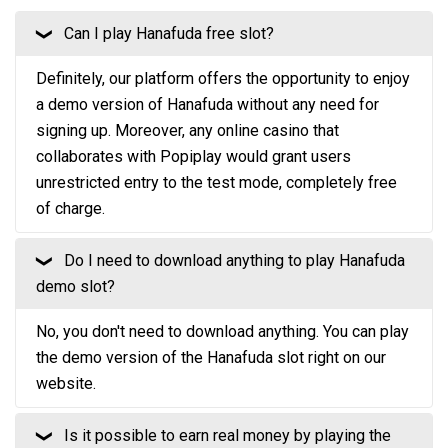
Can I play Hanafuda free slot?
❮
Definitely, our platform offers the opportunity to enjoy
a demo version of Hanafuda without any need for
signing up. Moreover, any online casino that
collaborates with Popiplay would grant users
unrestricted entry to the test mode, completely free
of charge.
Do I need to download anything to play Hanafuda
❮
demo slot?
No, you don't need to download anything. You can play
the demo version of the Hanafuda slot right on our
website.
Is it possible to earn real money by playing the
❮