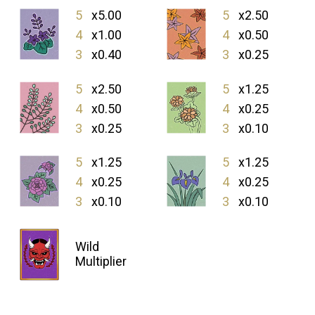
5
x5.00
5
x2.50
4
x1.00
4
x0.50
3
x0.40
3
x0.25
5
x2.50
5
x1.25
4
x0.50
4
x0.25
3
x0.25
3
x0.10
5
x1.25
5
x1.25
4
x0.25
4
x0.25
3
x0.10
3
x0.10
Wild
Multiplier