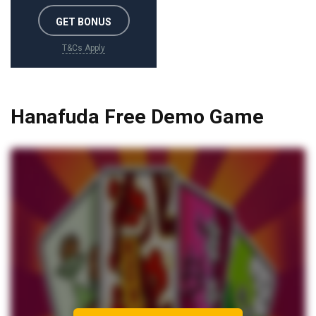
GET BONUS
T&Cs Apply
Hanafuda Free Demo Game