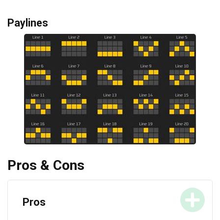
Paylines
Pros & Cons
Pros