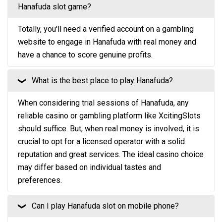
Hanafuda slot game?
Totally, you'll need a verified account on a gambling
website to engage in Hanafuda with real money and
have a chance to score genuine profits.
What is the best place to play Hanafuda?
❮
When considering trial sessions of Hanafuda, any
reliable casino or gambling platform like XcitingSlots
should suffice. But, when real money is involved, it is
crucial to opt for a licensed operator with a solid
reputation and great services. The ideal casino choice
may differ based on individual tastes and
preferences.
Can I play Hanafuda slot on mobile phone?
❮