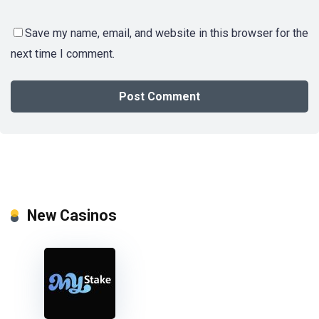
Save my name, email, and website in this browser for the
next time I comment.
New Casinos