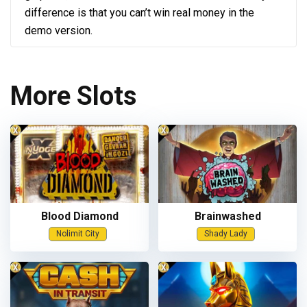
difference is that you can’t win real money in the
demo version.
More Slots
Blood Diamond
Brainwashed
Nolimit City
Shady Lady