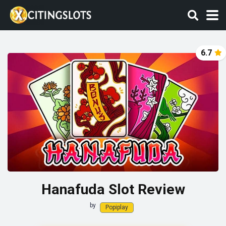
6.7
Hanafuda Slot Review
by
Popiplay