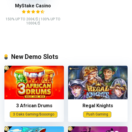
MyStake Сasino
150% UP TO 200€/$ | 100% UP TO
1000€/$
New Demo Slots
3 African Drums
Regal Knights
3 Oaks Gaming/Booongo
Push Gaming