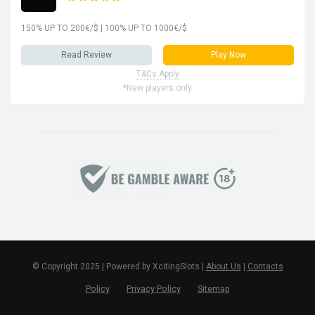
150% UP TO 200€/$ | 100% UP TO 1000€/$
Read Review
Play Now
T&Cs Apply
*New players only
© Copyright 2025 | Powered by XcitingSlots |
About Us
|
Contacts
Policy
Privacy Policy
Sitemap