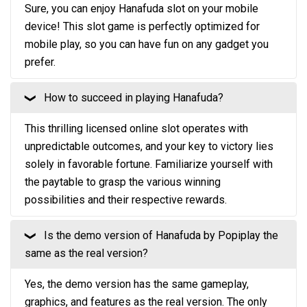
Sure, you can enjoy Hanafuda slot on your mobile
device! This slot game is perfectly optimized for
mobile play, so you can have fun on any gadget you
prefer.
How to succeed in playing Hanafuda?
❮
This thrilling licensed online slot operates with
unpredictable outcomes, and your key to victory lies
solely in favorable fortune. Familiarize yourself with
the paytable to grasp the various winning
possibilities and their respective rewards.
Is the demo version of Hanafuda by Popiplay the
❮
same as the real version?
Yes, the demo version has the same gameplay,
graphics, and features as the real version. The only