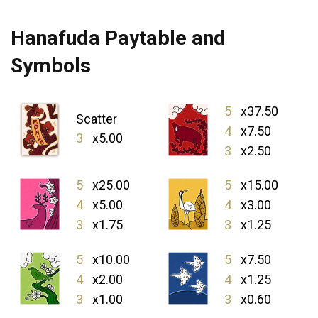
Hanafuda Paytable and
Symbols
5
x37.50
Scatter
4
x7.50
3
x5.00
3
x2.50
5
x25.00
5
x15.00
4
x5.00
4
x3.00
3
x1.75
3
x1.25
5
x10.00
5
x7.50
4
x2.00
4
x1.25
3
x1.00
3
x0.60