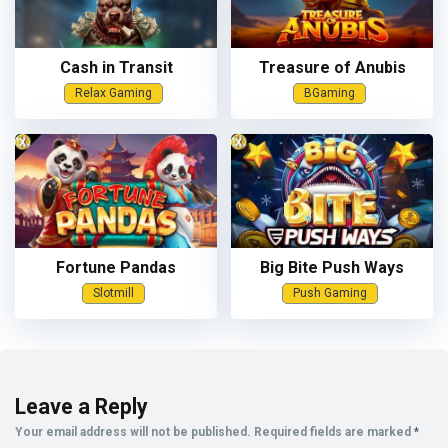
Cash in Transit
Treasure of Anubis
Relax Gaming
BGaming
Fortune Pandas
Big Bite Push Ways
Slotmill
Push Gaming
Leave a Reply
Your email address will not be published.
Required fields are marked
*