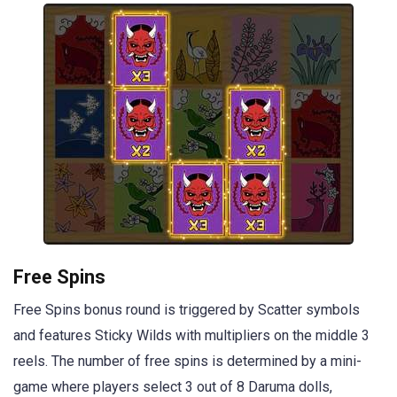
Free Spins
Free Spins bonus round is triggered by Scatter symbols
and features Sticky Wilds with multipliers on the middle 3
reels. The number of free spins is determined by a mini-
game where players select 3 out of 8 Daruma dolls,