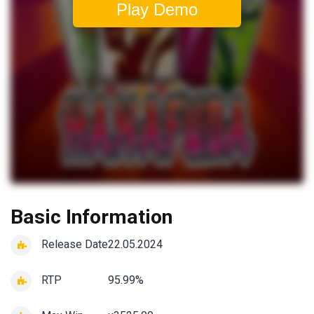
Play Demo
Basic Information
Release Date
22.05.2024
RTP
95.99%