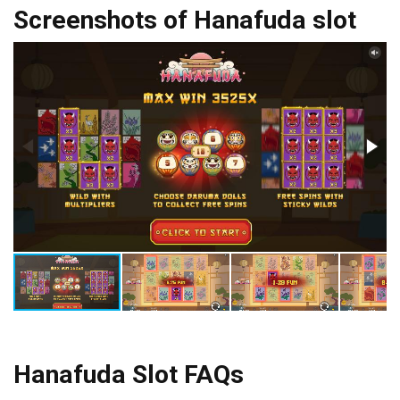
Screenshots of Hanafuda slot
Hanafuda Slot FAQs