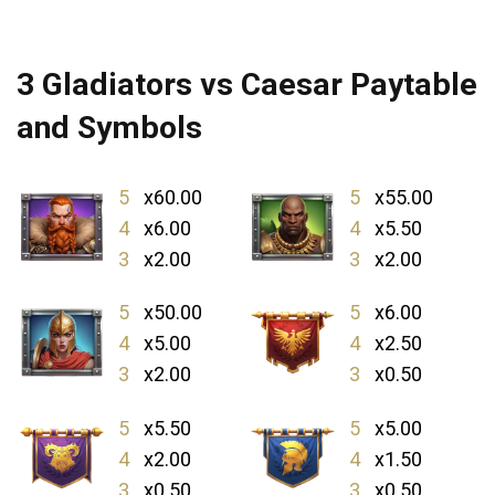
3 Gladiators vs Caesar Paytable
and Symbols
5
x60.00
5
x55.00
4
x6.00
4
x5.50
3
x2.00
3
x2.00
5
x50.00
5
x6.00
4
x5.00
4
x2.50
3
x2.00
3
x0.50
5
x5.50
5
x5.00
4
x2.00
4
x1.50
3
x0.50
3
x0.50