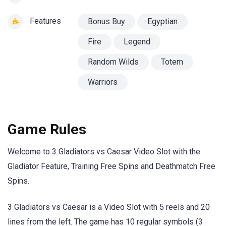
Features
Bonus Buy
Egyptian
Fire
Legend
Random Wilds
Totem
Warriors
Game Rules
Welcome to 3 Gladiators vs Caesar Video Slot with the
Gladiator Feature, Training Free Spins and Deathmatch Free
Spins.
3 Gladiators vs Caesar is a Video Slot with 5 reels and 20
lines from the left. The game has 10 regular symbols (3