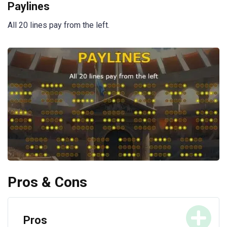
Paylines
All 20 lines pay from the left.
Pros & Cons
Pros