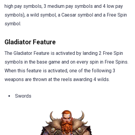
high pay symbols, 3 medium pay symbols and 4 low pay
symbols), a wild symbol, a Caesar symbol and a Free Spin
symbol.
Gladiator Feature
The Gladiator Feature is activated by landing 2 Free Spin
symbols in the base game and on every spin in Free Spins.
When this feature is activated, one of the following 3
weapons are thrown at the reels awarding 4 wilds.
Swords