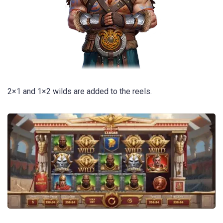
2×1 and 1×2 wilds are added to the reels.