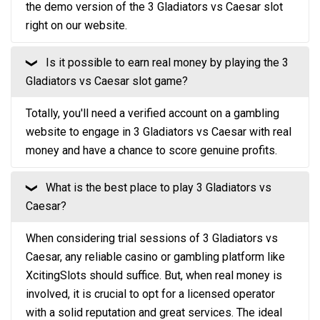
the demo version of the 3 Gladiators vs Caesar slot
right on our website.
Is it possible to earn real money by playing the 3
❮
Gladiators vs Caesar slot game?
Totally, you'll need a verified account on a gambling
website to engage in 3 Gladiators vs Caesar with real
money and have a chance to score genuine profits.
What is the best place to play 3 Gladiators vs
❮
Caesar?
When considering trial sessions of 3 Gladiators vs
Caesar, any reliable casino or gambling platform like
XcitingSlots should suffice. But, when real money is
involved, it is crucial to opt for a licensed operator
with a solid reputation and great services. The ideal