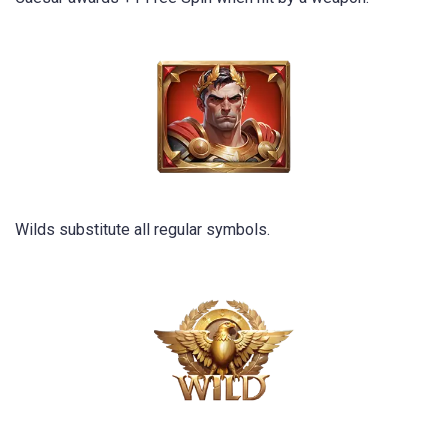
Wilds substitute all regular symbols.