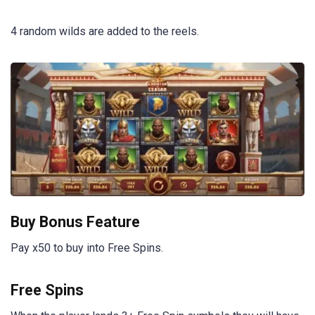
4 random wilds are added to the reels.
Buy Bonus Feature
Pay x50 to buy into Free Spins.
Free Spins