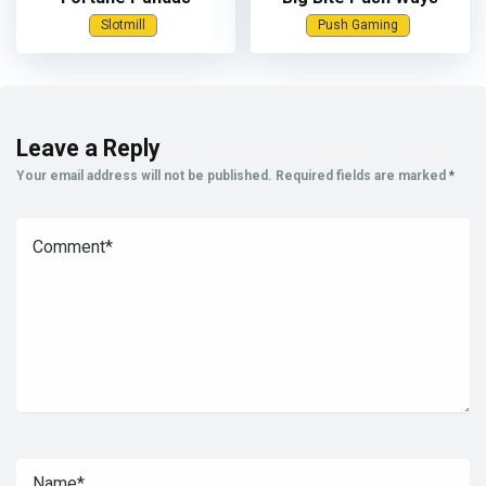
Slotmill
Push Gaming
Leave a Reply
Your email address will not be published.
Required fields are marked
*