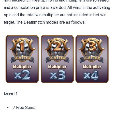
not reached, all Free Spin wins and multipliers are forfeited
and a consolation prize is awarded. All wins in the activating
spin and the total win multiplier are not included in bet win
target. The Deathmatch modes are as follows:
Level 1
7 Free Spins