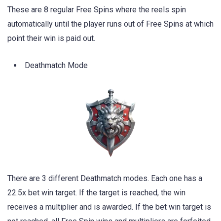
These are 8 regular Free Spins where the reels spin
automatically until the player runs out of Free Spins at which
point their win is paid out.
Deathmatch Mode
There are 3 different Deathmatch modes. Each one has a
22.5x bet win target. If the target is reached, the win
receives a multiplier and is awarded. If the bet win target is