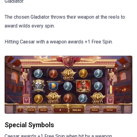
Gladiator.
The chosen Gladiator throws their weapon at the reels to
award wilds every spin.
Hitting Caesar with a weapon awards +1 Free Spin.
Special Symbols
Caesar awards +1 Free Spin when hit by a weapon.