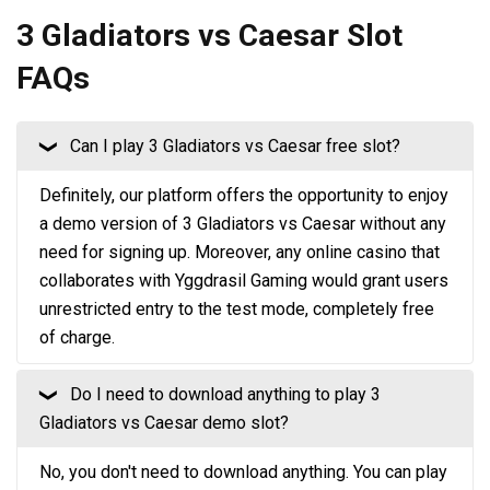
3 Gladiators vs Caesar Slot
FAQs
Can I play 3 Gladiators vs Caesar free slot?
❮
Definitely, our platform offers the opportunity to enjoy
a demo version of 3 Gladiators vs Caesar without any
need for signing up. Moreover, any online casino that
collaborates with Yggdrasil Gaming would grant users
unrestricted entry to the test mode, completely free
of charge.
Do I need to download anything to play 3
❮
Gladiators vs Caesar demo slot?
No, you don't need to download anything. You can play