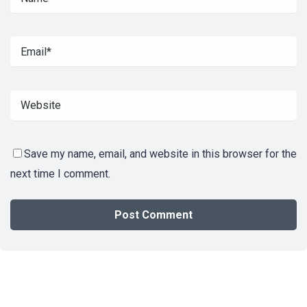
Save my name, email, and website in this browser for the
next time I comment.