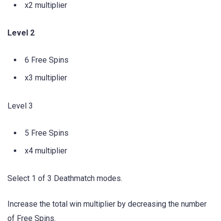
x2 multiplier
Level 2
6 Free Spins
x3 multiplier
Level 3
5 Free Spins
x4 multiplier
Select 1 of 3 Deathmatch modes.
Increase the total win multiplier by decreasing the number
of Free Spins.