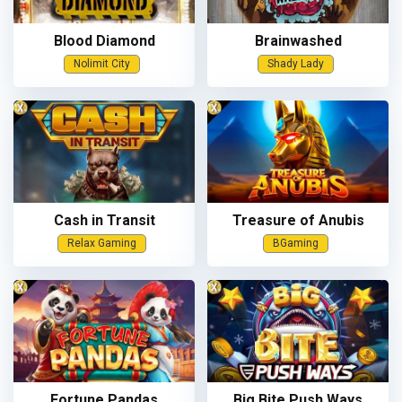
Blood Diamond
Brainwashed
Nolimit City
Shady Lady
Cash in Transit
Treasure of Anubis
Relax Gaming
BGaming
Fortune Pandas
Big Bite Push Ways