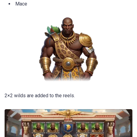
Mace
2×2 wilds are added to the reels.