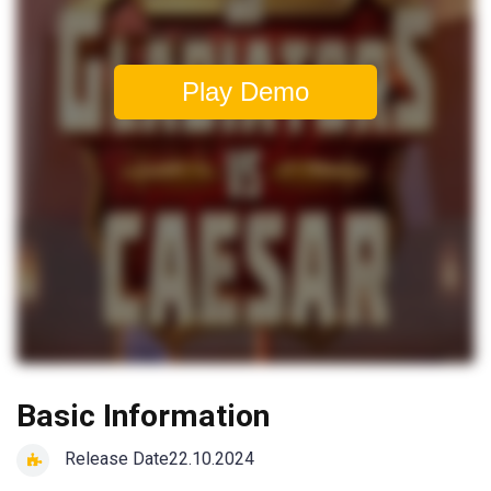
Play Demo
Basic Information
Release Date
22.10.2024