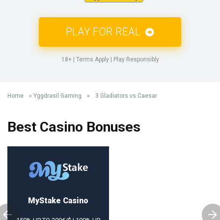
PLAY FOR REAL
18+ | Terms Apply | Play Responsibly
Home
»
Yggdrasil Gaming
»
3 Gladiators vs Caesar
Best Casino Bonuses
MyStake Сasino