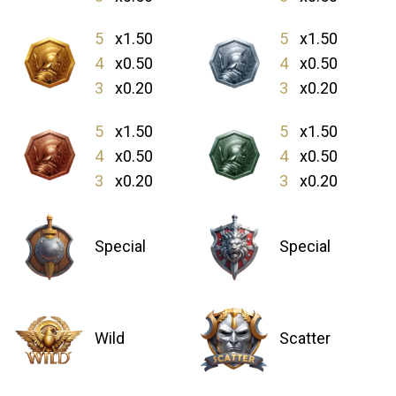
5
x1.50
5
x1.50
4
x0.50
4
x0.50
3
x0.20
3
x0.20
5
x1.50
5
x1.50
4
x0.50
4
x0.50
3
x0.20
3
x0.20
Special
Special
Wild
Scatter