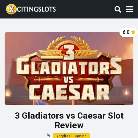
6.0
3 Gladiators vs Caesar Slot
Review
by
Yggdrasil Gaming