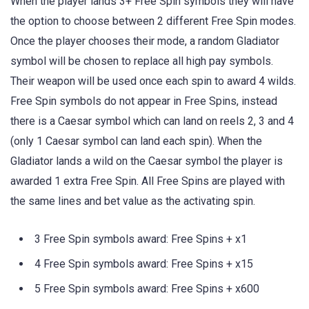
When the player lands 3+ Free Spin symbols they will have
the option to choose between 2 different Free Spin modes.
Once the player chooses their mode, a random Gladiator
symbol will be chosen to replace all high pay symbols.
Their weapon will be used once each spin to award 4 wilds.
Free Spin symbols do not appear in Free Spins, instead
there is a Caesar symbol which can land on reels 2, 3 and 4
(only 1 Caesar symbol can land each spin). When the
Gladiator lands a wild on the Caesar symbol the player is
awarded 1 extra Free Spin. All Free Spins are played with
the same lines and bet value as the activating spin.
3 Free Spin symbols award: Free Spins + x1
4 Free Spin symbols award: Free Spins + x15
5 Free Spin symbols award: Free Spins + x600