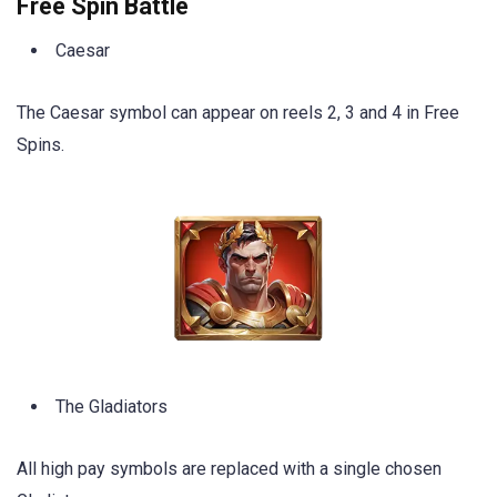
Free Spin Battle
Caesar
The Caesar symbol can appear on reels 2, 3 and 4 in Free
Spins.
The Gladiators
All high pay symbols are replaced with a single chosen