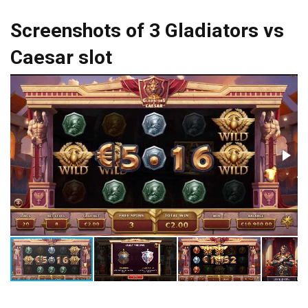
Screenshots of 3 Gladiators vs
Caesar slot