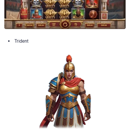
Trident