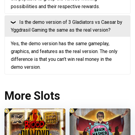
possibilities and their respective rewards.
Is the demo version of 3 Gladiators vs Caesar by
❮
Yggdrasil Gaming the same as the real version?
Yes, the demo version has the same gameplay,
graphics, and features as the real version. The only
difference is that you can’t win real money in the
demo version.
More Slots