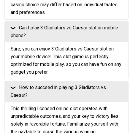
casino choice may differ based on individual tastes
and preferences.
Can I play 3 Gladiators vs Caesar slot on mobile
❮
phone?
Sure, you can enjoy 3 Gladiators vs Caesar slot on
your mobile device! This slot game is perfectly
optimized for mobile play, so you can have fun on any
gadget you prefer.
How to succeed in playing 3 Gladiators vs
❮
Caesar?
This thrilling licensed online slot operates with
unpredictable outcomes, and your key to victory lies
solely in favorable fortune. Familiarize yourself with
the paytable to grasp the various winning