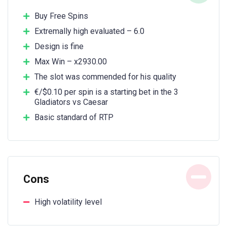
Buy Free Spins
Extremally high evaluated – 6.0
Design is fine
Max Win – x2930.00
The slot was commended for his quality
€/$0.10 per spin is a starting bet in the 3
Gladiators vs Caesar
Basic standard of RTP
Cons
High volatility level