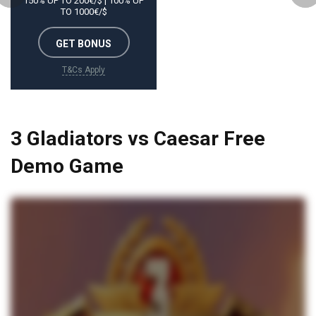
150% UP TO 200€/$ | 100% UP
TO 1000€/$
GET BONUS
T&Cs Apply
3 Gladiators vs Caesar Free
Demo Game