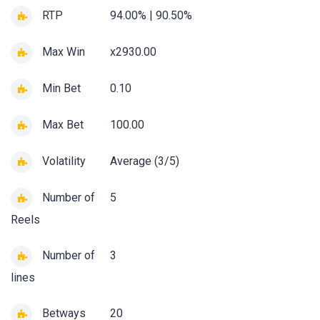
RTP
94.00% | 90.50%
Max Win
x2930.00
Min Bet
0.10
Max Bet
100.00
Volatility
Average (3/5)
Number of
5
Reels
Number of
3
lines
Betways
20