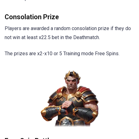
Consolation Prize
Players are awarded a random consolation prize if they do
not win at least x22.5 bet in the Deathmatch.
The prizes are x2-x10 or 5 Training mode Free Spins.