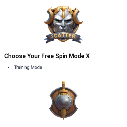
Choose Your Free Spin Mode X
Training Mode