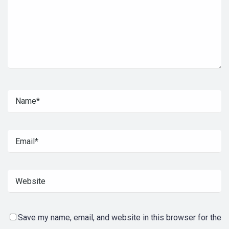
Save my name, email, and website in this browser for the