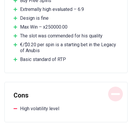
Buy Free Spins
Extremally high evaluated – 6.9
Design is fine
Max Win – x250000.00
The slot was commended for his quality
€/$0.20 per spin is a starting bet in the Legacy
of Anubis
Basic standard of RTP
Cons
High volatility level