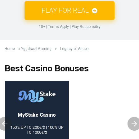
PLAY FOR REAL
18+ | Terms Apply | Play Responsibly
Home
»
Yggdrasil Gaming
»
Legacy of Anubis
Best Casino Bonuses
MyStake Сasino
150% UP TO 200€/$ | 100% UP
TO 1000€/$