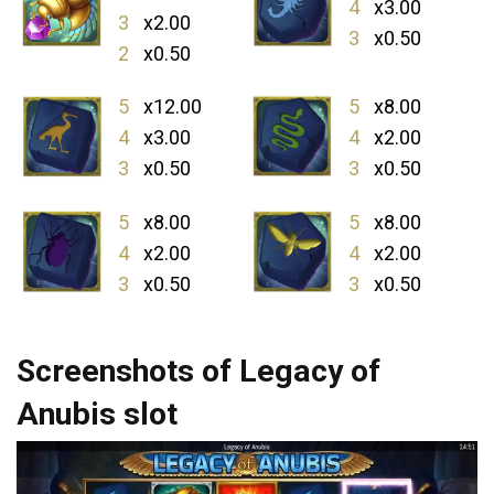
4
x3.00
3
x2.00
3
x0.50
2
x0.50
5
x12.00
5
x8.00
4
x3.00
4
x2.00
3
x0.50
3
x0.50
5
x8.00
5
x8.00
4
x2.00
4
x2.00
3
x0.50
3
x0.50
Screenshots of Legacy of
Anubis slot