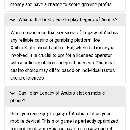
money and have a chance to score genuine profits.
What is the best place to play Legacy of Anubis?
❮
When considering trial sessions of Legacy of Anubis,
any reliable casino or gambling platform like
XcitingSlots should suffice. But, when real money is
involved, it is crucial to opt for a licensed operator
with a solid reputation and great services. The ideal
casino choice may differ based on individual tastes
and preferences.
Can I play Legacy of Anubis slot on mobile
❮
phone?
Sure, you can enjoy Legacy of Anubis slot on your
mobile device! This slot game is perfectly optimized
for mobile play, so you can have fun on any gadget