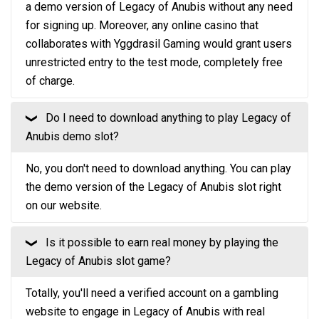
a demo version of Legacy of Anubis without any need
for signing up. Moreover, any online casino that
collaborates with Yggdrasil Gaming would grant users
unrestricted entry to the test mode, completely free
of charge.
Do I need to download anything to play Legacy of
❮
Anubis demo slot?
No, you don't need to download anything. You can play
the demo version of the Legacy of Anubis slot right
on our website.
Is it possible to earn real money by playing the
❮
Legacy of Anubis slot game?
Totally, you'll need a verified account on a gambling
website to engage in Legacy of Anubis with real