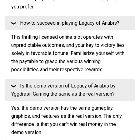
you prefer.
How to succeed in playing Legacy of Anubis?
❮
This thrilling licensed online slot operates with
unpredictable outcomes, and your key to victory lies
solely in favorable fortune. Familiarize yourself with
the paytable to grasp the various winning
possibilities and their respective rewards.
Is the demo version of Legacy of Anubis by
❮
Yggdrasil Gaming the same as the real version?
Yes, the demo version has the same gameplay,
graphics, and features as the real version. The only
difference is that you can’t win real money in the
demo version.