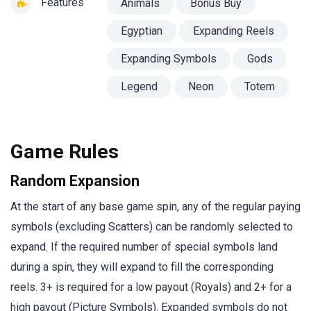
Features
Animals
Bonus Buy
Egyptian
Expanding Reels
Expanding Symbols
Gods
Legend
Neon
Totem
Game Rules
Random Expansion
At the start of any base game spin, any of the regular paying
symbols (excluding Scatters) can be randomly selected to
expand. If the required number of special symbols land
during a spin, they will expand to fill the corresponding
reels. 3+ is required for a low payout (Royals) and 2+ for a
high payout (Picture Symbols). Expanded symbols do not