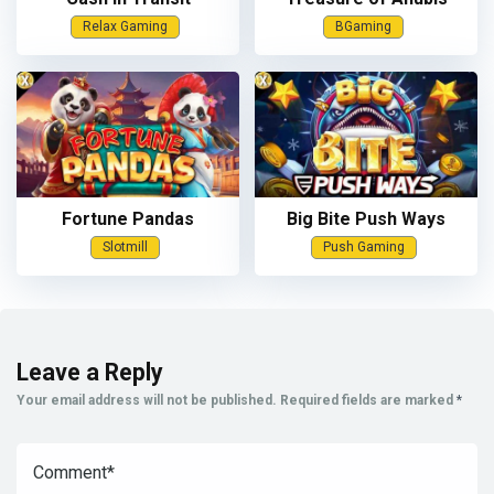
Relax Gaming
BGaming
Fortune Pandas
Big Bite Push Ways
Slotmill
Push Gaming
Leave a Reply
Your email address will not be published.
Required fields are marked
*