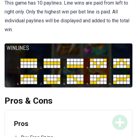
This game has 10 paylines. Line wins are paid from left to
right only. Only the highest win per bet line is paid. All
individual paylines will be displayed and added to the total
win.
Pros & Cons
Pros