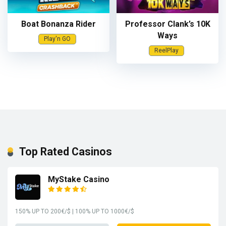
Boat Bonanza Rider
Professor Clank’s 10K
Ways
Play'n GO
ReelPlay
Top Rated Casinos
MyStake Сasino
150% UP TO 200€/$ | 100% UP TO 1000€/$