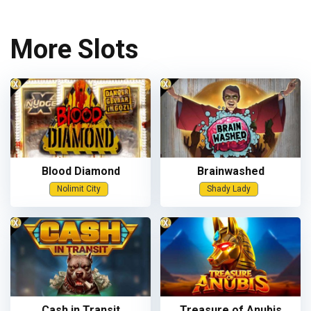
More Slots
Blood Diamond
Brainwashed
Nolimit City
Shady Lady
Cash in Transit
Treasure of Anubis