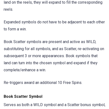
land on the reels, they will expand to fill the corresponding
reels.
Expanded symbols do not have to be adjacent to each other
to form a win.
Book Scatter symbols are present and active as WILD,
substituting for all symbols, and as Scatter, re-activating on
subsequent 3 or more appearances. Book symbols that
land can turn into the chosen symbol and expand if they
complete/enhance a win.
Re-triggers award an additional 10 Free Spins.
Book Scatter Symbol
Serves as both a WILD symbol and a Scatter bonus symbol,