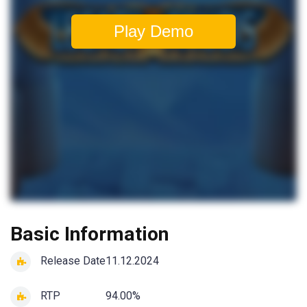
Play Demo
Basic Information
Release Date
11.12.2024
RTP
94.00%