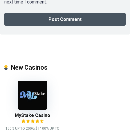
next time I comment.
New Casinos
MyStake Сasino
150% UP TO 200€/$ | 100% UP TO