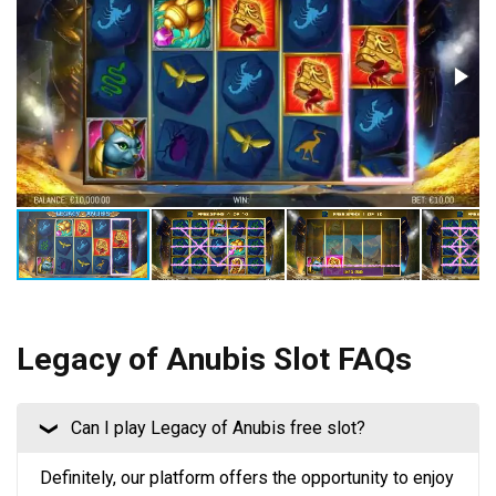
Legacy of Anubis Slot FAQs
Can I play Legacy of Anubis free slot?
❮
Definitely, our platform offers the opportunity to enjoy