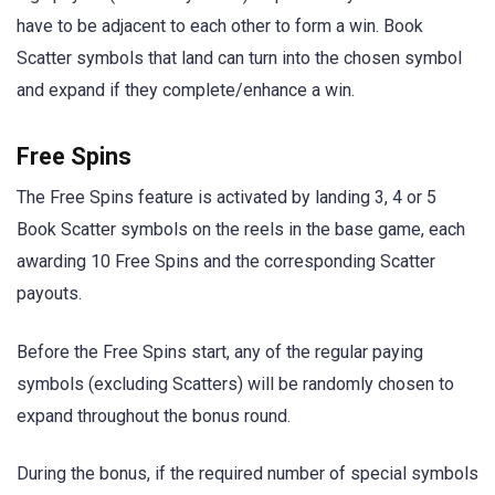
have to be adjacent to each other to form a win. Book
Scatter symbols that land can turn into the chosen symbol
and expand if they complete/enhance a win.
Free Spins
The Free Spins feature is activated by landing 3, 4 or 5
Book Scatter symbols on the reels in the base game, each
awarding 10 Free Spins and the corresponding Scatter
payouts.
Before the Free Spins start, any of the regular paying
symbols (excluding Scatters) will be randomly chosen to
expand throughout the bonus round.
During the bonus, if the required number of special symbols