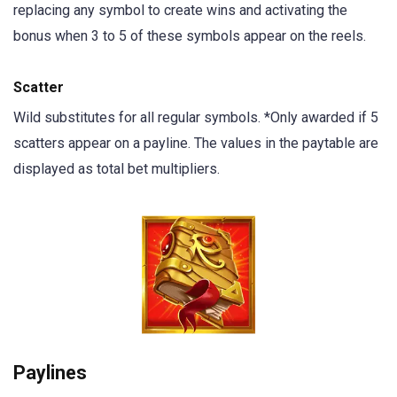
replacing any symbol to create wins and activating the
bonus when 3 to 5 of these symbols appear on the reels.
Scatter
Wild substitutes for all regular symbols. *Only awarded if 5
scatters appear on a payline. The values ​​in the paytable are
displayed as total bet multipliers.
Paylines