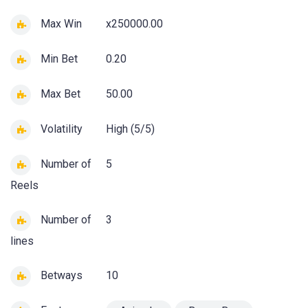
Max Win
x250000.00
Min Bet
0.20
Max Bet
50.00
Volatility
High (5/5)
Number of
5
Reels
Number of
3
lines
Betways
10