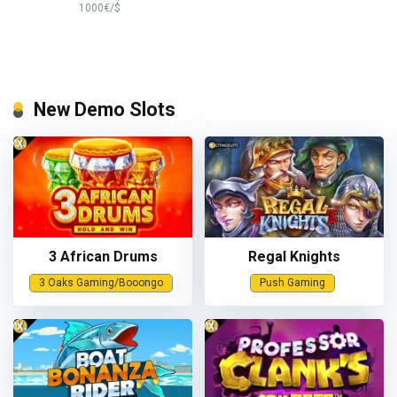
1000€/$
New Demo Slots
3 African Drums
Regal Knights
3 Oaks Gaming/Booongo
Push Gaming