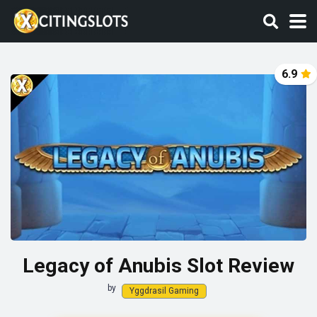
6.9
Legacy of Anubis Slot Review
by
Yggdrasil Gaming