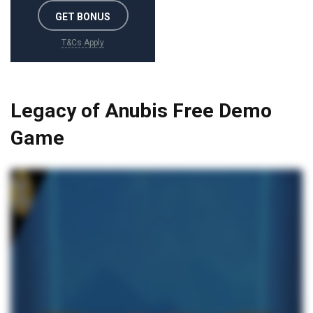
GET BONUS
T&Cs Apply
Legacy of Anubis Free Demo
Game