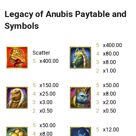
Legacy of Anubis Paytable and
Symbols
5
x400.00
Scatter
4
x80.00
5
x400.00
3
x8.00
2
x1.00
5
x150.00
5
x50.00
4
x25.00
4
x8.00
3
x3.00
3
x2.00
2
x0.50
2
x0.50
5
x50.00
5
x12.00
4
x8.00