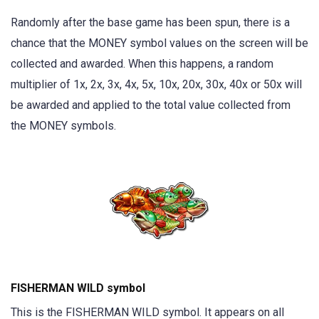
Randomly after the base game has been spun, there is a
chance that the MONEY symbol values on the screen will be
collected and awarded. When this happens, a random
multiplier of 1x, 2x, 3x, 4x, 5x, 10x, 20x, 30x, 40x or 50x will
be awarded and applied to the total value collected from
the MONEY symbols.
FISHERMAN WILD symbol
This is the FISHERMAN WILD symbol. It appears on all