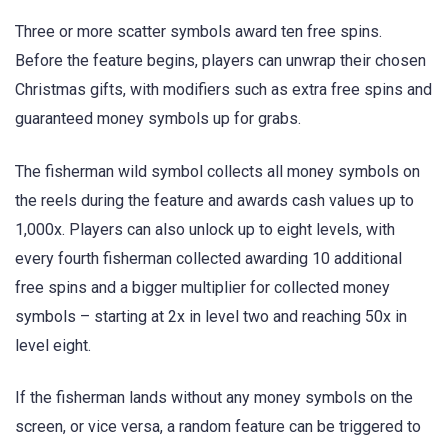
Three or more scatter symbols award ten free spins.
Before the feature begins, players can unwrap their chosen
Christmas gifts, with modifiers such as extra free spins and
guaranteed money symbols up for grabs.
The fisherman wild symbol collects all money symbols on
the reels during the feature and awards cash values up to
1,000x. Players can also unlock up to eight levels, with
every fourth fisherman collected awarding 10 additional
free spins and a bigger multiplier for collected money
symbols – starting at 2x in level two and reaching 50x in
level eight.
If the fisherman lands without any money symbols on the
screen, or vice versa, a random feature can be triggered to