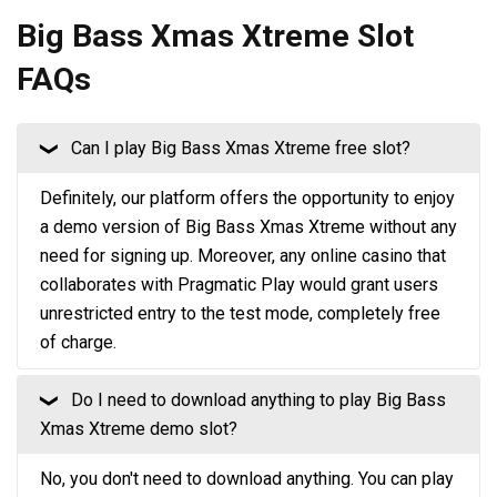
Big Bass Xmas Xtreme Slot
FAQs
Can I play Big Bass Xmas Xtreme free slot?
❮
Definitely, our platform offers the opportunity to enjoy
a demo version of Big Bass Xmas Xtreme without any
need for signing up. Moreover, any online casino that
collaborates with Pragmatic Play would grant users
unrestricted entry to the test mode, completely free
of charge.
Do I need to download anything to play Big Bass
❮
Xmas Xtreme demo slot?
No, you don't need to download anything. You can play