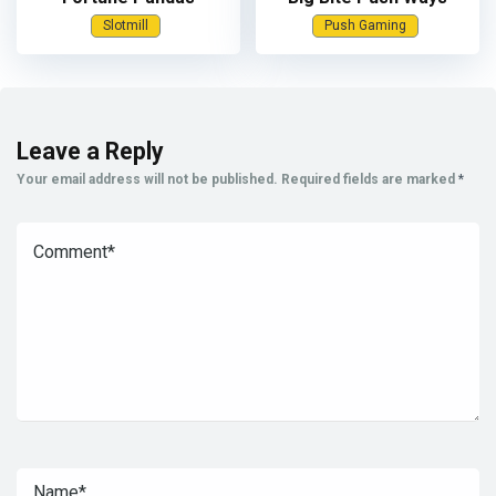
Slotmill
Push Gaming
Leave a Reply
Your email address will not be published.
Required fields are marked
*