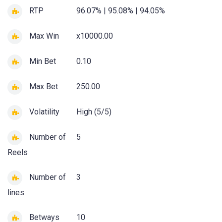
RTP
96.07% | 95.08% | 94.05%
Max Win
x10000.00
Min Bet
0.10
Max Bet
250.00
Volatility
High (5/5)
Number of
5
Reels
Number of
3
lines
Betways
10