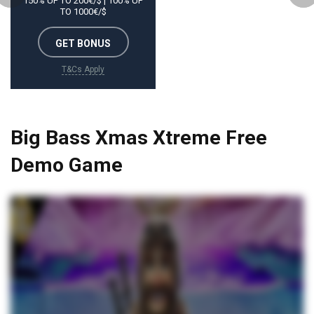
150% UP TO 200€/$ | 100% UP
TO 1000€/$
GET BONUS
T&Cs Apply
Big Bass Xmas Xtreme Free
Demo Game