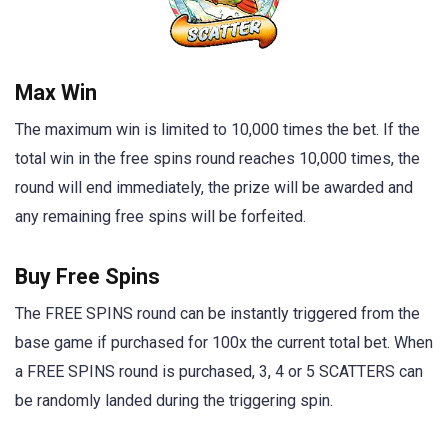
Max Win
The maximum win is limited to 10,000 times the bet. If the
total win in the free spins round reaches 10,000 times, the
round will end immediately, the prize will be awarded and
any remaining free spins will be forfeited.
Buy Free Spins
The FREE SPINS round can be instantly triggered from the
base game if purchased for 100x the current total bet. When
a FREE SPINS round is purchased, 3, 4 or 5 SCATTERS can
be randomly landed during the triggering spin.