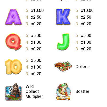
5
x10.00
5
x10.00
4
x2.50
4
x2.50
3
x0.20
3
x0.20
5
x5.00
5
x5.00
4
x1.00
4
x1.00
3
x0.20
3
x0.20
5
x5.00
Collect
4
x1.00
3
x0.20
Wild
Collect
Scatter
Multiplier