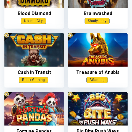
Blood Diamond
Brainwashed
Nolimit City
Shady Lady
Cash in Transit
Treasure of Anubis
Relax Gaming
BGaming
Fortune Pandas
Big Bite Push Ways