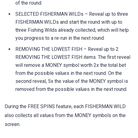
of the round.
SELECTED FISHERMAN WILDs – Reveal up to three
FISHERMAN WILDs and start the round with up to
three Fishing Wilds already collected, which will help
you progress to a re-run in the next round.
REMOVING THE LOWEST FISH – Reveal up to 2
REMOVING THE LOWEST FISH items. The first reveal
will remove a MONEY symbol worth 2x the total bet
from the possible values in the next round. On the
second reveal, 5x the value of the MONEY symbol is
removed from the possible values in the next round.
During the FREE SPINS feature, each FISHERMAN WILD
also collects all values from the MONEY symbols on the
screen.