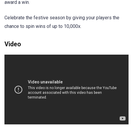
award a win.
Celebrate the festive season by giving your players the
chance to spin wins of up to 10,000x.
Video