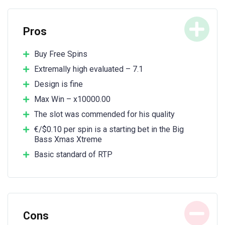
Pros
Buy Free Spins
Extremally high evaluated – 7.1
Design is fine
Max Win – x10000.00
The slot was commended for his quality
€/$0.10 per spin is a starting bet in the Big
Bass Xmas Xtreme
Basic standard of RTP
Cons