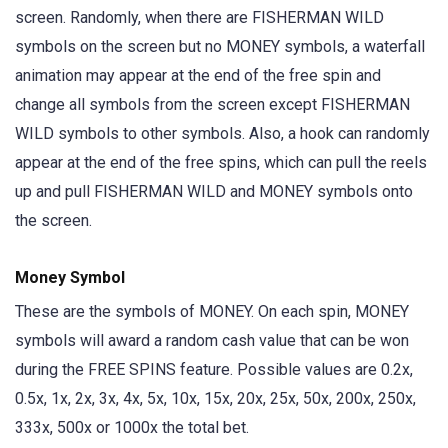
screen. Randomly, when there are FISHERMAN WILD
symbols on the screen but no MONEY symbols, a waterfall
animation may appear at the end of the free spin and
change all symbols from the screen except FISHERMAN
WILD symbols to other symbols. Also, a hook can randomly
appear at the end of the free spins, which can pull the reels
up and pull FISHERMAN WILD and MONEY symbols onto
the screen.
Money Symbol
These are the symbols of MONEY. On each spin, MONEY
symbols will award a random cash value that can be won
during the FREE SPINS feature. Possible values are 0.2x,
0.5x, 1x, 2x, 3x, 4x, 5x, 10x, 15x, 20x, 25x, 50x, 200x, 250x,
333x, 500x or 1000x the total bet.