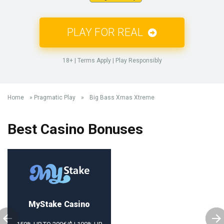
PLAY FOR REAL
18+ | Terms Apply | Play Responsibly
Home
»
Pragmatic Play
»
Big Bass Xmas Xtreme
Best Casino Bonuses
MyStake Сasino