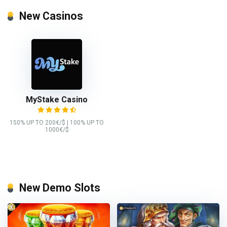
New Casinos
MyStake Сasino
150% UP TO 200€/$ | 100% UP TO
1000€/$
New Demo Slots