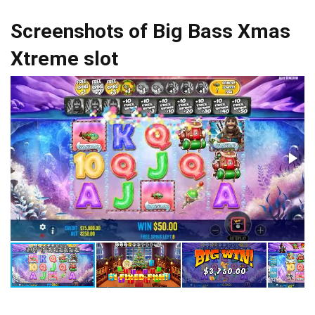
Screenshots of Big Bass Xmas
Xtreme slot