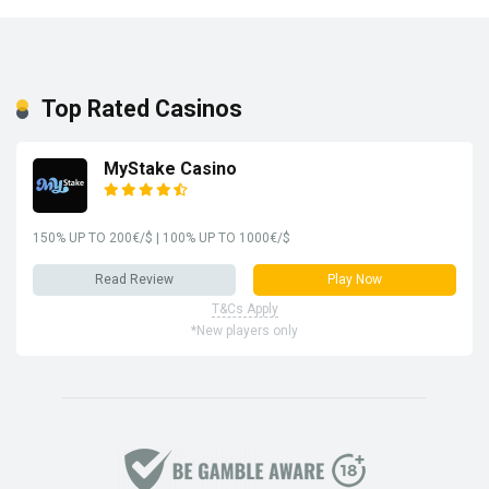
Top Rated Casinos
MyStake Сasino
150% UP TO 200€/$ | 100% UP TO 1000€/$
Read Review
Play Now
T&Cs Apply
*New players only