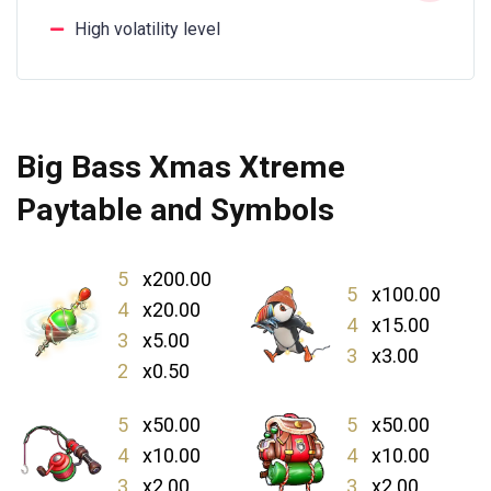
High volatility level
Big Bass Xmas Xtreme
Paytable and Symbols
5
x200.00
5
x100.00
4
x20.00
4
x15.00
3
x5.00
3
x3.00
2
x0.50
5
x50.00
5
x50.00
4
x10.00
4
x10.00
3
x2.00
3
x2.00