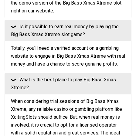
the demo version of the Big Bass Xmas Xtreme slot
right on our website.
Is it possible to earn real money by playing the
❮
Big Bass Xmas Xtreme slot game?
Totally, you'll need a verified account on a gambling
website to engage in Big Bass Xmas Xtreme with real
money and have a chance to score genuine profits.
What is the best place to play Big Bass Xmas
❮
Xtreme?
When considering trial sessions of Big Bass Xmas
Xtreme, any reliable casino or gambling platform like
XcitingSlots should suffice. But, when real money is
involved, it is crucial to opt for a licensed operator
with a solid reputation and great services. The ideal