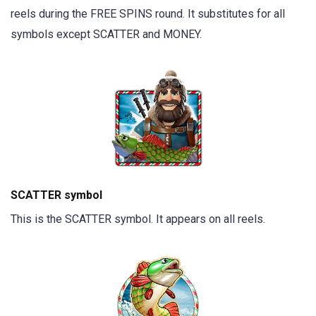
reels during the FREE SPINS round. It substitutes for all
symbols except SCATTER and MONEY.
SCATTER symbol
This is the SCATTER symbol. It appears on all reels.