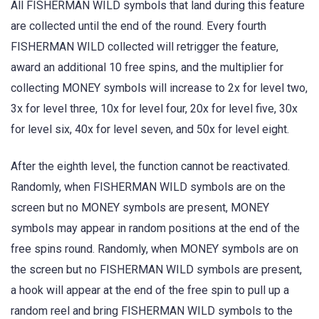
All FISHERMAN WILD symbols that land during this feature
are collected until the end of the round. Every fourth
FISHERMAN WILD collected will retrigger the feature,
award an additional 10 free spins, and the multiplier for
collecting MONEY symbols will increase to 2x for level two,
3x for level three, 10x for level four, 20x for level five, 30x
for level six, 40x for level seven, and 50x for level eight.
After the eighth level, the function cannot be reactivated.
Randomly, when FISHERMAN WILD symbols are on the
screen but no MONEY symbols are present, MONEY
symbols may appear in random positions at the end of the
free spins round. Randomly, when MONEY symbols are on
the screen but no FISHERMAN WILD symbols are present,
a hook will appear at the end of the free spin to pull up a
random reel and bring FISHERMAN WILD symbols to the