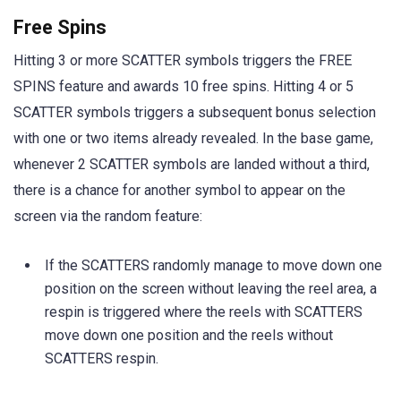
Free Spins
Hitting 3 or more SCATTER symbols triggers the FREE
SPINS feature and awards 10 free spins. Hitting 4 or 5
SCATTER symbols triggers a subsequent bonus selection
with one or two items already revealed. In the base game,
whenever 2 SCATTER symbols are landed without a third,
there is a chance for another symbol to appear on the
screen via the random feature:
If the SCATTERS randomly manage to move down one
position on the screen without leaving the reel area, a
respin is triggered where the reels with SCATTERS
move down one position and the reels without
SCATTERS respin.