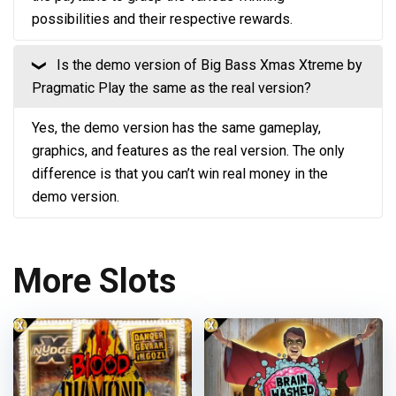
possibilities and their respective rewards.
Is the demo version of Big Bass Xmas Xtreme by
❮
Pragmatic Play the same as the real version?
Yes, the demo version has the same gameplay,
graphics, and features as the real version. The only
difference is that you can’t win real money in the
demo version.
More Slots