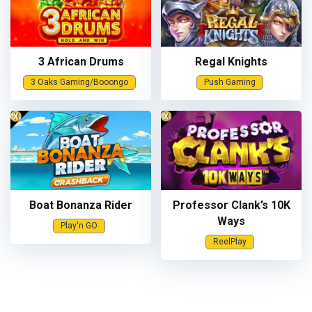
3 African Drums
Regal Knights
3 Oaks Gaming/Booongo
Push Gaming
Boat Bonanza Rider
Professor Clank’s 10K
Ways
Play'n GO
ReelPlay