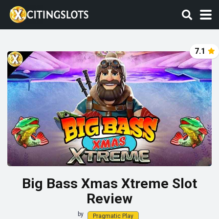
7.1
Big Bass Xmas Xtreme Slot
Review
by
Pragmatic Play