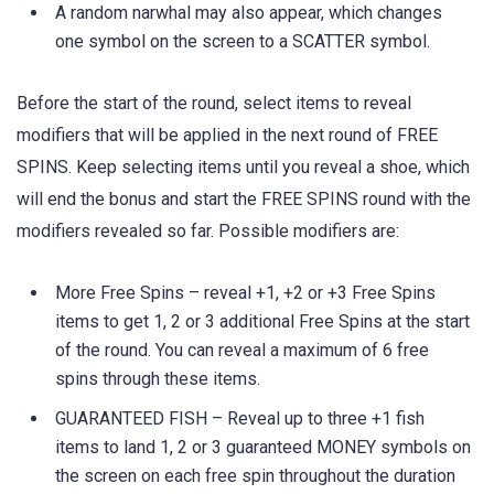
A random narwhal may also appear, which changes
one symbol on the screen to a SCATTER symbol.
Before the start of the round, select items to reveal
modifiers that will be applied in the next round of FREE
SPINS. Keep selecting items until you reveal a shoe, which
will end the bonus and start the FREE SPINS round with the
modifiers revealed so far. Possible modifiers are:
More Free Spins – reveal +1, +2 or +3 Free Spins
items to get 1, 2 or 3 additional Free Spins at the start
of the round. You can reveal a maximum of 6 free
spins through these items.
GUARANTEED FISH – Reveal up to three +1 fish
items to land 1, 2 or 3 guaranteed MONEY symbols on
the screen on each free spin throughout the duration