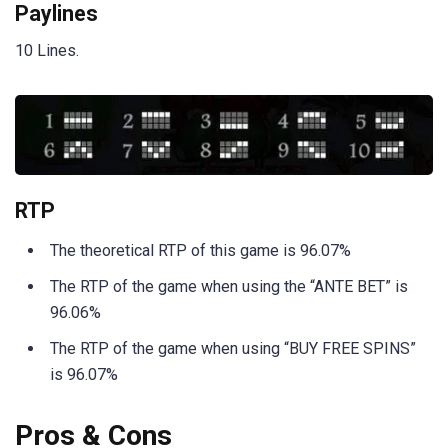
Paylines
10 Lines.
RTP
The theoretical RTP of this game is 96.07%
The RTP of the game when using the “ANTE BET” is
96.06%
The RTP of the game when using “BUY FREE SPINS”
is 96.07%
Pros & Cons