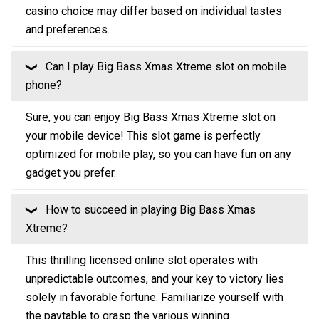
casino choice may differ based on individual tastes
and preferences.
Can I play Big Bass Xmas Xtreme slot on mobile
❮
phone?
Sure, you can enjoy Big Bass Xmas Xtreme slot on
your mobile device! This slot game is perfectly
optimized for mobile play, so you can have fun on any
gadget you prefer.
How to succeed in playing Big Bass Xmas
❮
Xtreme?
This thrilling licensed online slot operates with
unpredictable outcomes, and your key to victory lies
solely in favorable fortune. Familiarize yourself with
the paytable to grasp the various winning