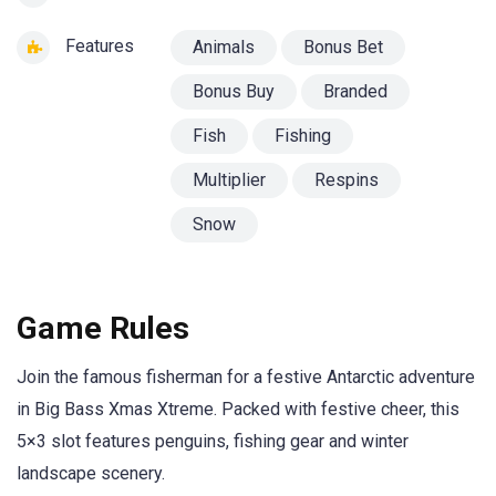
Features
Animals
Bonus Bet
Bonus Buy
Branded
Fish
Fishing
Multiplier
Respins
Snow
Game Rules
Join the famous fisherman for a festive Antarctic adventure
in Big Bass Xmas Xtreme. Packed with festive cheer, this
5×3 slot features penguins, fishing gear and winter
landscape scenery.