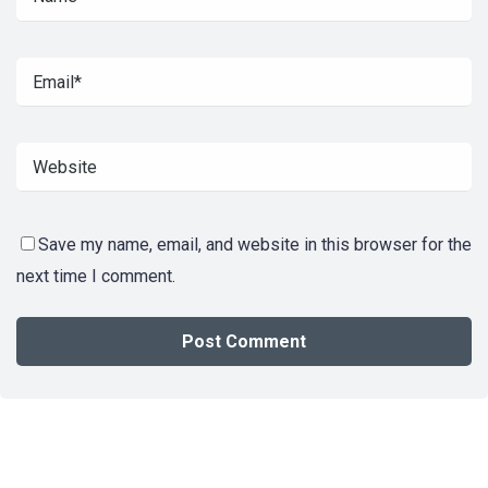
Save my name, email, and website in this browser for the
next time I comment.