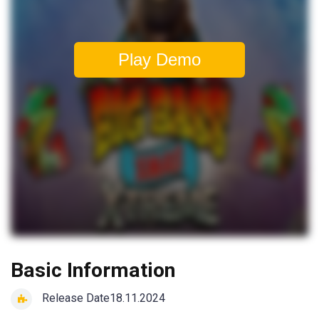
Play Demo
Basic Information
Release Date
18.11.2024