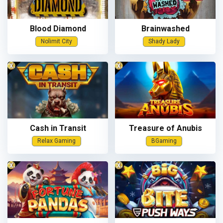
Blood Diamond
Brainwashed
Nolimit City
Shady Lady
Cash in Transit
Treasure of Anubis
Relax Gaming
BGaming