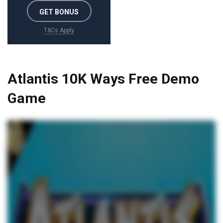
GET BONUS
T&Cs Apply
Atlantis 10K Ways Free Demo
Game