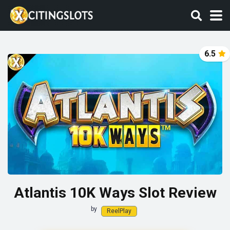
6.5
Atlantis 10K Ways Slot Review
by
ReelPlay