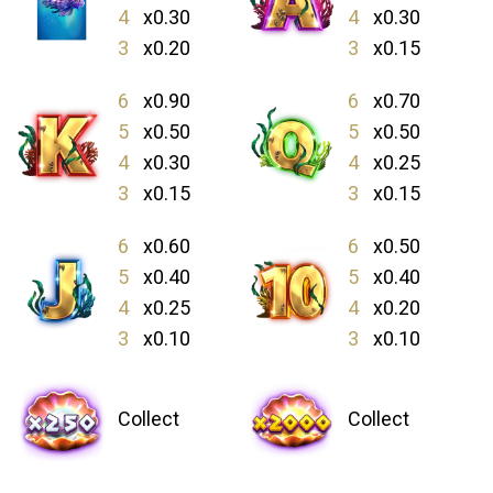
4
x0.30
4
x0.30
3
x0.20
3
x0.15
6
x0.90
6
x0.70
5
x0.50
5
x0.50
4
x0.30
4
x0.25
3
x0.15
3
x0.15
6
x0.60
6
x0.50
5
x0.40
5
x0.40
4
x0.25
4
x0.20
3
x0.10
3
x0.10
Collect
Collect