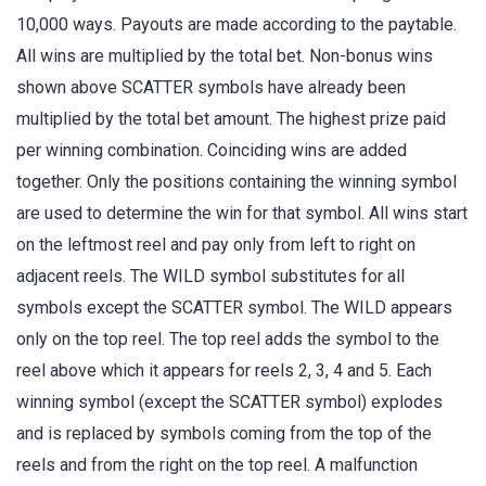
10,000 ways. Payouts are made according to the paytable.
All wins are multiplied by the total bet. Non-bonus wins
shown above SCATTER symbols have already been
multiplied by the total bet amount. The highest prize paid
per winning combination. Coinciding wins are added
together. Only the positions containing the winning symbol
are used to determine the win for that symbol. All wins start
on the leftmost reel and pay only from left to right on
adjacent reels. The WILD symbol substitutes for all
symbols except the SCATTER symbol. The WILD appears
only on the top reel. The top reel adds the symbol to the
reel above which it appears for reels 2, 3, 4 and 5. Each
winning symbol (except the SCATTER symbol) explodes
and is replaced by symbols coming from the top of the
reels and from the right on the top reel. A malfunction