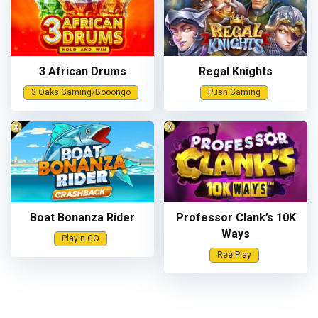
3 African Drums
Regal Knights
3 Oaks Gaming/Booongo
Push Gaming
Boat Bonanza Rider
Professor Clank’s 10K
Ways
Play'n GO
ReelPlay