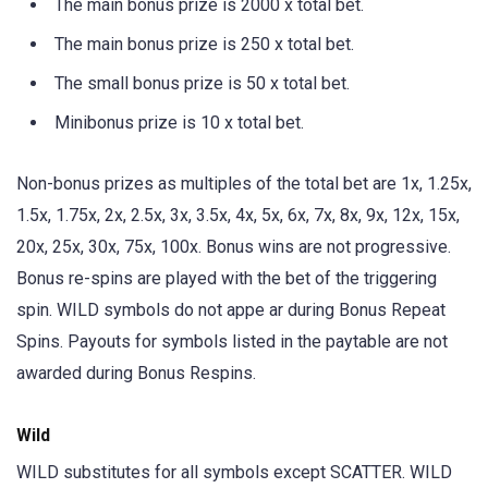
The main bonus prize is 2000 x total bet.
The main bonus prize is 250 x total bet.
The small bonus prize is 50 x total bet.
Minibonus prize is 10 x total bet.
Non-bonus prizes as multiples of the total bet are 1x, 1.25x,
1.5x, 1.75x, 2x, 2.5x, 3x, 3.5x, 4x, 5x, 6x, 7x, 8x, 9x, 12x, 15x,
20x, 25x, 30x, 75x, 100x. Bonus wins are not progressive.
Bonus re-spins are played with the bet of the triggering
spin. WILD symbols do not appe ar during Bonus Repeat
Spins. Payouts for symbols listed in the paytable are not
awarded during Bonus Respins.
Wild
WILD substitutes for all symbols except SCATTER. WILD