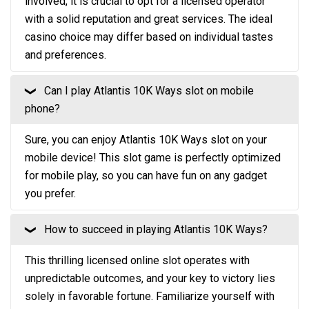
involved, it is crucial to opt for a licensed operator
with a solid reputation and great services. The ideal
casino choice may differ based on individual tastes
and preferences.
Can I play Atlantis 10K Ways slot on mobile
❮
phone?
Sure, you can enjoy Atlantis 10K Ways slot on your
mobile device! This slot game is perfectly optimized
for mobile play, so you can have fun on any gadget
you prefer.
How to succeed in playing Atlantis 10K Ways?
❮
This thrilling licensed online slot operates with
unpredictable outcomes, and your key to victory lies
solely in favorable fortune. Familiarize yourself with