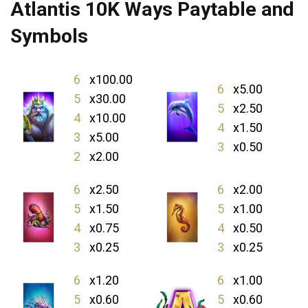
Atlantis 10K Ways Paytable and
Symbols
6
x100.00
6
x5.00
5
x30.00
5
x2.50
4
x10.00
4
x1.50
3
x5.00
3
x0.50
2
x2.00
6
x2.50
6
x2.00
5
x1.50
5
x1.00
4
x0.75
4
x0.50
3
x0.25
3
x0.25
6
x1.20
6
x1.00
5
x0.60
5
x0.60