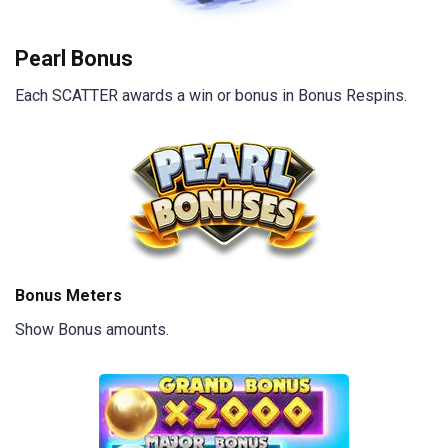
Pearl Bonus
Each SCATTER awards a win or bonus in Bonus Respins.
Bonus Meters
Show Bonus amounts.