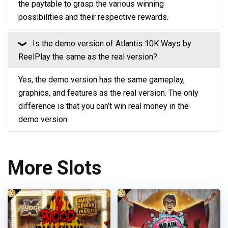
the paytable to grasp the various winning
possibilities and their respective rewards.
Is the demo version of Atlantis 10K Ways by
❮
ReelPlay the same as the real version?
Yes, the demo version has the same gameplay,
graphics, and features as the real version. The only
difference is that you can’t win real money in the
demo version.
More Slots