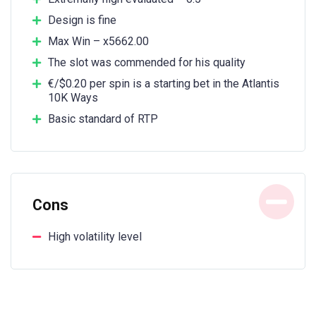
Design is fine
Max Win – x5662.00
The slot was commended for his quality
€/$0.20 per spin is a starting bet in the Atlantis
10K Ways
Basic standard of RTP
Cons
High volatility level