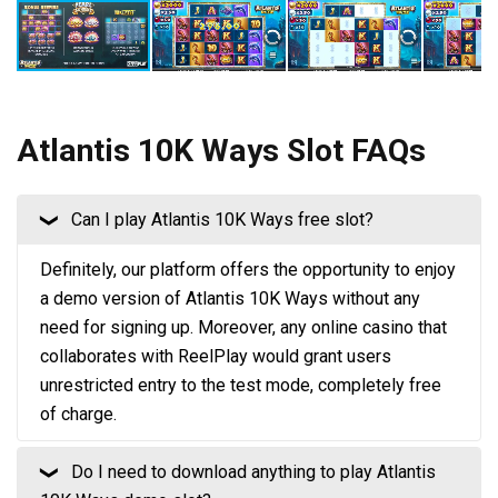
Atlantis 10K Ways Slot FAQs
Can I play Atlantis 10K Ways free slot?
❮
Definitely, our platform offers the opportunity to enjoy
a demo version of Atlantis 10K Ways without any
need for signing up. Moreover, any online casino that
collaborates with ReelPlay would grant users
unrestricted entry to the test mode, completely free
of charge.
Do I need to download anything to play Atlantis
❮