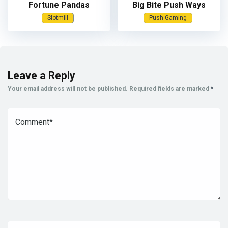
Fortune Pandas
Big Bite Push Ways
Slotmill
Push Gaming
Leave a Reply
Your email address will not be published.
Required fields are marked
*