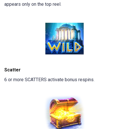
appears only on the top reel.
Scatter
6 or more SCATTERS activate bonus respins.