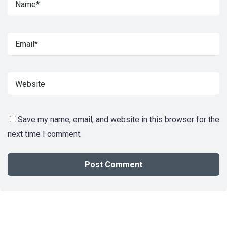
Save my name, email, and website in this browser for the
next time I comment.