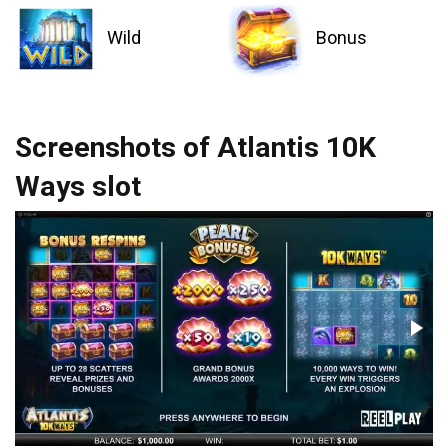
Wild
Bonus
Screenshots of Atlantis 10K
Ways slot