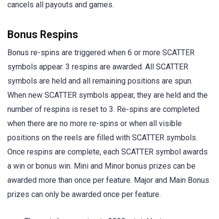
cancels all payouts and games.
Bonus Respins
Bonus re-spins are triggered when 6 or more SCATTER
symbols appear. 3 respins are awarded. All SCATTER
symbols are held and all remaining positions are spun.
When new SCATTER symbols appear, they are held and the
number of respins is reset to 3. Re-spins are completed
when there are no more re-spins or when all visible
positions on the reels are filled with SCATTER symbols.
Once respins are complete, each SCATTER symbol awards
a win or bonus win. Mini and Minor bonus prizes can be
awarded more than once per feature. Major and Main Bonus
prizes can only be awarded once per feature.