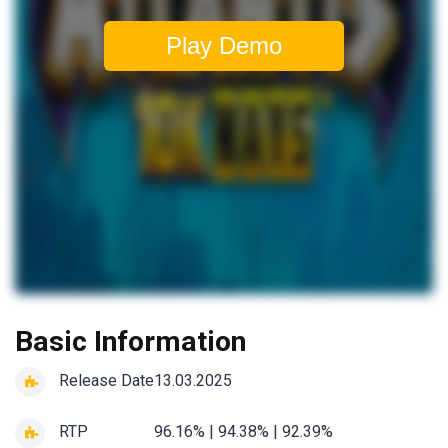
Play Demo
Basic Information
Release Date
13.03.2025
RTP
96.16% | 94.38% | 92.39%