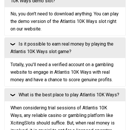
10K Ways demo slot?
No, you don't need to download anything. You can play
the demo version of the Atlantis 10K Ways slot right
on our website.
Is it possible to earn real money by playing the
❮
Atlantis 10K Ways slot game?
Totally, you'll need a verified account on a gambling
website to engage in Atlantis 10K Ways with real
money and have a chance to score genuine profits.
What is the best place to play Atlantis 10K Ways?
❮
When considering trial sessions of Atlantis 10K
Ways, any reliable casino or gambling platform like
XcitingSlots should suffice. But, when real money is