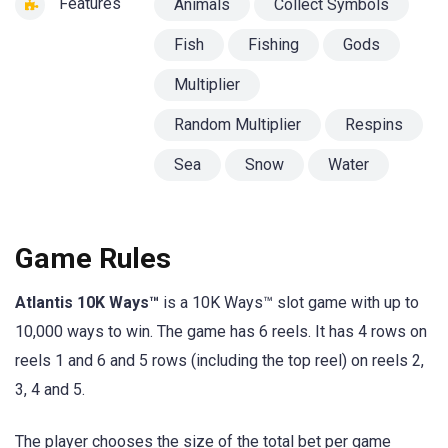
Features
Animals
Collect Symbols
Fish
Fishing
Gods
Multiplier
Random Multiplier
Respins
Sea
Snow
Water
Game Rules
Atlantis 10K Ways™
is a 10K Ways™ slot game with up to
10,000 ways to win. The game has 6 reels. It has 4 rows on
reels 1 and 6 and 5 rows (including the top reel) on reels 2,
3, 4 and 5.
The player chooses the size of the total bet per game