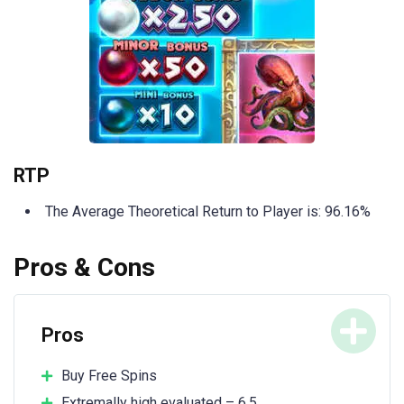
RTP
The Average Theoretical Return to Player is: 96.16%
Pros & Cons
Pros
Buy Free Spins
Extremally high evaluated – 6.5