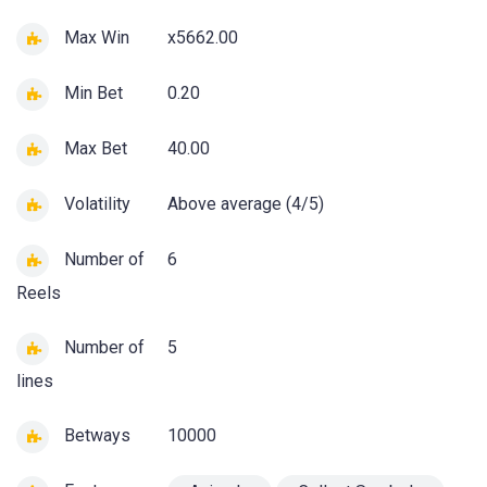
Max Win
x5662.00
Min Bet
0.20
Max Bet
40.00
Volatility
Above average (4/5)
Number of
6
Reels
Number of
5
lines
Betways
10000