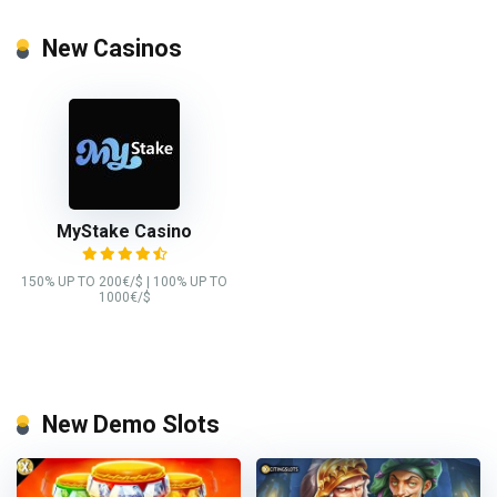
New Casinos
MyStake Сasino
150% UP TO 200€/$ | 100% UP TO
1000€/$
New Demo Slots