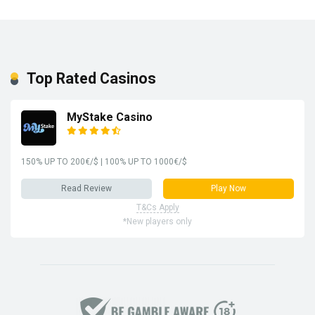
Top Rated Casinos
MyStake Сasino
150% UP TO 200€/$ | 100% UP TO 1000€/$
Read Review
Play Now
T&Cs Apply
*New players only