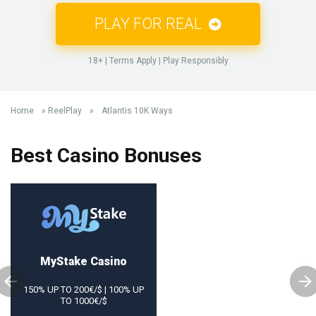
PLAY FOR REAL
18+ | Terms Apply | Play Responsibly
Home
»
ReelPlay
»
Atlantis 10K Ways
Best Casino Bonuses
MyStake Сasino
150% UP TO 200€/$ | 100% UP
TO 1000€/$