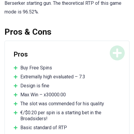
Berserker starting gun. The theoretical RTP of this game
mode is 96.52%.
Pros & Cons
Pros
Buy Free Spins
Extremally high evaluated – 7.3
Design is fine
Max Win – x30000.00
The slot was commended for his quality
€/$0.20 per spin is a starting bet in the
Broadsiders!
Basic standard of RTP