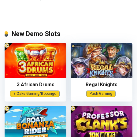
New Demo Slots
3 African Drums
Regal Knights
3 Oaks Gaming/Booongo
Push Gaming