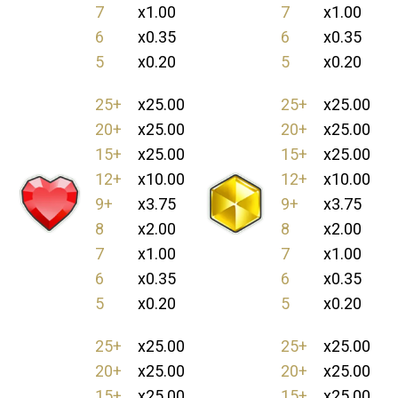
7
x1.00
7
x1.00
6
x0.35
6
x0.35
5
x0.20
5
x0.20
25+
x25.00
25+
x25.00
20+
x25.00
20+
x25.00
15+
x25.00
15+
x25.00
12+
x10.00
12+
x10.00
9+
x3.75
9+
x3.75
8
x2.00
8
x2.00
7
x1.00
7
x1.00
6
x0.35
6
x0.35
5
x0.20
5
x0.20
25+
x25.00
25+
x25.00
20+
x25.00
20+
x25.00
15+
x25.00
15+
x25.00