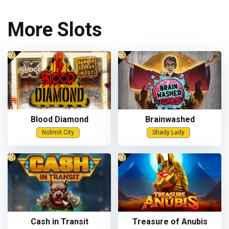
More Slots
Blood Diamond
Brainwashed
Nolimit City
Shady Lady
Cash in Transit
Treasure of Anubis