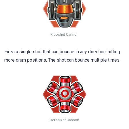
Ricochet Cannon
Fires a single shot that can bounce in any direction, hitting
more drum positions. The shot can bounce multiple times.
Berserker Cannon