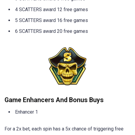
4 SCATTERS award 12 free games
5 SCATTERS award 16 free games
6 SCATTERS award 20 free games
Game Enhancers And Bonus Buys
Enhancer 1
For a 2x bet, each spin has a 5x chance of triggering free