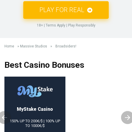
PLAY FOR REAL
18+ | Terms Apply | Play Responsibly
Home
»
Massive Studios
»
Broadsiders!
Best Casino Bonuses
MyStake Сasino
150% UP TO 200€/$ | 100% UP
TO 1000€/$