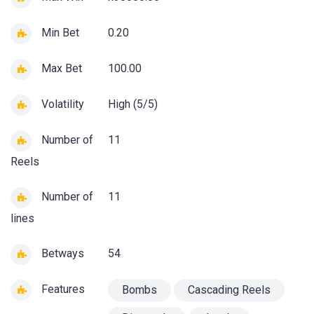
Min Bet
0.20
Max Bet
100.00
Volatility
High (5/5)
Number of
11
Reels
Number of
11
lines
Betways
54
Features
Bombs
Cascading Reels