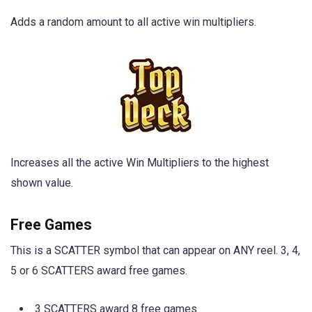
Adds a random amount to all active win multipliers.
Increases all the active Win Multipliers to the highest
shown value.
Free Games
This is a SCATTER symbol that can appear on ANY reel. 3, 4,
5 or 6 SCATTERS award free games.
3 SCATTERS award 8 free games