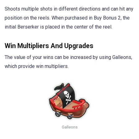
Shoots multiple shots in different directions and can hit any
position on the reels. When purchased in Buy Bonus 2, the
initial Berserker is placed in the center of the reel.
Win Multipliers And Upgrades
The value of your wins can be increased by using Galleons,
which provide win multipliers.
Galleons