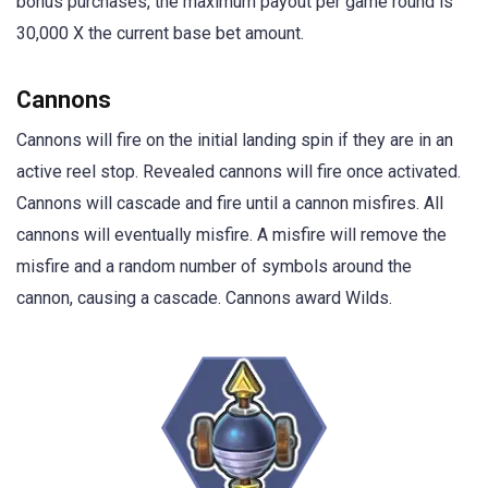
bonus purchases, the maximum payout per game round is
30,000 X the current base bet amount.
Cannons
Cannons will fire on the initial landing spin if they are in an
active reel stop. Revealed cannons will fire once activated.
Cannons will cascade and fire until a cannon misfires. All
cannons will eventually misfire. A misfire will remove the
misfire and a random number of symbols around the
cannon, causing a cascade. Cannons award Wilds.