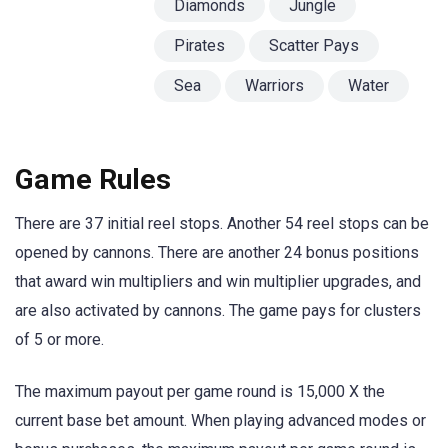
Diamonds
Jungle
Pirates
Scatter Pays
Sea
Warriors
Water
Game Rules
There are 37 initial reel stops. Another 54 reel stops can be
opened by cannons. There are another 24 bonus positions
that award win multipliers and win multiplier upgrades, and
are also activated by cannons. The game pays for clusters
of 5 or more.
The maximum payout per game round is 15,000 X the
current base bet amount. When playing advanced modes or