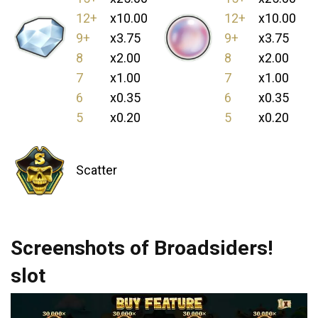
12+
x10.00
12+
x10.00
9+
x3.75
9+
x3.75
8
x2.00
8
x2.00
7
x1.00
7
x1.00
6
x0.35
6
x0.35
5
x0.20
5
x0.20
Scatter
Screenshots of Broadsiders!
slot