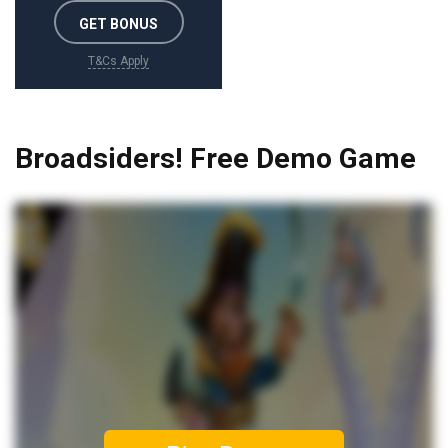
GET BONUS
T&Cs Apply
Broadsiders! Free Demo Game