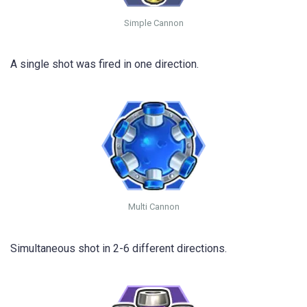
Simple Cannon
A single shot was fired in one direction.
Multi Cannon
Simultaneous shot in 2-6 different directions.