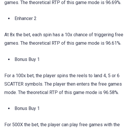
games. The theoretical RTP of this game mode is 96.69%.
Enhancer 2
At 8x the bet, each spin has a 10x chance of triggering free
games. The theoretical RTP of this game mode is 96.61%.
Bonus Buy 1
For a 100x bet, the player spins the reels to land 4, 5 or 6
SCATTER symbols. The player then enters the free games
mode. The theoretical RTP of this game mode is 96.58%.
Bonus Buy 1
For 500X the bet, the player can play free games with the