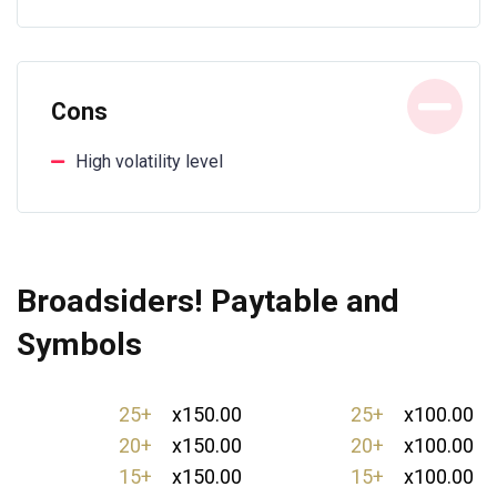
Cons
High volatility level
Broadsiders! Paytable and
Symbols
25+
x150.00
25+
x100.00
20+
x150.00
20+
x100.00
15+
x150.00
15+
x100.00