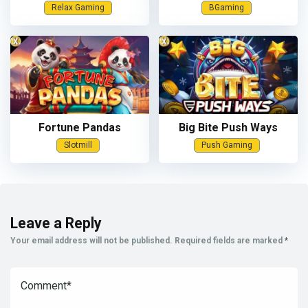
Relax Gaming
BGaming
Fortune Pandas
Big Bite Push Ways
Slotmill
Push Gaming
Leave a Reply
Your email address will not be published.
Required fields are marked
*