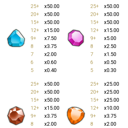
25+
x50.00
25+
x50.00
20+
x50.00
20+
x50.00
15+
x50.00
15+
x50.00
12+
x15.00
12+
x15.00
9+
x7.50
9+
x5.00
8
x3.75
8
x2.50
7
x2.00
7
x1.50
6
x0.60
6
x0.50
5
x0.40
5
x0.30
25+
x50.00
25+
x25.00
20+
x50.00
20+
x25.00
15+
x50.00
15+
x25.00
12+
x15.00
12+
x10.00
9+
x3.75
9+
x3.75
8
x2.00
8
x2.00