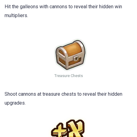
Hit the galleons with cannons to reveal their hidden win
multipliers.
Treasure Chests
Shoot cannons at treasure chests to reveal their hidden
upgrades.