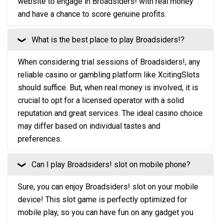
website to engage in Broadsiders! with real money
and have a chance to score genuine profits.
What is the best place to play Broadsiders!?
❮
When considering trial sessions of Broadsiders!, any
reliable casino or gambling platform like XcitingSlots
should suffice. But, when real money is involved, it is
crucial to opt for a licensed operator with a solid
reputation and great services. The ideal casino choice
may differ based on individual tastes and
preferences.
Can I play Broadsiders! slot on mobile phone?
❮
Sure, you can enjoy Broadsiders! slot on your mobile
device! This slot game is perfectly optimized for
mobile play, so you can have fun on any gadget you