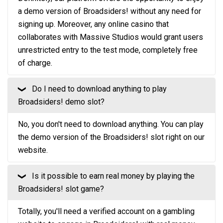
a demo version of Broadsiders! without any need for
signing up. Moreover, any online casino that
collaborates with Massive Studios would grant users
unrestricted entry to the test mode, completely free
of charge.
Do I need to download anything to play
❮
Broadsiders! demo slot?
No, you don't need to download anything. You can play
the demo version of the Broadsiders! slot right on our
website.
Is it possible to earn real money by playing the
❮
Broadsiders! slot game?
Totally, you'll need a verified account on a gambling