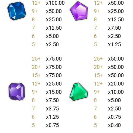
12+
x100.00
12+
x50.00
9+
x50.00
9+
x25.00
8
x25.00
8
x12.50
7
x12.50
7
x7.50
6
x5.00
6
x2.50
5
x2.50
5
x1.25
25+
x75.00
25+
x50.00
20+
x75.00
20+
x50.00
15+
x75.00
15+
x50.00
12+
x25.00
12+
x20.00
9+
x15.00
9+
x10.00
8
x7.50
8
x5.00
7
x3.75
7
x2.50
6
x1.25
6
x0.75
5
x0.75
5
x0.40