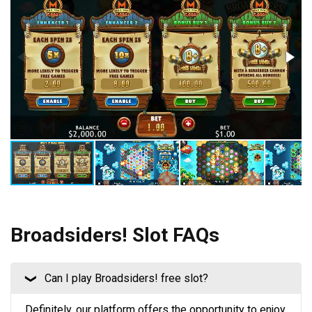
Broadsiders! Slot FAQs
Can I play Broadsiders! free slot?
❮
Definitely, our platform offers the opportunity to enjoy