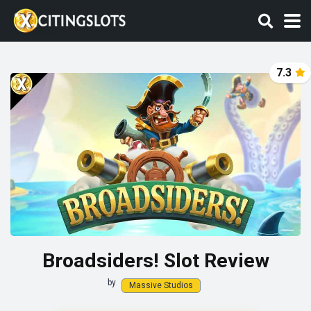
7.3
Broadsiders! Slot Review
by
Massive Studios