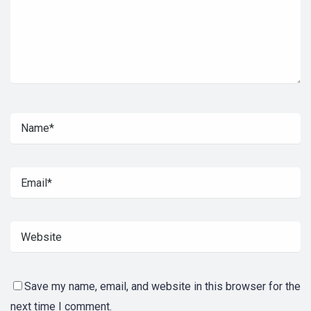
Save my name, email, and website in this browser for the
next time I comment.