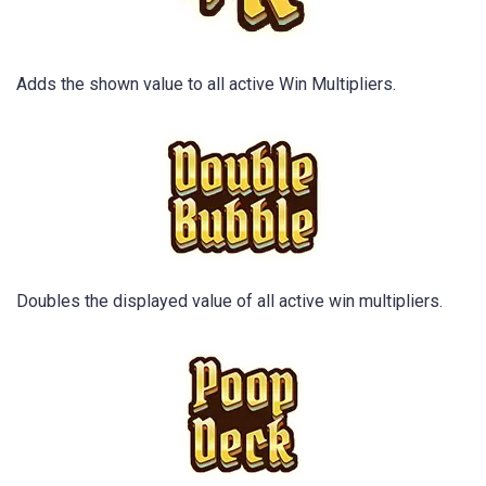
Adds the shown value to all active Win Multipliers.
Doubles the displayed value of all active win multipliers.