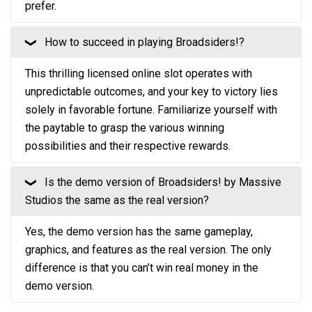
prefer.
How to succeed in playing Broadsiders!?
❮
This thrilling licensed online slot operates with
unpredictable outcomes, and your key to victory lies
solely in favorable fortune. Familiarize yourself with
the paytable to grasp the various winning
possibilities and their respective rewards.
Is the demo version of Broadsiders! by Massive
❮
Studios the same as the real version?
Yes, the demo version has the same gameplay,
graphics, and features as the real version. The only
difference is that you can’t win real money in the
demo version.