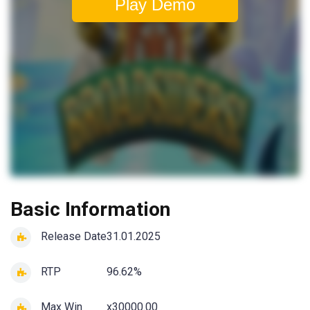
Play Demo
Basic Information
Release Date
31.01.2025
RTP
96.62%
Max Win
x30000.00