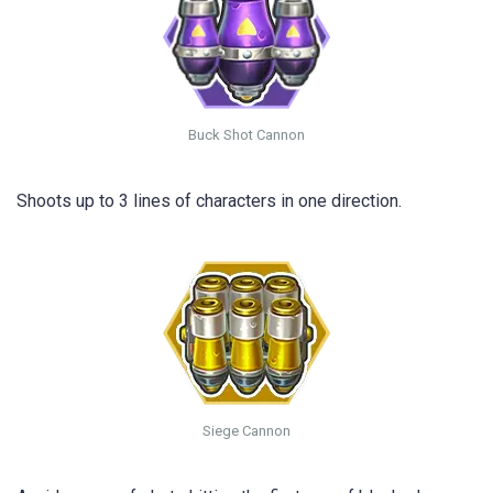
Buck Shot Cannon
Shoots up to 3 lines of characters in one direction.
Siege Cannon