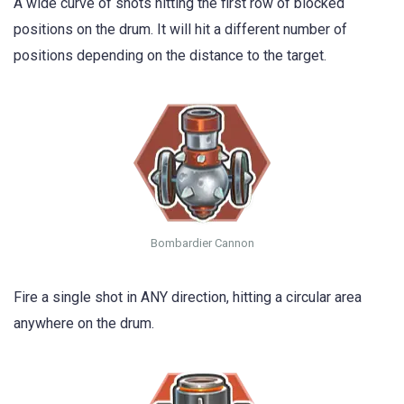
A wide curve of shots hitting the first row of blocked
positions on the drum. It will hit a different number of
positions depending on the distance to the target.
Bombardier Cannon
Fire a single shot in ANY direction, hitting a circular area
anywhere on the drum.