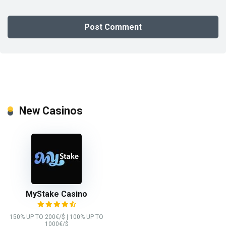
New Casinos
MyStake Сasino
150% UP TO 200€/$ | 100% UP TO
1000€/$