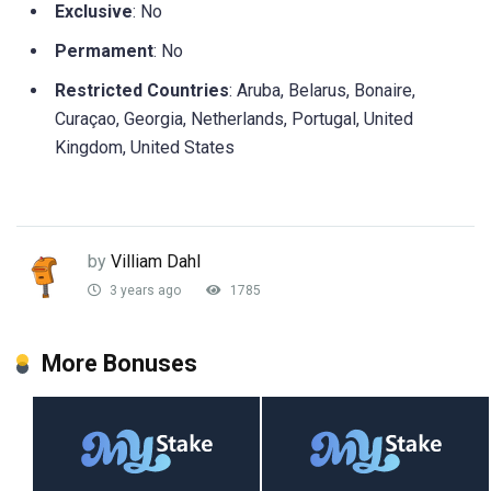
Exclusive
: No
Permament
: No
Restricted Countries
: Aruba, Belarus, Bonaire,
Curaçao, Georgia, Netherlands, Portugal, United
Kingdom, United States
by
Villiam Dahl
3 years ago
1785
More Bonuses