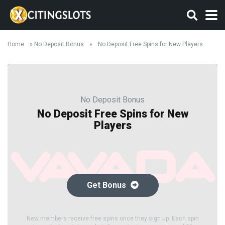
Home
»
No Deposit Bonus
»
No Deposit Free Spins for New Players
No Deposit Bonus
No Deposit Free Spins for New
Players
Get Bonus
New members receive free spins once they sign up. Each spin