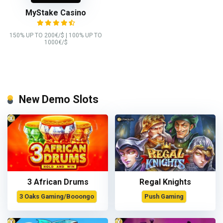
MyStake Сasino
150% UP TO 200€/$ | 100% UP TO
1000€/$
New Demo Slots
3 African Drums
Regal Knights
3 Oaks Gaming/Booongo
Push Gaming