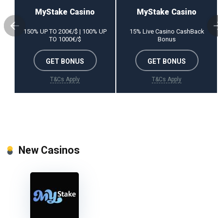
MyStake Сasino
MyStake Сasino
150% UP TO 200€/$ | 100% UP
15% Live Casino CashBack
TO 1000€/$
Bonus
GET BONUS
GET BONUS
T&Cs Apply
T&Cs Apply
New Casinos