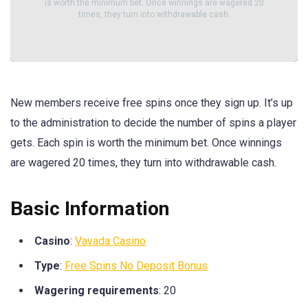
is worth the minimum bet. Once winnings are wagered 20
times, they turn into withdrawable cash.
New members receive free spins once they sign up. It’s up
to the administration to decide the number of spins a player
gets. Each spin is worth the minimum bet. Once winnings
are wagered 20 times, they turn into withdrawable cash.
Basic Information
Casino
:
Vavada Casino
Type
:
Free Spins No Deposit Bonus
Wagering requirements
: 20