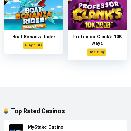
Boat Bonanza Rider
Professor Clank’s 10K
Ways
Play'n GO
ReelPlay
Top Rated Casinos
MyStake Сasino