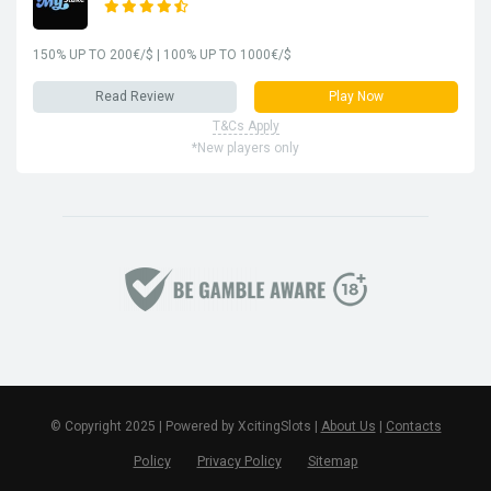
150% UP TO 200€/$ | 100% UP TO 1000€/$
Read Review
Play Now
T&Cs Apply
*New players only
© Copyright 2025 | Powered by XcitingSlots |
About Us
|
Contacts
Policy
Privacy Policy
Sitemap