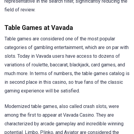
representative in the search filter, significantly reducing the
field of review.
Table Games at Vavada
Table games are considered one of the most popular
categories of gambling entertainment, which are on par with
slots. Today in Vavada users have access to dozens of
variations of roulette, baccarat, blackjack, card games, and
much more. In terms of numbers, the table games catalog is
in second place in this casino, so true fans of the classic
gaming experience will be satisfied.
Modernized table games, also called crash slots, were
among the first to appear at Vavada Casino. They are
characterized by arcade gameplay and incredible winning
potential. Limbo, Plinko, and Aviator are considered the