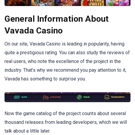
General Information About
Vavada Casino
On our site, Vavada Casino is leading in popularity, having
quite a prestigious rating. You can also study the reviews of
real users, who note the excellence of the project in the
industry. That’s why we recommend you pay attention to it,
Vavada has something to surprise you.
Now the game catalog of the project counts about several
thousand releases from leading developers, which we will
talk about a little later.