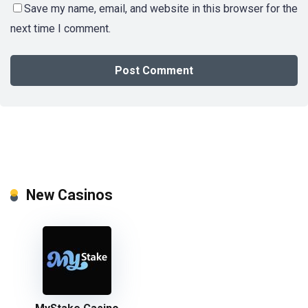
Save my name, email, and website in this browser for the
next time I comment.
New Casinos