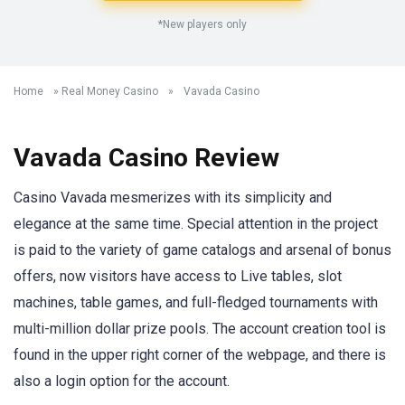
*New players only
Home
»
Real Money Casino
»
Vavada Casino
Vavada Casino Review
Casino Vavada mesmerizes with its simplicity and
elegance at the same time. Special attention in the project
is paid to the variety of game catalogs and arsenal of bonus
offers, now visitors have access to Live tables, slot
machines, table games, and full-fledged tournaments with
multi-million dollar prize pools. The account creation tool is
found in the upper right corner of the webpage, and there is
also a login option for the account.