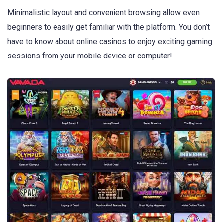
Minimalistic layout and convenient browsing allow even
beginners to easily get familiar with the platform. You don’t
have to know about online casinos to enjoy exciting gaming
sessions from your mobile device or computer!