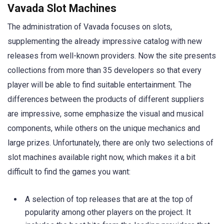
Vavada Slot Machines
The administration of Vavada focuses on slots,
supplementing the already impressive catalog with new
releases from well-known providers. Now the site presents
collections from more than 35 developers so that every
player will be able to find suitable entertainment. The
differences between the products of different suppliers
are impressive, some emphasize the visual and musical
components, while others on the unique mechanics and
large prizes. Unfortunately, there are only two selections of
slot machines available right now, which makes it a bit
difficult to find the games you want:
A selection of top releases that are at the top of
popularity among other players on the project. It