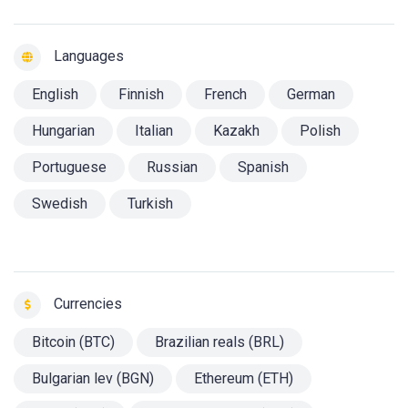
Languages
English
Finnish
French
German
Hungarian
Italian
Kazakh
Polish
Portuguese
Russian
Spanish
Swedish
Turkish
Currencies
Bitcoin (BTC)
Brazilian reals (BRL)
Bulgarian lev (BGN)
Ethereum (ETH)