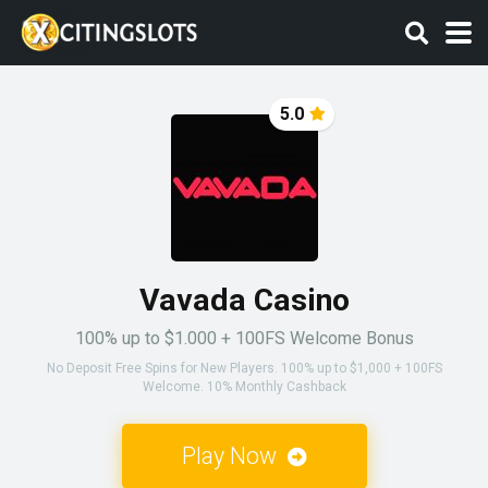
5.0
Vavada Casino
100% up to $1.000 + 100FS Welcome Bonus
No Deposit Free Spins for New Players. 100% up to $1,000 + 100FS
Welcome. 10% Monthly Cashback
Play Now