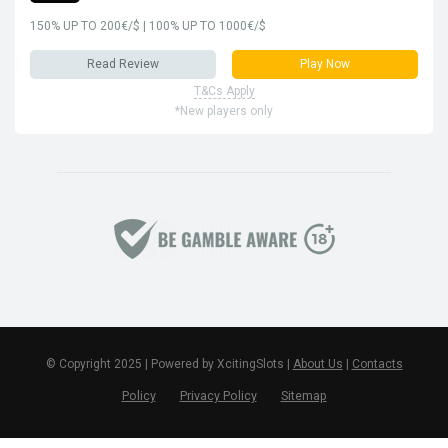
150% UP TO 200€/$ | 100% UP TO 1000€/$
Read Review
Play Now
T&Cs Apply
*New players only
© Copyright 2025 | Powered by XcitingSlots |
About Us
|
Contacts
Policy
Privacy Policy
Sitemap