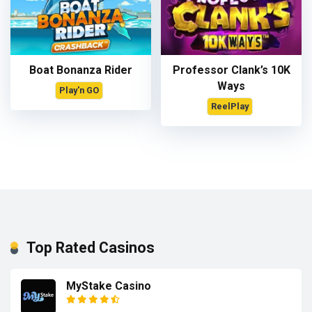
Boat Bonanza Rider
Professor Clank’s 10K
Ways
Play'n GO
ReelPlay
Top Rated Casinos
MyStake Сasino