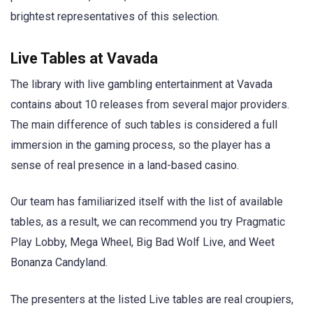
brightest representatives of this selection.
Live Tables at Vavada
The library with live gambling entertainment at Vavada
contains about 10 releases from several major providers.
The main difference of such tables is considered a full
immersion in the gaming process, so the player has a
sense of real presence in a land-based casino.
Our team has familiarized itself with the list of available
tables, as a result, we can recommend you try Pragmatic
Play Lobby, Mega Wheel, Big Bad Wolf Live, and Weet
Bonanza Candyland.
The presenters at the listed Live tables are real croupiers,