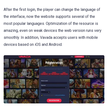
After the first login, the player can change the language of
the interface, now the website supports several of the
most popular languages. Optimization of the resource is
amazing, even on weak devices the web version runs very
smoothly. In addition, Vavada accepts users with mobile
devices based on iOS and Android.