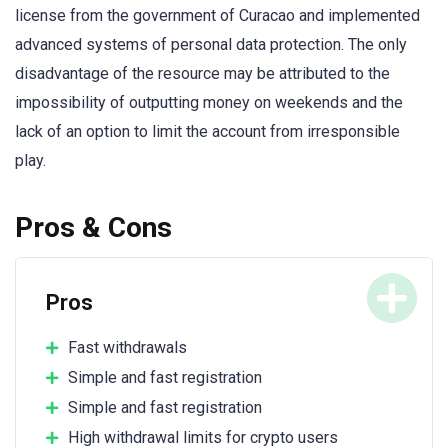
license from the government of Curacao and implemented
advanced systems of personal data protection. The only
disadvantage of the resource may be attributed to the
impossibility of outputting money on weekends and the
lack of an option to limit the account from irresponsible
play.
Pros & Cons
Pros
Fast withdrawals
Simple and fast registration
Simple and fast registration
High withdrawal limits for crypto users