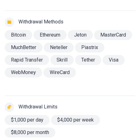
Withdrawal Methods
Bitcoin
Ethereum
Jeton
MasterCard
MuchBetter
Neteller
Piastrix
Rapid Transfer
Skrill
Tether
Visa
WebMoney
WireCard
Withdrawal Limits
$1,000 per day
$4,000 per week
$8,000 per month