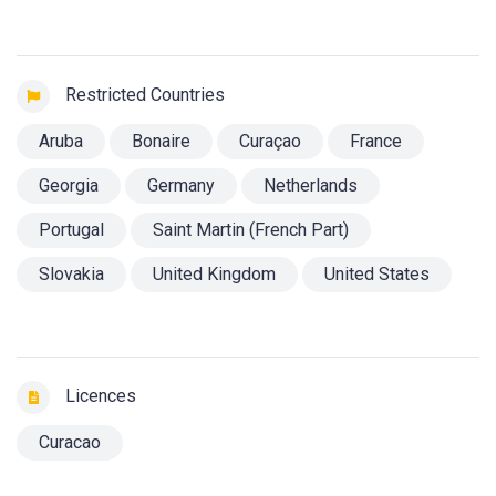
Restricted Countries
Aruba
Bonaire
Curaçao
France
Georgia
Germany
Netherlands
Portugal
Saint Martin (French Part)
Slovakia
United Kingdom
United States
Licences
Curacao