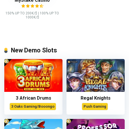
MyStake Сasino
150% UP TO 200€/$ | 100% UP TO
1000€/$
New Demo Slots
3 African Drums
Regal Knights
3 Oaks Gaming/Booongo
Push Gaming