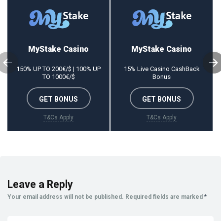
MyStake Сasino
MyStake Сasino
150% UP TO 200€/$ | 100% UP
15% Live Casino CashBack
TO 1000€/$
Bonus
GET BONUS
GET BONUS
T&Cs Apply
T&Cs Apply
Leave a Reply
Your email address will not be published.
Required fields are marked
*