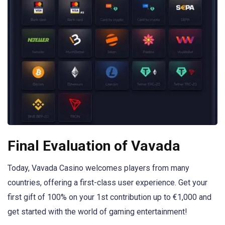
Final Evaluation of Vavada
Today, Vavada Casino welcomes players from many
countries, offering a first-class user experience. Get your
first gift of 100% on your 1st contribution up to €1,000 and
get started with the world of gaming entertainment!