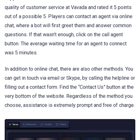
quality of customer service at Vavada and rated it 5 points
out of a possible 5. Players can contact an agent via online
chat, where a bot will first greet them and answer common
questions. If that wasn’t enough, click on the call agent
button. The average waiting time for an agent to connect
was 5 minutes.
In addition to online chat, there are also other methods. You
can get in touch via email or Skype, by calling the helpline or
filling out a contact form. Find the “Contact Us” button at the
very bottom of the website. Regardless of the method you
choose, assistance is extremely prompt and free of charge.