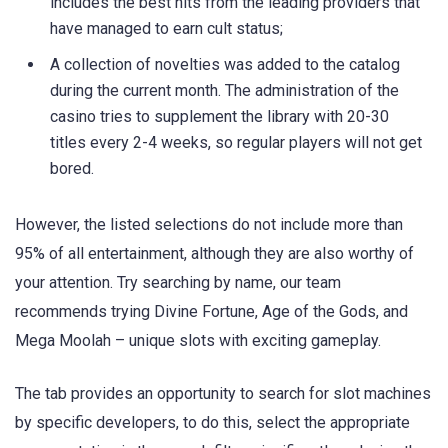
includes the best hits from the leading providers that
have managed to earn cult status;
A collection of novelties was added to the catalog
during the current month. The administration of the
casino tries to supplement the library with 20-30
titles every 2-4 weeks, so regular players will not get
bored.
However, the listed selections do not include more than
95% of all entertainment, although they are also worthy of
your attention. Try searching by name, our team
recommends trying Divine Fortune, Age of the Gods, and
Mega Moolah – unique slots with exciting gameplay.
The tab provides an opportunity to search for slot machines
by specific developers, to do this, select the appropriate