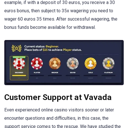
example, if with a deposit of 30 euros, you receive a 30
euros bonus, then subject to 35x wagering you need to
wager 60 euros 35 times. After successful wagering, the
bonus funds become available for withdrawal.
Customer Support at Vavada
Even experienced online casino visitors sooner or later
encounter questions and difficulties, in this case, the
support service comes to the rescue. We have studied the