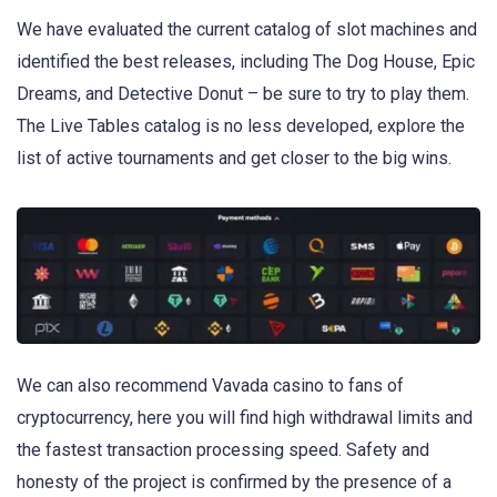
We have evaluated the current catalog of slot machines and
identified the best releases, including The Dog House, Epic
Dreams, and Detective Donut – be sure to try to play them.
The Live Tables catalog is no less developed, explore the
list of active tournaments and get closer to the big wins.
We can also recommend Vavada casino to fans of
cryptocurrency, here you will find high withdrawal limits and
the fastest transaction processing speed. Safety and
honesty of the project is confirmed by the presence of a