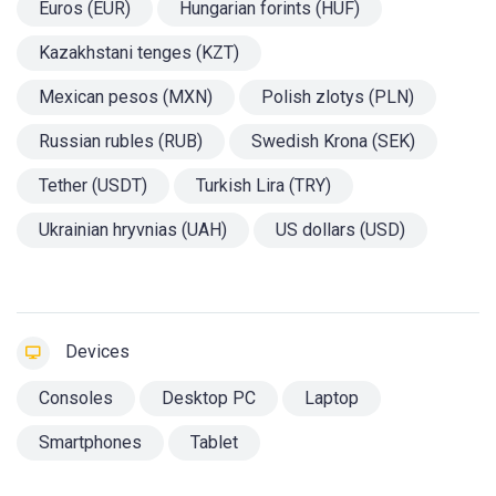
Euros (EUR)
Hungarian forints (HUF)
Kazakhstani tenges (KZT)
Mexican pesos (MXN)
Polish zlotys (PLN)
Russian rubles (RUB)
Swedish Krona (SEK)
Tether (USDT)
Turkish Lira (TRY)
Ukrainian hryvnias (UAH)
US dollars (USD)
Devices
Consoles
Desktop PC
Laptop
Smartphones
Tablet