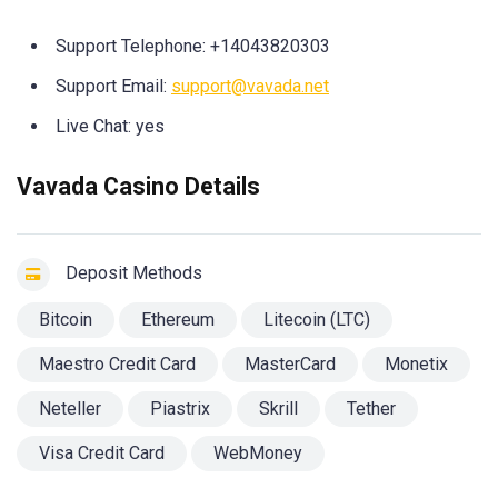
Support Telephone: +14043820303
Support Email:
support@vavada.net
Live Chat: yes
Vavada Casino Details
Deposit Methods
Bitcoin
Ethereum
Litecoin (LTC)
Maestro Credit Card
MasterCard
Monetix
Neteller
Piastrix
Skrill
Tether
Visa Credit Card
WebMoney