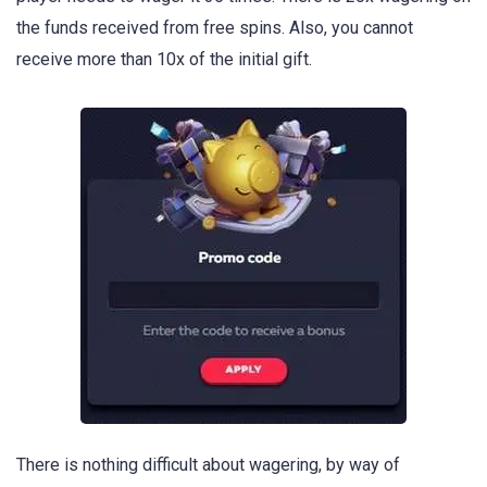
the funds received from free spins. Also, you cannot
receive more than 10x of the initial gift.
There is nothing difficult about wagering, by way of