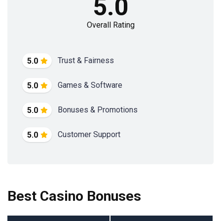
5.0
Overall Rating
Trust & Fairness
5.0
Games & Software
5.0
Bonuses & Promotions
5.0
Customer Support
5.0
Best Casino Bonuses