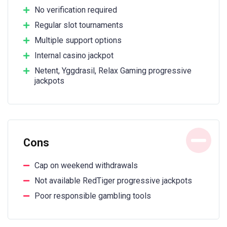
No verification required
Regular slot tournaments
Multiple support options
Internal casino jackpot
Netent, Yggdrasil, Relax Gaming progressive
jackpots
Cons
Cap on weekend withdrawals
Not available RedTiger progressive jackpots
Poor responsible gambling tools