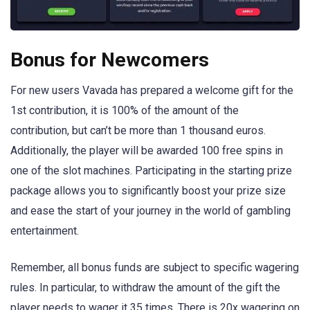
Bonus for Newcomers
For new users Vavada has prepared a welcome gift for the
1st contribution, it is 100% of the amount of the
contribution, but can’t be more than 1 thousand euros.
Additionally, the player will be awarded 100 free spins in
one of the slot machines. Participating in the starting prize
package allows you to significantly boost your prize size
and ease the start of your journey in the world of gambling
entertainment.
Remember, all bonus funds are subject to specific wagering
rules. In particular, to withdraw the amount of the gift the
player needs to wager it 35 times. There is 20x wagering on