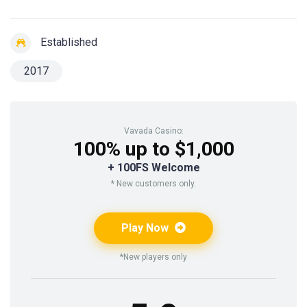
Established
2017
Vavada Casino:
100% up to $1,000
+ 100FS Welcome
* New customers only.
Play Now
*New players only