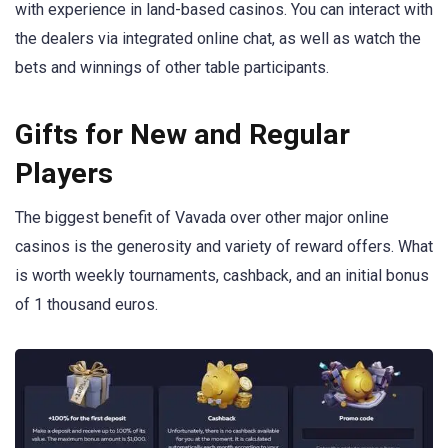
with experience in land-based casinos. You can interact with
the dealers via integrated online chat, as well as watch the
bets and winnings of other table participants.
Gifts for New and Regular
Players
The biggest benefit of Vavada over other major online
casinos is the generosity and variety of reward offers. What
is worth weekly tournaments, cashback, and an initial bonus
of 1 thousand euros.