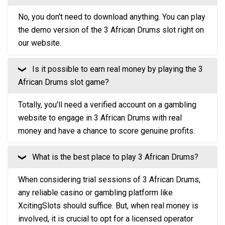
No, you don't need to download anything. You can play
the demo version of the 3 African Drums slot right on
our website.
Is it possible to earn real money by playing the 3
❮
African Drums slot game?
Totally, you'll need a verified account on a gambling
website to engage in 3 African Drums with real
money and have a chance to score genuine profits.
What is the best place to play 3 African Drums?
❮
When considering trial sessions of 3 African Drums,
any reliable casino or gambling platform like
XcitingSlots should suffice. But, when real money is
involved, it is crucial to opt for a licensed operator