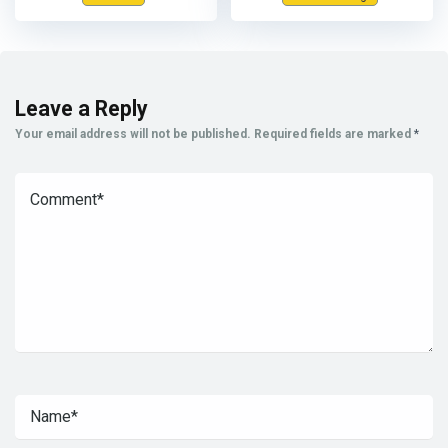
Leave a Reply
Your email address will not be published.
Required fields are marked
*