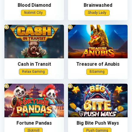
Blood Diamond
Brainwashed
Nolimit City
Shady Lady
Cash in Transit
Treasure of Anubis
Relax Gaming
BGaming
Fortune Pandas
Big Bite Push Ways
Slotmill
Push Gaming