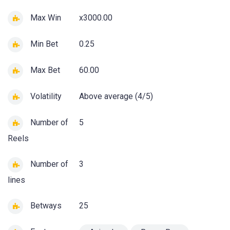
Max Win
x3000.00
Min Bet
0.25
Max Bet
60.00
Volatility
Above average (4/5)
Number of
5
Reels
Number of
3
lines
Betways
25