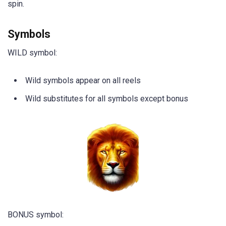
spin.
Symbols
WILD symbol:
Wild symbols appear on all reels
Wild substitutes for all symbols except bonus
BONUS symbol: