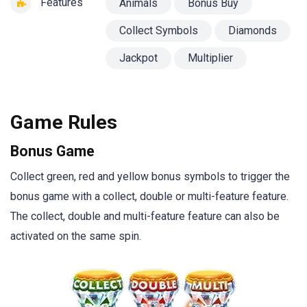
Features
Animals
Bonus Buy
Collect Symbols
Diamonds
Jackpot
Multiplier
Game Rules
Bonus Game
Collect green, red and yellow bonus symbols to trigger the
bonus game with a collect, double or multi-feature feature.
The collect, double and multi-feature feature can also be
activated on the same spin.