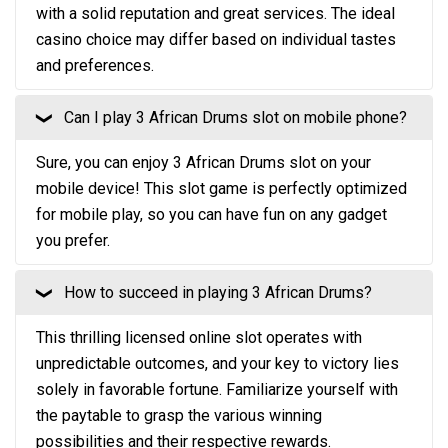
with a solid reputation and great services. The ideal
casino choice may differ based on individual tastes
and preferences.
Can I play 3 African Drums slot on mobile phone?
❮
Sure, you can enjoy 3 African Drums slot on your
mobile device! This slot game is perfectly optimized
for mobile play, so you can have fun on any gadget
you prefer.
How to succeed in playing 3 African Drums?
❮
This thrilling licensed online slot operates with
unpredictable outcomes, and your key to victory lies
solely in favorable fortune. Familiarize yourself with
the paytable to grasp the various winning
possibilities and their respective rewards.