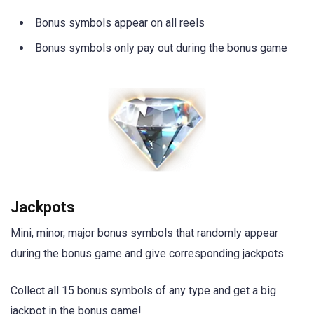
Bonus symbols appear on all reels
Bonus symbols only pay out during the bonus game
Jackpots
Mini, minor, major bonus symbols that randomly appear
during the bonus game and give corresponding jackpots.
Collect all 15 bonus symbols of any type and get a big
jackpot in the bonus game!