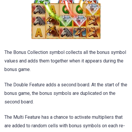
The Bonus Collection symbol collects all the bonus symbol
values ​​and adds them together when it appears during the
bonus game.
The Double Feature adds a second board. At the start of the
bonus game, the bonus symbols are duplicated on the
second board.
The Multi Feature has a chance to activate multipliers that
are added to random cells with bonus symbols on each re-