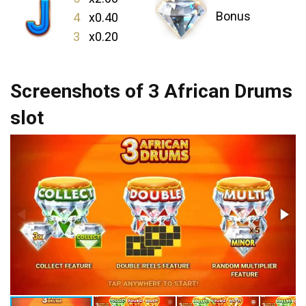
Bonus
4
x0.40
3
x0.20
Screenshots of 3 African Drums
slot