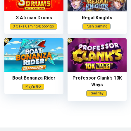
3 African Drums
Regal Knights
3 Oaks Gaming/Booongo
Push Gaming
Boat Bonanza Rider
Professor Clank’s 10K
Ways
Play'n GO
ReelPlay