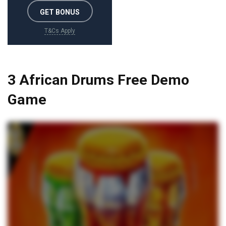
GET BONUS
T&Cs Apply
3 African Drums Free Demo
Game