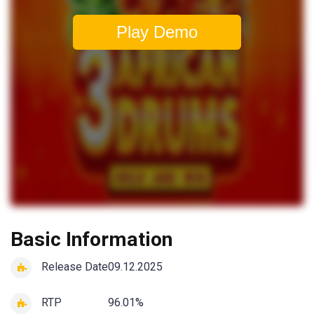
Play Demo
Basic Information
Release Date
09.12.2025
RTP
96.01%