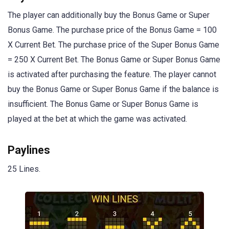
The player can additionally buy the Bonus Game or Super
Bonus Game. The purchase price of the Bonus Game = 100
X Current Bet. The purchase price of the Super Bonus Game
= 250 X Current Bet. The Bonus Game or Super Bonus Game
is activated after purchasing the feature. The player cannot
buy the Bonus Game or Super Bonus Game if the balance is
insufficient. The Bonus Game or Super Bonus Game is
played at the bet at which the game was activated.
Paylines
25 Lines.