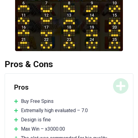
Pros & Cons
Pros
Buy Free Spins
Extremally high evaluated – 7.0
Design is fine
Max Win – x3000.00