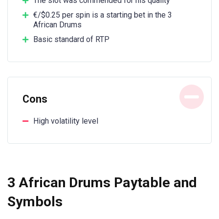
The slot was commended for his quality
€/$0.25 per spin is a starting bet in the 3
African Drums
Basic standard of RTP
Cons
High volatility level
3 African Drums Paytable and
Symbols