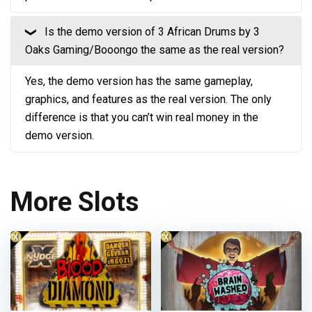
Is the demo version of 3 African Drums by 3
❮
Oaks Gaming/Booongo the same as the real version?
Yes, the demo version has the same gameplay,
graphics, and features as the real version. The only
difference is that you can’t win real money in the
demo version.
More Slots