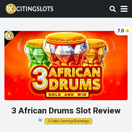
7.0
3 African Drums Slot Review
by
3 Oaks Gaming/Booongo