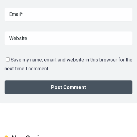
Save my name, email, and website in this browser for the
next time I comment.