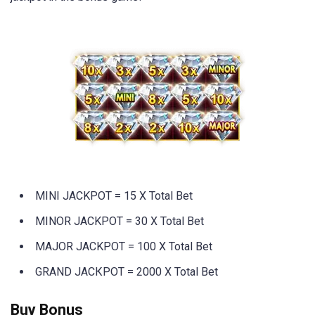
MINI JACKPOT = 15 X Total Bet
MINOR JACKPOT = 30 X Total Bet
MAJOR JACKPOT = 100 X Total Bet
GRAND JАСКРОТ = 2000 X Total Bet
Buy Bonus