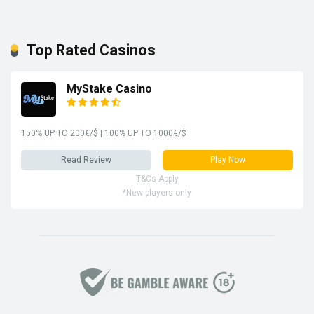
Top Rated Casinos
MyStake Сasino
150% UP TO 200€/$ | 100% UP TO 1000€/$
Read Review
Play Now
T&Cs Apply
*New players only