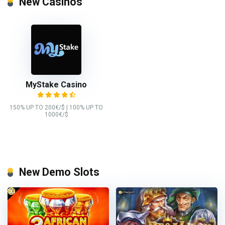
New Casinos
MyStake Сasino
150% UP TO 200€/$ | 100% UP TO
1000€/$
New Demo Slots