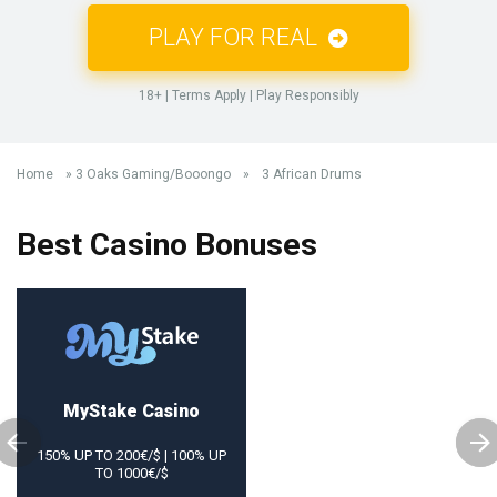
PLAY FOR REAL
18+ | Terms Apply | Play Responsibly
Home
»
3 Oaks Gaming/Booongo
»
3 African Drums
Best Casino Bonuses
MyStake Сasino
150% UP TO 200€/$ | 100% UP
TO 1000€/$