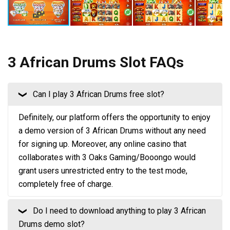
3 African Drums Slot FAQs
Can I play 3 African Drums free slot?
❮
Definitely, our platform offers the opportunity to enjoy
a demo version of 3 African Drums without any need
for signing up. Moreover, any online casino that
collaborates with 3 Oaks Gaming/Booongo would
grant users unrestricted entry to the test mode,
completely free of charge.
Do I need to download anything to play 3 African
❮
Drums demo slot?