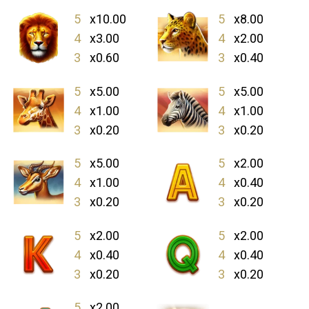
5
x10.00
5
x8.00
4
x3.00
4
x2.00
3
x0.60
3
x0.40
5
x5.00
5
x5.00
4
x1.00
4
x1.00
3
x0.20
3
x0.20
5
x5.00
5
x2.00
4
x1.00
4
x0.40
3
x0.20
3
x0.20
5
x2.00
5
x2.00
4
x0.40
4
x0.40
3
x0.20
3
x0.20
5
x2.00