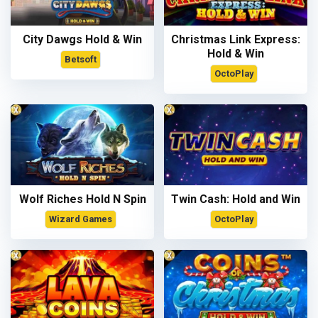
City Dawgs Hold & Win
Christmas Link Express:
Hold & Win
Betsoft
OctoPlay
Wolf Riches Hold N Spin
Twin Cash: Hold and Win
Wizard Games
OctoPlay