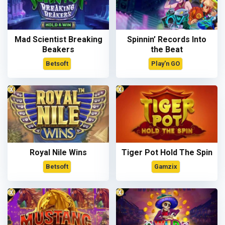
Mad Scientist Breaking
Spinnin’ Records Into
Beakers
the Beat
Betsoft
Play'n GO
Royal Nile Wins
Tiger Pot Hold The Spin
Betsoft
Gamzix