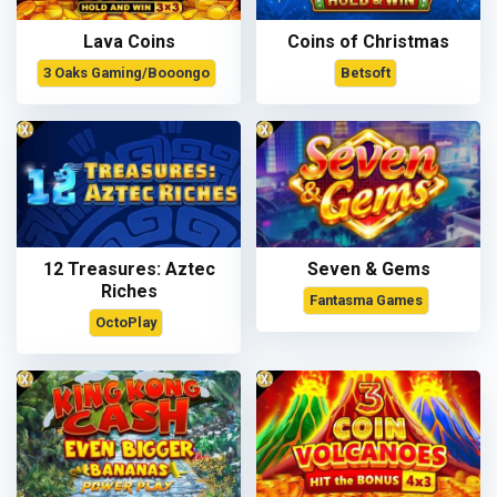
Lava Coins
Coins of Christmas
3 Oaks Gaming/Booongo
Betsoft
12 Treasures: Aztec
Seven & Gems
Riches
Fantasma Games
OctoPlay