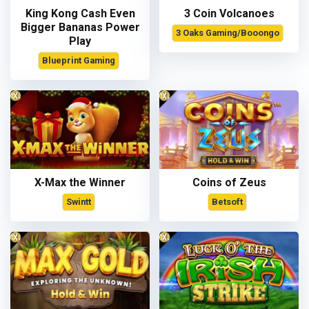
King Kong Cash Even
3 Coin Volcanoes
Bigger Bananas Power
3 Oaks Gaming/Booongo
Play
Blueprint Gaming
X-Max the Winner
Coins of Zeus
Swintt
Betsoft