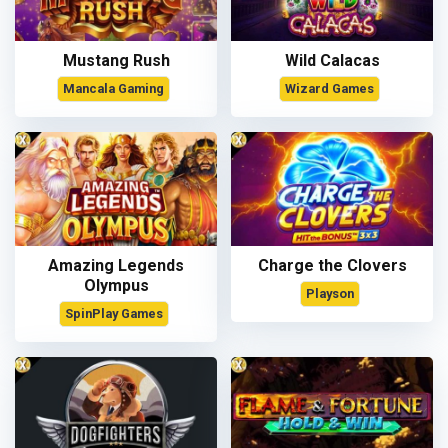
Mustang Rush
Wild Calacas
Mancala Gaming
Wizard Games
Amazing Legends
Charge the Clovers
Olympus
Playson
SpinPlay Games