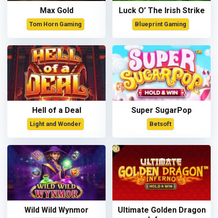
Max Gold
Luck O’ The Irish Strike
Tom Horn Gaming
Blueprint Gaming
Hell of a Deal
Super SugarPop
Light and Wonder
Betsoft
Wild Wild Wynmor
Ultimate Golden Dragon