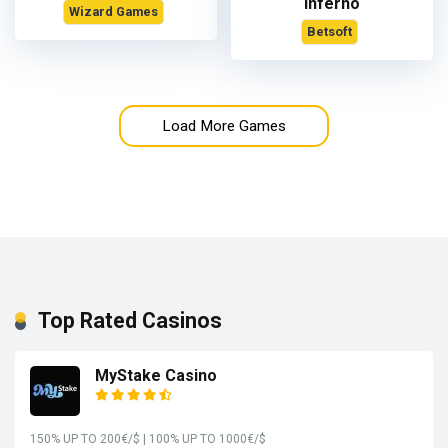
Inferno
Wizard Games
Betsoft
Load More Games
Top Rated Casinos
MyStake Сasino
150% UP TO 200€/$ | 100% UP TO 1000€/$