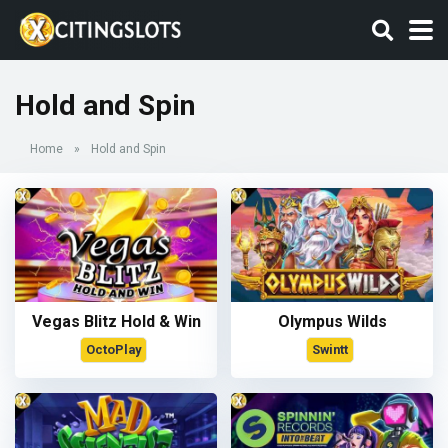
Hold and Spin
Home
»
Hold and Spin
Vegas Blitz Hold & Win
Olympus Wilds
OctoPlay
Swintt