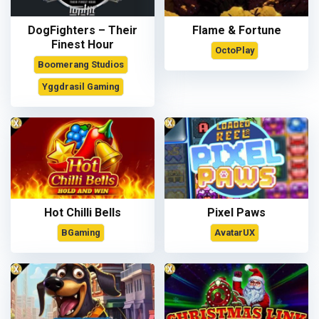
DogFighters – Their
Flame & Fortune
Finest Hour
OctoPlay
Boomerang Studios
Yggdrasil Gaming
Hot Chilli Bells
Pixel Paws
BGaming
AvatarUX