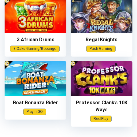
3 African Drums
Regal Knights
3 Oaks Gaming/Booongo
Push Gaming
Boat Bonanza Rider
Professor Clank’s 10K
Ways
Play'n GO
ReelPlay