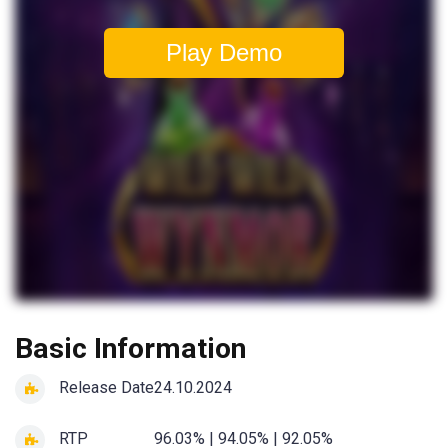
Play Demo
Basic Information
Release Date
24.10.2024
RTP
96.03% | 94.05% | 92.05%