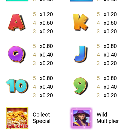
5
x1.20
5
x1.20
4
x0.60
4
x0.60
3
x0.20
3
x0.20
5
x0.80
5
x0.80
4
x0.40
4
x0.40
3
x0.20
3
x0.20
5
x0.80
5
x0.80
4
x0.40
4
x0.40
3
x0.20
3
x0.20
Collect
Wild
Special
Multiplier