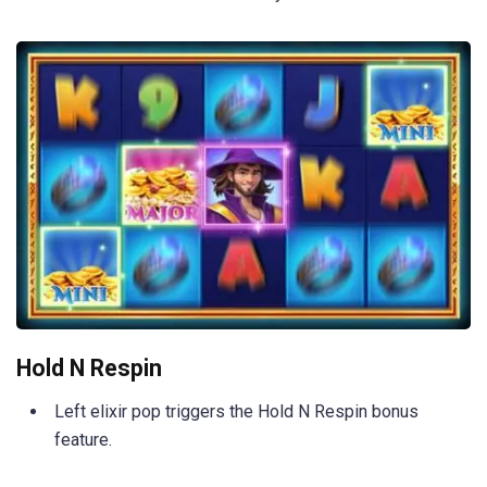
Hold N Respin
Left elixir pop triggers the Hold N Respin bonus
feature.