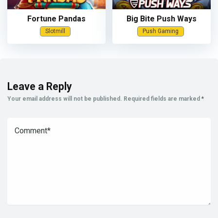
Fortune Pandas
Big Bite Push Ways
Slotmill
Push Gaming
Leave a Reply
Your email address will not be published.
Required fields are marked
*