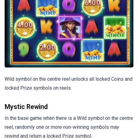
Wild symbol on the centre reel unlocks all locked Coins and
locked Prize symbols on reels.
Mystic Rewind
In the base game when there is a Wild symbol on the centre
reel, randomly one or more non-winning symbols may
rewind and return a locked Prize symbol.