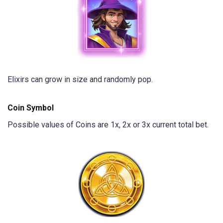
Elixirs can grow in size and randomly pop.
Coin Symbol
Possible values of Coins are 1x, 2x or 3x current total bet.