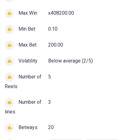
Max Win
x408200.00
Min Bet
0.10
Max Bet
200.00
Volatility
Below average (2/5)
Number of
5
Reels
Number of
3
lines
Betways
20