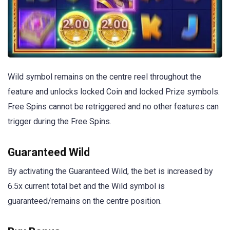
Wild symbol remains on the centre reel throughout the
feature and unlocks locked Coin and locked Prize symbols.
Free Spins cannot be retriggered and no other features can
trigger during the Free Spins.
Guaranteed Wild
By activating the Guaranteed Wild, the bet is increased by
6.5x current total bet and the Wild symbol is
guaranteed/remains on the centre position.