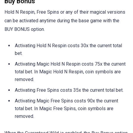
Buy Bonus
Hold N Respin, Free Spins or any of their magical versions
can be activated anytime during the base game with the
BUY BONUS option.
Activating Hold N Respin costs 30x the current total
bet.
Activating Magic Hold N Respin costs 75x the current
total bet. In Magic Hold N Respin, coin symbols are
removed.
Activating Free Spins costs 35x the current total bet.
Activating Magic Free Spins costs 90x the current
total bet. In Magic Free Spins, coin symbols are
removed.