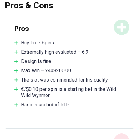
Pros & Cons
Pros
Buy Free Spins
Extremally high evaluated – 6.9
Design is fine
Max Win – x408200.00
The slot was commended for his quality
€/$0.10 per spin is a starting bet in the Wild
Wild Wynmor
Basic standard of RTP