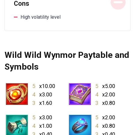
Cons
High volatility level
Wild Wild Wynmor Paytable and
Symbols
5
x10.00
5
x5.00
4
x3.00
4
x2.00
3
x1.60
3
x0.80
5
x3.00
5
x2.00
4
x1.00
4
x0.80
3
x0.40
3
x0.40