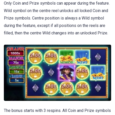
Only Coin and Prize symbols can appear during the feature.
Wild symbol on the centre reel unlocks all locked Coin and
Prize symbols. Centre position is always a Wild symbol
during the feature, except if all positions on the reels are
filled, then the centre Wild changes into an unlocked Prize.
The bonus starts with 3 respins. All Coin and Prize symbols