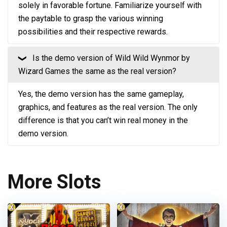
solely in favorable fortune. Familiarize yourself with
the paytable to grasp the various winning
possibilities and their respective rewards.
Is the demo version of Wild Wild Wynmor by
❮
Wizard Games the same as the real version?
Yes, the demo version has the same gameplay,
graphics, and features as the real version. The only
difference is that you can’t win real money in the
demo version.
More Slots