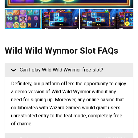
Wild Wild Wynmor Slot FAQs
Can I play Wild Wild Wynmor free slot?
❮
Definitely, our platform offers the opportunity to enjoy
a demo version of Wild Wild Wynmor without any
need for signing up. Moreover, any online casino that
collaborates with Wizard Games would grant users
unrestricted entry to the test mode, completely free
of charge.