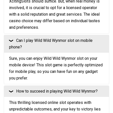
XcitingSlots should suffice. But, when real money is
involved, it is crucial to opt for a licensed operator
with a solid reputation and great services. The ideal
casino choice may differ based on individual tastes
and preferences.
Can I play Wild Wild Wynmor slot on mobile
❮
phone?
Sure, you can enjoy Wild Wild Wynmor slot on your
mobile device! This slot game is perfectly optimized
for mobile play, so you can have fun on any gadget
you prefer.
How to succeed in playing Wild Wild Wynmor?
❮
This thrilling licensed online slot operates with
unpredictable outcomes, and your key to victory lies