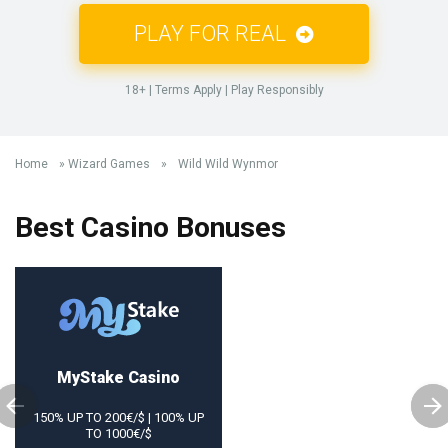
PLAY FOR REAL
18+ | Terms Apply | Play Responsibly
Home
»
Wizard Games
»
Wild Wild Wynmor
Best Casino Bonuses
MyStake Сasino
150% UP TO 200€/$ | 100% UP
TO 1000€/$