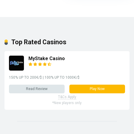
Top Rated Casinos
MyStake Сasino
150% UP TO 200€/$ | 100% UP TO 1000€/$
Read Review
Play Now
T&Cs Apply
*New players only