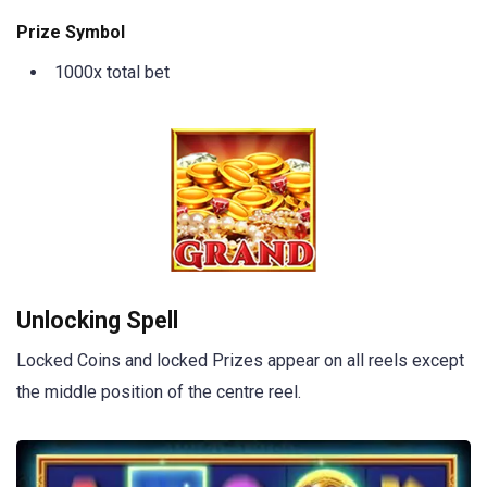
Prize Symbol
1000x total bet
Unlocking Spell
Locked Coins and locked Prizes appear on all reels except
the middle position of the centre reel.