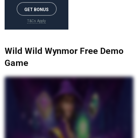
GET BONUS
T&Cs Apply
Wild Wild Wynmor Free Demo
Game