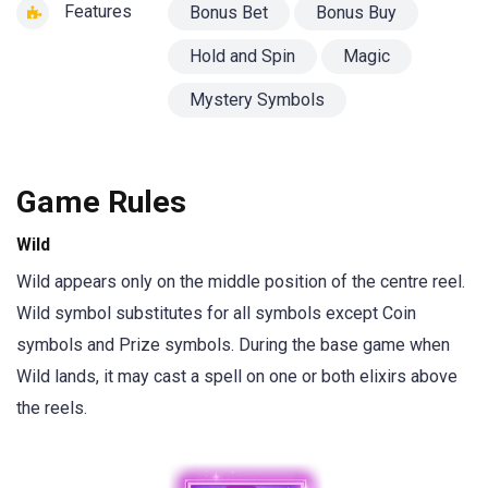
Features
Bonus Bet
Bonus Buy
Hold and Spin
Magic
Mystery Symbols
Game Rules
Wild
Wild appears only on the middle position of the centre reel.
Wild symbol substitutes for all symbols except Coin
symbols and Prize symbols. During the base game when
Wild lands, it may cast a spell on one or both elixirs above
the reels.