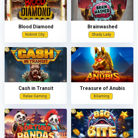
Blood Diamond
Brainwashed
Nolimit City
Shady Lady
Cash in Transit
Treasure of Anubis
Relax Gaming
BGaming