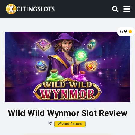
6.9
Wild Wild Wynmor Slot Review
by
Wizard Games