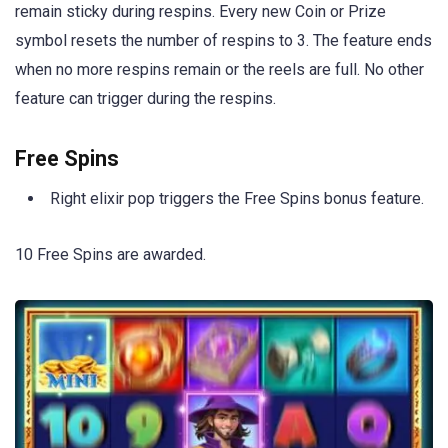
remain sticky during respins. Every new Coin or Prize
symbol resets the number of respins to 3. The feature ends
when no more respins remain or the reels are full. No other
feature can trigger during the respins.
Free Spins
Right elixir pop triggers the Free Spins bonus feature.
10 Free Spins are awarded.