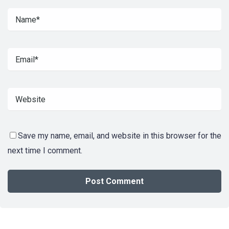
Save my name, email, and website in this browser for the
next time I comment.