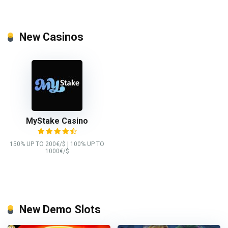
New Casinos
MyStake Сasino
150% UP TO 200€/$ | 100% UP TO
1000€/$
New Demo Slots