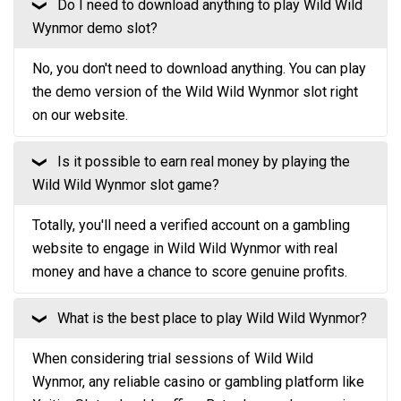
Do I need to download anything to play Wild Wild
❮
Wynmor demo slot?
No, you don't need to download anything. You can play
the demo version of the Wild Wild Wynmor slot right
on our website.
Is it possible to earn real money by playing the
❮
Wild Wild Wynmor slot game?
Totally, you'll need a verified account on a gambling
website to engage in Wild Wild Wynmor with real
money and have a chance to score genuine profits.
What is the best place to play Wild Wild Wynmor?
❮
When considering trial sessions of Wild Wild
Wynmor, any reliable casino or gambling platform like