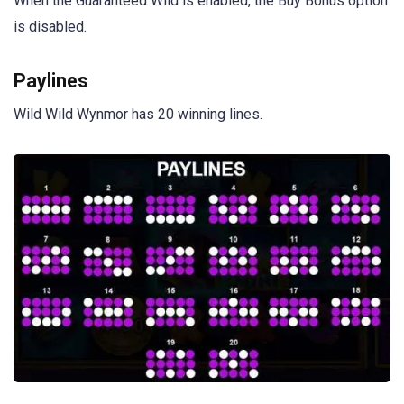
When the Guaranteed Wild is enabled, the Buy Bonus option
is disabled.
Paylines
Wild Wild Wynmor has 20 winning lines.