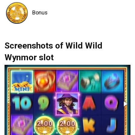
Bonus
Screenshots of Wild Wild
Wynmor slot