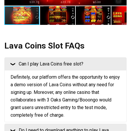
Lava Coins Slot FAQs
Can I play Lava Coins free slot?
❮
Definitely, our platform offers the opportunity to enjoy
a demo version of Lava Coins without any need for
signing up. Moreover, any online casino that
collaborates with 3 Oaks Gaming/Booongo would
grant users unrestricted entry to the test mode,
completely free of charge.
Do I need to download anything to play Lava
❮