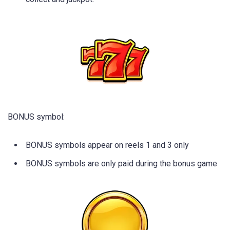
BONUS symbol:
BONUS symbols appear on reels 1 and 3 only
BONUS symbols are only paid during the bonus game