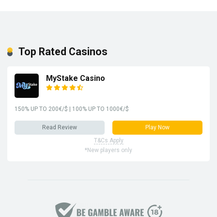
Top Rated Casinos
MyStake Сasino
150% UP TO 200€/$ | 100% UP TO 1000€/$
Read Review
Play Now
T&Cs Apply
*New players only