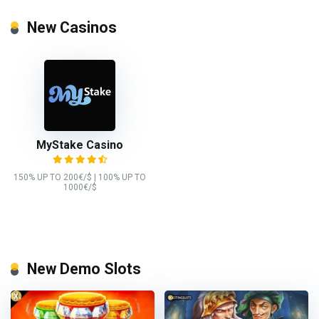
New Casinos
MyStake Сasino
150% UP TO 200€/$ | 100% UP TO
1000€/$
New Demo Slots