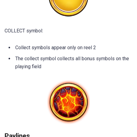
COLLECT symbol:
Collect symbols appear only on reel 2
The collect symbol collects all bonus symbols on the
playing field
Paylines