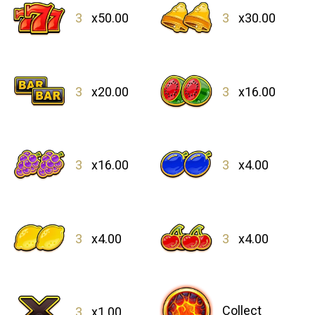
3
x50.00
3
x30.00
3
x20.00
3
x16.00
3
x16.00
3
x4.00
3
x4.00
3
x4.00
Collect
3
x1.00