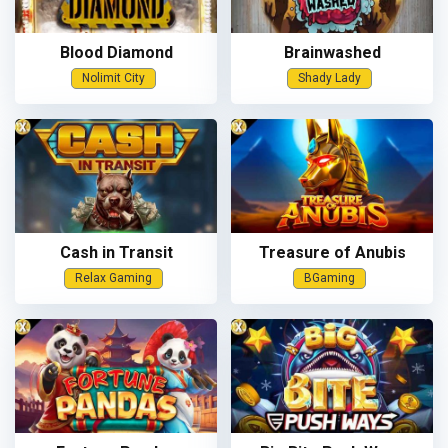
Blood Diamond
Brainwashed
Nolimit City
Shady Lady
Cash in Transit
Treasure of Anubis
Relax Gaming
BGaming