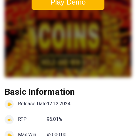
Play Demo
Basic Information
Release Date
12.12.2024
RTP
96.01%
Max Win
x2000.00