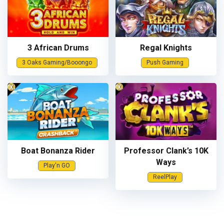
3 African Drums
Regal Knights
3 Oaks Gaming/Booongo
Push Gaming
Boat Bonanza Rider
Professor Clank’s 10K
Ways
Play'n GO
ReelPlay