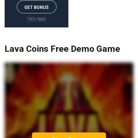
GET BONUS
T&Cs Apply
Lava Coins Free Demo Game