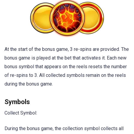
At the start of the bonus game, 3 re-spins are provided. The
bonus game is played at the bet that activates it. Each new
bonus symbol that appears on the reels resets the number
of re-spins to 3. All collected symbols remain on the reels
during the bonus game.
Symbols
Collect Symbol:
During the bonus game, the collection symbol collects all