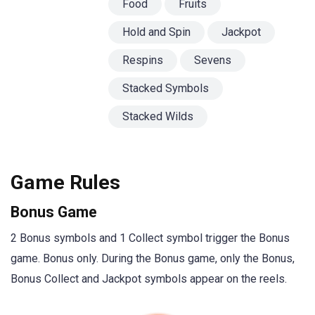
Food
Fruits
Hold and Spin
Jackpot
Respins
Sevens
Stacked Symbols
Stacked Wilds
Game Rules
Bonus Game
2 Bonus symbols and 1 Collect symbol trigger the Bonus
game. Bonus only. During the Bonus game, only the Bonus,
Bonus Collect and Jackpot symbols appear on the reels.