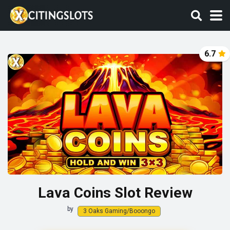
6.7
Lava Coins Slot Review
by
3 Oaks Gaming/Booongo