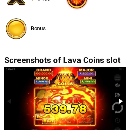
Bonus
Screenshots of Lava Coins slot