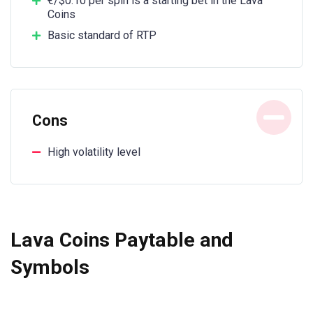
€/$0.10 per spin is a starting bet in the Lava
Coins
Basic standard of RTP
Cons
High volatility level
Lava Coins Paytable and
Symbols