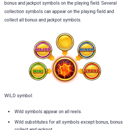
bonus and jackpot symbols on the playing field. Several
collection symbols can appear on the playing field and
collect all bonus and jackpot symbols.
WILD symbol:
Wild symbols appear on all reels.
Wild substitutes for all symbols except bonus, bonus
collect and jackpot.