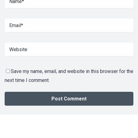
Save my name, email, and website in this browser for the
next time I comment.