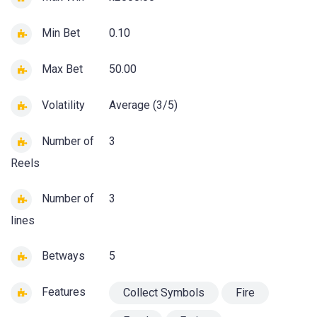
Min Bet
0.10
Max Bet
50.00
Volatility
Average (3/5)
Number of
3
Reels
Number of
3
lines
Betways
5
Features
Collect Symbols
Fire