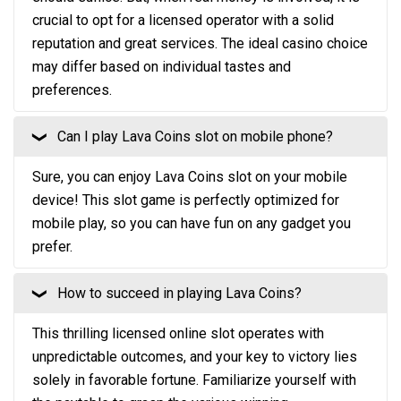
crucial to opt for a licensed operator with a solid
reputation and great services. The ideal casino choice
may differ based on individual tastes and
preferences.
Can I play Lava Coins slot on mobile phone?
❮
Sure, you can enjoy Lava Coins slot on your mobile
device! This slot game is perfectly optimized for
mobile play, so you can have fun on any gadget you
prefer.
How to succeed in playing Lava Coins?
❮
This thrilling licensed online slot operates with
unpredictable outcomes, and your key to victory lies
solely in favorable fortune. Familiarize yourself with