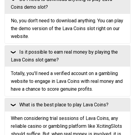
Coins demo slot?
No, you don't need to download anything. You can play
the demo version of the Lava Coins slot right on our
website.
Is it possible to earn real money by playing the
❮
Lava Coins slot game?
Totally, you'll need a verified account on a gambling
website to engage in Lava Coins with real money and
have a chance to score genuine profits.
What is the best place to play Lava Coins?
❮
When considering trial sessions of Lava Coins, any
reliable casino or gambling platform like XcitingSlots
should suffice. But, when real money is involved, it is