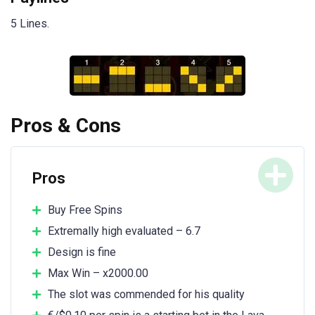
5 Lines.
Pros & Cons
Pros
Buy Free Spins
Extremally high evaluated – 6.7
Design is fine
Max Win – x2000.00
The slot was commended for his quality