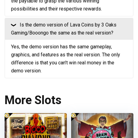
the paytable to grasp the various winning
possibilities and their respective rewards.
Is the demo version of Lava Coins by 3 Oaks
❮
Gaming/Booongo the same as the real version?
Yes, the demo version has the same gameplay,
graphics, and features as the real version. The only
difference is that you can’t win real money in the
demo version.
More Slots