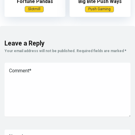
Fortune Pandas
Big Bite Push Ways
Slotmill
Push Gaming
Leave a Reply
Your email address will not be published.
Required fields are marked
*