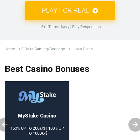
PLAY FOR REAL
18+ | Terms Apply | Play Responsibly
Home
»
3 Oaks Gaming/Booongo
»
Lava Coins
Best Casino Bonuses
MyStake Сasino
150% UP TO 200€/$ | 100% UP
TO 1000€/$