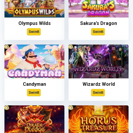
Olympus Wilds
Sakura’s Dragon
Swintt
Swintt
Candyman
Wizardz World
Swintt
Swintt