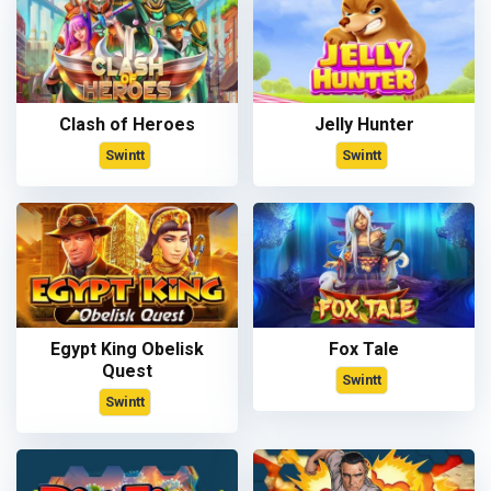
Clash of Heroes
Jelly Hunter
Swintt
Swintt
Egypt King Obelisk
Fox Tale
Quest
Swintt
Swintt