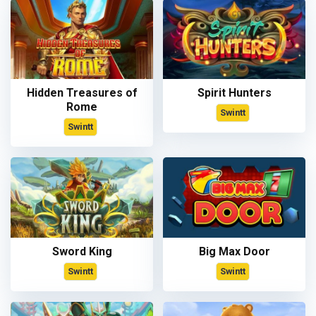
Hidden Treasures of
Spirit Hunters
Rome
Swintt
Swintt
Sword King
Big Max Door
Swintt
Swintt