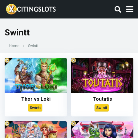
Swintt
Home
»
Swintt
Thor vs Loki
Toutatis
Swintt
Swintt