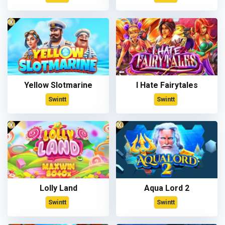
Yellow Slotmarine
I Hate Fairytales
Swintt
Swintt
Lolly Land
Aqua Lord 2
Swintt
Swintt