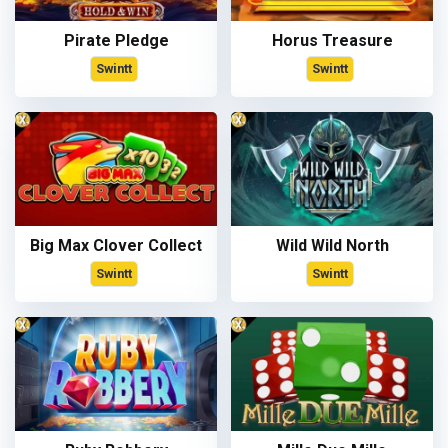
Pirate Pledge
Horus Treasure
Swintt
Swintt
Big Max Clover Collect
Wild Wild North
Swintt
Swintt