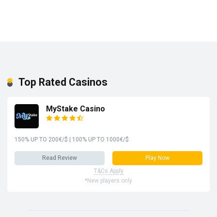
Top Rated Casinos
MyStake Сasino
150% UP TO 200€/$ | 100% UP TO 1000€/$
Read Review
Play Now
T&Cs Apply
*New players only