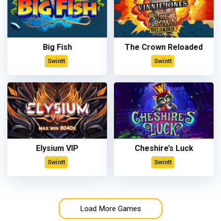
Big Fish
The Crown Reloaded
Swintt
Swintt
Elysium VIP
Cheshire’s Luck
Swintt
Swintt
Load More Games