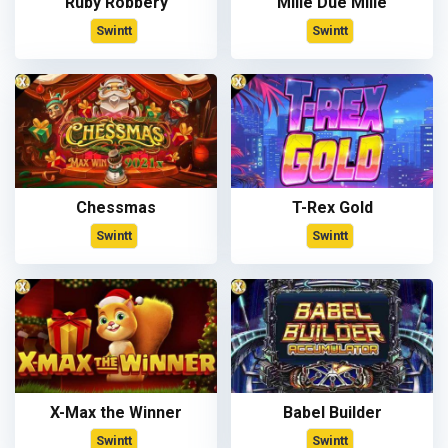
Ruby Robbery
Mille Due Mille
Swintt
Swintt
Chessmas
T-Rex Gold
Swintt
Swintt
X-Max the Winner
Babel Builder
Swintt
Swintt