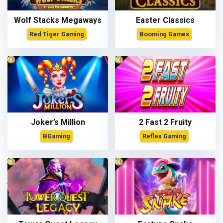
Wolf Stacks Megaways
Easter Classics
Red Tiger Gaming
Booming Games
Joker’s Million
2 Fast 2 Fruity
BGaming
Reflex Gaming