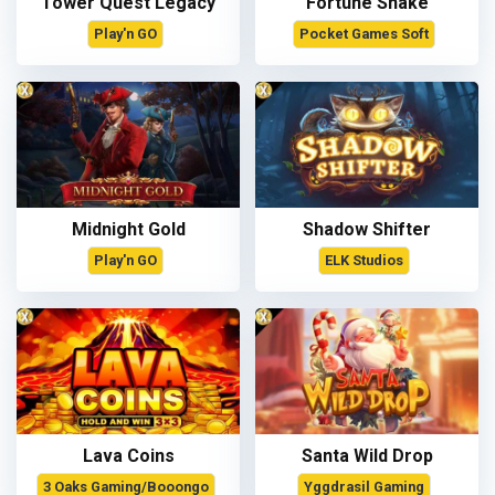
Tower Quest Legacy
Fortune Snake
Play'n GO
Pocket Games Soft
Midnight Gold
Shadow Shifter
Play'n GO
ELK Studios
Lava Coins
Santa Wild Drop
3 Oaks Gaming/Booongo
Yggdrasil Gaming