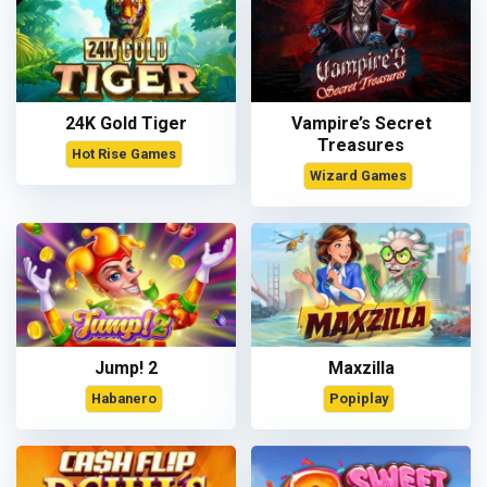
24K Gold Tiger
Vampire’s Secret
Treasures
Hot Rise Games
Wizard Games
Jump! 2
Maxzilla
Habanero
Popiplay