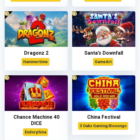
Dragonz 2
Santa’s Downfall
Hammertime
GameArt
Chance Machine 40
China Festival
DICE
3 Oaks Gaming/Booongo
Endorphina