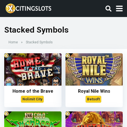
Stacked Symbols
Home
»
Stacked Symbols
Home of the Brave
Royal Nile Wins
Nolimit City
Betsoft