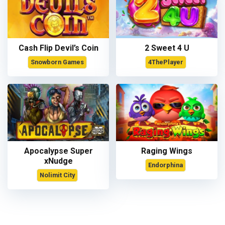
Cash Flip Devil’s Coin
2 Sweet 4 U
Snowborn Games
4ThePlayer
Apocalypse Super
Raging Wings
xNudge
Endorphina
Nolimit City