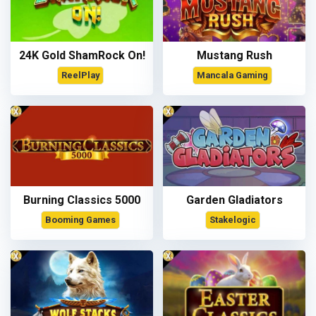
24K Gold ShamRock On!
Mustang Rush
ReelPlay
Mancala Gaming
Burning Classics 5000
Garden Gladiators
Booming Games
Stakelogic