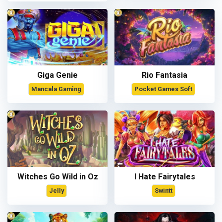
Giga Genie
Rio Fantasia
Mancala Gaming
Pocket Games Soft
Witches Go Wild in Oz
I Hate Fairytales
Jelly
Swintt