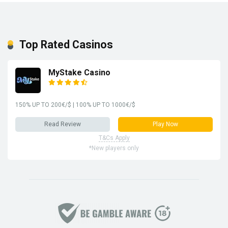
Top Rated Casinos
MyStake Сasino
150% UP TO 200€/$ | 100% UP TO 1000€/$
Read Review
Play Now
T&Cs Apply
*New players only