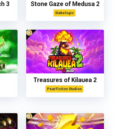
ch 3
Stone Gaze of Medusa 2
Stakelogic
Treasures of Kilauea 2
PearFiction Studios