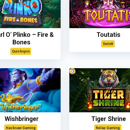
rl O’ Plinko – Fire &
Toutatis
Bones
Swintt
Quickspin
Wishbringer
Tiger Shrine
Hacksaw Gaming
Relax Gaming