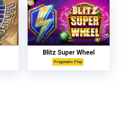
Blitz Super Wheel
Pragmatic Play