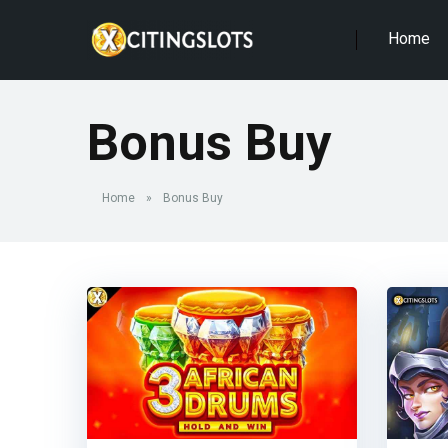
Home
Bonus Buy
Home
»
Bonus Buy