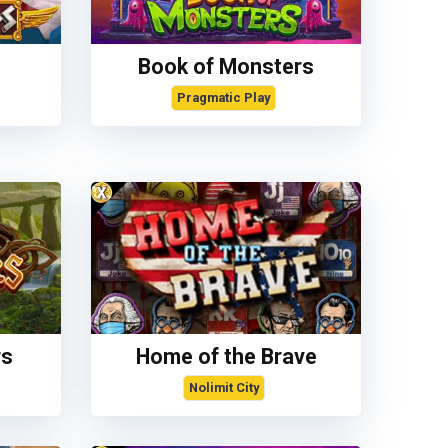
Book of Monsters
Pragmatic Play
rs
Home of the Brave
Nolimit City