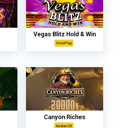
Vegas Blitz Hold & Win
OctoPlay
Canyon Riches
AvatarUX