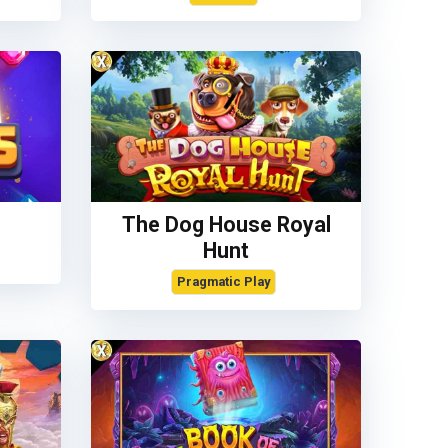
The Dog House Royal
Hunt
Pragmatic Play