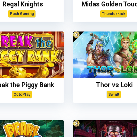
Regal Knights
Midas Golden Tou
Push Gaming
Thunderkick
eak the Piggy Bank
Thor vs Loki
OctoPlay
Swintt