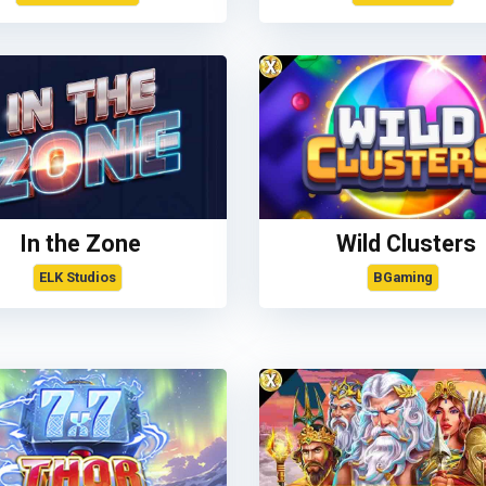
In the Zone
Wild Clusters
ELK Studios
BGaming