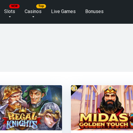
Slots
Casinos
Live Games
Bonuses