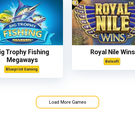
ig Trophy Fishing
Royal Nile Wins
Megaways
Betsoft
Blueprint Gaming
Load More Games