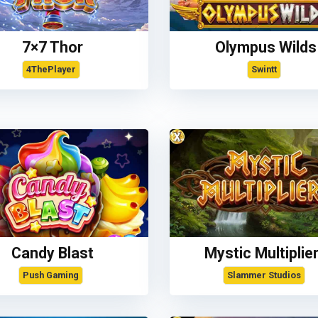
7×7 Thor
Olympus Wilds
4ThePlayer
Swintt
Candy Blast
Mystic Multiplie
Push Gaming
Slammer Studios