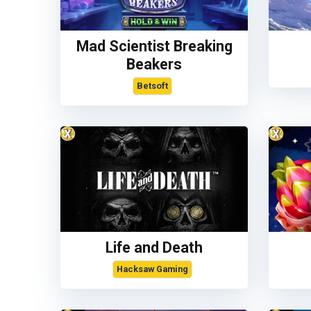
Mad Scientist Breaking
Beakers
Betsoft
Life and Death
Hacksaw Gaming