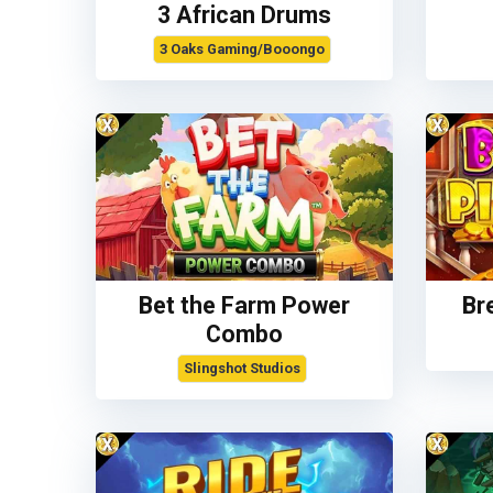
3 African Drums
3 Oaks Gaming/Booongo
Bet the Farm Power
Br
Combo
Slingshot Studios