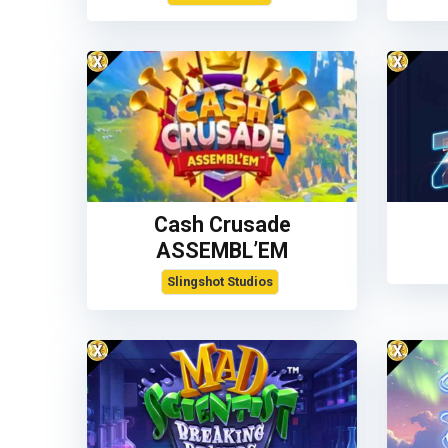
Cash Crusade
ASSEMBL’EM
Slingshot Studios