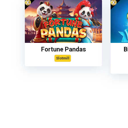
Fortune Pandas
B
Slotmill