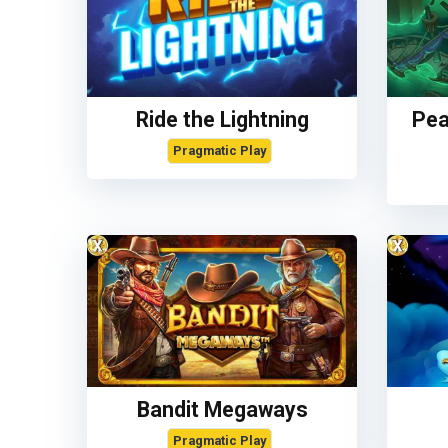
Ride the Lightning
Pea
Pragmatic Play
Bandit Megaways
Pragmatic Play