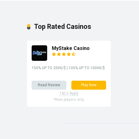
Top Rated Casinos
MyStake Сasino
150% UP TO 200€/$ | 100% UP TO 1000€/$
Read Review
Play Now
T&Cs Apply
*New players only