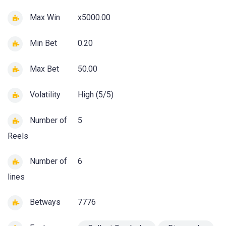
Max Win
x5000.00
Min Bet
0.20
Max Bet
50.00
Volatility
High (5/5)
Number of
5
Reels
Number of
6
lines
Betways
7776