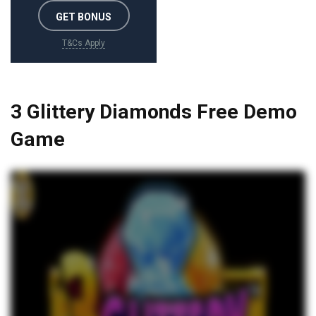
GET BONUS
T&Cs Apply
3 Glittery Diamonds Free Demo
Game