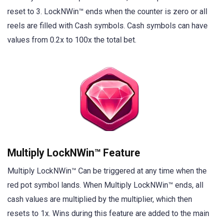
reset to 3. LockNWin™ ends when the counter is zero or all
reels are filled with Cash symbols. Cash symbols can have
values ​​from 0.2x to 100x the total bet.
Multiply LockNWin™ Feature
Multiply LockNWin™ Can be triggered at any time when the
red pot symbol lands. When Multiply LockNWin™ ends, all
cash values ​​are multiplied by the multiplier, which then
resets to 1x. Wins during this feature are added to the main