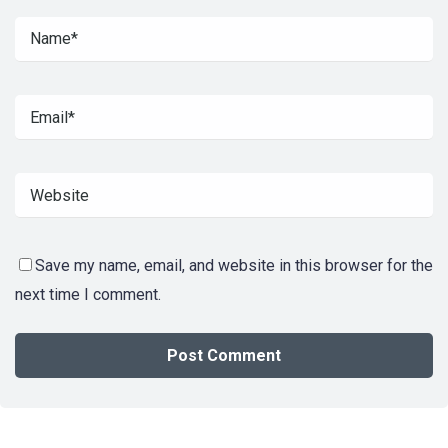
Save my name, email, and website in this browser for the
next time I comment.