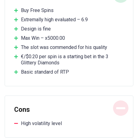
Buy Free Spins
Extremally high evaluated – 6.9
Design is fine
Max Win – x5000.00
The slot was commended for his quality
€/$0.20 per spin is a starting bet in the 3
Glittery Diamonds
Basic standard of RTP
Cons
High volatility level