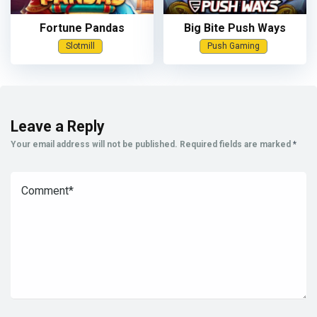
Fortune Pandas
Big Bite Push Ways
Slotmill
Push Gaming
Leave a Reply
Your email address will not be published.
Required fields are marked
*