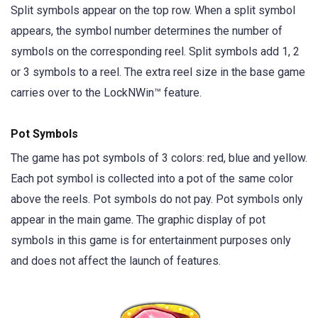
Split symbols appear on the top row. When a split symbol
appears, the symbol number determines the number of
symbols on the corresponding reel. Split symbols add 1, 2
or 3 symbols to a reel. The extra reel size in the base game
carries over to the LockNWin™ feature.
Pot Symbols
The game has pot symbols of 3 colors: red, blue and yellow.
Each pot symbol is collected into a pot of the same color
above the reels. Pot symbols do not pay. Pot symbols only
appear in the main game. The graphic display of pot
symbols in this game is for entertainment purposes only
and does not affect the launch of features.