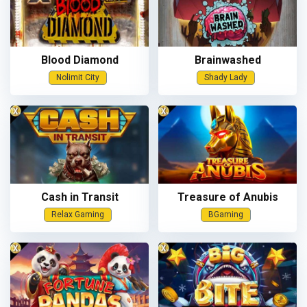
Blood Diamond
Brainwashed
Nolimit City
Shady Lady
Cash in Transit
Treasure of Anubis
Relax Gaming
BGaming