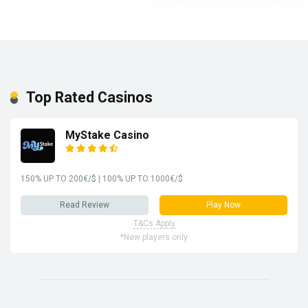
Top Rated Casinos
MyStake Сasino
150% UP TO 200€/$ | 100% UP TO 1000€/$
Read Review
Play Now
T&Cs Apply
*New players only