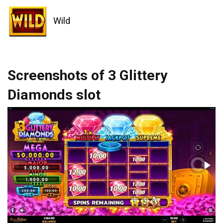
Wild
Screenshots of 3 Glittery
Diamonds slot