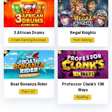
3 African Drums
Regal Knights
3 Oaks Gaming/Booongo
Push Gaming
Boat Bonanza Rider
Professor Clank’s 10K
Ways
Play'n GO
ReelPlay