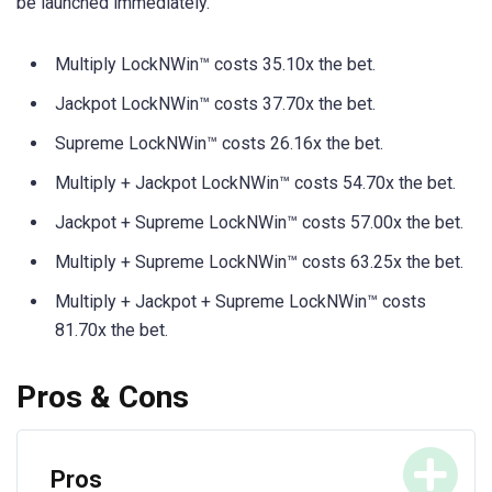
be launched immediately.
Multiply LockNWin™ costs 35.10x the bet.
Jackpot LockNWin™ costs 37.70x the bet.
Supreme LockNWin™ costs 26.16x the bet.
Multiply + Jackpot LockNWin™ costs 54.70x the bet.
Jackpot + Supreme LockNWin™ costs 57.00x the bet.
Multiply + Supreme LockNWin™ costs 63.25x the bet.
Multiply + Jackpot + Supreme LockNWin™ costs
81.70x the bet.
Pros & Cons
Pros