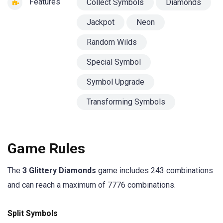
Features
Collect Symbols
Diamonds
Jackpot
Neon
Random Wilds
Special Symbol
Symbol Upgrade
Transforming Symbols
Game Rules
The
3 Glittery Diamonds
game includes 243 combinations
and can reach a maximum of 7776 combinations.
Split Symbols