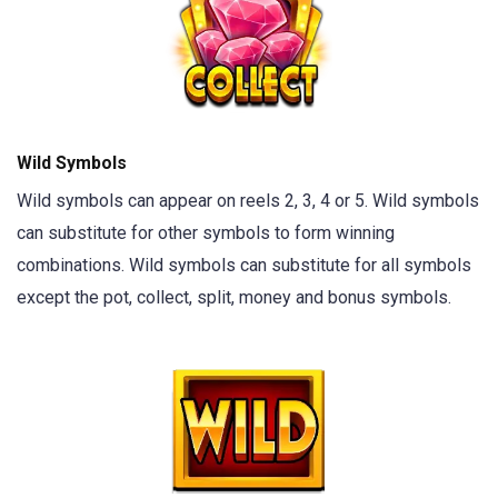
Wild Symbols
Wild symbols can appear on reels 2, 3, 4 or 5. Wild symbols
can substitute for other symbols to form winning
combinations. Wild symbols can substitute for all symbols
except the pot, collect, split, money and bonus symbols.