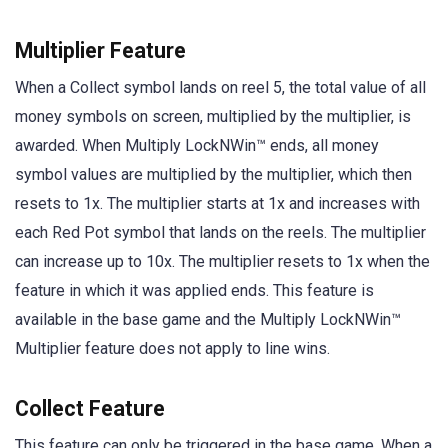
Multiplier Feature
When a Collect symbol lands on reel 5, the total value of all
money symbols on screen, multiplied by the multiplier, is
awarded. When Multiply LockNWin™ ends, all money
symbol values ​​are multiplied by the multiplier, which then
resets to 1x. The multiplier starts at 1x and increases with
each Red Pot symbol that lands on the reels. The multiplier
can increase up to 10x. The multiplier resets to 1x when the
feature in which it was applied ends. This feature is
available in the base game and the Multiply LockNWin™
Multiplier feature does not apply to line wins.
Collect Feature
This feature can only be triggered in the base game. When a