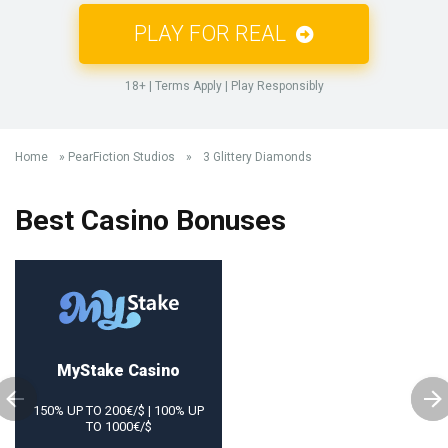
PLAY FOR REAL
18+ | Terms Apply | Play Responsibly
Home
»
PearFiction Studios
»
3 Glittery Diamonds
Best Casino Bonuses
MyStake Сasino
150% UP TO 200€/$ | 100% UP
TO 1000€/$