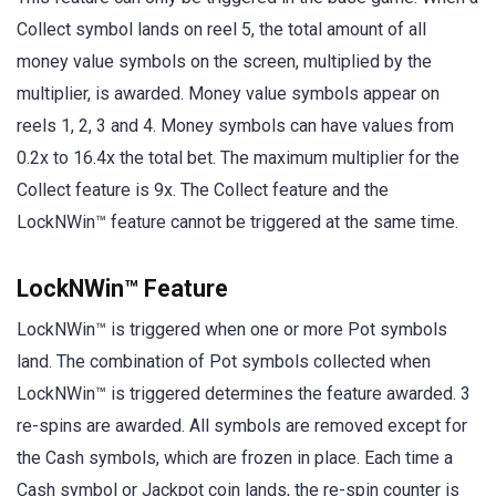
Collect symbol lands on reel 5, the total amount of all
money value symbols on the screen, multiplied by the
multiplier, is awarded. Money value symbols appear on
reels 1, 2, 3 and 4. Money symbols can have values ​​from
0.2x to 16.4x the total bet. The maximum multiplier for the
Collect feature is 9x. The Collect feature and the
LockNWin™ feature cannot be triggered at the same time.
LockNWin™ Feature
LockNWin™ is triggered when one or more Pot symbols
land. The combination of Pot symbols collected when
LockNWin™ is triggered determines the feature awarded. 3
re-spins are awarded. All symbols are removed except for
the Cash symbols, which are frozen in place. Each time a
Cash symbol or Jackpot coin lands, the re-spin counter is