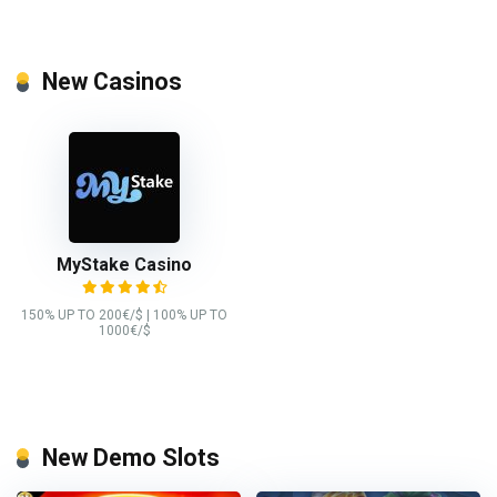
New Casinos
MyStake Сasino
150% UP TO 200€/$ | 100% UP TO
1000€/$
New Demo Slots