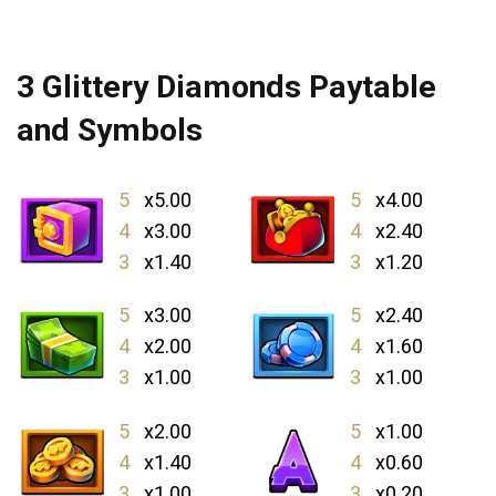
3 Glittery Diamonds Paytable
and Symbols
5
x5.00
5
x4.00
4
x3.00
4
x2.40
3
x1.40
3
x1.20
5
x3.00
5
x2.40
4
x2.00
4
x1.60
3
x1.00
3
x1.00
5
x2.00
5
x1.00
4
x1.40
4
x0.60
3
x1.00
3
x0.20