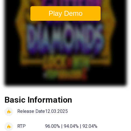
Play Demo
Basic Information
Release Date
12.03.2025
RTP
96.00% | 94.04% | 92.04%