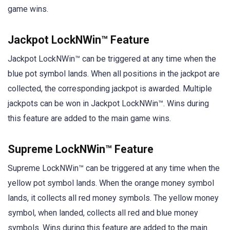
game wins.
Jackpot LockNWin™ Feature
Jackpot LockNWin™ can be triggered at any time when the
blue pot symbol lands. When all positions in the jackpot are
collected, the corresponding jackpot is awarded. Multiple
jackpots can be won in Jackpot LockNWin™. Wins during
this feature are added to the main game wins.
Supreme LockNWin™ Feature
Supreme LockNWin™ can be triggered at any time when the
yellow pot symbol lands. When the orange money symbol
lands, it collects all red money symbols. The yellow money
symbol, when landed, collects all red and blue money
symbols. Wins during this feature are added to the main