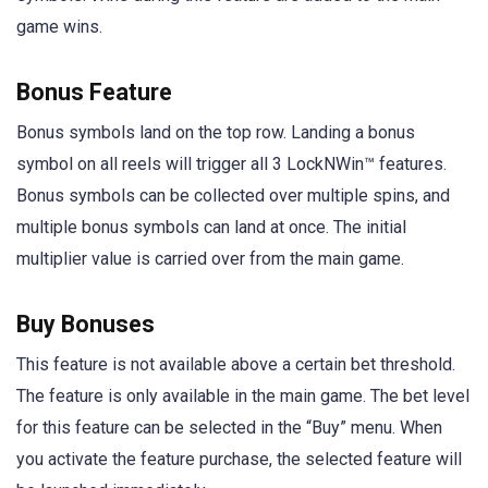
game wins.
Bonus Feature
Bonus symbols land on the top row. Landing a bonus
symbol on all reels will trigger all 3 LockNWin™ features.
Bonus symbols can be collected over multiple spins, and
multiple bonus symbols can land at once. The initial
multiplier value is carried over from the main game.
Buy Bonuses
This feature is not available above a certain bet threshold.
The feature is only available in the main game. The bet level
for this feature can be selected in the “Buy” menu. When
you activate the feature purchase, the selected feature will