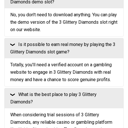
Diamonds demo slot?
No, you don't need to download anything. You can play
the demo version of the 3 Glittery Diamonds slot right
on our website.
Is it possible to earn real money by playing the 3
❮
Glittery Diamonds slot game?
Totally, you'll need a verified account on a gambling
website to engage in 3 Glittery Diamonds with real
money and have a chance to score genuine profits.
What is the best place to play 3 Glittery
❮
Diamonds?
When considering trial sessions of 3 Glittery
Diamonds, any reliable casino or gambling platform