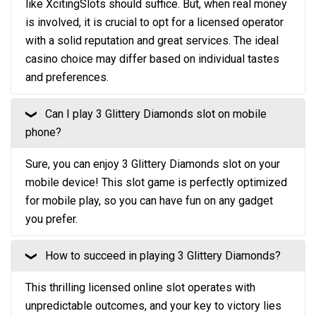
like XcitingSlots should suffice. But, when real money
is involved, it is crucial to opt for a licensed operator
with a solid reputation and great services. The ideal
casino choice may differ based on individual tastes
and preferences.
Can I play 3 Glittery Diamonds slot on mobile
❮
phone?
Sure, you can enjoy 3 Glittery Diamonds slot on your
mobile device! This slot game is perfectly optimized
for mobile play, so you can have fun on any gadget
you prefer.
How to succeed in playing 3 Glittery Diamonds?
❮
This thrilling licensed online slot operates with
unpredictable outcomes, and your key to victory lies