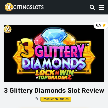
6.9
3 Glittery Diamonds Slot Review
by
PearFiction Studios