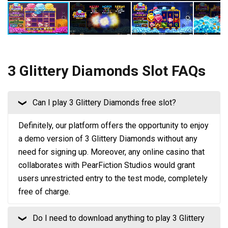
3 Glittery Diamonds Slot FAQs
Can I play 3 Glittery Diamonds free slot?
❮
Definitely, our platform offers the opportunity to enjoy
a demo version of 3 Glittery Diamonds without any
need for signing up. Moreover, any online casino that
collaborates with PearFiction Studios would grant
users unrestricted entry to the test mode, completely
free of charge.
Do I need to download anything to play 3 Glittery
❮