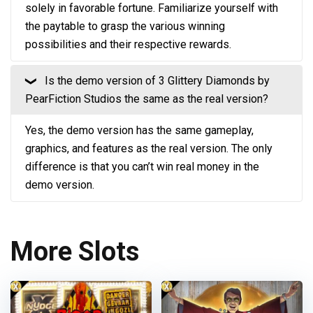
solely in favorable fortune. Familiarize yourself with
the paytable to grasp the various winning
possibilities and their respective rewards.
Is the demo version of 3 Glittery Diamonds by
❮
PearFiction Studios the same as the real version?
Yes, the demo version has the same gameplay,
graphics, and features as the real version. The only
difference is that you can’t win real money in the
demo version.
More Slots