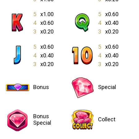
5
x1.00
5
x0.60
4
x0.60
4
x0.40
3
x0.20
3
x0.20
5
x0.60
5
x0.60
4
x0.40
4
x0.40
3
x0.20
3
x0.20
Bonus
Special
Bonus
Collect
Special