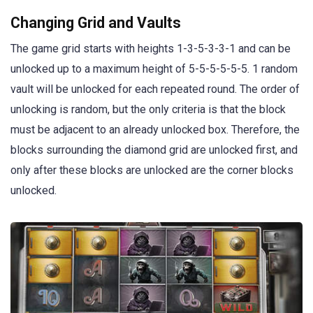
Changing Grid and Vaults
The game grid starts with heights 1-3-5-3-3-1 and can be
unlocked up to a maximum height of 5-5-5-5-5-5. 1 random
vault will be unlocked for each repeated round. The order of
unlocking is random, but the only criteria is that the block
must be adjacent to an already unlocked box. Therefore, the
blocks surrounding the diamond grid are unlocked first, and
only after these blocks are unlocked are the corner blocks
unlocked.