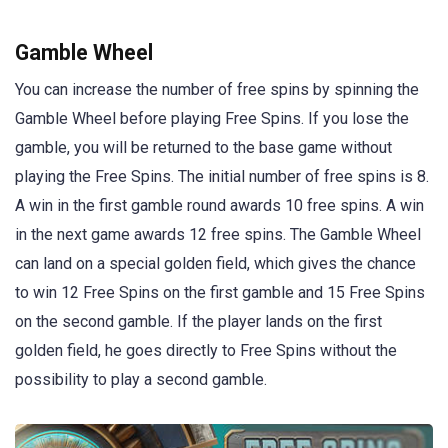
Gamble Wheel
You can increase the number of free spins by spinning the
Gamble Wheel before playing Free Spins. If you lose the
gamble, you will be returned to the base game without
playing the Free Spins. The initial number of free spins is 8.
A win in the first gamble round awards 10 free spins. A win
in the next game awards 12 free spins. The Gamble Wheel
can land on a special golden field, which gives the chance
to win 12 Free Spins on the first gamble and 15 Free Spins
on the second gamble. If the player lands on the first
golden field, he goes directly to Free Spins without the
possibility to play a second gamble.