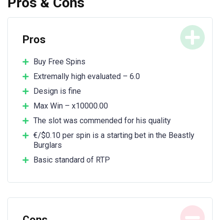
Pros & Cons
Pros
Buy Free Spins
Extremally high evaluated – 6.0
Design is fine
Max Win – x10000.00
The slot was commended for his quality
€/$0.10 per spin is a starting bet in the Beastly
Burglars
Basic standard of RTP
Cons