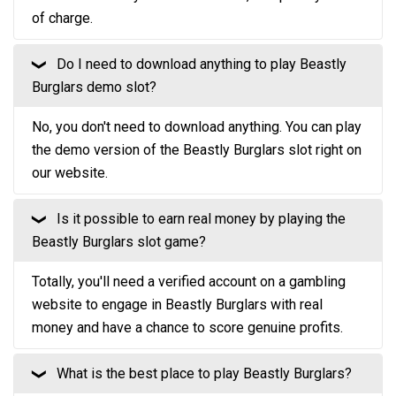
of charge.
Do I need to download anything to play Beastly
❮
Burglars demo slot?
No, you don't need to download anything. You can play
the demo version of the Beastly Burglars slot right on
our website.
Is it possible to earn real money by playing the
❮
Beastly Burglars slot game?
Totally, you'll need a verified account on a gambling
website to engage in Beastly Burglars with real
money and have a chance to score genuine profits.
What is the best place to play Beastly Burglars?
❮