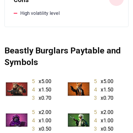
High volatility level
Beastly Burglars Paytable and
Symbols
5
x5.00
5
x5.00
4
x1.50
4
x1.50
3
x0.70
3
x0.70
5
x2.00
5
x2.00
4
x1.00
4
x1.00
3
x0.50
3
x0.50