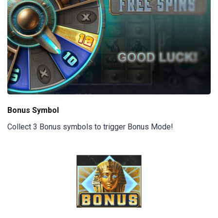
Bonus Symbol
Collect 3 Bonus symbols to trigger Bonus Mode!