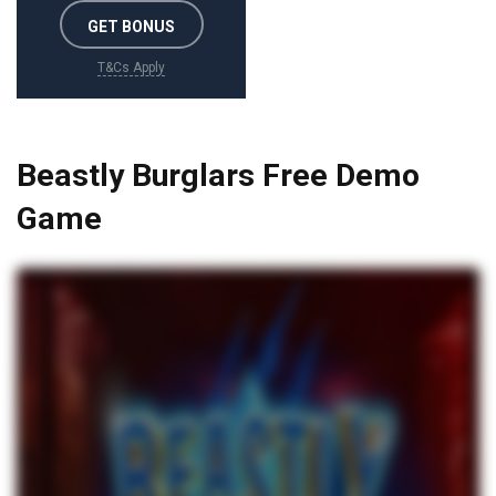
GET BONUS
T&Cs Apply
Beastly Burglars Free Demo
Game