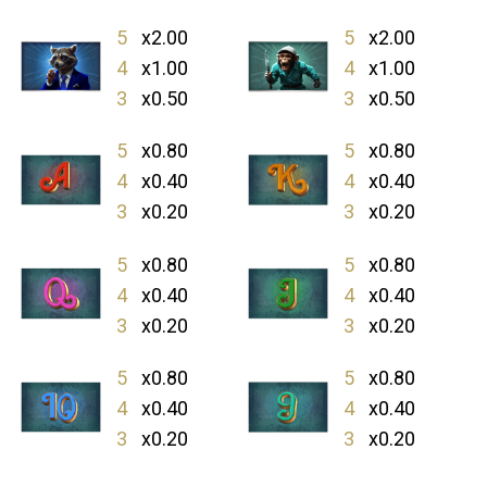
5
x2.00
5
x2.00
4
x1.00
4
x1.00
3
x0.50
3
x0.50
5
x0.80
5
x0.80
4
x0.40
4
x0.40
3
x0.20
3
x0.20
5
x0.80
5
x0.80
4
x0.40
4
x0.40
3
x0.20
3
x0.20
5
x0.80
5
x0.80
4
x0.40
4
x0.40
3
x0.20
3
x0.20