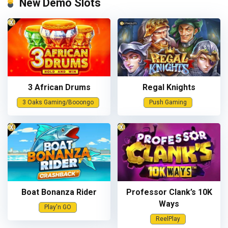
New Demo Slots
3 African Drums
Regal Knights
3 Oaks Gaming/Booongo
Push Gaming
Boat Bonanza Rider
Professor Clank’s 10K
Ways
Play'n GO
ReelPlay