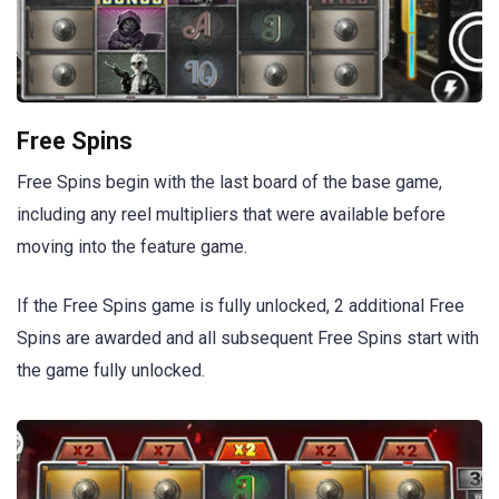
Free Spins
Free Spins begin with the last board of the base game,
including any reel multipliers that were available before
moving into the feature game.
If the Free Spins game is fully unlocked, 2 additional Free
Spins are awarded and all subsequent Free Spins start with
the game fully unlocked.