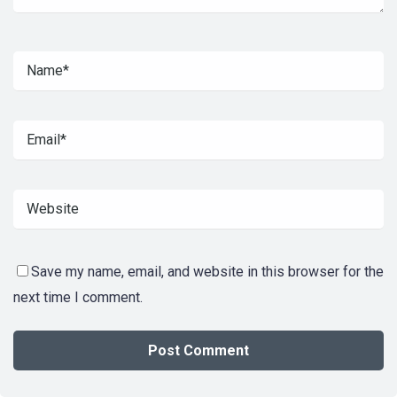
Save my name, email, and website in this browser for the
next time I comment.