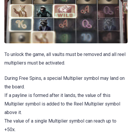
To unlock the game, all vaults must be removed and all reel
multipliers must be activated.
During Free Spins, a special Multiplier symbol may land on
the board.
If a payline is formed after it lands, the value of this
Multiplier symbol is added to the Reel Multiplier symbol
above it.
The value of a single Multiplier symbol can reach up to
+50x.