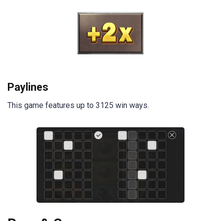
Paylines
This game features up to 3125 win ways.