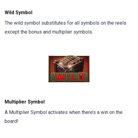
Wild Symbol
The wild symbol substitutes for all symbols on the reels
except the bonus and multiplier symbols.
Multiplier Symbol
A Multiplier Symbol activates when there’s a win on the
board!