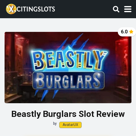
6.0
Beastly Burglars Slot Review
by
AvatarUX