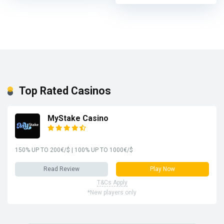
Top Rated Casinos
MyStake Сasino
150% UP TO 200€/$ | 100% UP TO 1000€/$
Read Review
Play Now
T&Cs Apply
*New players only