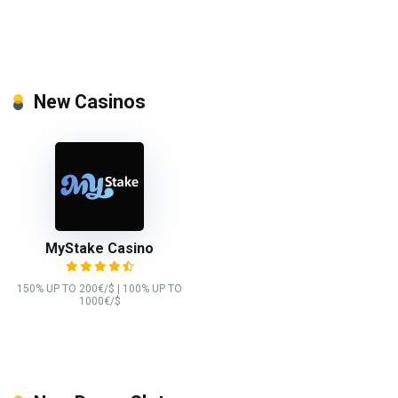
New Casinos
MyStake Сasino
150% UP TO 200€/$ | 100% UP TO
1000€/$