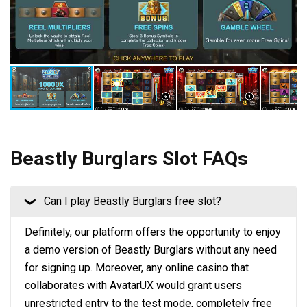
Beastly Burglars Slot FAQs
Can I play Beastly Burglars free slot?
❮
Definitely, our platform offers the opportunity to enjoy
a demo version of Beastly Burglars without any need
for signing up. Moreover, any online casino that
collaborates with AvatarUX would grant users
unrestricted entry to the test mode, completely free