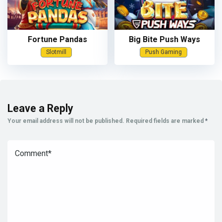
Fortune Pandas
Big Bite Push Ways
Slotmill
Push Gaming
Leave a Reply
Your email address will not be published.
Required fields are marked
*