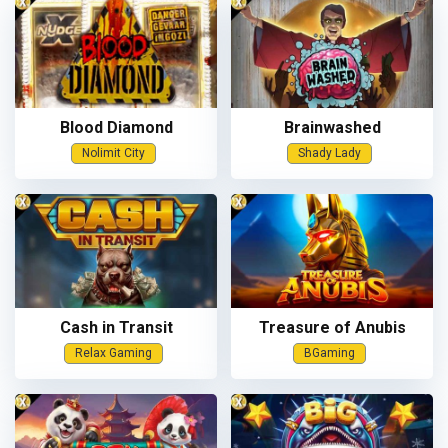
Blood Diamond
Brainwashed
Nolimit City
Shady Lady
Cash in Transit
Treasure of Anubis
Relax Gaming
BGaming