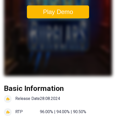
Play Demo
Basic Information
Release Date
28.08.2024
RTP
96.00% | 94.00% | 90.50%