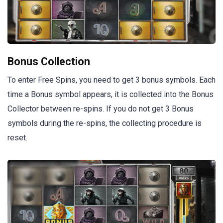
Bonus Collection
To enter Free Spins, you need to get 3 bonus symbols. Each
time a Bonus symbol appears, it is collected into the Bonus
Collector between re-spins. If you do not get 3 Bonus
symbols during the re-spins, the collecting procedure is
reset.