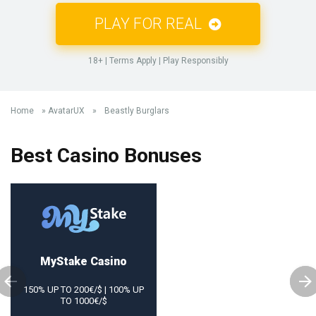
PLAY FOR REAL
18+ | Terms Apply | Play Responsibly
Home
»
AvatarUX
»
Beastly Burglars
Best Casino Bonuses
MyStake Сasino
150% UP TO 200€/$ | 100% UP
TO 1000€/$