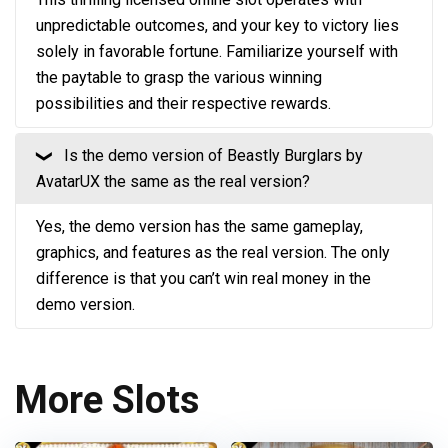
unpredictable outcomes, and your key to victory lies
solely in favorable fortune. Familiarize yourself with
the paytable to grasp the various winning
possibilities and their respective rewards.
Is the demo version of Beastly Burglars by
❮
AvatarUX the same as the real version?
Yes, the demo version has the same gameplay,
graphics, and features as the real version. The only
difference is that you can’t win real money in the
demo version.
More Slots