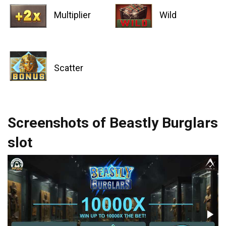
Multiplier
Wild
Scatter
Screenshots of Beastly Burglars
slot