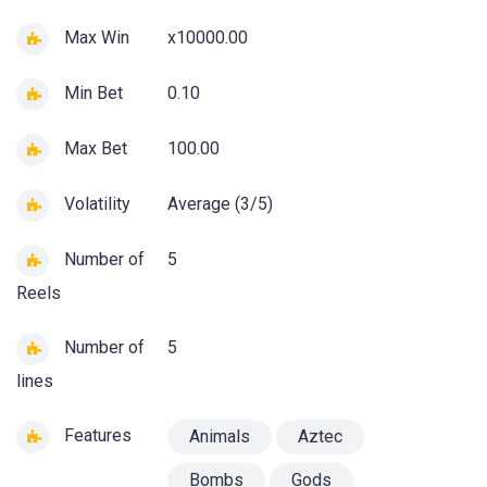
Max Win
x10000.00
Min Bet
0.10
Max Bet
100.00
Volatility
Average (3/5)
Number of
5
Reels
Number of
5
lines
Features
Animals
Aztec
Bombs
Gods