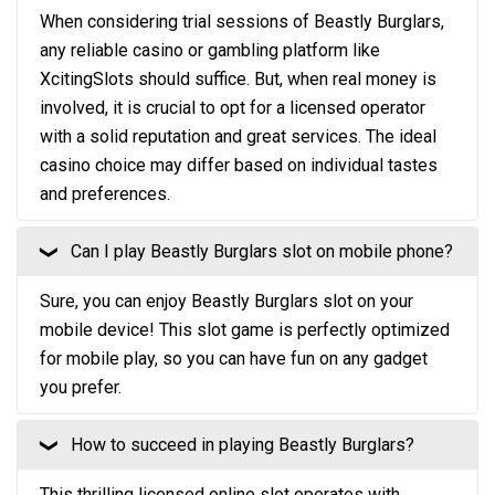
When considering trial sessions of Beastly Burglars,
any reliable casino or gambling platform like
XcitingSlots should suffice. But, when real money is
involved, it is crucial to opt for a licensed operator
with a solid reputation and great services. The ideal
casino choice may differ based on individual tastes
and preferences.
Can I play Beastly Burglars slot on mobile phone?
❮
Sure, you can enjoy Beastly Burglars slot on your
mobile device! This slot game is perfectly optimized
for mobile play, so you can have fun on any gadget
you prefer.
How to succeed in playing Beastly Burglars?
❮
This thrilling licensed online slot operates with