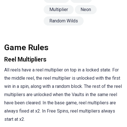
Multiplier
Neon
Random Wilds
Game Rules
Reel Multipliers
All reels have a reel multiplier on top in a locked state. For
the middle reel, the reel multiplier is unlocked with the first
win in a spin, along with a random block. The rest of the reel
multipliers are unlocked when the Vaults in the same reel
have been cleared. In the base game, reel multipliers are
always fixed at x2. In Free Spins, reel multipliers always
start at x2.