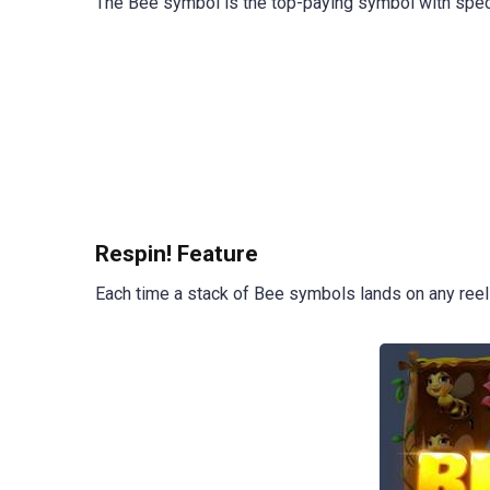
The Bee symbol is the top-paying symbol with speci
Respin! Feature
Each time a stack of Bee symbols lands on any reel 