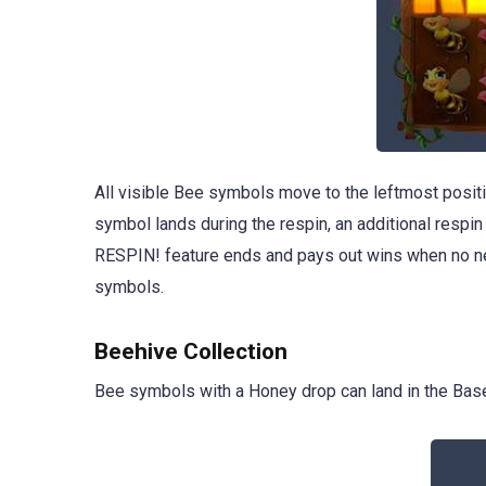
All visible Bee symbols move to the leftmost posit
symbol lands during the respin, an additional respi
RESPIN! feature ends and pays out wins when no ne
symbols.
Beehive Collection
Bee symbols with a Honey drop can land in the Base