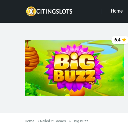
Home
6.4
Home
»
Nailed It! Games
»
Big Buzz