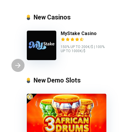
New Casinos
MyStake Сasino
150% UP TO 200€/$ | 100%
UP TO 1000€/$
New Demo Slots