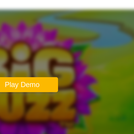
Play Demo