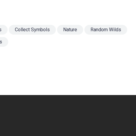
s
Collect Symbols
Nature
Random Wilds
s