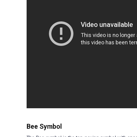
Bee Symbol