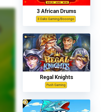
3 African Drums
3 Oaks Gaming/Booongo
Regal Knights
Push Gaming