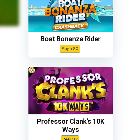
Boat Bonanza Rider
Play'n GO
Professor Clank’s 10K
Ways
ReelPlay