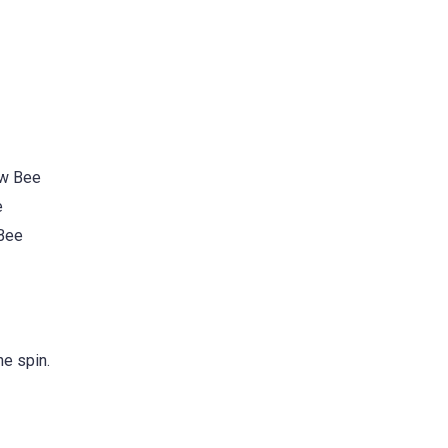
ew Bee
e
 Bee
he spin.