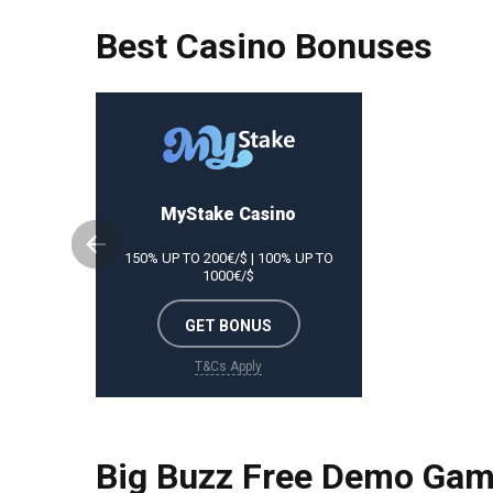
Best Casino Bonuses
MyStake Сasino
150% UP TO 200€/$ | 100% UP TO
1000€/$
GET BONUS
T&Cs Apply
Big Buzz Free Demo Ga