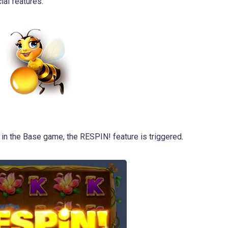
al features.
in the Base game, the RESPIN! feature is triggered.