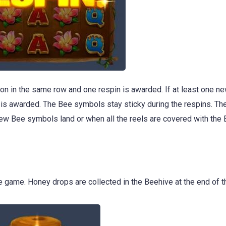
ion in the same row and one respin is awarded. If at least one n
n is awarded. The Bee symbols stay sticky during the respins. Th
w Bee symbols land or when all the reels are covered with the
 game. Honey drops are collected in the Beehive at the end of t