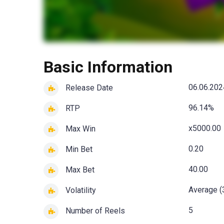
Basic Information
06.06.202
Release Date
96.14%
RTP
x5000.00
Max Win
0.20
Min Bet
40.00
Max Bet
Average (
Volatility
5
Number of Reels