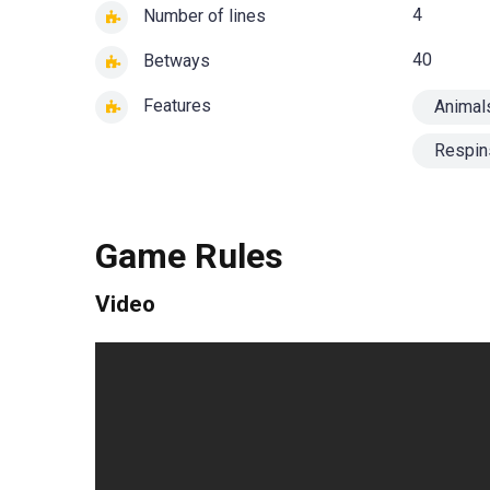
4
Number of lines
40
Betways
Features
Animal
Respin
Game Rules
Video