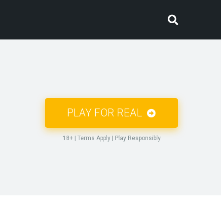
PLAY FOR REAL
18+ | Terms Apply | Play Responsibly