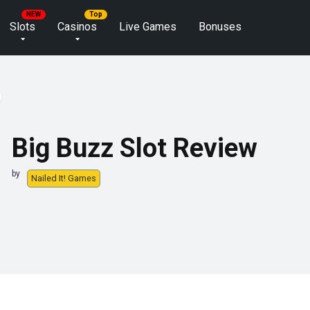
Slots
Casinos
Live Games
Bonuses
Big Buzz Slot Review
by
Nailed It! Games