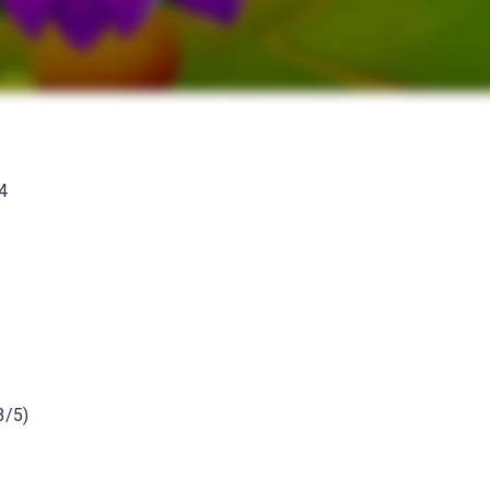
4
3/5)