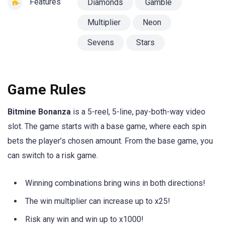
Features
Diamonds
Gamble
Multiplier
Neon
Sevens
Stars
Game Rules
Bitmine Bonanza
is a 5-reel, 5-line, pay-both-way video
slot. The game starts with a base game, where each spin
bets the player’s chosen amount. From the base game, you
can switch to a risk game.
Winning combinations bring wins in both directions!
The win multiplier can increase up to x25!
Risk any win and win up to x1000!