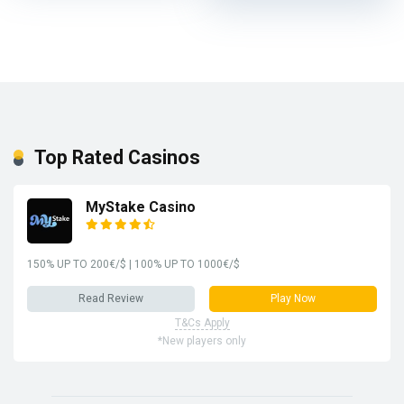
Top Rated Casinos
MyStake Сasino
150% UP TO 200€/$ | 100% UP TO 1000€/$
Read Review
Play Now
T&Cs Apply
*New players only