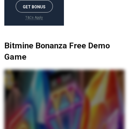
GET BONUS
T&Cs Apply
Bitmine Bonanza Free Demo
Game