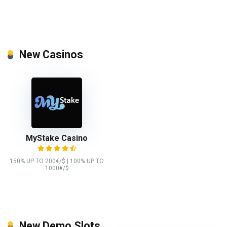
New Casinos
MyStake Сasino
150% UP TO 200€/$ | 100% UP TO
1000€/$
New Demo Slots