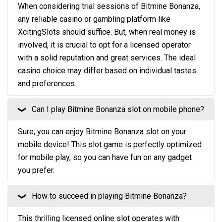
When considering trial sessions of Bitmine Bonanza,
any reliable casino or gambling platform like
XcitingSlots should suffice. But, when real money is
involved, it is crucial to opt for a licensed operator
with a solid reputation and great services. The ideal
casino choice may differ based on individual tastes
and preferences.
Can I play Bitmine Bonanza slot on mobile phone?
❮
Sure, you can enjoy Bitmine Bonanza slot on your
mobile device! This slot game is perfectly optimized
for mobile play, so you can have fun on any gadget
you prefer.
How to succeed in playing Bitmine Bonanza?
❮
This thrilling licensed online slot operates with