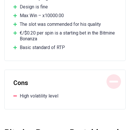
Design is fine
Max Win – x10000.00
The slot was commended for his quality
€/$0.20 per spin is a starting bet in the Bitmine
Bonanza
Basic standard of RTP
Cons
High volatility level