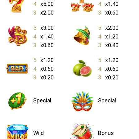
4
x5.00
4
x1.40
3
x2.00
3
x0.60
5
x3.00
5
x2.00
4
x1.40
4
x1.20
3
x0.60
3
x0.40
5
x1.20
5
x1.20
4
x0.60
4
x0.60
3
x0.20
3
x0.20
Special
Special
Wild
Bonus