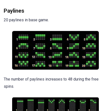
Paylines
20 paylines in base game.
The number of paylines increases to 48 during the free
spins.