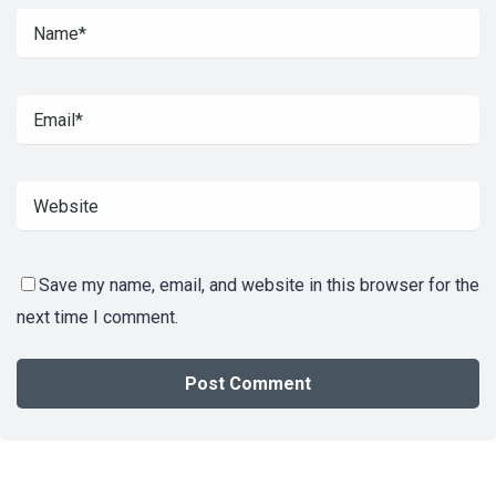
Save my name, email, and website in this browser for the
next time I comment.