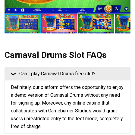
Carnaval Drums Slot FAQs
Can I play Carnaval Drums free slot?
❮
Definitely, our platform offers the opportunity to enjoy
a demo version of Carnaval Drums without any need
for signing up. Moreover, any online casino that
collaborates with Gameburger Studios would grant
users unrestricted entry to the test mode, completely
free of charge.