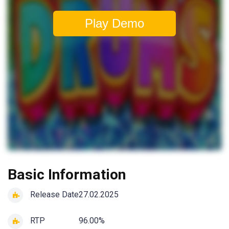
Play Demo
Basic Information
Release Date
27.02.2025
RTP
96.00%