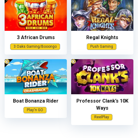
3 African Drums
Regal Knights
3 Oaks Gaming/Booongo
Push Gaming
Boat Bonanza Rider
Professor Clank’s 10K
Ways
Play'n GO
ReelPlay