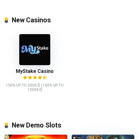
New Casinos
MyStake Сasino
150% UP TO 200€/$ | 100% UP TO
1000€/$
New Demo Slots