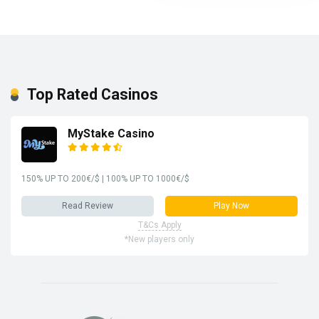
Top Rated Casinos
MyStake Сasino
150% UP TO 200€/$ | 100% UP TO 1000€/$
Read Review
Play Now
T&Cs Apply
*New players only