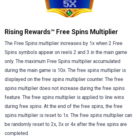
Rising Rewards™ Free Spins Multiplier
The Free Spins multiplier increases by 1x when 2 Free
Spins symbols appear on reels 2 and 3 in the main game
only. The maximum Free Spins multiplier accumulated
during the main game is 10x. The free spins multiplier is
displayed on the free spins multiplier counter. The free
spins multiplier does not increase during the free spins
feature. The free spins multiplier is applied to line wins
during free spins. At the end of the free spins, the free
spins multiplier is reset to 1x. The free spins multiplier can
be randomly reset to 2x, 3x or 4x after the free spins are
completed.