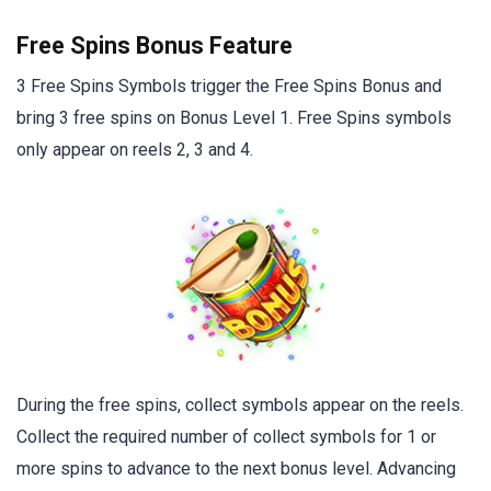
Free Spins Bonus Feature
3 Free Spins Symbols trigger the Free Spins Bonus and
bring 3 free spins on Bonus Level 1. Free Spins symbols
only appear on reels 2, 3 and 4.
During the free spins, collect symbols appear on the reels.
Collect the required number of collect symbols for 1 or
more spins to advance to the next bonus level. Advancing