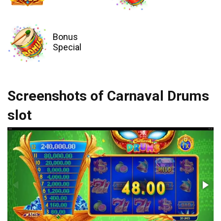
Bonus
Special
Screenshots of Carnaval Drums
slot