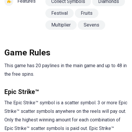
Features
Collect Symbols
Diamonds
Festival
Fruits
Multiplier
Sevens
Game Rules
This game has 20 paylines in the main game and up to 48 in
the free spins.
Epic Strike™
The Epic Strike™ symbol is a scatter symbol. 3 or more Epic
Strike™ scatter symbols anywhere on the reels will pay out.
Only the highest winning amount for each combination of
Epic Strike™ scatter symbols is paid out. Epic Strike™