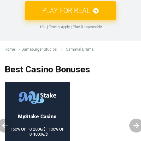
PLAY FOR REAL
18+ | Terms Apply | Play Responsibly
Home
»
Gameburger Studios
»
Carnaval Drums
Best Casino Bonuses
MyStake Сasino
150% UP TO 200€/$ | 100% UP
TO 1000€/$