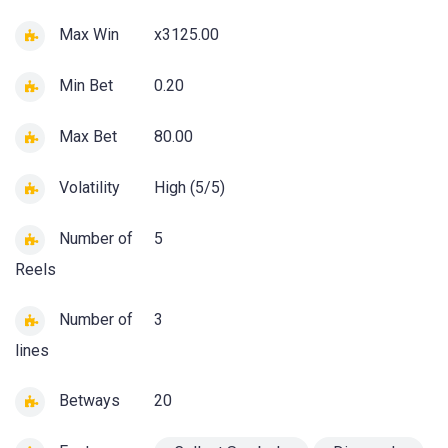
Max Win
x3125.00
Min Bet
0.20
Max Bet
80.00
Volatility
High (5/5)
Number of
5
Reels
Number of
3
lines
Betways
20