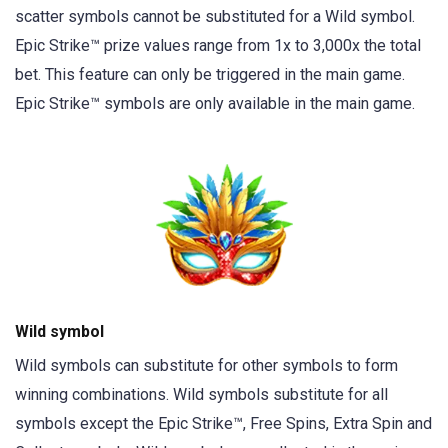
scatter symbols cannot be substituted for a Wild symbol.
Epic Strike™ prize values range from 1x to 3,000x the total
bet. This feature can only be triggered in the main game.
Epic Strike™ symbols are only available in the main game.
Wild symbol
Wild symbols can substitute for other symbols to form
winning combinations. Wild symbols substitute for all
symbols except the Epic Strike™, Free Spins, Extra Spin and