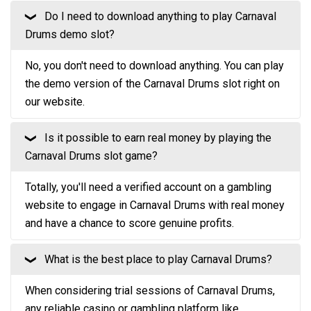
Do I need to download anything to play Carnaval
❮
Drums demo slot?
No, you don't need to download anything. You can play
the demo version of the Carnaval Drums slot right on
our website.
Is it possible to earn real money by playing the
❮
Carnaval Drums slot game?
Totally, you'll need a verified account on a gambling
website to engage in Carnaval Drums with real money
and have a chance to score genuine profits.
What is the best place to play Carnaval Drums?
❮
When considering trial sessions of Carnaval Drums,
any reliable casino or gambling platform like