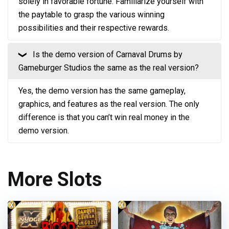
solely in favorable fortune. Familiarize yourself with
the paytable to grasp the various winning
possibilities and their respective rewards.
Is the demo version of Carnaval Drums by
❮
Gameburger Studios the same as the real version?
Yes, the demo version has the same gameplay,
graphics, and features as the real version. The only
difference is that you can’t win real money in the
demo version.
More Slots