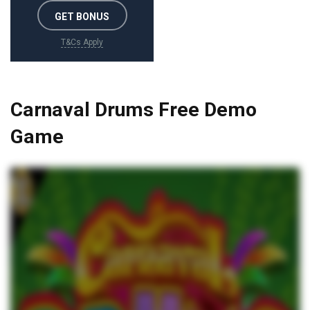
GET BONUS
T&Cs Apply
Carnaval Drums Free Demo
Game