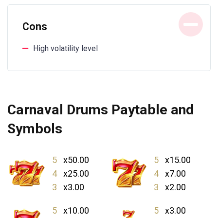
Cons
High volatility level
Carnaval Drums Paytable and
Symbols
5
x50.00
5
x15.00
4
x25.00
4
x7.00
3
x3.00
3
x2.00
5
x10.00
5
x3.00