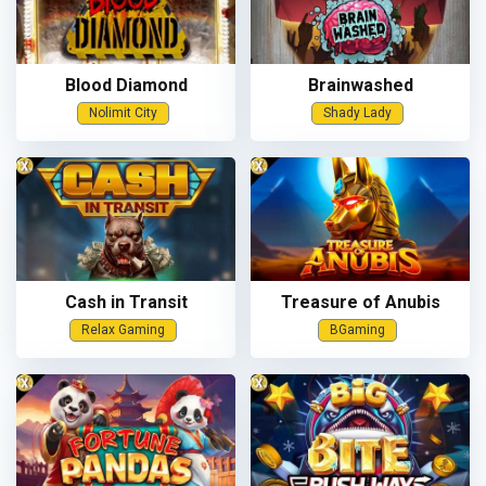
Blood Diamond
Brainwashed
Nolimit City
Shady Lady
Cash in Transit
Treasure of Anubis
Relax Gaming
BGaming