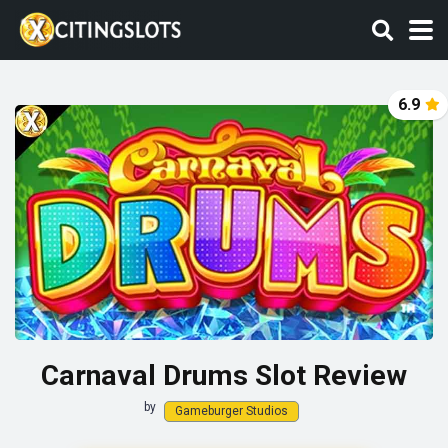
6.9
Carnaval Drums Slot Review
by
Gameburger Studios