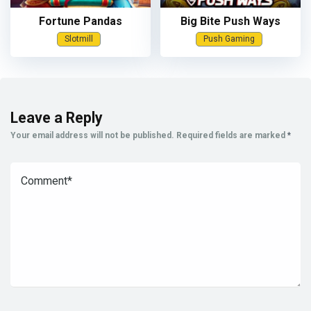
Fortune Pandas
Big Bite Push Ways
Slotmill
Push Gaming
Leave a Reply
Your email address will not be published.
Required fields are marked
*