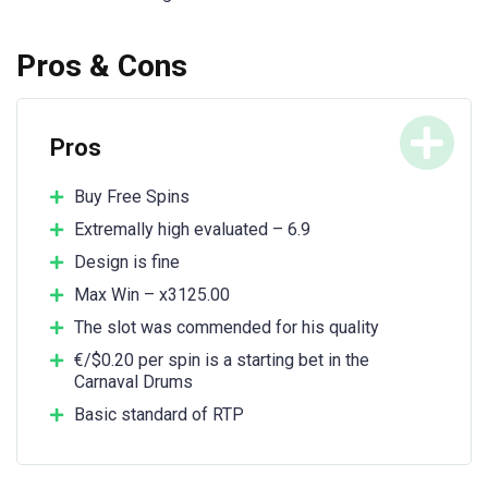
Pros & Cons
Pros
Buy Free Spins
Extremally high evaluated – 6.9
Design is fine
Max Win – x3125.00
The slot was commended for his quality
€/$0.20 per spin is a starting bet in the
Carnaval Drums
Basic standard of RTP