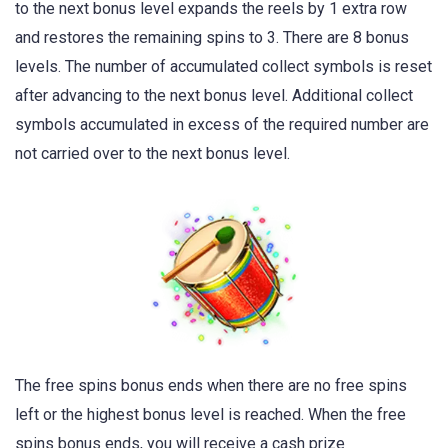
to the next bonus level expands the reels by 1 extra row
and restores the remaining spins to 3. There are 8 bonus
levels. The number of accumulated collect symbols is reset
after advancing to the next bonus level. Additional collect
symbols accumulated in excess of the required number are
not carried over to the next bonus level.
The free spins bonus ends when there are no free spins
left or the highest bonus level is reached. When the free
spins bonus ends, you will receive a cash prize