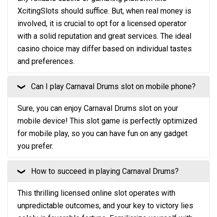
XcitingSlots should suffice. But, when real money is
involved, it is crucial to opt for a licensed operator
with a solid reputation and great services. The ideal
casino choice may differ based on individual tastes
and preferences.
Can I play Carnaval Drums slot on mobile phone?
❮
Sure, you can enjoy Carnaval Drums slot on your
mobile device! This slot game is perfectly optimized
for mobile play, so you can have fun on any gadget
you prefer.
How to succeed in playing Carnaval Drums?
❮
This thrilling licensed online slot operates with
unpredictable outcomes, and your key to victory lies