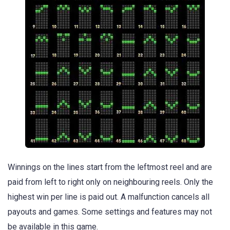
Winnings on the lines start from the leftmost reel and are
paid from left to right only on neighbouring reels. Only the
highest win per line is paid out. A malfunction cancels all
payouts and games. Some settings and features may not
be available in this game.