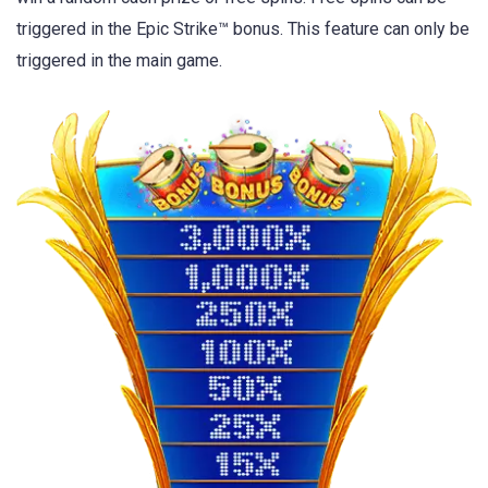
triggered in the Epic Strike™ bonus. This feature can only be
triggered in the main game.