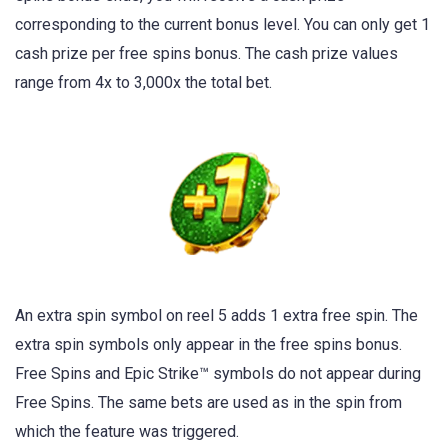
corresponding to the current bonus level. You can only get 1
cash prize per free spins bonus. The cash prize values
range from 4x to 3,000x the total bet.
An extra spin symbol on reel 5 adds 1 extra free spin. The
extra spin symbols only appear in the free spins bonus.
Free Spins and Epic Strike™ symbols do not appear during
Free Spins. The same bets are used as in the spin from
which the feature was triggered.