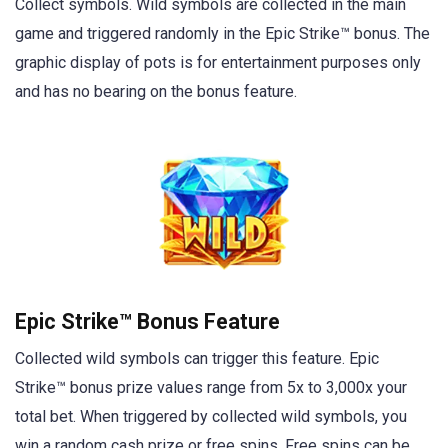
Collect symbols. Wild symbols are collected in the main
game and triggered randomly in the Epic Strike™ bonus. The
graphic display of pots is for entertainment purposes only
and has no bearing on the bonus feature.
Epic Strike™ Bonus Feature
Collected wild symbols can trigger this feature. Epic
Strike™ bonus prize values range from 5x to 3,000x your
total bet. When triggered by collected wild symbols, you
win a random cash prize or free spins. Free spins can be