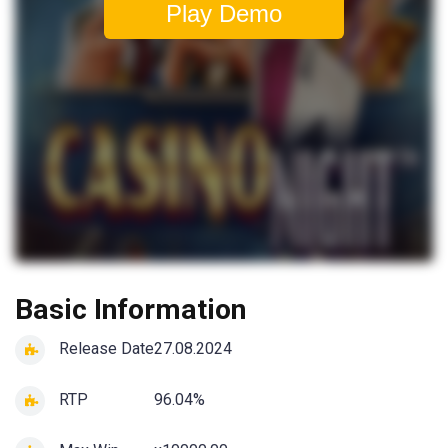
Play Demo
Basic Information
Release Date
27.08.2024
RTP
96.04%