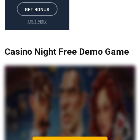
GET BONUS
T&Cs Apply
Casino Night Free Demo Game