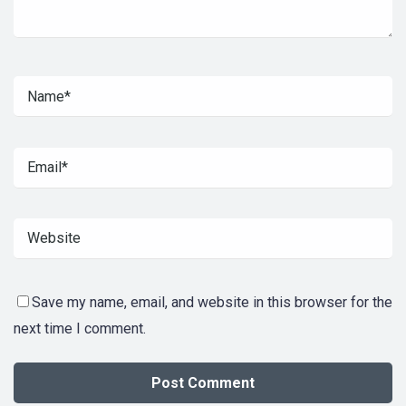
Save my name, email, and website in this browser for the
next time I comment.