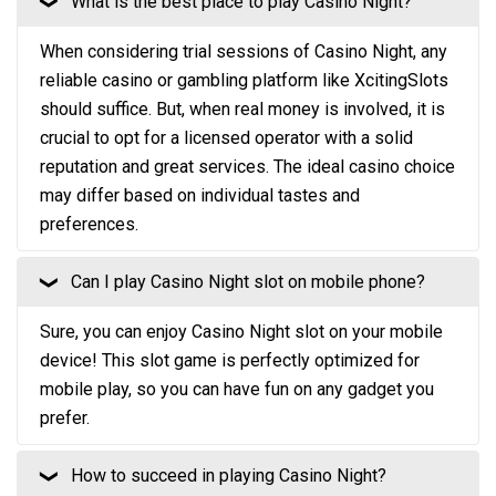
What is the best place to play Casino Night?
❮
When considering trial sessions of Casino Night, any
reliable casino or gambling platform like XcitingSlots
should suffice. But, when real money is involved, it is
crucial to opt for a licensed operator with a solid
reputation and great services. The ideal casino choice
may differ based on individual tastes and
preferences.
Can I play Casino Night slot on mobile phone?
❮
Sure, you can enjoy Casino Night slot on your mobile
device! This slot game is perfectly optimized for
mobile play, so you can have fun on any gadget you
prefer.
How to succeed in playing Casino Night?
❮