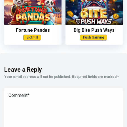
Fortune Pandas
Big Bite Push Ways
Slotmill
Push Gaming
Leave a Reply
Your email address will not be published.
Required fields are marked
*