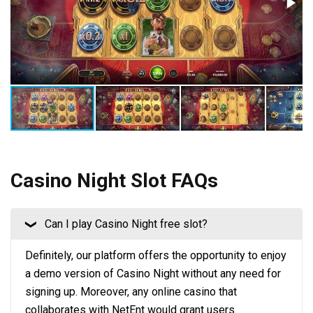
Casino Night Slot FAQs
Can I play Casino Night free slot?
❮
Definitely, our platform offers the opportunity to enjoy
a demo version of Casino Night without any need for
signing up. Moreover, any online casino that
collaborates with NetEnt would grant users