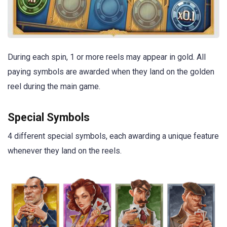
During each spin, 1 or more reels may appear in gold. All
paying symbols are awarded when they land on the golden
reel during the main game.
Special Symbols
4 different special symbols, each awarding a unique feature
whenever they land on the reels.