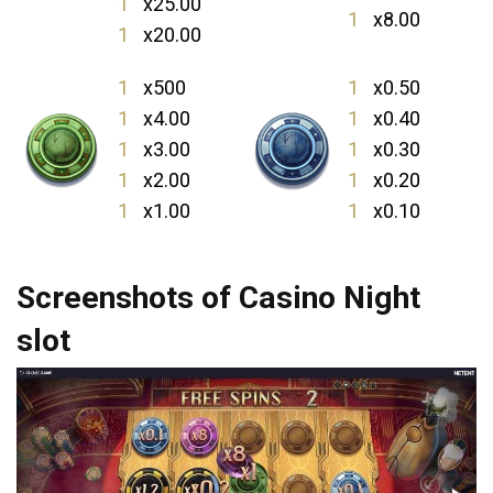
1
x25.00
1
x8.00
1
x20.00
1
x500
1
x0.50
1
x4.00
1
x0.40
1
x3.00
1
x0.30
1
x2.00
1
x0.20
1
x1.00
1
x0.10
Screenshots of Casino Night
slot