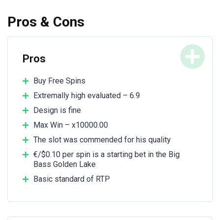
Pros & Cons
Pros
Buy Free Spins
Extremally high evaluated – 6.9
Design is fine
Max Win – x10000.00
The slot was commended for his quality
€/$0.10 per spin is a starting bet in the Big
Bass Golden Lake
Basic standard of RTP