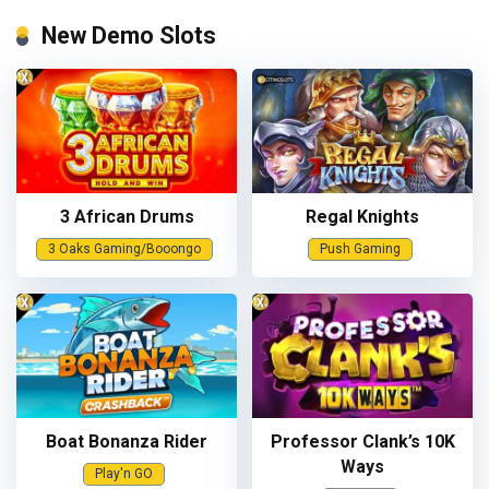
New Demo Slots
3 African Drums
Regal Knights
3 Oaks Gaming/Booongo
Push Gaming
Boat Bonanza Rider
Professor Clank’s 10K
Ways
Play'n GO