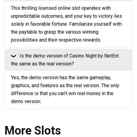
This thrilling licensed online slot operates with
unpredictable outcomes, and your key to victory lies
solely in favorable fortune. Familiarize yourself with
the paytable to grasp the various winning
possibilities and their respective rewards.
Is the demo version of Casino Night by NetEnt
❮
the same as the real version?
Yes, the demo version has the same gameplay,
graphics, and features as the real version. The only
difference is that you can’t win real money in the
demo version.
More Slots