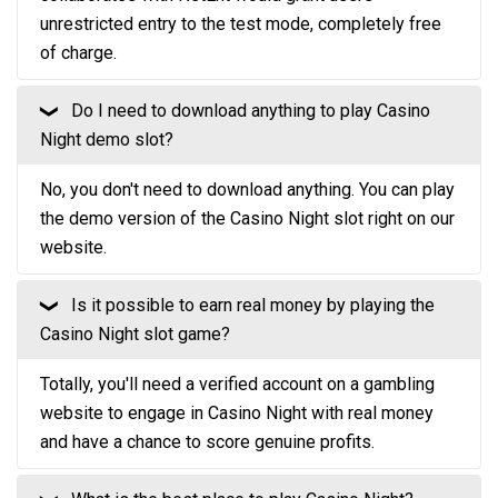
unrestricted entry to the test mode, completely free
of charge.
Do I need to download anything to play Casino
❮
Night demo slot?
No, you don't need to download anything. You can play
the demo version of the Casino Night slot right on our
website.
Is it possible to earn real money by playing the
❮
Casino Night slot game?
Totally, you'll need a verified account on a gambling
website to engage in Casino Night with real money
and have a chance to score genuine profits.