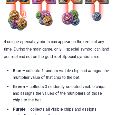
4 unique special symbols can appear on the reels at any
time. During the main game, only 1 special symbol can land
per reel and not on the gold reel. Special symbols are:
Blue
– collects 1 random visible chip and assigns the
multiplier value of that chip to the bet.
Green
– collects 3 randomly selected visible chips
and assigns the values of the multipliers of those
chips to the bet.
Purple
– collects all visible chips and assigns