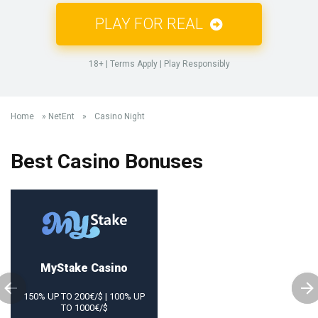
PLAY FOR REAL
18+ | Terms Apply | Play Responsibly
Home
»
NetEnt
»
Casino Night
Best Casino Bonuses
MyStake Сasino
150% UP TO 200€/$ | 100% UP
TO 1000€/$