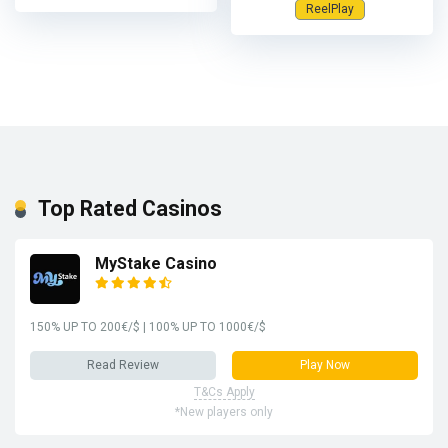
ReelPlay
Top Rated Casinos
MyStake Сasino
150% UP TO 200€/$ | 100% UP TO 1000€/$
Read Review
Play Now
T&Cs Apply
*New players only