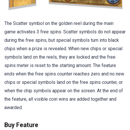
The Scatter symbol on the golden reel during the main
game activates 3 free spins. Scatter symbols do not appear
during the free spins, but special symbols turn into black
chips when a prize is revealed. When new chips or special
symbols land on the reels, they are locked and the free
spins meter is reset to the starting amount. The feature
ends when the free spins counter reaches zero and no new
chips or special symbols land on the free spins counter, or
when the chip symbols appear on the screen. At the end of
the feature, all visible coin wins are added together and
awarded.
Buy Feature