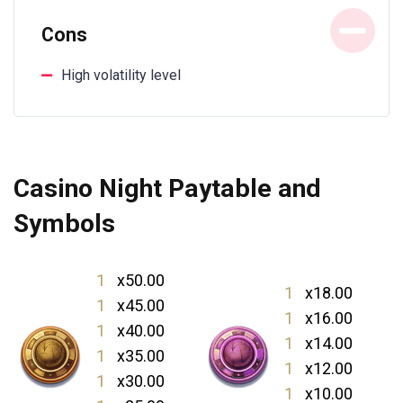
Cons
High volatility level
Casino Night Paytable and
Symbols
1
x50.00
1
x18.00
1
x45.00
1
x16.00
1
x40.00
1
x14.00
1
x35.00
1
x12.00
1
x30.00
1
x10.00