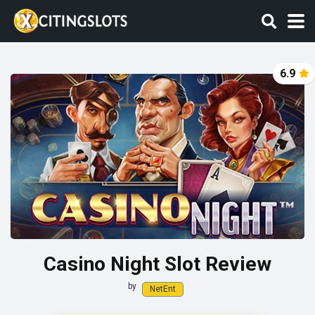
6.9
Casino Night Slot Review
by
NetEnt