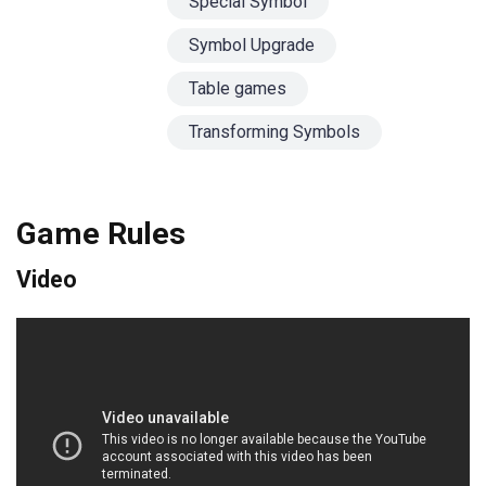
Special Symbol
Symbol Upgrade
Table games
Transforming Symbols
Game Rules
Video