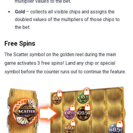
multiplier values to the bet.
Gold
– collects all visible chips and assigns the
doubled values of the multipliers of those chips to
the bet.
Free Spins
The Scatter symbol on the golden reel during the main
game activates 3 free spins! Land any chip or special
symbol before the counter runs out to continue the feature.