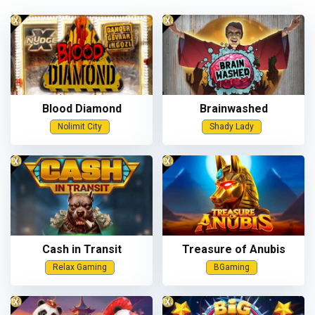
Blood Diamond
Brainwashed
Nolimit City
Shady Lady
Cash in Transit
Treasure of Anubis
Relax Gaming
BGaming