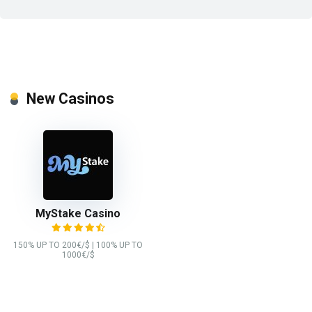
New Casinos
MyStake Сasino
150% UP TO 200€/$ | 100% UP TO
1000€/$