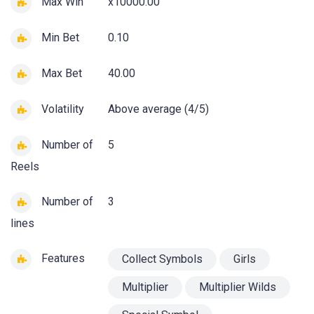
Max Win
x10000.00
Min Bet
0.10
Max Bet
40.00
Volatility
Above average (4/5)
Number of
5
Reels
Number of
3
lines
Features
Collect Symbols
Girls
Multiplier
Multiplier Wilds