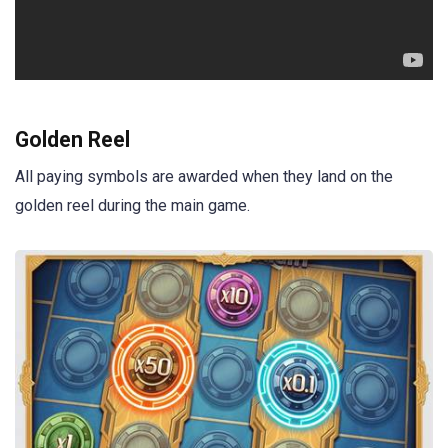
Golden Reel
All paying symbols are awarded when they land on the
golden reel during the main game.