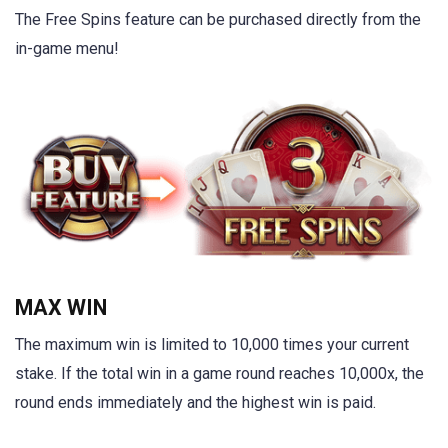
The Free Spins feature can be purchased directly from the
in-game menu!
MAX WIN
The maximum win is limited to 10,000 times your current
stake. If the total win in a game round reaches 10,000x, the
round ends immediately and the highest win is paid.