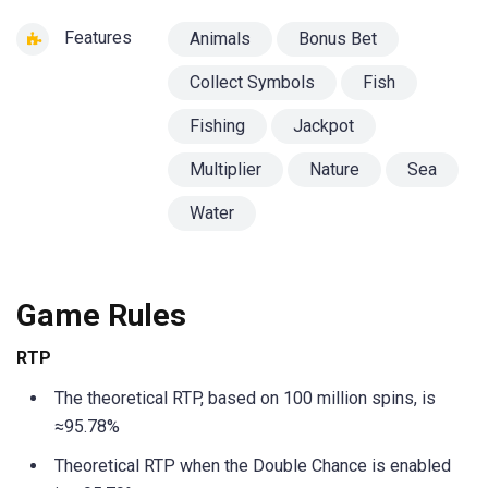
Features
Animals
Bonus Bet
Collect Symbols
Fish
Fishing
Jackpot
Multiplier
Nature
Sea
Water
Game Rules
RTP
The theoretical RTP, based on 100 million spins, is
≈95.78%
Theoretical RTP when the Double Chance is enabled