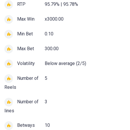
RTP
95.79% | 95.78%
Max Win
x3000.00
Min Bet
0.10
Max Bet
300.00
Volatility
Below average (2/5)
Number of
5
Reels
Number of
3
lines
Betways
10