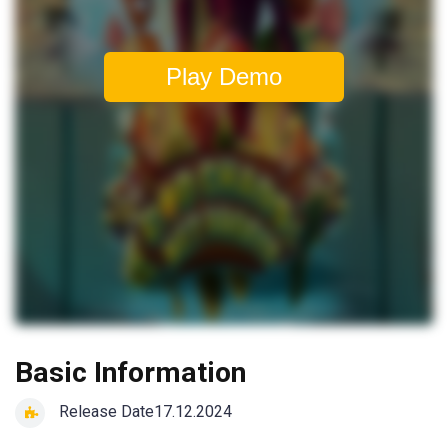
Play Demo
Basic Information
Release Date
17.12.2024