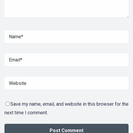
Save my name, email, and website in this browser for the
next time I comment.