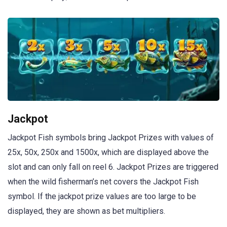
Jackpot
Jackpot Fish symbols bring Jackpot Prizes with values of
25x, 50x, 250x and 1500x, which are displayed above the
slot and can only fall on reel 6. Jackpot Prizes are triggered
when the wild fisherman’s net covers the Jackpot Fish
symbol. If the jackpot prize values are too large to be
displayed, they are shown as bet multipliers.