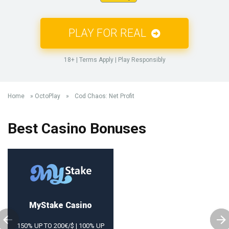
PLAY FOR REAL
18+ | Terms Apply | Play Responsibly
Home
»
OctoPlay
»
Cod Chaos: Net Profit
Best Casino Bonuses
MyStake Сasino
150% UP TO 200€/$ | 100% UP