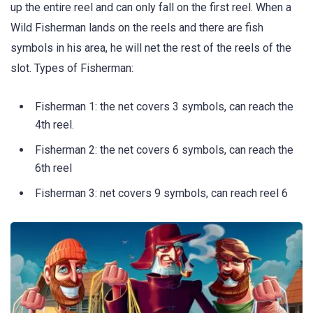
up the entire reel and can only fall on the first reel. When a
Wild Fisherman lands on the reels and there are fish
symbols in his area, he will net the rest of the reels of the
slot. Types of Fisherman:
Fisherman 1: the net covers 3 symbols, can reach the
4th reel.
Fisherman 2: the net covers 6 symbols, can reach the
6th reel
Fisherman 3: net covers 9 symbols, can reach reel 6