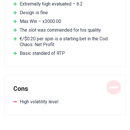
Extremally high evaluated – 6.2
Design is fine
Max Win – x3000.00
The slot was commended for his quality
€/$0.20 per spin is a starting bet in the Cod
Chaos: Net Profit
Basic standard of RTP
Cons
High volatility level