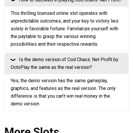
This thrilling licensed online slot operates with
unpredictable outcomes, and your key to victory lies
solely in favorable fortune. Familiarize yourself with
the paytable to grasp the various winning
possibilities and their respective rewards.
Is the demo version of Cod Chaos: Net Profit by
❮
OctoPlay the same as the real version?
Yes, the demo version has the same gameplay,
graphics, and features as the real version. The only
difference is that you can’t win real money in the
demo version.
More Slots