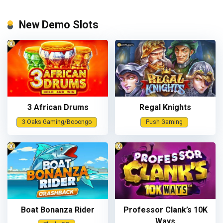
New Demo Slots
3 African Drums
Regal Knights
3 Oaks Gaming/Booongo
Push Gaming
Boat Bonanza Rider
Professor Clank’s 10K
Ways