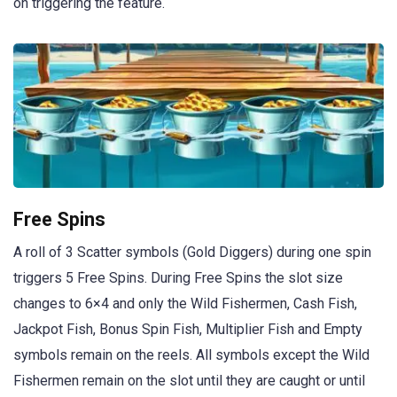
on triggering the feature.
Free Spins
A roll of 3 Scatter symbols (Gold Diggers) during one spin
triggers 5 Free Spins. During Free Spins the slot size
changes to 6×4 and only the Wild Fishermen, Cash Fish,
Jackpot Fish, Bonus Spin Fish, Multiplier Fish and Empty
symbols remain on the reels. All symbols except the Wild
Fishermen remain on the slot until they are caught or until