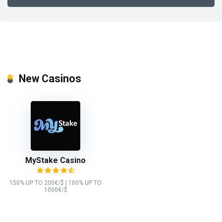
New Casinos
MyStake Сasino
150% UP TO 200€/$ | 100% UP TO
1000€/$