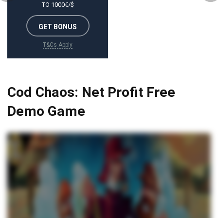
TO 1000€/$
GET BONUS
T&Cs Apply
Cod Chaos: Net Profit Free
Demo Game