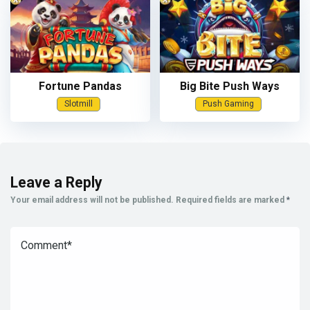
Fortune Pandas
Big Bite Push Ways
Slotmill
Push Gaming
Leave a Reply
Your email address will not be published.
Required fields are marked
*