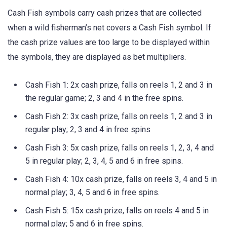
Cash Fish symbols carry cash prizes that are collected
when a wild fisherman’s net covers a Cash Fish symbol. If
the cash prize values are too large to be displayed within
the symbols, they are displayed as bet multipliers.
Cash Fish 1: 2x cash prize, falls on reels 1, 2 and 3 in
the regular game; 2, 3 and 4 in the free spins.
Cash Fish 2: 3x cash prize, falls on reels 1, 2 and 3 in
regular play; 2, 3 and 4 in free spins
Cash Fish 3: 5x cash prize, falls on reels 1, 2, 3, 4 and
5 in regular play; 2, 3, 4, 5 and 6 in free spins.
Cash Fish 4: 10x cash prize, falls on reels 3, 4 and 5 in
normal play; 3, 4, 5 and 6 in free spins.
Cash Fish 5: 15x cash prize, falls on reels 4 and 5 in
normal play; 5 and 6 in free spins.