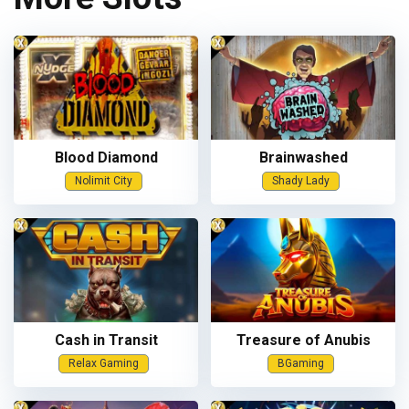
Blood Diamond
Brainwashed
Nolimit City
Shady Lady
Cash in Transit
Treasure of Anubis
Relax Gaming
BGaming