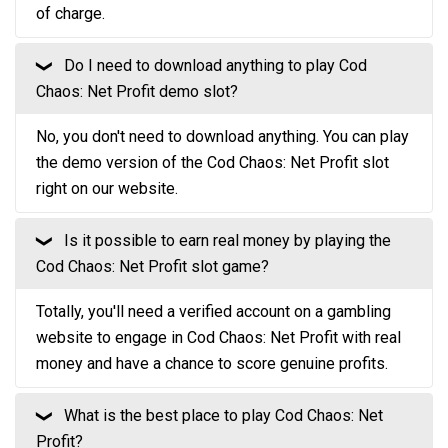
of charge.
Do I need to download anything to play Cod
❮
Chaos: Net Profit demo slot?
No, you don't need to download anything. You can play
the demo version of the Cod Chaos: Net Profit slot
right on our website.
Is it possible to earn real money by playing the
❮
Cod Chaos: Net Profit slot game?
Totally, you'll need a verified account on a gambling
website to engage in Cod Chaos: Net Profit with real
money and have a chance to score genuine profits.
What is the best place to play Cod Chaos: Net
❮
Profit?