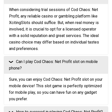
When considering trial sessions of Cod Chaos: Net
Profit, any reliable casino or gambling platform like
XcitingSlots should suffice. But, when real money is
involved, it is crucial to opt for a licensed operator
with a solid reputation and great services. The ideal
casino choice may differ based on individual tastes
and preferences.
Can I play Cod Chaos: Net Profit slot on mobile
❮
phone?
Sure, you can enjoy Cod Chaos: Net Profit slot on your
mobile device! This slot game is perfectly optimized
for mobile play, so you can have fun on any gadget
you prefer.
How to succeed in playing Cod Chaos: Net Profit?
❮