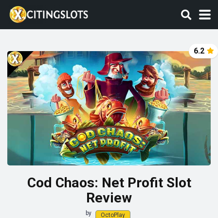
6.2
Cod Chaos: Net Profit Slot
Review
by
OctoPlay