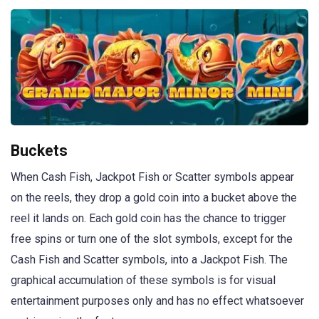
Buckets
When Cash Fish, Jackpot Fish or Scatter symbols appear
on the reels, they drop a gold coin into a bucket above the
reel it lands on. Each gold coin has the chance to trigger
free spins or turn one of the slot symbols, except for the
Cash Fish and Scatter symbols, into a Jackpot Fish. The
graphical accumulation of these symbols is for visual
entertainment purposes only and has no effect whatsoever