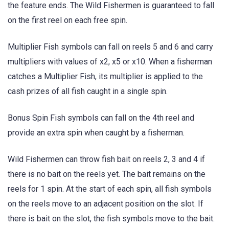
the feature ends. The Wild Fishermen is guaranteed to fall
on the first reel on each free spin.
Multiplier Fish symbols can fall on reels 5 and 6 and carry
multipliers with values of x2, x5 or x10. When a fisherman
catches a Multiplier Fish, its multiplier is applied to the
cash prizes of all fish caught in a single spin.
Bonus Spin Fish symbols can fall on the 4th reel and
provide an extra spin when caught by a fisherman.
Wild Fishermen can throw fish bait on reels 2, 3 and 4 if
there is no bait on the reels yet. The bait remains on the
reels for 1 spin. At the start of each spin, all fish symbols
on the reels move to an adjacent position on the slot. If
there is bait on the slot, the fish symbols move to the bait.