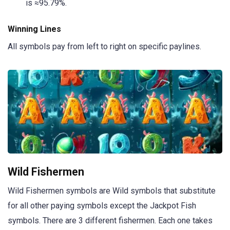
is ≈95.79%.
Winning Lines
All symbols pay from left to right on specific paylines.
Wild Fishermen
Wild Fishermen symbols are Wild symbols that substitute
for all other paying symbols except the Jackpot Fish
symbols. There are 3 different fishermen. Each one takes