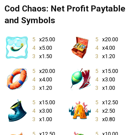
Cod Chaos: Net Profit Paytable
and Symbols
5
x25.00
5
x20.00
4
x5.00
4
x4.00
3
x1.50
3
x1.20
5
x20.00
5
x15.00
4
x4.00
4
x3.00
3
x1.20
3
x1.00
5
x15.00
5
x12.50
4
x3.00
4
x2.50
3
x1.00
3
x0.80
5
x12.50
5
x10.00