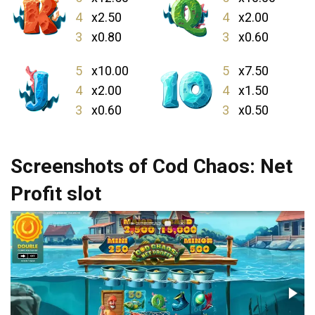
4
x2.50
4
x2.00
3
x0.80
3
x0.60
5
x10.00
5
x7.50
4
x2.00
4
x1.50
3
x0.60
3
x0.50
Screenshots of Cod Chaos: Net
Profit slot