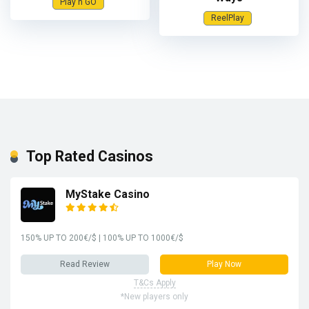
Play'n GO
ReelPlay
Top Rated Casinos
MyStake Сasino
150% UP TO 200€/$ | 100% UP TO 1000€/$
Read Review
Play Now
T&Cs Apply
*New players only