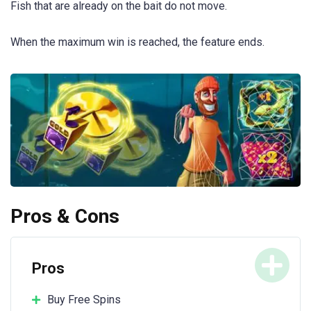
Fish that are already on the bait do not move.
When the maximum win is reached, the feature ends.
Pros & Cons
Pros
Buy Free Spins