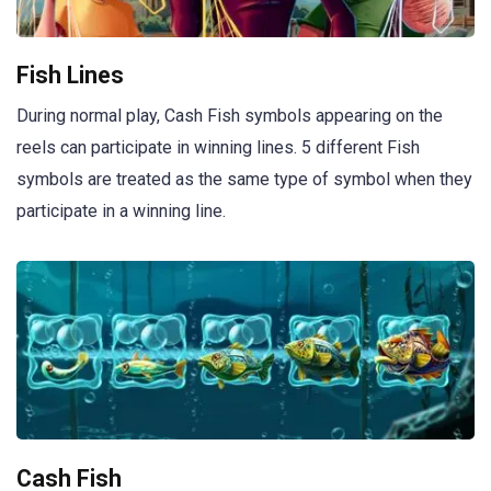
Fish Lines
During normal play, Cash Fish symbols appearing on the
reels can participate in winning lines. 5 different Fish
symbols are treated as the same type of symbol when they
participate in a winning line.
Cash Fish