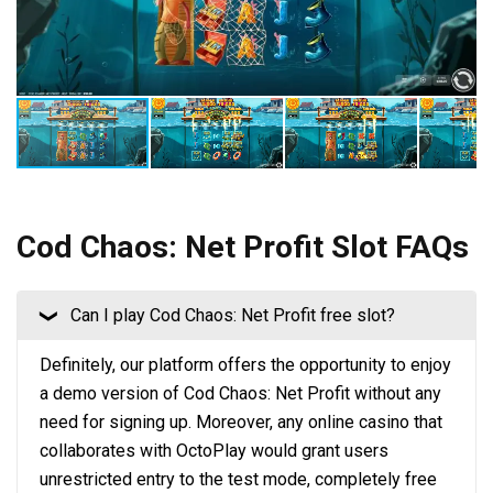
Cod Chaos: Net Profit Slot FAQs
Can I play Cod Chaos: Net Profit free slot?
❮
Definitely, our platform offers the opportunity to enjoy
a demo version of Cod Chaos: Net Profit without any
need for signing up. Moreover, any online casino that
collaborates with OctoPlay would grant users
unrestricted entry to the test mode, completely free