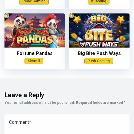
Relax Gaming
BGaming
Fortune Pandas
Big Bite Push Ways
Slotmill
Push Gaming
Leave a Reply
Your email address will not be published.
Required fields are marked
*