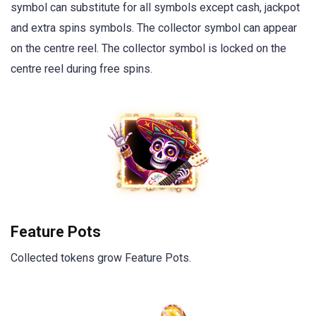
symbol can substitute for all symbols except cash, jackpot
and extra spins symbols. The collector symbol can appear
on the centre reel. The collector symbol is locked on the
centre reel during free spins.
Feature Pots
Collected tokens grow Feature Pots.