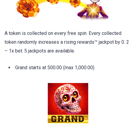
A token is collected on every free spin. Every collected
token randomly increases a rising rewards™ jackpot by 0. 2
– 1x bet. 5 jackpots are available.
Grand starts at 500.00 (max 1,000.00)