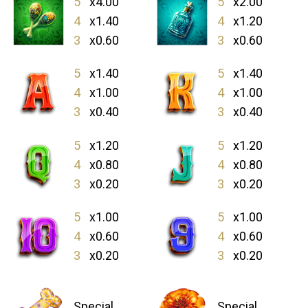
5
x4.00
5
x2.00
4
x1.40
4
x1.20
3
x0.60
3
x0.60
5
x1.40
5
x1.40
4
x1.00
4
x1.00
3
x0.40
3
x0.40
5
x1.20
5
x1.20
4
x0.80
4
x0.80
3
x0.20
3
x0.20
5
x1.00
5
x1.00
4
x0.60
4
x0.60
3
x0.20
3
x0.20
Special
Special