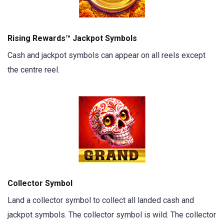
Rising Rewards™ Jackpot Symbols
Cash and jackpot symbols can appear on all reels except
the centre reel.
Collector Symbol
Land a collector symbol to collect all landed cash and
jackpot symbols. The collector symbol is wild. The collector