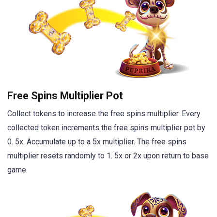
Free Spins Multiplier Pot
Collect tokens to increase the free spins multiplier. Every
collected token increments the free spins multiplier pot by
0. 5x. Accumulate up to a 5x multiplier. The free spins
multiplier resets randomly to 1. 5x or 2x upon return to base
game.