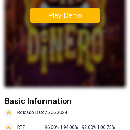
Play Demo
Basic Information
Release Date
25.06.2024
RTP
96.00% | 94.00% | 92.00% | 86.75%