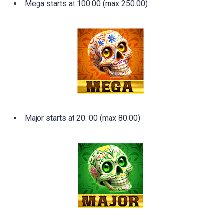
Mega starts at 100.00 (max 250.00)
Major starts at 20. 00 (max 80.00)