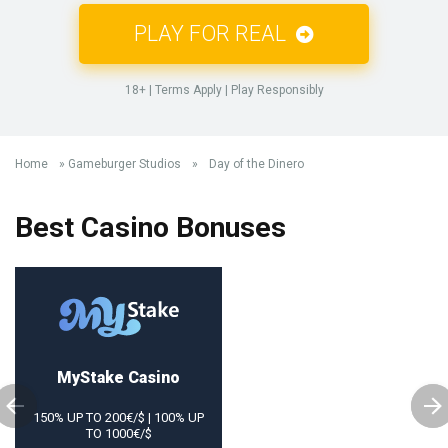
PLAY FOR REAL
18+ | Terms Apply | Play Responsibly
Home
»
Gameburger Studios
»
Day of the Dinero
Best Casino Bonuses
MyStake Сasino
150% UP TO 200€/$ | 100% UP
TO 1000€/$