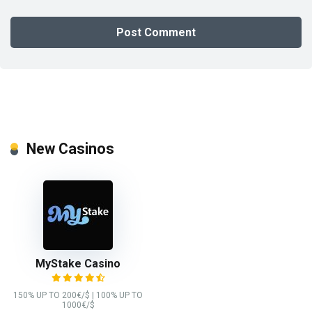
New Casinos
MyStake Сasino
150% UP TO 200€/$ | 100% UP TO
1000€/$