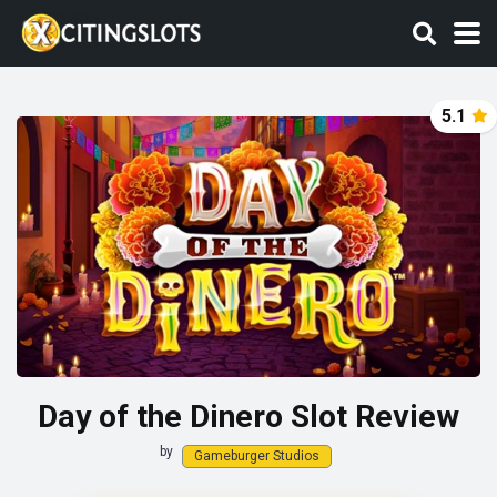
5.1
Day of the Dinero Slot Review
by
Gameburger Studios