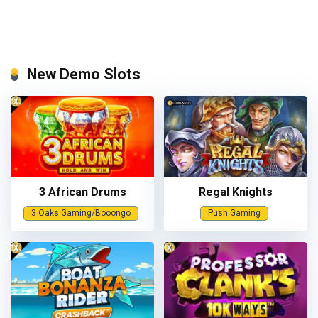
New Demo Slots
3 African Drums
Regal Knights
3 Oaks Gaming/Booongo
Push Gaming