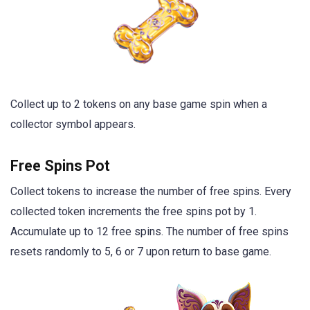
Collect up to 2 tokens on any base game spin when a
collector symbol appears.
Free Spins Pot
Collect tokens to increase the number of free spins. Every
collected token increments the free spins pot by 1.
Accumulate up to 12 free spins. The number of free spins
resets randomly to 5, 6 or 7 upon return to base game.