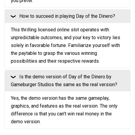
you prefer.
How to succeed in playing Day of the Dinero?
❮
This thrilling licensed online slot operates with
unpredictable outcomes, and your key to victory lies
solely in favorable fortune. Familiarize yourself with
the paytable to grasp the various winning
possibilities and their respective rewards.
Is the demo version of Day of the Dinero by
❮
Gameburger Studios the same as the real version?
Yes, the demo version has the same gameplay,
graphics, and features as the real version. The only
difference is that you can’t win real money in the
demo version.