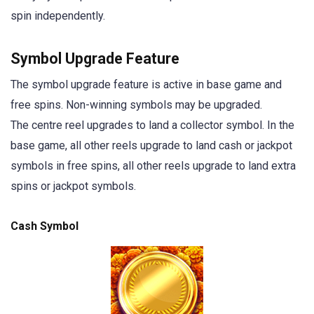
spin independently.
Symbol Upgrade Feature
The symbol upgrade feature is active in base game and
free spins. Non-winning symbols may be upgraded.
The centre reel upgrades to land a collector symbol. In the
base game, all other reels upgrade to land cash or jackpot
symbols in free spins, all other reels upgrade to land extra
spins or jackpot symbols.
Cash Symbol