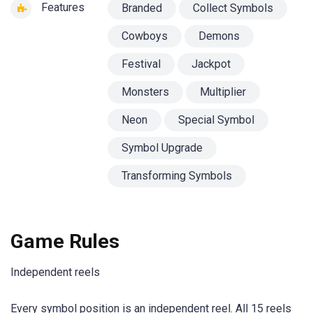
Features
Branded
Collect Symbols
Cowboys
Demons
Festival
Jackpot
Monsters
Multiplier
Neon
Special Symbol
Symbol Upgrade
Transforming Symbols
Game Rules
Independent reels
Every symbol position is an independent reel. All 15 reels