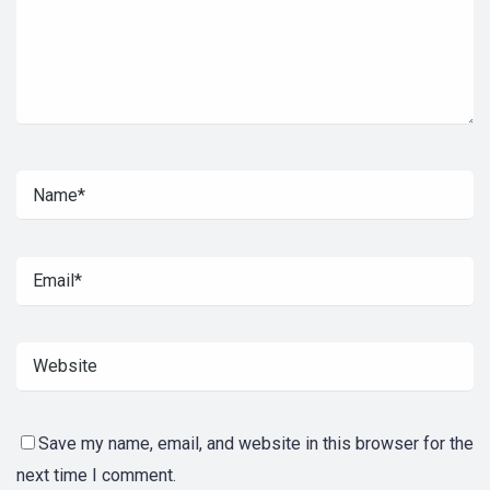
Save my name, email, and website in this browser for the
next time I comment.