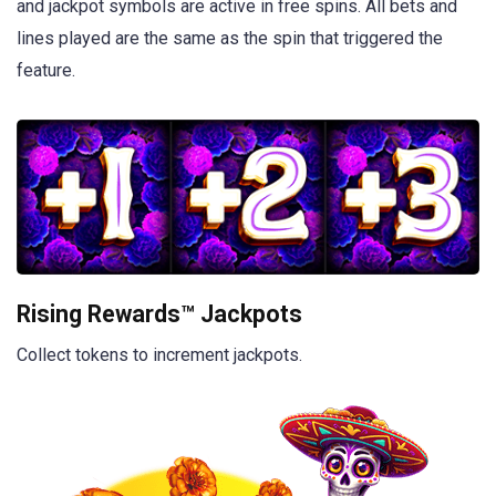
and jackpot symbols are active in free spins. All bets and
lines played are the same as the spin that triggered the
feature.
Rising Rewards™ Jackpots
Collect tokens to increment jackpots.