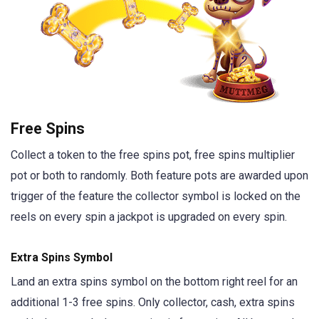
Free Spins
Collect a token to the free spins pot, free spins multiplier
pot or both to randomly. Both feature pots are awarded upon
trigger of the feature the collector symbol is locked on the
reels on every spin a jackpot is upgraded on every spin.
Extra Spins Symbol
Land an extra spins symbol on the bottom right reel for an
additional 1-3 free spins. Only collector, cash, extra spins