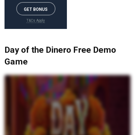
GET BONUS
T&Cs Apply
Day of the Dinero Free Demo
Game