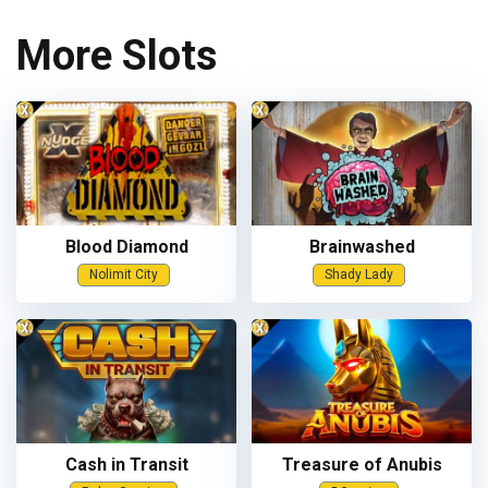
More Slots
Blood Diamond
Brainwashed
Nolimit City
Shady Lady
Cash in Transit
Treasure of Anubis