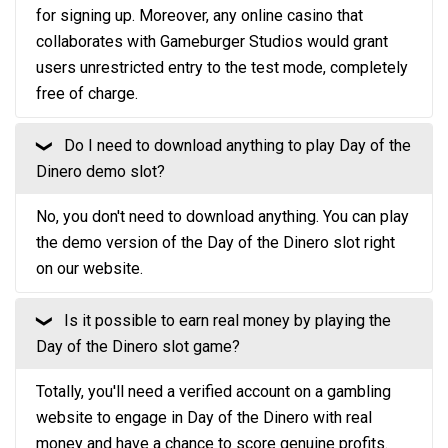
for signing up. Moreover, any online casino that
collaborates with Gameburger Studios would grant
users unrestricted entry to the test mode, completely
free of charge.
Do I need to download anything to play Day of the
❮
Dinero demo slot?
No, you don't need to download anything. You can play
the demo version of the Day of the Dinero slot right
on our website.
Is it possible to earn real money by playing the
❮
Day of the Dinero slot game?
Totally, you'll need a verified account on a gambling
website to engage in Day of the Dinero with real
money and have a chance to score genuine profits.