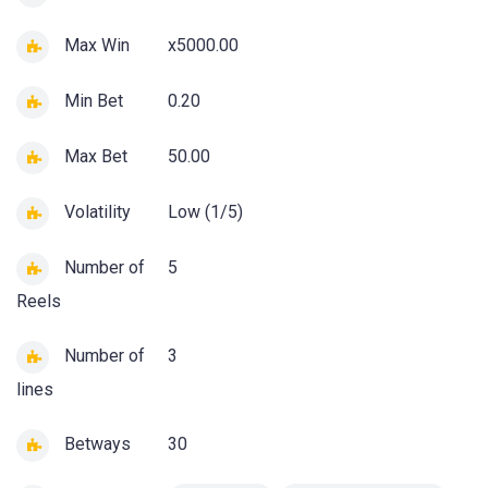
Max Win
x5000.00
Min Bet
0.20
Max Bet
50.00
Volatility
Low (1/5)
Number of
5
Reels
Number of
3
lines
Betways
30