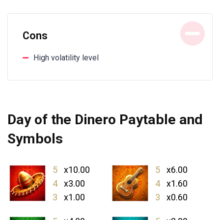
Cons
High volatility level
Day of the Dinero Paytable and
Symbols
5
x10.00
5
x6.00
4
x3.00
4
x1.60
3
x1.00
3
x0.60