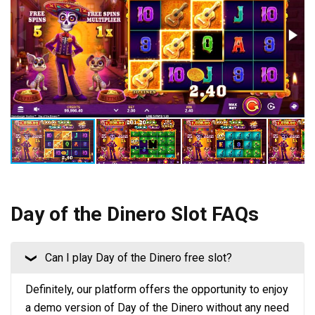
Day of the Dinero Slot FAQs
Can I play Day of the Dinero free slot?
❮
Definitely, our platform offers the opportunity to enjoy
a demo version of Day of the Dinero without any need