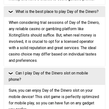
What is the best place to play Day of the Dinero?
❮
When considering trial sessions of Day of the Dinero,
any reliable casino or gambling platform like
XcitingSlots should suffice. But, when real money is
involved, it is crucial to opt for a licensed operator
with a solid reputation and great services. The ideal
casino choice may differ based on individual tastes
and preferences.
Can I play Day of the Dinero slot on mobile
❮
phone?
Sure, you can enjoy Day of the Dinero slot on your
mobile device! This slot game is perfectly optimized
for mobile play, so you can have fun on any gadget