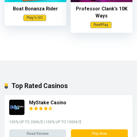
Boat Bonanza Rider
Professor Clank’s 10K
Ways
Play'n GO
ReelPlay
Top Rated Casinos
MyStake Сasino
150% UP TO 200€/$ | 100% UP TO 1000€/$
Read Review
Play Now