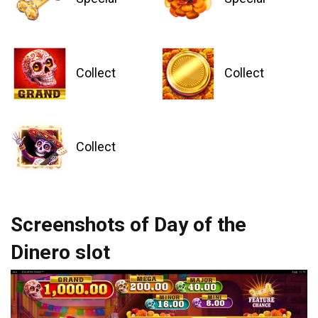
Collect
Collect
Collect
Screenshots of Day of the
Dinero slot