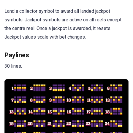
Land a collector symbol to award all landed jackpot
symbols. Jackpot symbols are active on all reels except
the centre reel. Once a jackpot is awarded, it resets.
Jackpot values scale with bet changes.
Paylines
30 lines.