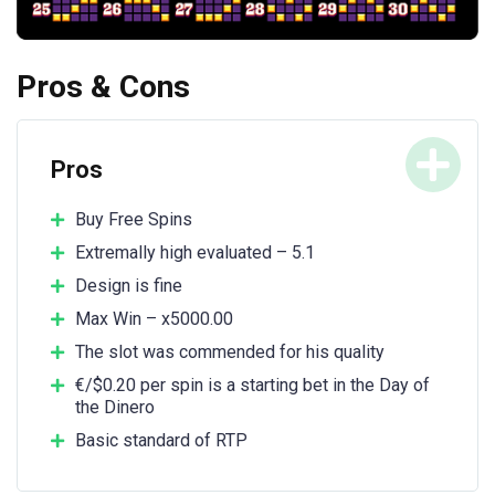
Pros & Cons
Pros
Buy Free Spins
Extremally high evaluated – 5.1
Design is fine
Max Win – x5000.00
The slot was commended for his quality
€/$0.20 per spin is a starting bet in the Day of
the Dinero
Basic standard of RTP