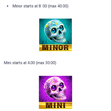
Minor starts at 8. 00 (max 40.00)
Mini starts at 4.00 (max 30.00)