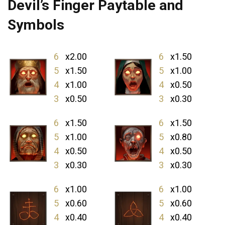
Devil’s Finger Paytable and
Symbols
6
x2.00
6
x1.50
5
x1.50
5
x1.00
4
x1.00
4
x0.50
3
x0.50
3
x0.30
6
x1.50
6
x1.50
5
x1.00
5
x0.80
4
x0.50
4
x0.50
3
x0.30
3
x0.30
6
x1.00
6
x1.00
5
x0.60
5
x0.60
4
x0.40
4
x0.40