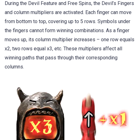
During the Devil Feature and Free Spins, the Devil’s Fingers
and column multipliers are activated. Each finger can move
from bottom to top, covering up to 5 rows. Symbols under
the fingers cannot form winning combinations. As a finger
moves up, its column multiplier increases – one row equals
x2, two rows equal x3, etc. These multipliers affect all
winning paths that pass through their corresponding
columns.