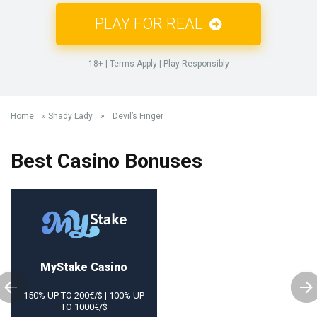
PLAY FOR REAL
18+ | Terms Apply | Play Responsibly
Home
»
Shady Lady
»
Devil’s Finger
Best Casino Bonuses
MyStake Сasino
150% UP TO 200€/$ | 100% UP
TO 1000€/$