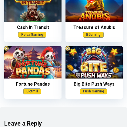
Cash in Transit
Treasure of Anubis
Relax Gaming
BGaming
Fortune Pandas
Big Bite Push Ways
Slotmill
Push Gaming
Leave a Reply