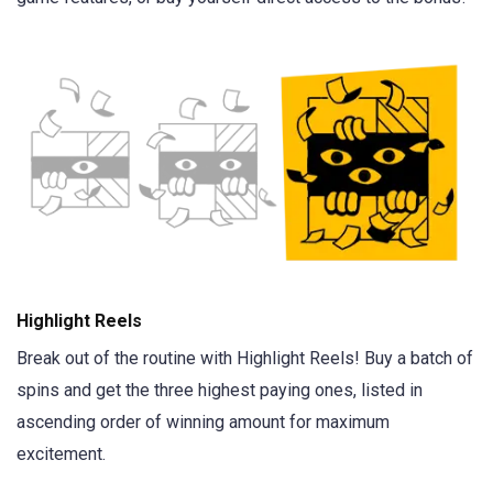
Highlight Reels
Break out of the routine with Highlight Reels! Buy a batch of
spins and get the three highest paying ones, listed in
ascending order of winning amount for maximum
excitement.