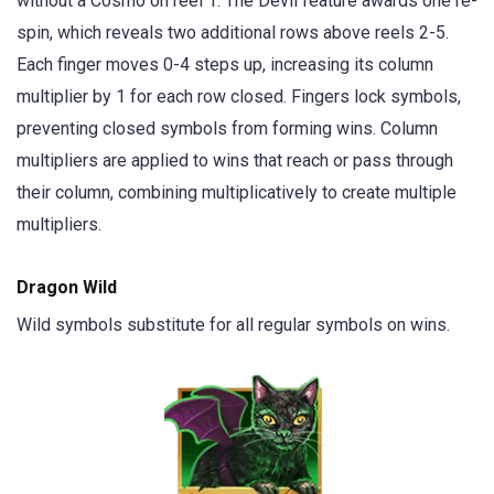
without a Cosmo on reel 1. The Devil feature awards one re-
spin, which reveals two additional rows above reels 2-5.
Each finger moves 0-4 steps up, increasing its column
multiplier by 1 for each row closed. Fingers lock symbols,
preventing closed symbols from forming wins. Column
multipliers are applied to wins that reach or pass through
their column, combining multiplicatively to create multiple
multipliers.
Dragon Wild
Wild symbols substitute for all regular symbols on wins.