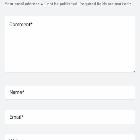
Your email address will not be published.
Required fields are marked
*