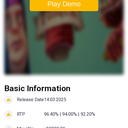
Play Demo
Basic Information
Release Date
14.03.2025
RTP
96.40% | 94.00% | 92.20%