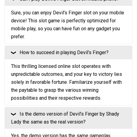
Sure, you can enjoy Devil’s Finger slot on your mobile
device! This slot game is perfectly optimized for
mobile play, so you can have fun on any gadget you
prefer.
How to succeed in playing Devil’s Finger?
❮
This thrilling licensed online slot operates with
unpredictable outcomes, and your key to victory lies
solely in favorable fortune. Familiarize yourself with
the paytable to grasp the various winning
possibilities and their respective rewards.
Is the demo version of Devil’s Finger by Shady
❮
Lady the same as the real version?
Yes, the demo version has the same gameplay,