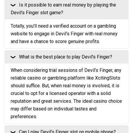
Is it possible to earn real money by playing the
❮
Devil’s Finger slot game?
Totally, you'll need a verified account on a gambling
website to engage in Devil’s Finger with real money
and have a chance to score genuine profits.
What is the best place to play Devil’s Finger?
❮
When considering trial sessions of Devil’s Finger, any
reliable casino or gambling platform like XcitingSlots
should suffice. But, when real money is involved, it is
crucial to opt for a licensed operator with a solid
reputation and great services. The ideal casino choice
may differ based on individual tastes and
preferences.
Can I play Devil’s Finger slot on mobile phone?
❮