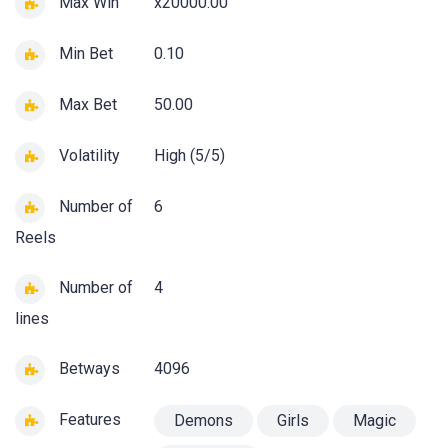
Max Win
x20000.00
Min Bet
0.10
Max Bet
50.00
Volatility
High (5/5)
Number of
6
Reels
Number of
4
lines
Betways
4096
Features
Demons
Girls
Magic