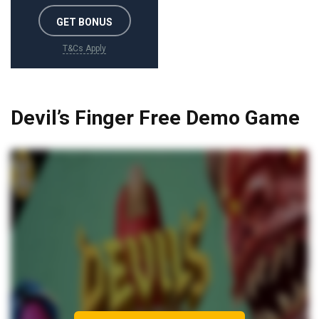
GET BONUS
T&Cs Apply
Devil’s Finger Free Demo Game