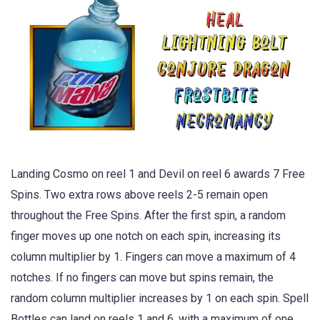
Landing Cosmo on reel 1 and Devil on reel 6 awards 7 Free
Spins. Two extra rows above reels 2-5 remain open
throughout the Free Spins. After the first spin, a random
finger moves up one notch on each spin, increasing its
column multiplier by 1. Fingers can move a maximum of 4
notches. If no fingers can move but spins remain, the
random column multiplier increases by 1 on each spin. Spell
Bottles can land on reels 1 and 6, with a maximum of one