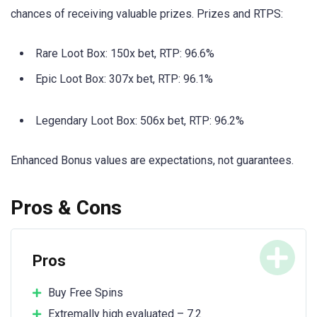
chances of receiving valuable prizes. Prizes and RTPS:
Rare Loot Box: 150x bet, RTP: 96.6%
Epic Loot Box: 307x bet, RTP: 96.1%
Legendary Loot Box: 506x bet, RTP: 96.2%
Enhanced Bonus values are expectations, not guarantees.
Pros & Cons
Pros
Buy Free Spins
Extremally high evaluated – 7.2