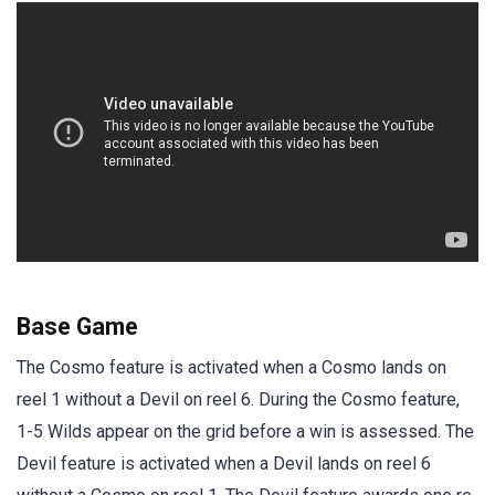
Base Game
The Cosmo feature is activated when a Cosmo lands on
reel 1 without a Devil on reel 6. During the Cosmo feature,
1-5 Wilds appear on the grid before a win is assessed. The
Devil feature is activated when a Devil lands on reel 6