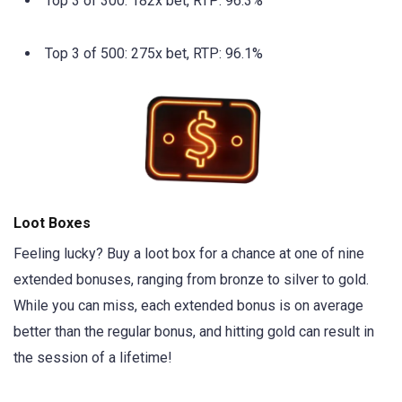
Top 3 of 300: 182x bet, RTP: 96.3%
Top 3 of 500: 275x bet, RTP: 96.1%
Loot Boxes
Feeling lucky? Buy a loot box for a chance at one of nine
extended bonuses, ranging from bronze to silver to gold.
While you can miss, each extended bonus is on average
better than the regular bonus, and hitting gold can result in
the session of a lifetime!