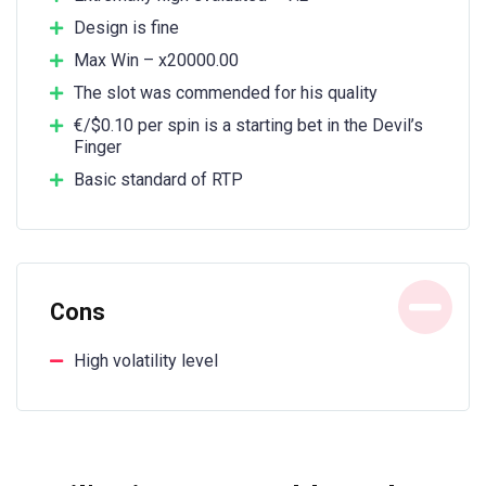
Design is fine
Max Win – x20000.00
The slot was commended for his quality
€/$0.10 per spin is a starting bet in the Devil’s
Finger
Basic standard of RTP
Cons
High volatility level