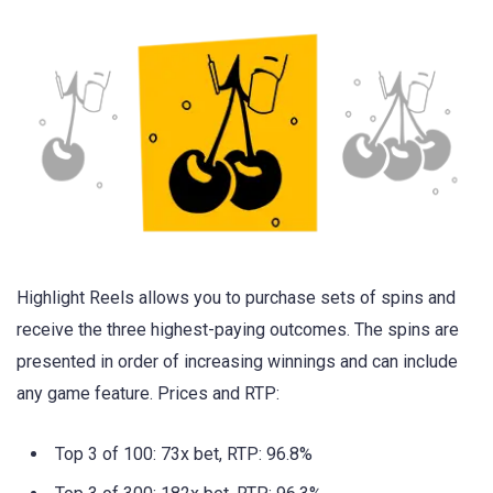
Highlight Reels allows you to purchase sets of spins and
receive the three highest-paying outcomes. The spins are
presented in order of increasing winnings and can include
any game feature. Prices and RTP:
Top 3 of 100: 73x bet, RTP: 96.8%