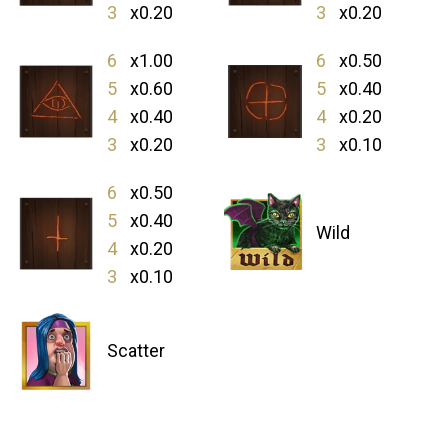
3
x0.20
3
x0.20
6
x1.00
6
x0.50
5
x0.60
5
x0.40
4
x0.40
4
x0.20
3
x0.20
3
x0.10
6
x0.50
5
x0.40
Wild
4
x0.20
3
x0.10
Scatter