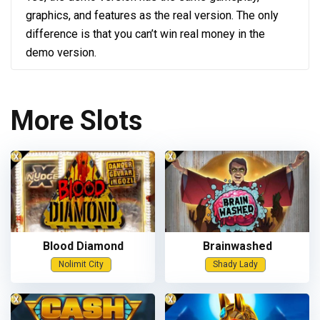
graphics, and features as the real version. The only
difference is that you can’t win real money in the
demo version.
More Slots
Blood Diamond
Brainwashed
Nolimit City
Shady Lady