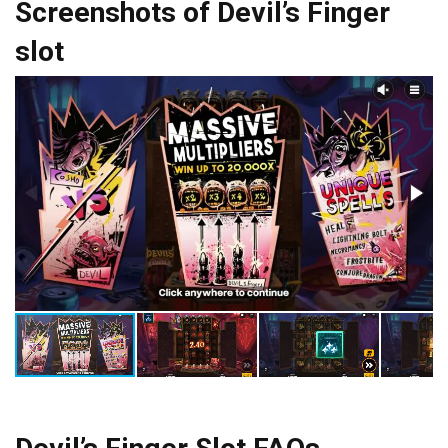
Screenshots of Devil’s Finger
slot