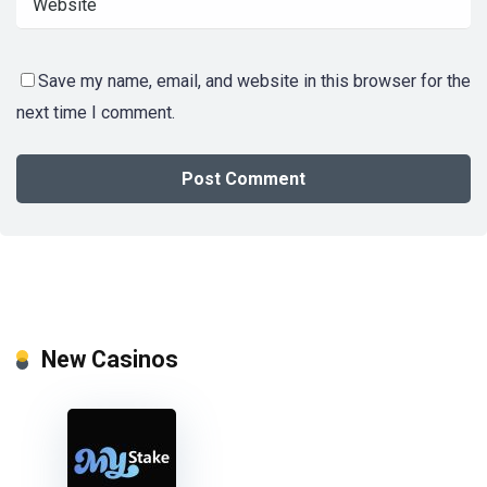
Save my name, email, and website in this browser for the
next time I comment.
New Casinos