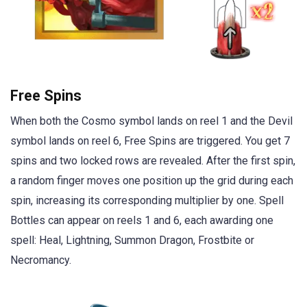
Free Spins
When both the Cosmo symbol lands on reel 1 and the Devil
symbol lands on reel 6, Free Spins are triggered. You get 7
spins and two locked rows are revealed. After the first spin,
a random finger moves one position up the grid during each
spin, increasing its corresponding multiplier by one. Spell
Bottles can appear on reels 1 and 6, each awarding one
spell: Heal, Lightning, Summon Dragon, Frostbite or
Necromancy.