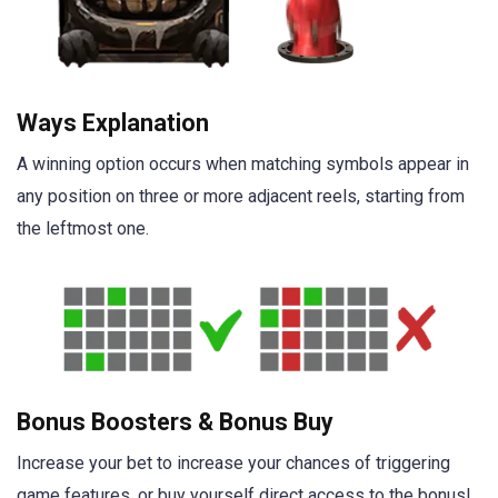
Ways Explanation
A winning option occurs when matching symbols appear in
any position on three or more adjacent reels, starting from
the leftmost one.
Bonus Boosters & Bonus Buy
Increase your bet to increase your chances of triggering
game features, or buy yourself direct access to the bonus!