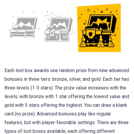
Each loot box awards one random prize from nine advanced
bonuses in three tiers: bronze, silver, and gold. Each tier has
three levels (1-3 stars). The prize value increases with the
levels, with bronze with 1 star offering the lowest value and
gold with 3 stars offering the highest. You can draw a blank
card (no prize). Advanced bonuses play like regular
features, but with player-favorable settings. There are three
types of loot boxes available, each offering different