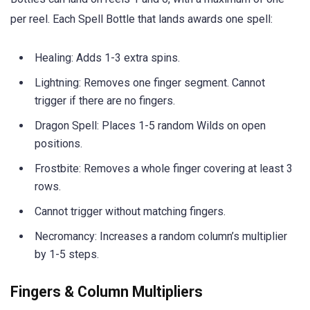
per reel. Each Spell Bottle that lands awards one spell:
Healing: Adds 1-3 extra spins.
Lightning: Removes one finger segment. Cannot
trigger if there are no fingers.
Dragon Spell: Places 1-5 random Wilds on open
positions.
Frostbite: Removes a whole finger covering at least 3
rows.
Cannot trigger without matching fingers.
Necromancy: Increases a random column’s multiplier
by 1-5 steps.
Fingers & Column Multipliers