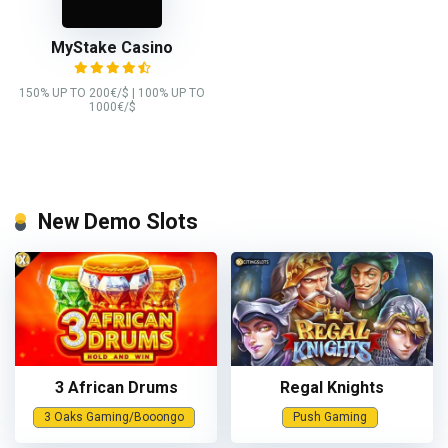
MyStake Сasino
150% UP TO 200€/$ | 100% UP TO
1000€/$
New Demo Slots
3 African Drums
Regal Knights
3 Oaks Gaming/Booongo
Push Gaming