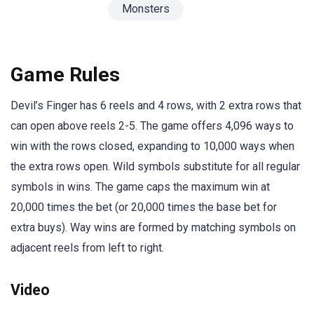
Monsters
Game Rules
Devil’s Finger has 6 reels and 4 rows, with 2 extra rows that
can open above reels 2-5. The game offers 4,096 ways to
win with the rows closed, expanding to 10,000 ways when
the extra rows open. Wild symbols substitute for all regular
symbols in wins. The game caps the maximum win at
20,000 times the bet (or 20,000 times the base bet for
extra buys). Way wins are formed by matching symbols on
adjacent reels from left to right.
Video