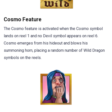
Cosmo Feature
The Cosmo feature is activated when the Cosmo symbol
lands on reel 1 and no Devil symbol appears on reel 6.
Cosmo emerges from his hideout and blows his
summoning horn, placing a random number of Wild Dragon
symbols on the reels.