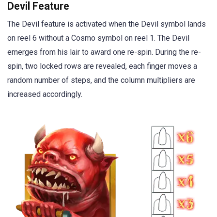
Devil Feature
The Devil feature is activated when the Devil symbol lands
on reel 6 without a Cosmo symbol on reel 1. The Devil
emerges from his lair to award one re-spin. During the re-
spin, two locked rows are revealed, each finger moves a
random number of steps, and the column multipliers are
increased accordingly.