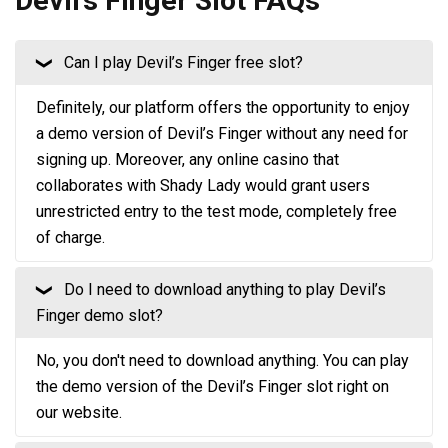
Devil’s Finger Slot FAQs
Can I play Devil’s Finger free slot?
❮
Definitely, our platform offers the opportunity to enjoy
a demo version of Devil’s Finger without any need for
signing up. Moreover, any online casino that
collaborates with Shady Lady would grant users
unrestricted entry to the test mode, completely free
of charge.
Do I need to download anything to play Devil’s
❮
Finger demo slot?
No, you don't need to download anything. You can play
the demo version of the Devil’s Finger slot right on
our website.