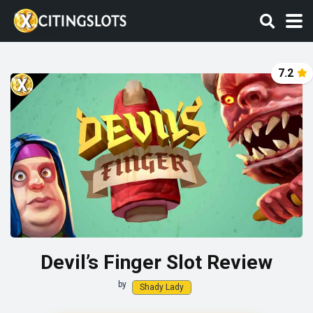
7.2
Devil’s Finger Slot Review
by
Shady Lady