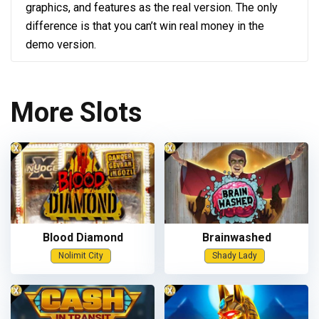
graphics, and features as the real version. The only
difference is that you can’t win real money in the
demo version.
More Slots
Blood Diamond
Brainwashed
Nolimit City
Shady Lady