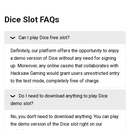
Dice Slot FAQs
Can I play Dice free slot?
❮
Definitely, our platform offers the opportunity to enjoy
a demo version of Dice without any need for signing
up. Moreover, any online casino that collaborates with
Hacksaw Gaming would grant users unrestricted entry
to the test mode, completely free of charge.
Do I need to download anything to play Dice
❮
demo slot?
No, you don't need to download anything. You can play
the demo version of the Dice slot right on our