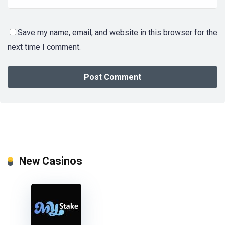
Save my name, email, and website in this browser for the
next time I comment.
New Casinos