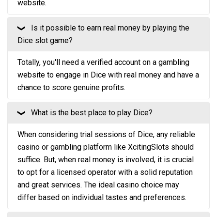
website.
Is it possible to earn real money by playing the
❮
Dice slot game?
Totally, you'll need a verified account on a gambling
website to engage in Dice with real money and have a
chance to score genuine profits.
What is the best place to play Dice?
❮
When considering trial sessions of Dice, any reliable
casino or gambling platform like XcitingSlots should
suffice. But, when real money is involved, it is crucial
to opt for a licensed operator with a solid reputation
and great services. The ideal casino choice may
differ based on individual tastes and preferences.