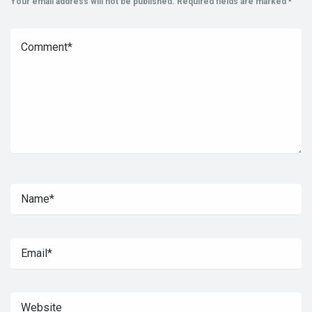
Your email address will not be published.
Required fields are marked
*