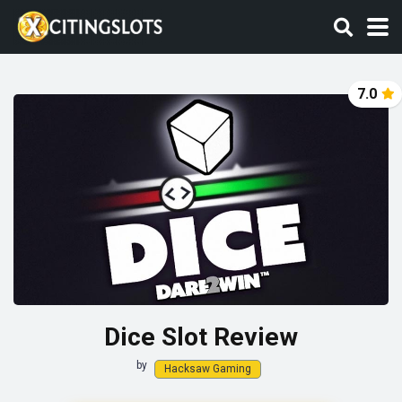
7.0
Dice Slot Review
by
Hacksaw Gaming