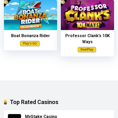
Boat Bonanza Rider
Professor Clank’s 10K
Ways
Play'n GO
ReelPlay
Top Rated Casinos
MyStake Сasino