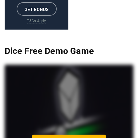
GET BONUS
T&Cs Apply
Dice Free Demo Game