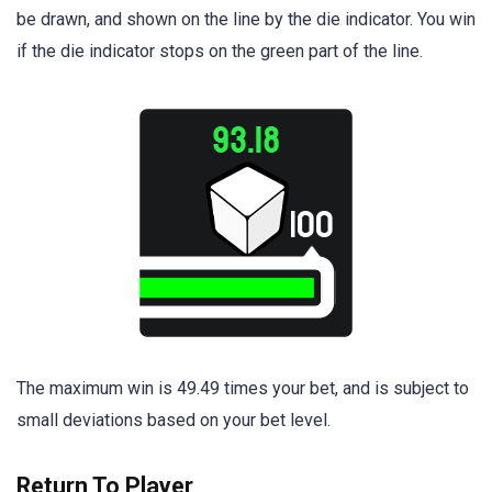
be drawn, and shown on the line by the die indicator. You win
if the die indicator stops on the green part of the line.
The maximum win is 49.49 times your bet, and is subject to
small deviations based on your bet level.
Return To Player