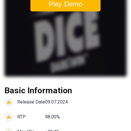
Play Demo
Basic Information
Release Date
09.07.2024
RTP
98.00%