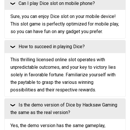
Can I play Dice slot on mobile phone?
❮
Sure, you can enjoy Dice slot on your mobile device!
This slot game is perfectly optimized for mobile play,
so you can have fun on any gadget you prefer.
How to succeed in playing Dice?
❮
This thrilling licensed online slot operates with
unpredictable outcomes, and your key to victory lies
solely in favorable fortune. Familiarize yourself with
the paytable to grasp the various winning
possibilities and their respective rewards.
Is the demo version of Dice by Hacksaw Gaming
❮
the same as the real version?
Yes, the demo version has the same gameplay,