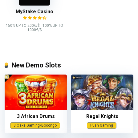
MyStake Сasino
150% UP TO 200€/$ | 100% UP TO
1000€/$
New Demo Slots
3 African Drums
Regal Knights
3 Oaks Gaming/Booongo
Push Gaming