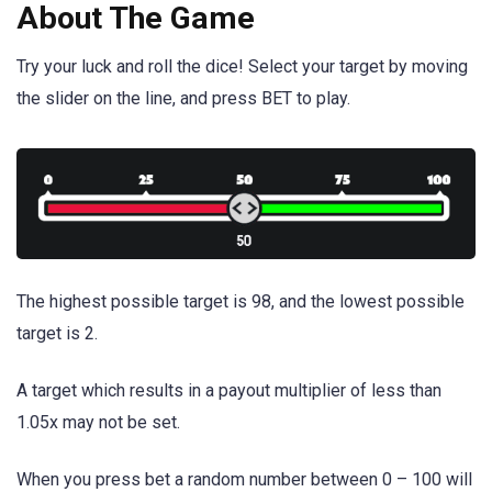
About The Game
Try your luck and roll the dice! Select your target by moving
the slider on the line, and press BET to play.
The highest possible target is 98, and the lowest possible
target is 2.
A target which results in a payout multiplier of less than
1.05x may not be set.
When you press bet a random number between 0 – 100 will