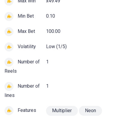
Max Win
x49.49
Min Bet
0.10
Max Bet
100.00
Volatility
Low (1/5)
Number of
1
Reels
Number of
1
lines
Features
Multiplier
Neon