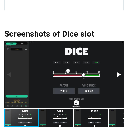
Screenshots of Dice slot