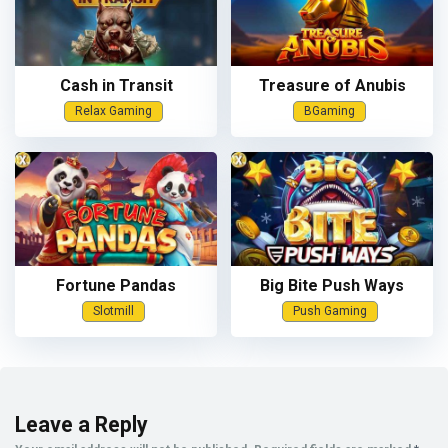
Cash in Transit
Treasure of Anubis
Relax Gaming
BGaming
Fortune Pandas
Big Bite Push Ways
Slotmill
Push Gaming
Leave a Reply