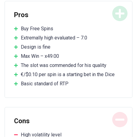
Pros
Buy Free Spins
Extremally high evaluated – 7.0
Design is fine
Max Win – x49.00
The slot was commended for his quality
€/$0.10 per spin is a starting bet in the Dice
Basic standard of RTP
Cons
High volatility level