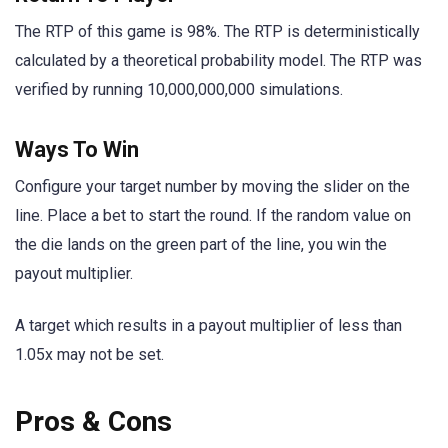
The RTP of this game is 98%. The RTP is deterministically
calculated by a theoretical probability model. The RTP was
verified by running 10,000,000,000 simulations.
Ways To Win
Configure your target number by moving the slider on the
line. Place a bet to start the round. If the random value on
the die lands on the green part of the line, you win the
payout multiplier.
A target which results in a payout multiplier of less than
1.05x may not be set.
Pros & Cons