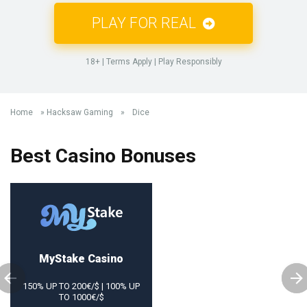
PLAY FOR REAL
18+ | Terms Apply | Play Responsibly
Home
»
Hacksaw Gaming
»
Dice
Best Casino Bonuses
MyStake Сasino
150% UP TO 200€/$ | 100% UP
TO 1000€/$