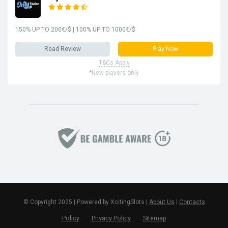
150% UP TO 200€/$ | 100% UP TO 1000€/$
Read Review
Play Now
T&Cs Apply
*New players only
© Copyright 2025 | Powered by XcitingSlots |
About Us
|
Contacts
Policy
Privacy Policy
Sitemap