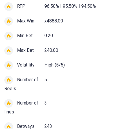
RTP
96.50% | 95.50% | 94.50%
Max Win
x4888.00
Min Bet
0.20
Max Bet
240.00
Volatility
High (5/5)
Number of
5
Reels
Number of
3
lines
Betways
243