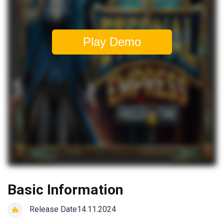
Play Demo
Basic Information
Release Date
14.11.2024