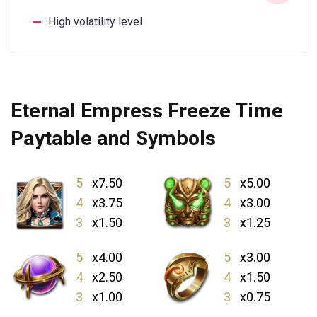
High volatility level
Eternal Empress Freeze Time
Paytable and Symbols
5
x7.50
5
x5.00
4
x3.75
4
x3.00
3
x1.50
3
x1.25
5
x4.00
5
x3.00
4
x2.50
4
x1.50
3
x1.00
3
x0.75