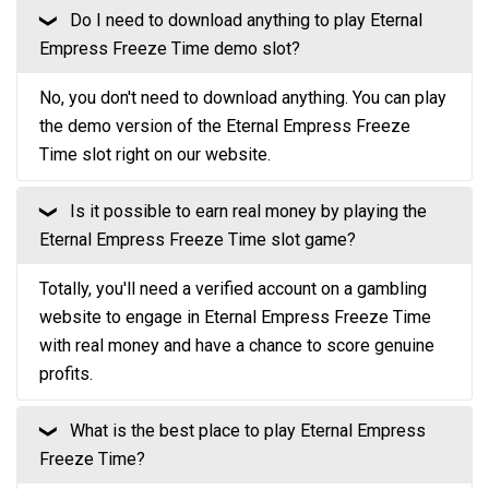
Do I need to download anything to play Eternal
❮
Empress Freeze Time demo slot?
No, you don't need to download anything. You can play
the demo version of the Eternal Empress Freeze
Time slot right on our website.
Is it possible to earn real money by playing the
❮
Eternal Empress Freeze Time slot game?
Totally, you'll need a verified account on a gambling
website to engage in Eternal Empress Freeze Time
with real money and have a chance to score genuine
profits.
What is the best place to play Eternal Empress
❮
Freeze Time?