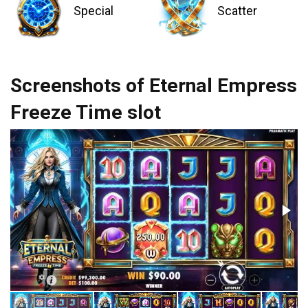
Special
Scatter
Screenshots of Eternal Empress
Freeze Time slot