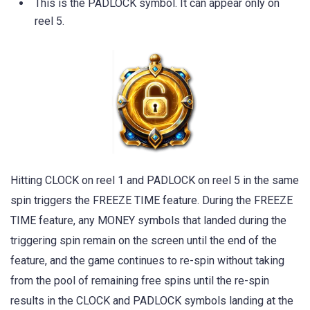
This is the PADLOCK symbol. It can appear only on
reel 5.
Hitting CLOCK on reel 1 and PADLOCK on reel 5 in the same
spin triggers the FREEZE TIME feature. During the FREEZE
TIME feature, any MONEY symbols that landed during the
triggering spin remain on the screen until the end of the
feature, and the game continues to re-spin without taking
from the pool of remaining free spins until the re-spin
results in the CLOCK and PADLOCK symbols landing at the