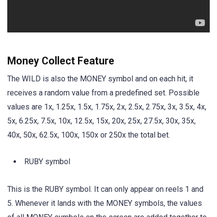
Money Collect Feature
The WILD is also the MONEY symbol and on each hit, it
receives a random value from a predefined set. Possible
values are 1x, 1.25x, 1.5x, 1.75x, 2x, 2.5x, 2.75x, 3x, 3.5x, 4x,
5x, 6.25x, 7.5x, 10x, 12.5x, 15x, 20x, 25x, 27.5x, 30x, 35x,
40x, 50x, 62.5x, 100x, 150x or 250x the total bet.
RUBY symbol
This is the RUBY symbol. It can only appear on reels 1 and
5. Whenever it lands with the MONEY symbols, the values