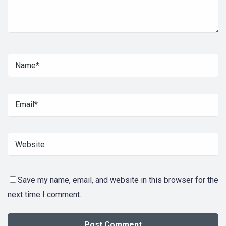
Save my name, email, and website in this browser for the
next time I comment.