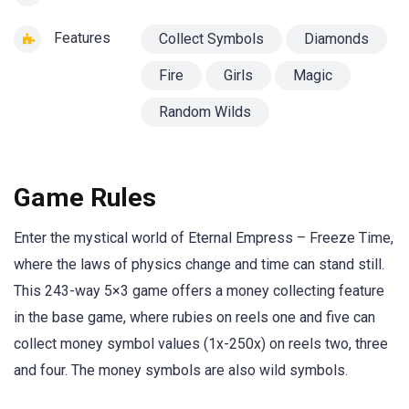
Features
Collect Symbols
Diamonds
Fire
Girls
Magic
Random Wilds
Game Rules
Enter the mystical world of Eternal Empress – Freeze Time,
where the laws of physics change and time can stand still.
This 243-way 5×3 game offers a money collecting feature
in the base game, where rubies on reels one and five can
collect money symbol values (1x-250x) on reels two, three
and four. The money symbols are also wild symbols.