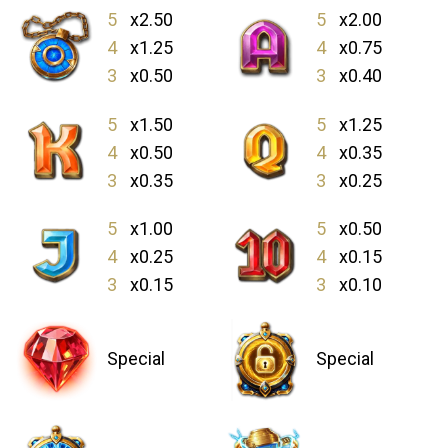
5
x2.50
5
x2.00
4
x1.25
4
x0.75
3
x0.50
3
x0.40
5
x1.50
5
x1.25
4
x0.50
4
x0.35
3
x0.35
3
x0.25
5
x1.00
5
x0.50
4
x0.25
4
x0.15
3
x0.15
3
x0.10
Special
Special