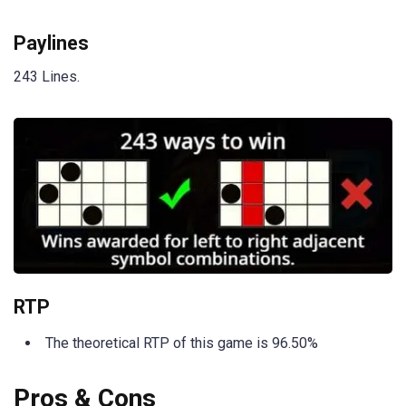
Paylines
243 Lines.
RTP
The theoretical RTP of this game is 96.50%
Pros & Cons