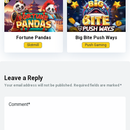
Fortune Pandas
Big Bite Push Ways
Slotmill
Push Gaming
Leave a Reply
Your email address will not be published.
Required fields are marked
*