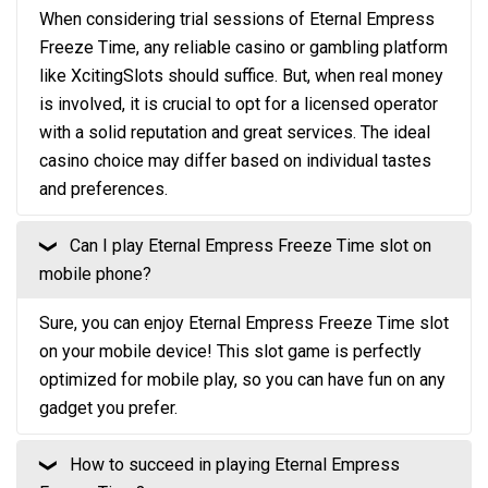
When considering trial sessions of Eternal Empress
Freeze Time, any reliable casino or gambling platform
like XcitingSlots should suffice. But, when real money
is involved, it is crucial to opt for a licensed operator
with a solid reputation and great services. The ideal
casino choice may differ based on individual tastes
and preferences.
Can I play Eternal Empress Freeze Time slot on
❮
mobile phone?
Sure, you can enjoy Eternal Empress Freeze Time slot
on your mobile device! This slot game is perfectly
optimized for mobile play, so you can have fun on any
gadget you prefer.
How to succeed in playing Eternal Empress
❮