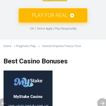
PLAY FOR REAL
18+ | Terms Apply | Play Responsibly
Home
»
Pragmatic Play
»
Eternal Empress Freeze Time
Best Casino Bonuses
MyStake Сasino