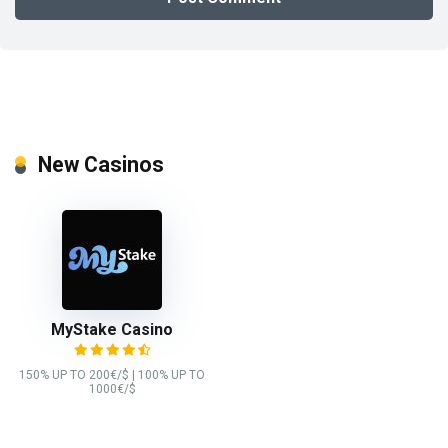
New Casinos
MyStake Сasino
150% UP TO 200€/$ | 100% UP TO
1000€/$