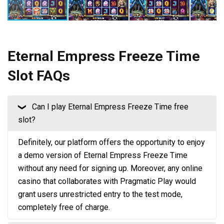
Eternal Empress Freeze Time
Slot FAQs
Can I play Eternal Empress Freeze Time free
❮
slot?
Definitely, our platform offers the opportunity to enjoy
a demo version of Eternal Empress Freeze Time
without any need for signing up. Moreover, any online
casino that collaborates with Pragmatic Play would
grant users unrestricted entry to the test mode,
completely free of charge.