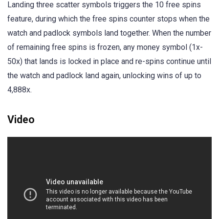
Landing three scatter symbols triggers the 10 free spins
feature, during which the free spins counter stops when the
watch and padlock symbols land together. When the number
of remaining free spins is frozen, any money symbol (1x-
50x) that lands is locked in place and re-spins continue until
the watch and padlock land again, unlocking wins of up to
4,888x.
Video