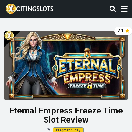
7.1
Eternal Empress Freeze Time
Slot Review
by
Pragmatic Play