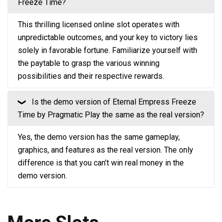
Freeze Time?
This thrilling licensed online slot operates with
unpredictable outcomes, and your key to victory lies
solely in favorable fortune. Familiarize yourself with
the paytable to grasp the various winning
possibilities and their respective rewards.
Is the demo version of Eternal Empress Freeze
❮
Time by Pragmatic Play the same as the real version?
Yes, the demo version has the same gameplay,
graphics, and features as the real version. The only
difference is that you can’t win real money in the
demo version.