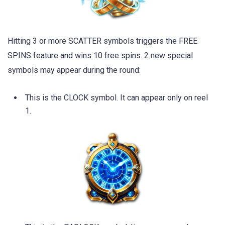
Hitting 3 or more SCATTER symbols triggers the FREE
SPINS feature and wins 10 free spins. 2 new special
symbols may appear during the round:
This is the CLOCK symbol. It can appear only on reel
1.