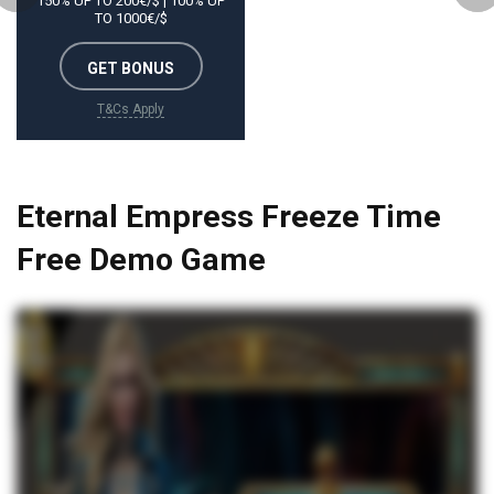
150% UP TO 200€/$ | 100% UP
TO 1000€/$
GET BONUS
T&Cs Apply
Eternal Empress Freeze Time
Free Demo Game