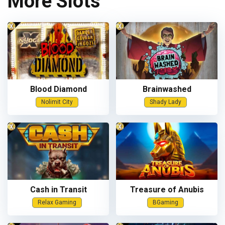
More Slots
Blood Diamond
Brainwashed
Nolimit City
Shady Lady
Cash in Transit
Treasure of Anubis
Relax Gaming
BGaming