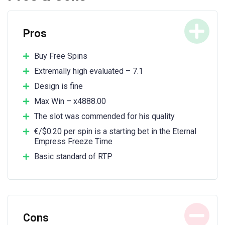
Pros
Buy Free Spins
Extremally high evaluated – 7.1
Design is fine
Max Win – x4888.00
The slot was commended for his quality
€/$0.20 per spin is a starting bet in the Eternal
Empress Freeze Time
Basic standard of RTP
Cons