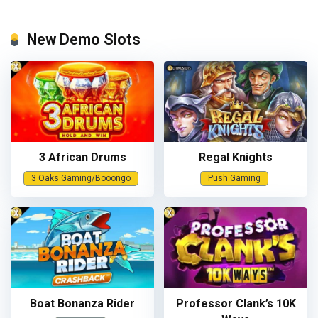
New Demo Slots
3 African Drums
Regal Knights
3 Oaks Gaming/Booongo
Push Gaming
Boat Bonanza Rider
Professor Clank’s 10K