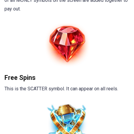
of all MONEY symbols on the screen are added together to
pay out.
Free Spins
This is the SCATTER symbol. It can appear on all reels.