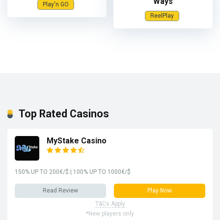
Ways
Play'n GO
ReelPlay
Top Rated Casinos
MyStake Сasino
150% UP TO 200€/$ | 100% UP TO 1000€/$
Read Review
Play Now
T&Cs Apply
*New players only