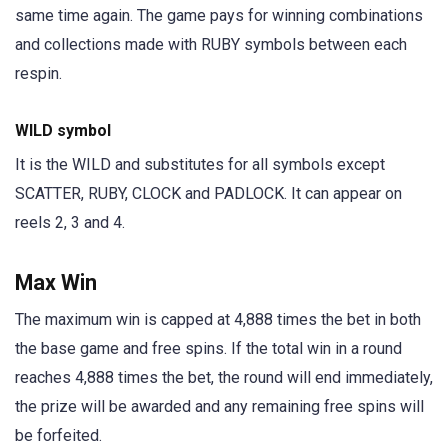
same time again. The game pays for winning combinations
and collections made with RUBY symbols between each
respin.
WILD symbol
It is the WILD and substitutes for all symbols except
SCATTER, RUBY, CLOCK and PADLOCK. It can appear on
reels 2, 3 and 4.
Max Win
The maximum win is capped at 4,888 times the bet in both
the base game and free spins. If the total win in a round
reaches 4,888 times the bet, the round will end immediately,
the prize will be awarded and any remaining free spins will
be forfeited.