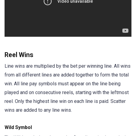
Reel Wins
Line wins are multiplied by the bet per winning line. All wins
from all different lines are added together to form the total
win. All line pay symbols must appear on the line being
played and on consecutive reels, starting with the leftmost
reel. Only the highest line win on each line is paid. Scatter
wins are added to any line wins.
Wild Symbol