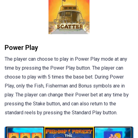
Power Play
The player can choose to play in Power Play mode at any
time by pressing the Power Play button. The player can
choose to play with 5 times the base bet. During Power
Play, only the Fish, Fisherman and Bonus symbols are in
play. The player can change their Power bet at any time by
pressing the Stake button, and can also return to the
standard reels by pressing the Standard Play button.