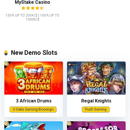
MyStake Сasino
150% UP TO 200€/$ | 100% UP TO
1000€/$
New Demo Slots
3 African Drums
Regal Knights
3 Oaks Gaming/Booongo
Push Gaming