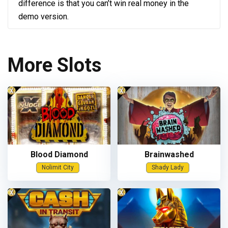
difference is that you can’t win real money in the
demo version.
More Slots
Blood Diamond
Brainwashed
Nolimit City
Shady Lady