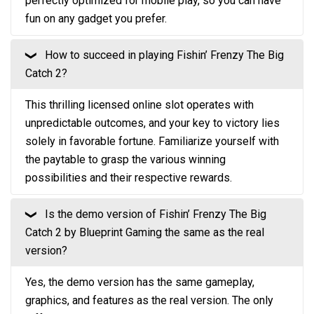
perfectly optimized for mobile play, so you can have
fun on any gadget you prefer.
How to succeed in playing Fishin’ Frenzy The Big
❮
Catch 2?
This thrilling licensed online slot operates with
unpredictable outcomes, and your key to victory lies
solely in favorable fortune. Familiarize yourself with
the paytable to grasp the various winning
possibilities and their respective rewards.
Is the demo version of Fishin’ Frenzy The Big
❮
Catch 2 by Blueprint Gaming the same as the real
version?
Yes, the demo version has the same gameplay,
graphics, and features as the real version. The only