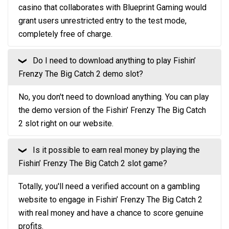
casino that collaborates with Blueprint Gaming would
grant users unrestricted entry to the test mode,
completely free of charge.
Do I need to download anything to play Fishin’
❮
Frenzy The Big Catch 2 demo slot?
No, you don't need to download anything. You can play
the demo version of the Fishin’ Frenzy The Big Catch
2 slot right on our website.
Is it possible to earn real money by playing the
❮
Fishin’ Frenzy The Big Catch 2 slot game?
Totally, you'll need a verified account on a gambling
website to engage in Fishin’ Frenzy The Big Catch 2
with real money and have a chance to score genuine
profits.