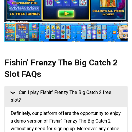
Fishin’ Frenzy The Big Catch 2
Slot FAQs
Can I play Fishin’ Frenzy The Big Catch 2 free
❮
slot?
Definitely, our platform offers the opportunity to enjoy
a demo version of Fishin’ Frenzy The Big Catch 2
without any need for signing up. Moreover, any online