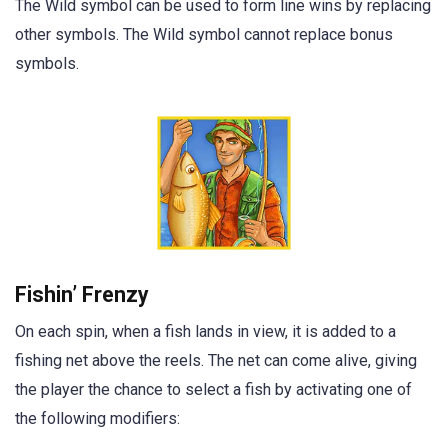
The Wild symbol can be used to form line wins by replacing
other symbols. The Wild symbol cannot replace bonus
symbols.
Fishin’ Frenzy
On each spin, when a fish lands in view, it is added to a
fishing net above the reels. The net can come alive, giving
the player the chance to select a fish by activating one of
the following modifiers: