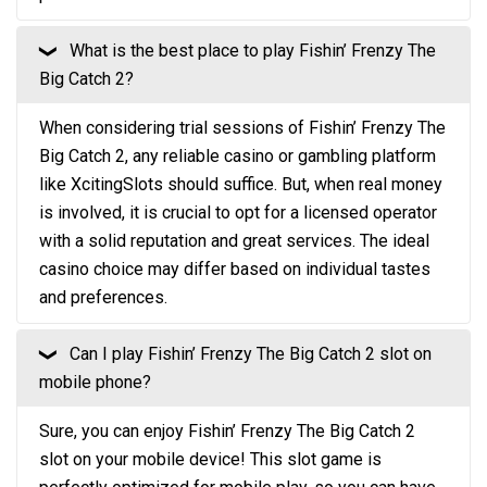
What is the best place to play Fishin’ Frenzy The
❮
Big Catch 2?
When considering trial sessions of Fishin’ Frenzy The
Big Catch 2, any reliable casino or gambling platform
like XcitingSlots should suffice. But, when real money
is involved, it is crucial to opt for a licensed operator
with a solid reputation and great services. The ideal
casino choice may differ based on individual tastes
and preferences.
Can I play Fishin’ Frenzy The Big Catch 2 slot on
❮
mobile phone?
Sure, you can enjoy Fishin’ Frenzy The Big Catch 2
slot on your mobile device! This slot game is