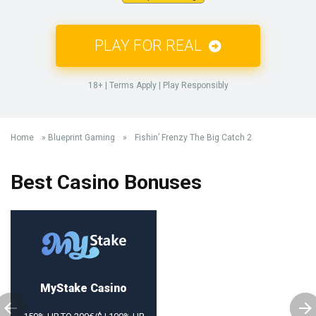
PLAY FOR REAL
18+ | Terms Apply | Play Responsibly
Home
»
Blueprint Gaming
»
Fishin’ Frenzy The Big Catch 2
Best Casino Bonuses
MyStake Сasino