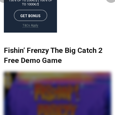
150% UP TO 200€/$ | 100% UP
TO 1000€/$
GET BONUS
T&Cs Apply
Fishin’ Frenzy The Big Catch 2
Free Demo Game