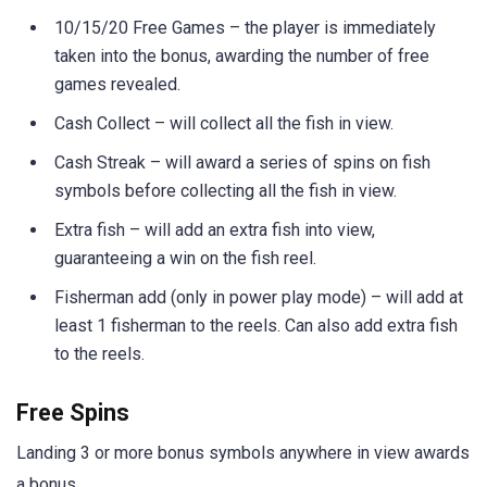
10/15/20 Free Games – the player is immediately
taken into the bonus, awarding the number of free
games revealed.
Cash Collect – will collect all the fish in view.
Cash Streak – will award a series of spins on fish
symbols before collecting all the fish in view.
Extra fish – will add an extra fish into view,
guaranteeing a win on the fish reel.
Fisherman add (only in power play mode) – will add at
least 1 fisherman to the reels. Can also add extra fish
to the reels.
Free Spins
Landing 3 or more bonus symbols anywhere in view awards
a bonus.