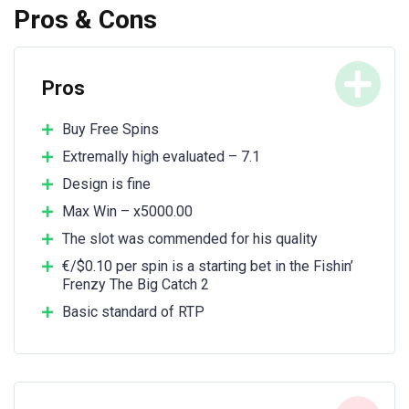
Pros & Cons
Pros
Buy Free Spins
Extremally high evaluated – 7.1
Design is fine
Max Win – x5000.00
The slot was commended for his quality
€/$0.10 per spin is a starting bet in the Fishin’
Frenzy The Big Catch 2
Basic standard of RTP