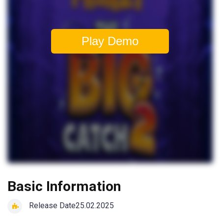
Play Demo
Basic Information
Release Date
25.02.2025