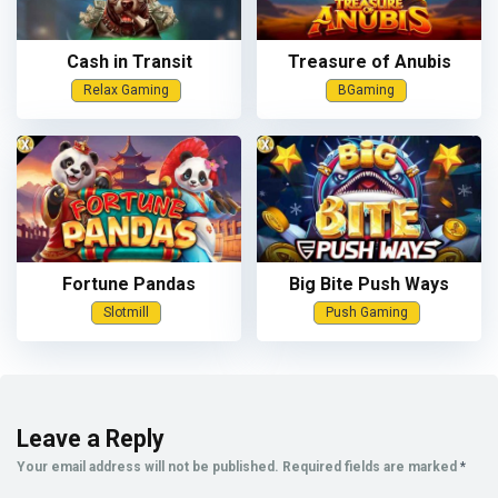
Cash in Transit
Treasure of Anubis
Relax Gaming
BGaming
Fortune Pandas
Big Bite Push Ways
Slotmill
Push Gaming
Leave a Reply
Your email address will not be published.
Required fields are marked
*