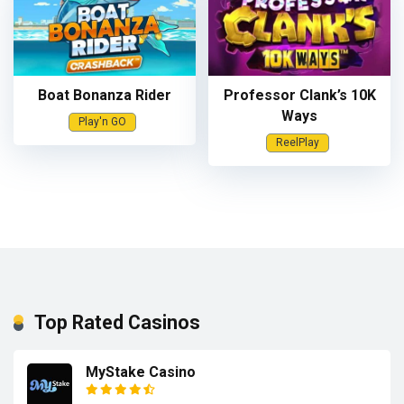
Boat Bonanza Rider
Professor Clank’s 10K
Ways
Play'n GO
ReelPlay
Top Rated Casinos
MyStake Сasino