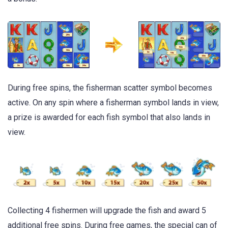
During free spins, the fisherman scatter symbol becomes
active. On any spin where a fisherman symbol lands in view,
a prize is awarded for each fish symbol that also lands in
view.
Collecting 4 fishermen will upgrade the fish and award 5
additional free spins. During free games, the special can of