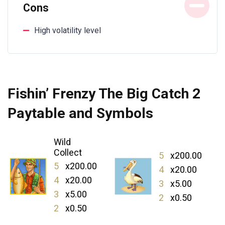
Cons
High volatility level
Fishin’ Frenzy The Big Catch 2
Paytable and Symbols
Wild
Collect
5
x200.00
5
x200.00
4
x20.00
4
x20.00
3
x5.00
3
x5.00
2
x0.50
2
x0.50