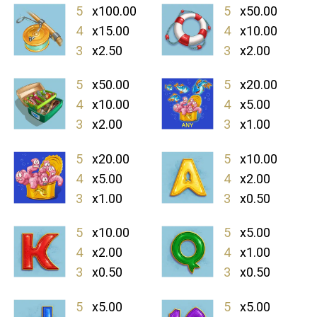
5
x100.00
5
x50.00
4
x15.00
4
x10.00
3
x2.50
3
x2.00
5
x50.00
5
x20.00
4
x10.00
4
x5.00
3
x2.00
3
x1.00
5
x20.00
5
x10.00
4
x5.00
4
x2.00
3
x1.00
3
x0.50
5
x10.00
5
x5.00
4
x2.00
4
x1.00
3
x0.50
3
x0.50
5
x5.00
5
x5.00