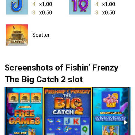
4
x1.00
4
x1.00
3
x0.50
3
x0.50
Scatter
Screenshots of Fishin’ Frenzy
The Big Catch 2 slot