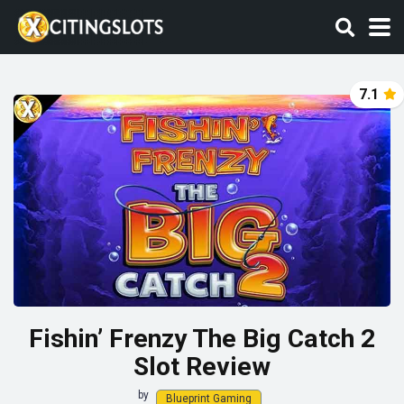
7.1
Fishin’ Frenzy The Big Catch 2
Slot Review
by
Blueprint Gaming