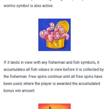
worms symbol is also active.
If it lands in view with any fisherman and fish symbols, it
accumulates all fish values ​​in view before it is collected by
the fisherman. Free spins continue until all free spins have
been used, where the player is awarded the accumulated
bonus win amount.