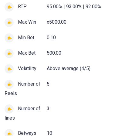
RTP
95.00% | 93.00% | 92.00%
Max Win
x5000.00
Min Bet
0.10
Max Bet
500.00
Volatility
Above average (4/5)
Number of
5
Reels
Number of
3
lines
Betways
10