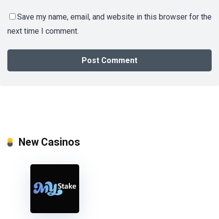
Save my name, email, and website in this browser for the
next time I comment.
New Casinos