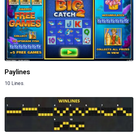
Paylines
10 Lines.