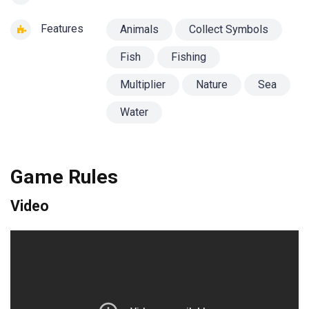
Features
Animals
Collect Symbols
Fish
Fishing
Multiplier
Nature
Sea
Water
Game Rules
Video