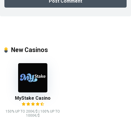
New Casinos
MyStake Сasino
150% UP TO 200€/$ | 100% UP TO
1000€/$