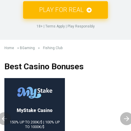
PLAY FOR REAL
18+ | Terms Apply | Play Responsibly
Home
»
BGaming
»
Fishing Club
Best Casino Bonuses
MyStake Сasino
150% UP TO 200€/$ | 100% UP
TO 1000€/$