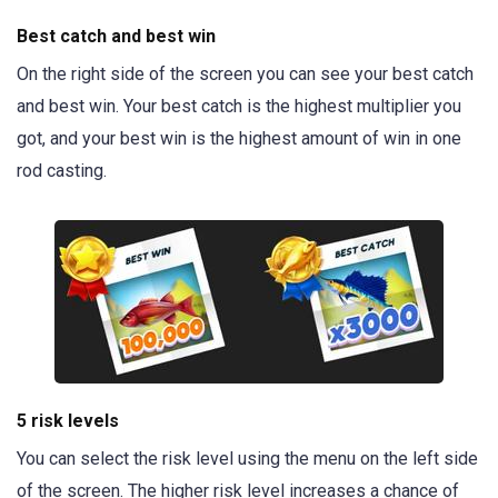
Best catch and best win
On the right side of the screen you can see your best catch
and best win. Your best catch is the highest multiplier you
got, and your best win is the highest amount of win in one
rod casting.
5 risk levels
You can select the risk level using the menu on the left side
of the screen. The higher risk level increases a chance of