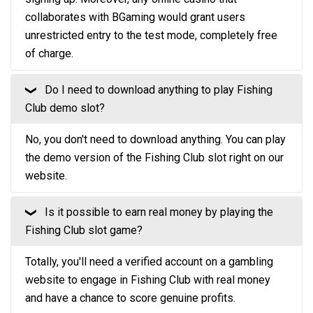
collaborates with BGaming would grant users
unrestricted entry to the test mode, completely free
of charge.
Do I need to download anything to play Fishing
❮
Club demo slot?
No, you don't need to download anything. You can play
the demo version of the Fishing Club slot right on our
website.
Is it possible to earn real money by playing the
❮
Fishing Club slot game?
Totally, you'll need a verified account on a gambling
website to engage in Fishing Club with real money
and have a chance to score genuine profits.