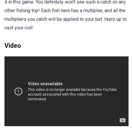
it in this game. You definitely won’t see such a catch on any
other fishing trip! Each fish here has a multiplier, and all the
multipliers you catch will be applied to your bet. Hurry up to
cast your rod!
Video