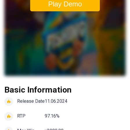
Play Demo
Basic Information
Release Date
11.06.2024
RTP
97.16%