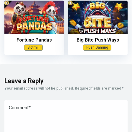
Fortune Pandas
Big Bite Push Ways
Slotmill
Push Gaming
Leave a Reply
Your email address will not be published.
Required fields are marked
*