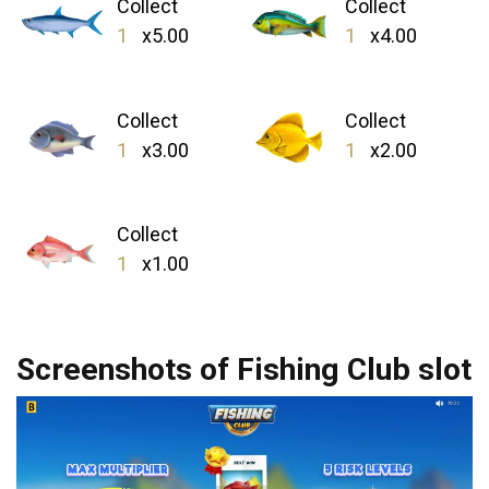
Collect
Collect
1
x5.00
1
x4.00
Collect
Collect
1
x3.00
1
x2.00
Collect
1
x1.00
Screenshots of Fishing Club slot