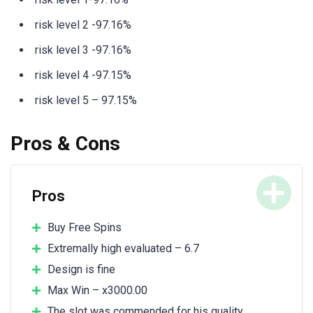
risk level 2 -97.16%
risk level 3 -97.16%
risk level 4 -97.15%
risk level 5 – 97.15%
Pros & Cons
Pros
Buy Free Spins
Extremally high evaluated – 6.7
Design is fine
Max Win – x3000.00
The slot was commended for his quality