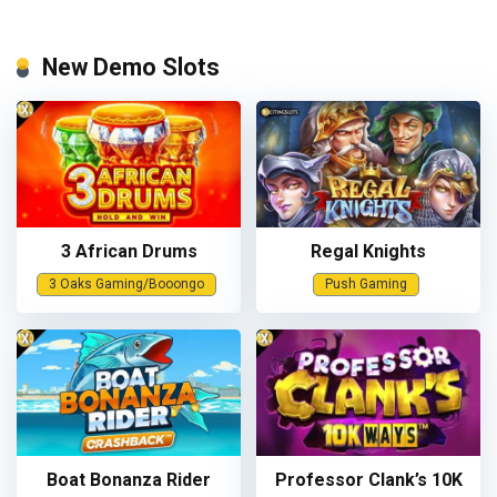
New Demo Slots
3 African Drums
Regal Knights
3 Oaks Gaming/Booongo
Push Gaming
Boat Bonanza Rider
Professor Clank’s 10K