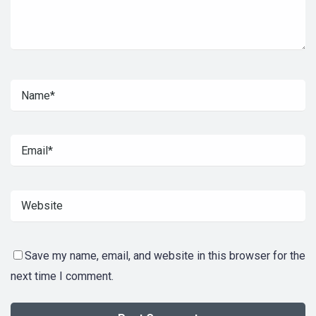
Save my name, email, and website in this browser for the
next time I comment.