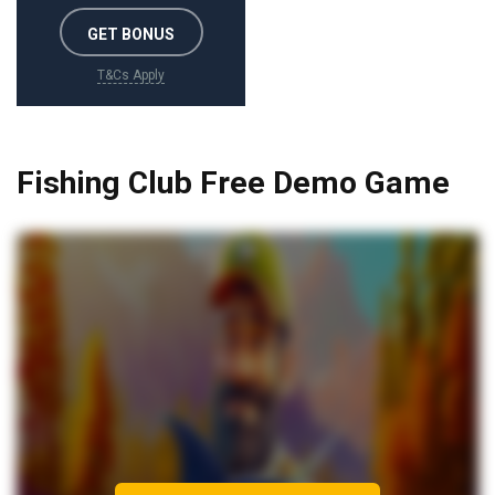
GET BONUS
T&Cs Apply
Fishing Club Free Demo Game