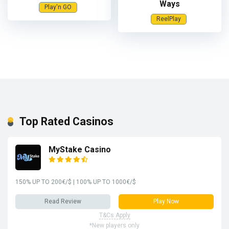
Ways
Play'n GO
ReelPlay
Top Rated Casinos
MyStake Сasino
150% UP TO 200€/$ | 100% UP TO 1000€/$
Read Review
Play Now
T&Cs Apply
*New players only