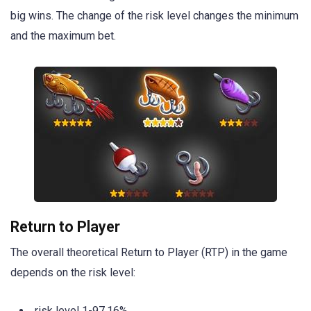
big wins. The change of the risk level changes the minimum
and the maximum bet.
Return to Player
The overall theoretical Return to Player (RTP) in the game
depends on the risk level:
risk level 1-97.16%