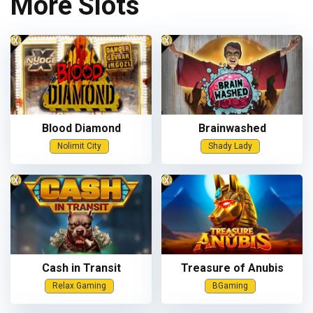
More Slots
Blood Diamond
Brainwashed
Nolimit City
Shady Lady
Cash in Transit
Treasure of Anubis
Relax Gaming
BGaming