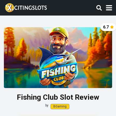
6.7
Fishing Club Slot Review
by
BGaming