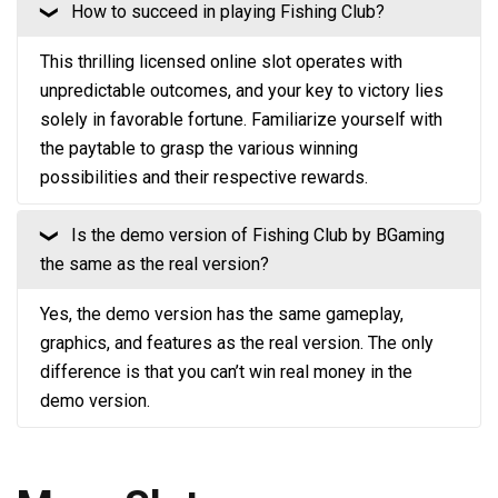
How to succeed in playing Fishing Club?
❮
This thrilling licensed online slot operates with
unpredictable outcomes, and your key to victory lies
solely in favorable fortune. Familiarize yourself with
the paytable to grasp the various winning
possibilities and their respective rewards.
Is the demo version of Fishing Club by BGaming
❮
the same as the real version?
Yes, the demo version has the same gameplay,
graphics, and features as the real version. The only
difference is that you can’t win real money in the
demo version.