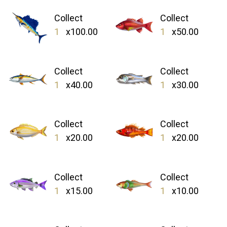
Collect
Collect
1
x100.00
1
x50.00
Collect
Collect
1
x40.00
1
x30.00
Collect
Collect
1
x20.00
1
x20.00
Collect
Collect
1
x15.00
1
x10.00