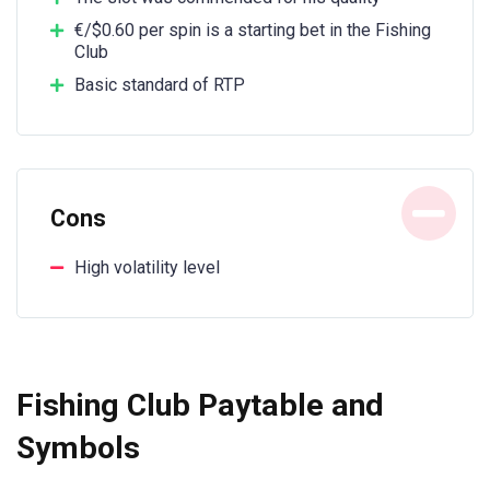
€/$0.60 per spin is a starting bet in the Fishing
Club
Basic standard of RTP
Cons
High volatility level
Fishing Club Paytable and
Symbols