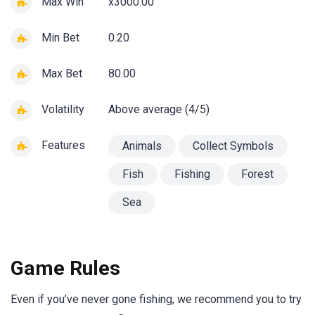
Max Win
x3000.00
Min Bet
0.20
Max Bet
80.00
Volatility
Above average (4/5)
Features
Animals
Collect Symbols
Fish
Fishing
Forest
Sea
Game Rules
Even if you’ve never gone fishing, we recommend you to try