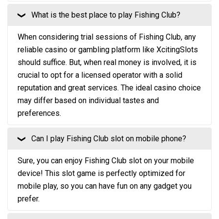
What is the best place to play Fishing Club?
❮
When considering trial sessions of Fishing Club, any
reliable casino or gambling platform like XcitingSlots
should suffice. But, when real money is involved, it is
crucial to opt for a licensed operator with a solid
reputation and great services. The ideal casino choice
may differ based on individual tastes and
preferences.
Can I play Fishing Club slot on mobile phone?
❮
Sure, you can enjoy Fishing Club slot on your mobile
device! This slot game is perfectly optimized for
mobile play, so you can have fun on any gadget you
prefer.