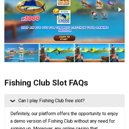
Fishing Club Slot FAQs
Can I play Fishing Club free slot?
❮
Definitely, our platform offers the opportunity to enjoy
a demo version of Fishing Club without any need for
signing up. Moreover, any online casino that